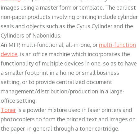
images using a master form or template. The earliest
non-paper products involving printing include cylinder
seals and objects such as the Cyrus Cylinder and the
Cylinders of Nabonidus.
An MFP, multi-functional, all-in-one, or
multi-function
device
, is an office machine which incorporates the
functionality of multiple devices in one, so as to have
a smaller footprint in a home or small business
setting, or to provide centralized document
management/distribution/production in a large-
office setting.
Toner
is a powder mixture used in laser printers and
photocopiers to form the printed text and images on
the paper, in general through a toner cartridge.