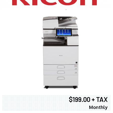
$199.00 + TAX
Monthly