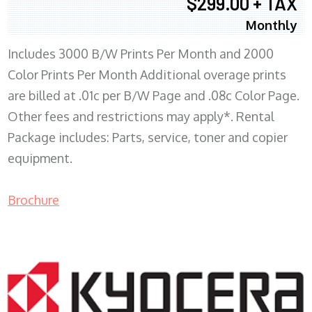
$299.00 + TAX
Monthly
Includes 3000 B/W Prints Per Month and 2000
Color Prints Per Month Additional overage prints
are billed at .01c per B/W Page and .08c Color Page.
Other fees and restrictions may apply*. Rental
Package includes: Parts, service, toner and copier
equipment.
Brochure
COPIER RENTALS & LEASING MN