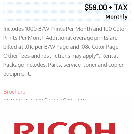
$59.00 + TAX
Monthly
Includes 1000 B/W Prints Per Month and 100 Color
Prints Per Month Additional overage prints are
billed at .01c per B/W Page and .08c Color Page.
Other fees and restrictions may apply*. Rental
Package includes: Parts, service, toner and copier
equipment.
Brochure
COPIER RENTALS & LEASING MN
XEROX WC7970