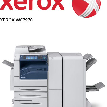
XEROX WC7970