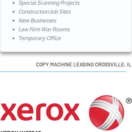
Special Scanning Projects
Construction Job Sites
New Businesses
Law Firm War Rooms
Temporary Office
COPY MACHINE LEASING CROSSVILLE, IL