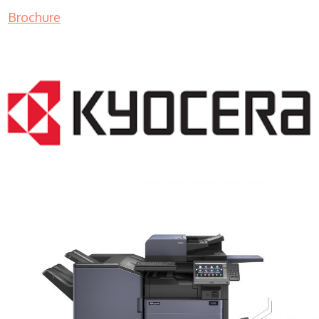
Brochure
COPIER RENTALS & LEASING MN