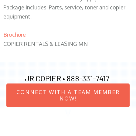
Package includes: Parts, service, toner and copier
equipment.
Brochure
COPIER RENTALS & LEASING MN
JR COPIER •
888-331-7417
CONNECT WITH A TEAM MEMBER
NOW!