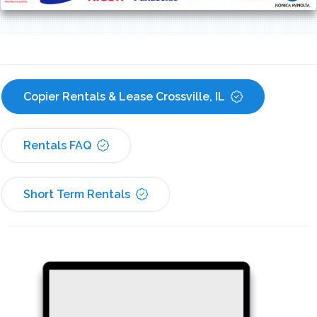
Copier Rentals & Lease Crossville, IL
Rentals FAQ
Short Term Rentals