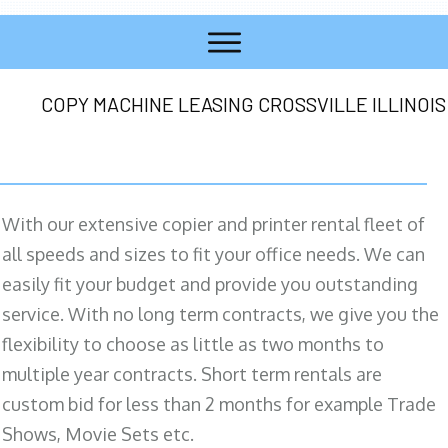
COPY MACHINE LEASING CROSSVILLE ILLINOIS
With our extensive copier and printer rental fleet of
all speeds and sizes to fit your office needs. We can
easily fit your budget and provide you outstanding
service. With no long term contracts, we give you the
flexibility to choose as little as two months to
multiple year contracts. Short term rentals are
custom bid for less than 2 months for example Trade
Shows, Movie Sets etc.