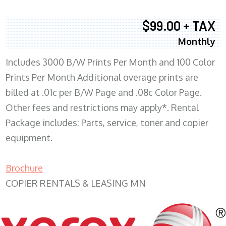
$99.00 + TAX
Monthly
Includes 3000 B/W Prints Per Month and 100 Color
Prints Per Month Additional overage prints are
billed at .01c per B/W Page and .08c Color Page.
Other fees and restrictions may apply*. Rental
Package includes: Parts, service, toner and copier
equipment.
Brochure
COPIER RENTALS & LEASING MN