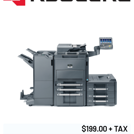
$199.00 + TAX