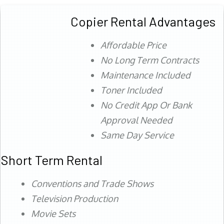
Copier Rental Advantages
Affordable Price
No Long Term Contracts
Maintenance Included
Toner Included
No Credit App Or Bank
Approval Needed
Same Day Service
Short Term Rental
Conventions and Trade Shows
Television Production
Movie Sets