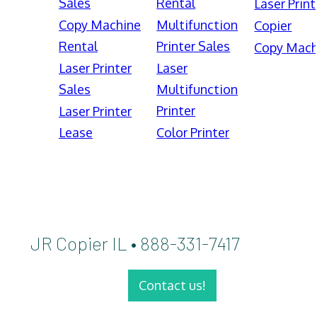
Sales
Rental
Laser Print
Copy Machine
Multifunction
Copier
Rental
Printer Sales
Copy Mach
Laser Printer
Laser
Sales
Multifunction
Printer
Laser Printer
Lease
Color Printer
JR Copier IL • 888-331-7417
Contact us!