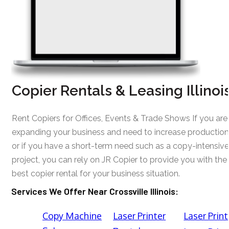
Copier Rentals & Leasing Illinoi
Rent Copiers for Offices, Events & Trade Shows If you are
expanding your business and need to increase production
or if you have a short-term need such as a copy-intensive
project, you can rely on JR Copier to provide you with the
best copier rental for your business situation.
Services We Offer Near Crossville Illinois:
Copy Machine
Laser Printer
Laser Print