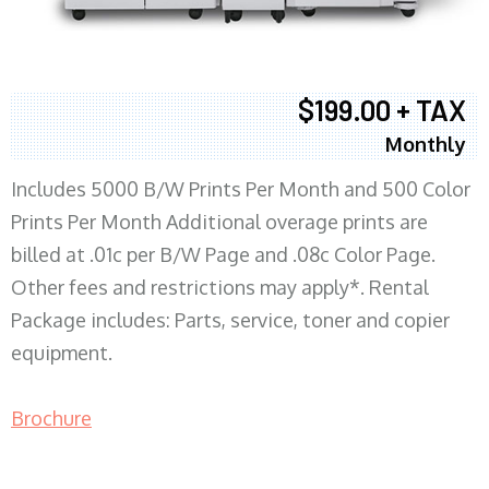
$199.00 + TAX
Monthly
Includes 5000 B/W Prints Per Month and 500 Color
Prints Per Month Additional overage prints are
billed at .01c per B/W Page and .08c Color Page.
Other fees and restrictions may apply*. Rental
Package includes: Parts, service, toner and copier
equipment.
Brochure
COPIER RENTALS & LEASING MN