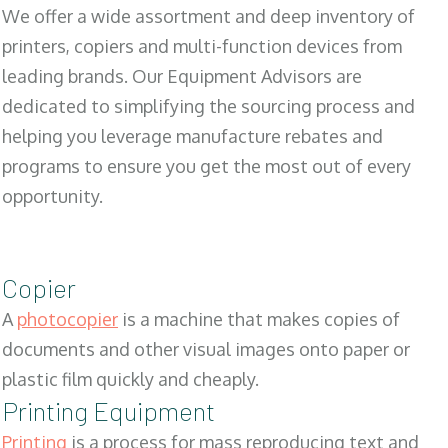
We offer a wide assortment and deep inventory of
printers, copiers and multi-function devices from
leading brands. Our Equipment Advisors are
dedicated to simplifying the sourcing process and
helping you leverage manufacture rebates and
programs to ensure you get the most out of every
opportunity.
Copier
A
photocopier
is a machine that makes copies of
documents and other visual images onto paper or
plastic film quickly and cheaply.
Printing Equipment
Printing
is a process for mass reproducing text and