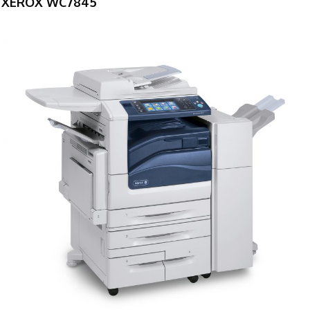
XEROX WC7845