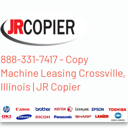
888-331-7417 - Copy
Machine Leasing Crossville,
Illinois | JR Copier