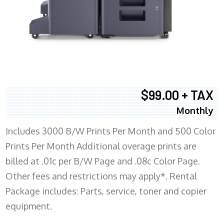
$99.00 + TAX
Monthly
Includes 3000 B/W Prints Per Month and 500 Color
Prints Per Month Additional overage prints are
billed at .01c per B/W Page and .08c Color Page.
Other fees and restrictions may apply*. Rental
Package includes: Parts, service, toner and copier
equipment.