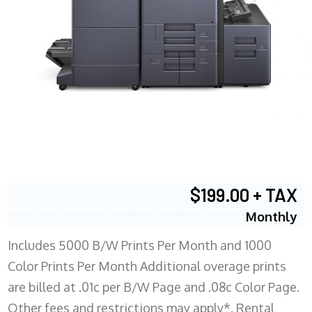
$199.00 + TAX
Monthly
Includes 5000 B/W Prints Per Month and 1000
Color Prints Per Month Additional overage prints
are billed at .01c per B/W Page and .08c Color Page.
Other fees and restrictions may apply*. Rental