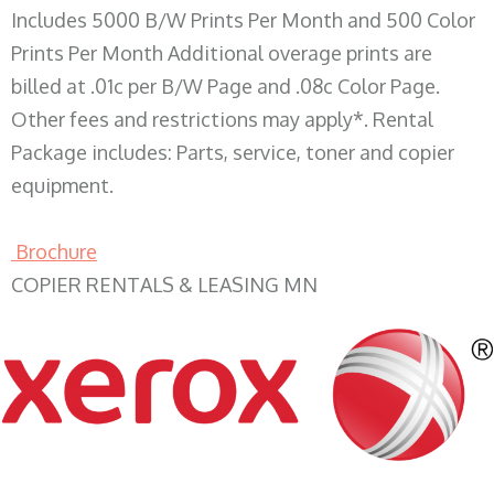
Includes 5000 B/W Prints Per Month and 500 Color
Prints Per Month Additional overage prints are
billed at .01c per B/W Page and .08c Color Page.
Other fees and restrictions may apply*. Rental
Package includes: Parts, service, toner and copier
equipment.
Brochure
COPIER RENTALS & LEASING MN