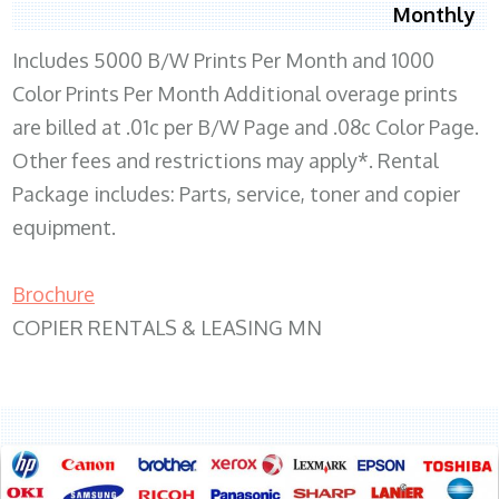
Monthly
Includes 5000 B/W Prints Per Month and 1000
Color Prints Per Month Additional overage prints
are billed at .01c per B/W Page and .08c Color Page.
Other fees and restrictions may apply*. Rental
Package includes: Parts, service, toner and copier
equipment.
Brochure
COPIER RENTALS & LEASING MN