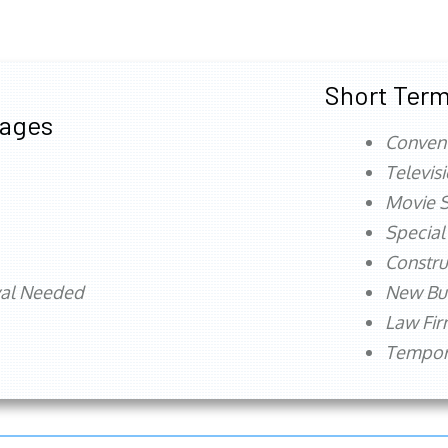
Short Term
tages
Conven
Televis
Movie S
Special
Constru
val Needed
New Bu
Law Fi
Tempora