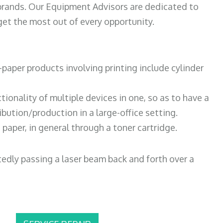
 brands. Our Equipment Advisors are dedicated to
et the most out of every opportunity.
paper products involving printing include cylinder
tionality of multiple devices in one, so as to have a
bution/production in a large-office setting.
paper, in general through a toner cartridge.
atedly passing a laser beam back and forth over a