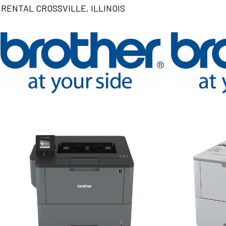
RENTAL CROSSVILLE, ILLINOIS