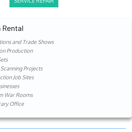
SERVICE REPAIR
 Rental
tions and Trade Shows
ion Production
ets
 Scanning Projects
ction Job Sites
sinesses
rm War Rooms
ry Office