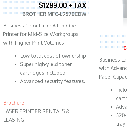
$1299.00 + TAX
BROTHER MFC-L9570CDW
Business Color Laser All-in-One
Printer for Mid-Size Workgroups
with Higher Print Volumes
B
​Low total cost of ownership
Business Las
Super high-yield toner
with Advanc
cartridges included
Paper Capac
Advanced security features.
​Inc
cart
Brochure
Adva
LASER PRINTER RENTALS &
520-
LEASING
tray