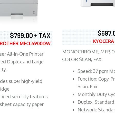
$697.
$799.00 + TAX
KYOCERA
ROTHER MFCL6900DW
MONOCHROME, MFP, CO
er All-in-One Printer
COLOR SCAN, FAX
ed Duplex and Large
ity.
Speed: 37 ppm M
Function: Copy, Pr
ludes super high-yield
Scan, Fax
ridge
Monthly Duty Cyc
nced security features
Duplex: Standard
sheet capacity paper
Network: Standa