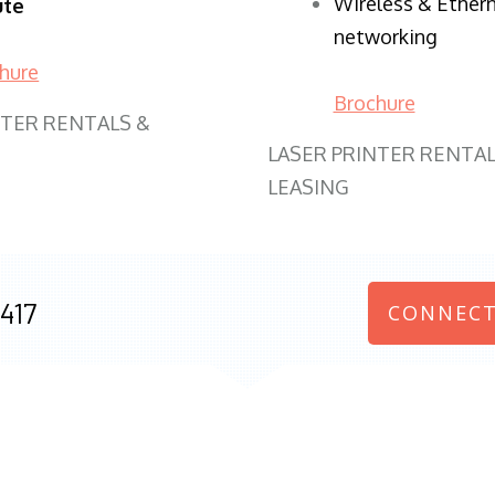
Wireless & Ether
ute
networking
hure
Brochure
NTER RENTALS &
LASER PRINTER RENTAL
LEASING
417
CONNECT