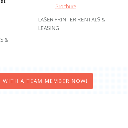
net
Brochure
LASER PRINTER RENTALS &
LEASING
S &
 WITH A TEAM MEMBER NOW!