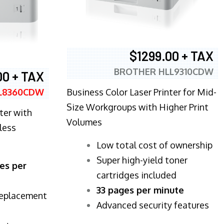
$1299.00 + TAX
BROTHER HLL9310CDW
00 + TAX
Business Color Laser Printer for Mid-
L8360CDW
Size Workgroups with Higher Print
ter with
Volumes
less
​Low total cost of ownership
Super high-yield toner
es per
cartridges included
33 pages per minute
replacement
Advanced security features