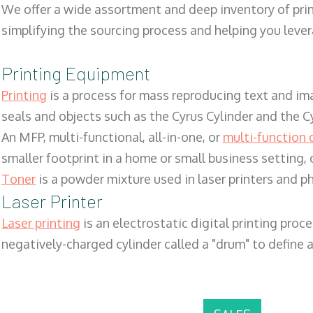
We offer a wide assortment and deep inventory of prin
simplifying the sourcing process and helping you lev
Printing Equipment
Printing
is a process for mass reproducing text and ima
seals and objects such as the Cyrus Cylinder and the C
An MFP, multi-functional, all-in-one, or
multi-function 
smaller footprint in a home or small business setting
Toner
is a powder mixture used in laser printers and p
Laser Printer
Laser printing
is an electrostatic digital printing proc
negatively-charged cylinder called a "drum" to define a