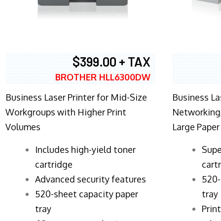
$399.00 + TAX
BROTHER HLL6300DW
Business Laser Printer for Mid-Size
Business La
Workgroups with Higher Print
Networking,
Volumes
Large Paper
​Includes high-yield toner
Supe
cartridge
cart
Advanced security features
520-
520-sheet capacity paper
tray
tray
Prin