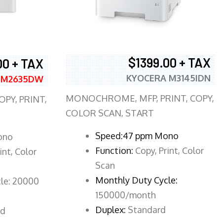
$1399.00 + TAX
00 + TAX
KYOCERA M3145IDN
 M2635DW
MONOCHROME, MFP, PRINT, COPY,
PY, PRINT,
COLOR SCAN, START
Speed:47 ppm Mono
ono
Function:
Copy, Print, Color
int, Color
Scan
Monthly Duty Cycle:
le: 20000
150000/month
Duplex:
Standard
rd