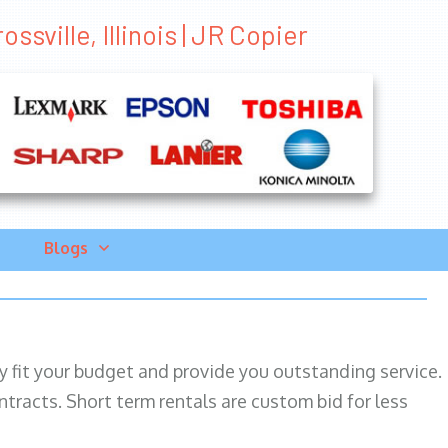
ssville, Illinois | JR Copier
Blogs
ily fit your budget and provide you outstanding service.
ntracts. Short term rentals are custom bid for less