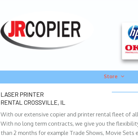
Store
LASER PRINTER
RENTAL CROSSVILLE, IL
With our extensive copier and printer rental fleet of a
With no long term contracts, we give you the flexibilit
than 2 months for example Trade Shows, Movie Sets e