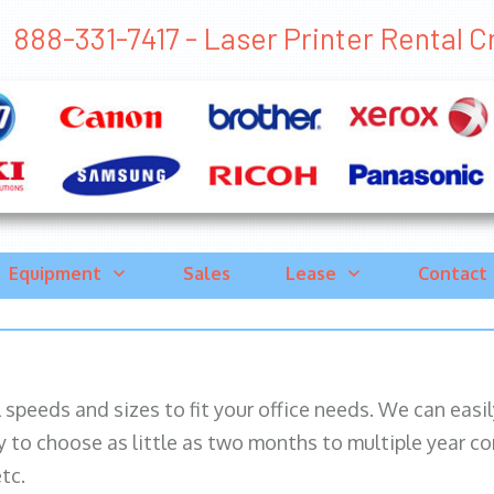
888-331-7417 - Laser Printer Rental Cro
Equipment
Sales
Lease
Contact
ll speeds and sizes to fit your office needs. We can eas
y to choose as little as two months to multiple year co
tc.