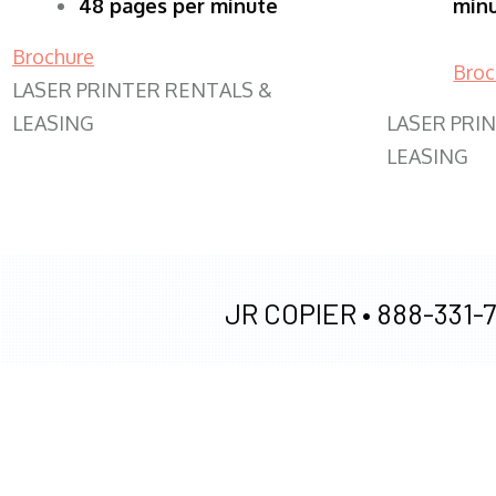
48 pages per minute
min
Brochure
Broc
LASER PRINTER RENTALS &
LEASING
LASER PRI
LEASING
JR COPIER •
888-331-7