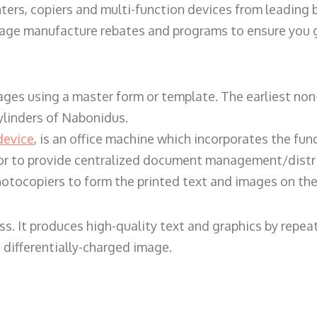
ters, copiers and multi-function devices from leading
erage manufacture rebates and programs to ensure you g
ges using a master form or template. The earliest non-
ylinders of Nabonidus.
device
, is an office machine which incorporates the func
, or to provide centralized document management/distri
hotocopiers to form the printed text and images on the 
ess. It produces high-quality text and graphics by repe
 differentially-charged image.