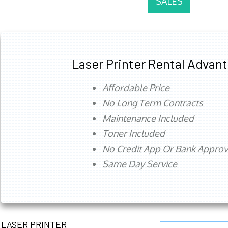
SALES
Laser Printer Rental Advan
Affordable Price
No Long Term Contracts
Maintenance Included
Toner Included
No Credit App Or Bank Appro
Same Day Service
LASER PRINTER