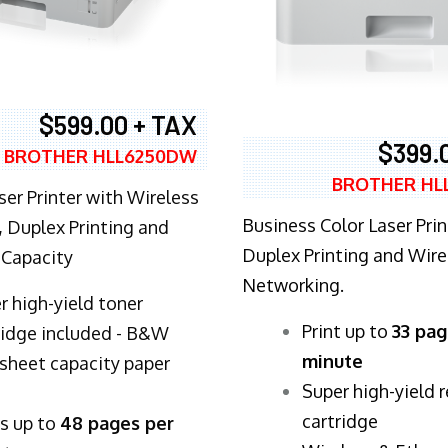
$599.00 + TAX
$399.
BROTHER HLL6250DW
BROTHER HL
ser Printer with Wireless
Business Color Laser Prin
 Duplex Printing and
Duplex Printing and Wire
 Capacity
Networking.
r high-yield toner
​Print up to
33 pag
ridge included - B&W
minute
sheet capacity paper
Super high-yield 
cartridge
ts up to
48 pages per