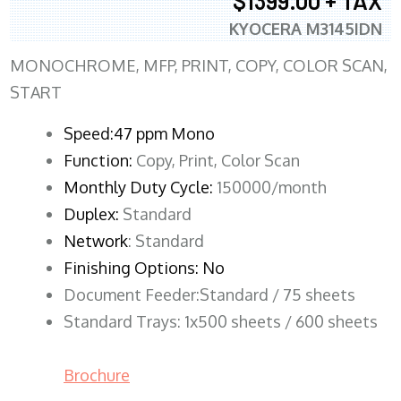
$1399.00 + TAX
KYOCERA M3145IDN
MONOCHROME, MFP, PRINT, COPY, COLOR SCAN,
START
Speed:47 ppm Mono
Function:
Copy, Print, Color Scan
Monthly Duty Cycle:
150000/month
Duplex:
Standard
Network
: Standard
Finishing Options: No
Document Feeder:Standard / 75 sheets
Standard Trays: 1x500 sheets / 600 sheets
Brochure