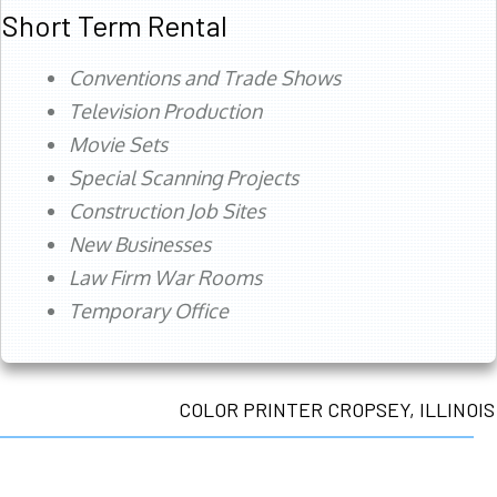
Short Term Rental
Conventions and Trade Shows
Television Production
Movie Sets
Special Scanning Projects
Construction Job Sites
New Businesses
Law Firm War Rooms
Temporary Office
COLOR PRINTER CROPSEY, ILLINOIS