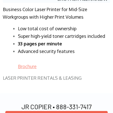
Business Color Laser Printer for Mid-Size
Workgroups with Higher Print Volumes
​Low total cost of ownership
Super high-yield toner cartridges included
33 pages per minute
Advanced security features
Brochure
LASER PRINTER RENTALS & LEASING
JR COPIER •
888-331-7417