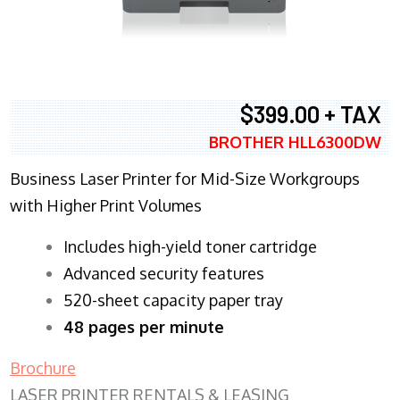
$399.00 + TAX
BROTHER HLL6300DW
Business Laser Printer for Mid-Size Workgroups
with Higher Print Volumes
​Includes high-yield toner cartridge
Advanced security features
520-sheet capacity paper tray
48 pages per minute
Brochure
LASER PRINTER RENTALS & LEASING