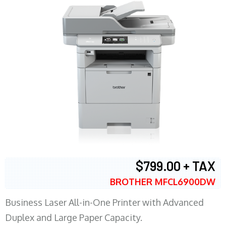
$799.00 + TAX
BROTHER MFCL6900DW
Business Laser All-in-One Printer with Advanced
Duplex and Large Paper Capacity.