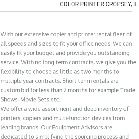
COLOR PRINTER CROPSEY, IL
With our extensive copier and printer rental fleet of
all speeds and sizes to fit your office needs. We can
easily fit your budget and provide you outstanding
service. With no long term contracts, we give you the
flexibility to choose as little as two months to
multiple year contracts. Short term rentals are
custom bid for less than 2 months for example Trade
Shows, Movie Sets etc.
We offer a wide assortment and deep inventory of
printers, copiers and multi-function devices from
leading brands. Our Equipment Advisors are
dedicated to simplifying the sourcing process and