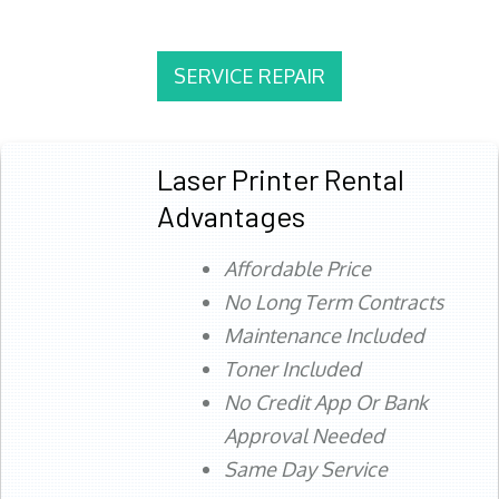
SERVICE REPAIR
Laser Printer Rental
Advantages
Affordable Price
No Long Term Contracts
Maintenance Included
Toner Included
No Credit App Or Bank
Approval Needed
Same Day Service