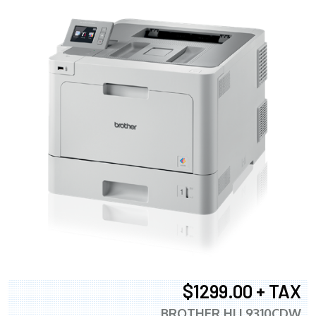
$1299.00 + TAX
BROTHER HLL9310CDW