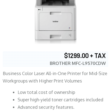
$1299.00 + TAX
BROTHER MFC-L9570CDW
Business Color Laser All-in-One Printer for Mid-Size
Workgroups with Higher Print Volumes
​Low total cost of ownership
Super high-yield toner cartridges included
Advanced security features.