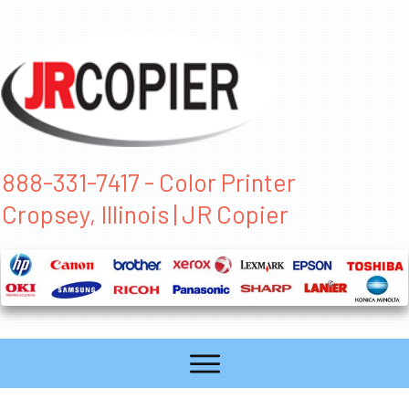
888-331-7417 - Color Printer
Cropsey, Illinois | JR Copier