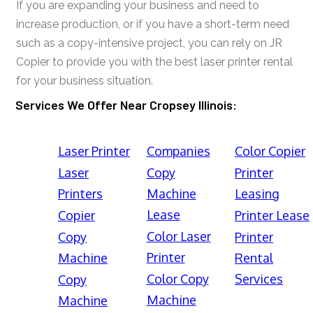
If you are expanding your business and need to
increase production, or if you have a short-term need
such as a copy-intensive project, you can rely on JR
Copier to provide you with the best laser printer rental
for your business situation.
Services We Offer Near Cropsey Illinois:
Laser Printer
Companies
Color Copier
Laser
Copy
Printer
Printers
Machine
Leasing
Lease
Copier
Printer Lease
Color Laser
Copy
Printer
Printer
Machine
Rental
Color Copy
Services
Copy
Machine
Machine