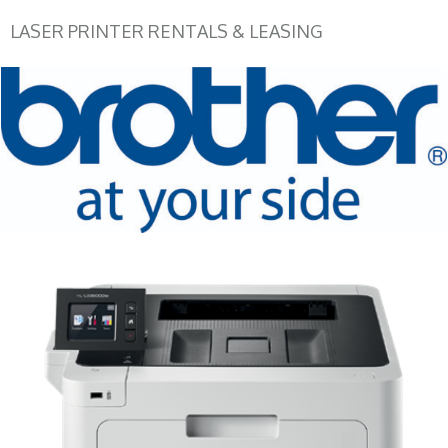
LASER PRINTER RENTALS & LEASING