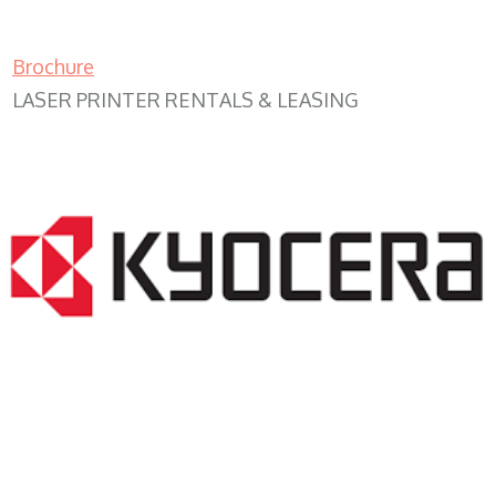
Brochure
LASER PRINTER RENTALS & LEASING