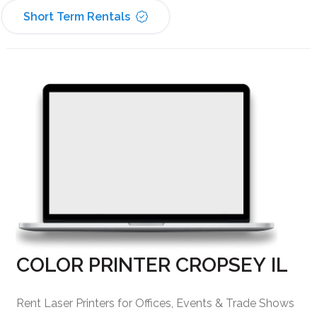
Short Term Rentals
COLOR PRINTER CROPSEY IL
Rent Laser Printers for Offices, Events & Trade Shows