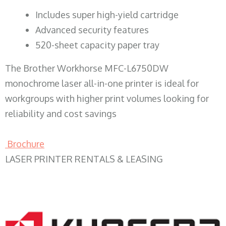
​Includes super high-yield cartridge
Advanced security features
520-sheet capacity paper tray
The Brother Workhorse MFC-L6750DW
monochrome laser all-in-one printer is ideal for
workgroups with higher print volumes looking for
reliability and cost savings
Brochure
LASER PRINTER RENTALS & LEASING