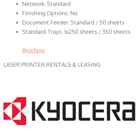
Network: Standard
Finishing Options: No
Document Feeder: Standard / 50 sheets
Standard Trays: 1x250 sheets / 350 sheets
Brochure
LASER PRINTER RENTALS & LEASING