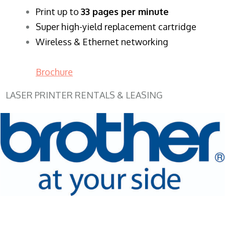
​Print up to
33 pages per minute
Super high-yield replacement cartridge
Wireless & Ethernet networking
Brochure
LASER PRINTER RENTALS & LEASING