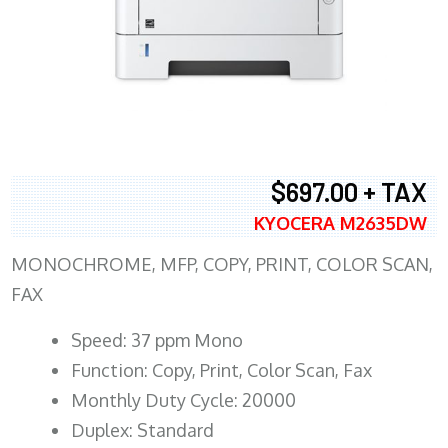
$697.00 + TAX
KYOCERA M2635DW
MONOCHROME, MFP, COPY, PRINT, COLOR SCAN,
FAX
Speed: 37 ppm Mono
Function: Copy, Print, Color Scan, Fax
Monthly Duty Cycle: 20000
Duplex: Standard