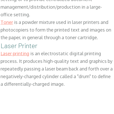
management/distribution/production in a large-
office setting.
Toner
is a powder mixture used in laser printers and
photocopiers to form the printed text and images on
the paper, in general through a toner cartridge.
Laser Printer
Laser printing
is an electrostatic digital printing
process. It produces high-quality text and graphics by
repeatedly passing a laser beam back and forth over a
negatively-charged cylinder called a "drum" to define
a differentially-charged image.
SALES