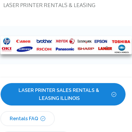
LASER PRINTER RENTALS & LEASING
LASER PRINTER SALES RENTALS & 
LEASING ILLINOIS
Rentals FAQ