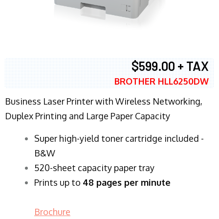
$599.00 + TAX
BROTHER HLL6250DW
Business Laser Printer with Wireless Networking,
Duplex Printing and Large Paper Capacity
Super high-yield toner cartridge included -
B&W
520-sheet capacity paper tray
Prints up to
48 pages per minute
Brochure