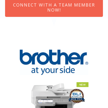
CONNECT WITH A TEAM MEMBER
NOW!