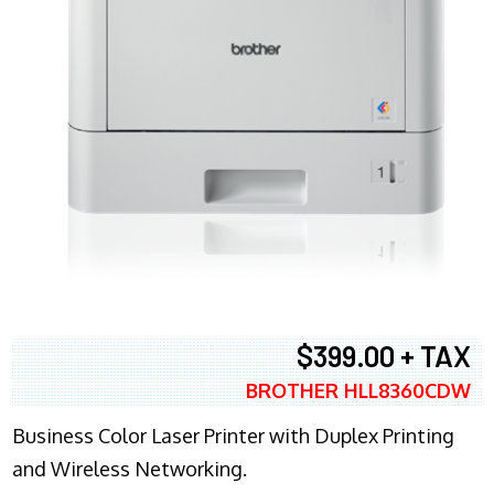
$399.00 + TAX
BROTHER HLL8360CDW
Business Color Laser Printer with Duplex Printing
and Wireless Networking.