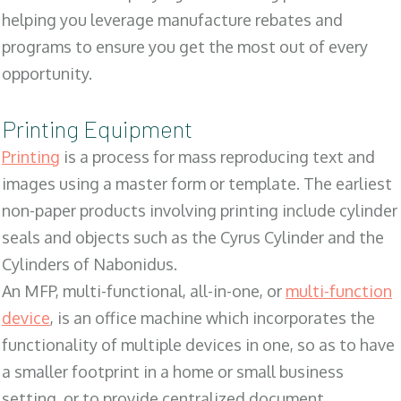
helping you leverage manufacture rebates and
programs to ensure you get the most out of every
opportunity.
Printing Equipment
Printing
is a process for mass reproducing text and
images using a master form or template. The earliest
non-paper products involving printing include cylinder
seals and objects such as the Cyrus Cylinder and the
Cylinders of Nabonidus.
An MFP, multi-functional, all-in-one, or
multi-function
device
, is an office machine which incorporates the
functionality of multiple devices in one, so as to have
a smaller footprint in a home or small business
setting, or to provide centralized document