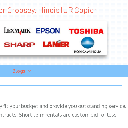
r Cropsey, Illinois | JR Copier
Blogs
ily fit your budget and provide you outstanding service.
ntracts. Short term rentals are custom bid for less