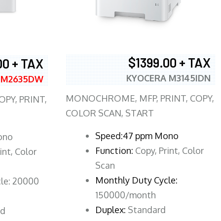
$1399.00 + TAX
00 + TAX
KYOCERA M3145IDN
 M2635DW
MONOCHROME, MFP, PRINT, COPY,
PY, PRINT,
COLOR SCAN, START
Speed:47 ppm Mono
ono
Function:
Copy, Print, Color
int, Color
Scan
Monthly Duty Cycle:
le: 20000
150000/month
Duplex:
Standard
rd