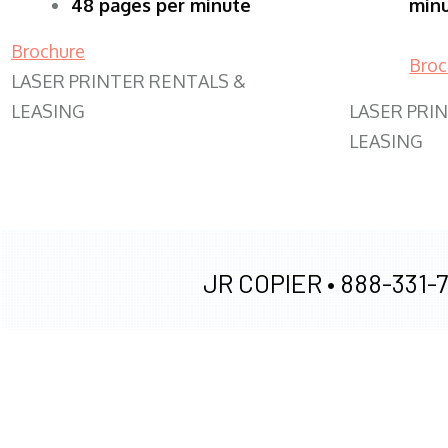
48 pages per minute
min
Brochure
Broc
LASER PRINTER RENTALS &
LEASING
LASER PRI
LEASING
JR COPIER •
888-331-7