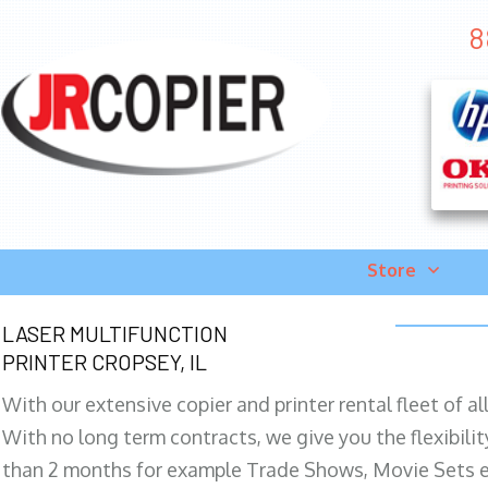
8
Store
LASER MULTIFUNCTION
PRINTER CROPSEY, IL
With our extensive copier and printer rental fleet of a
With no long term contracts, we give you the flexibilit
than 2 months for example Trade Shows, Movie Sets e