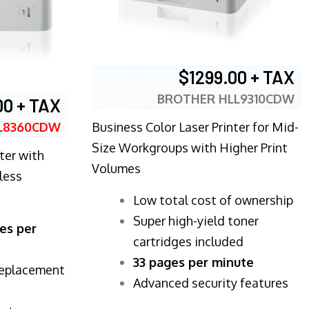
$1299.00 + TAX
BROTHER HLL9310CDW
00 + TAX
Business Color Laser Printer for Mid-
L8360CDW
Size Workgroups with Higher Print
ter with
Volumes
less
​Low total cost of ownership
Super high-yield toner
es per
cartridges included
33 pages per minute
replacement
Advanced security features