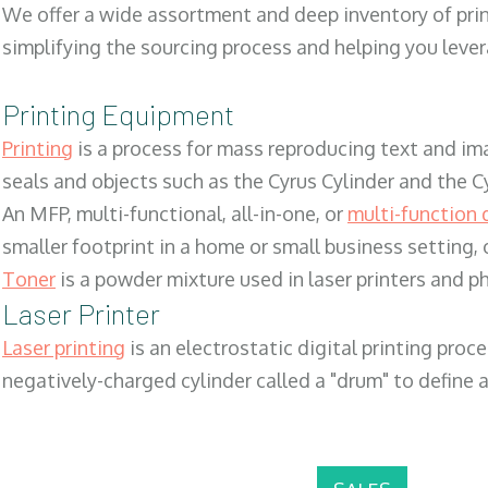
We offer a wide assortment and deep inventory of prin
simplifying the sourcing process and helping you lev
Printing Equipment
Printing
is a process for mass reproducing text and ima
seals and objects such as the Cyrus Cylinder and the C
An MFP, multi-functional, all-in-one, or
multi-function 
smaller footprint in a home or small business setting
Toner
is a powder mixture used in laser printers and p
Laser Printer
Laser printing
is an electrostatic digital printing proc
negatively-charged cylinder called a "drum" to define a