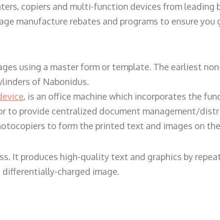
ters, copiers and multi-function devices from leading
erage manufacture rebates and programs to ensure you g
ges using a master form or template. The earliest non-
ylinders of Nabonidus.
device
, is an office machine which incorporates the func
, or to provide centralized document management/distri
hotocopiers to form the printed text and images on the 
ess. It produces high-quality text and graphics by repe
 differentially-charged image.