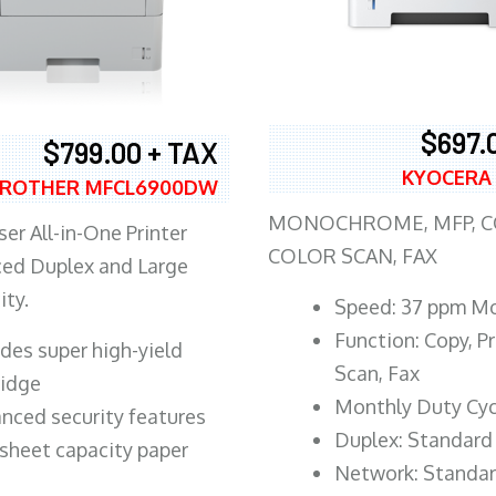
$697.
$799.00 + TAX
KYOCERA
ROTHER MFCL6900DW
MONOCHROME, MFP, CO
er All-in-One Printer
COLOR SCAN, FAX
ed Duplex and Large
ity.
Speed: 37 ppm M
Function: Copy, Pr
ludes super high-yield
Scan, Fax
ridge
Monthly Duty Cyc
nced security features
Duplex: Standard
sheet capacity paper
Network: Standa