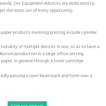
 brands. Our Equipment Advisors are dedicated to
et the most out of every opportunity.
paper products involving printing include cylinder
tionality of multiple devices in one, so as to have a
bution/production in a large-office setting.
paper, in general through a toner cartridge.
atedly passing a laser beam back and forth over a