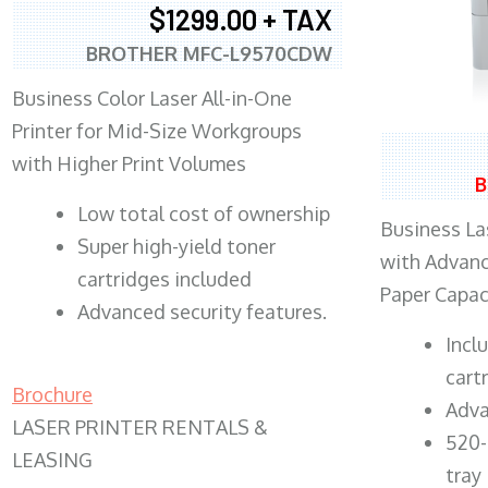
$1299.00 + TAX
BROTHER MFC-L9570CDW
Business Color Laser All-in-One
Printer for Mid-Size Workgroups
with Higher Print Volumes
B
​Low total cost of ownership
Business Las
Super high-yield toner
with Advanc
cartridges included
Paper Capac
Advanced security features.
​Inc
cart
Brochure
Adva
LASER PRINTER RENTALS &
520-
LEASING
tray