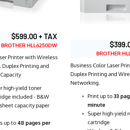
$599.00 + TAX
$399.
BROTHER HLL6250DW
BROTHER HL
ser Printer with Wireless
Business Color Laser Prin
 Duplex Printing and
Duplex Printing and Wire
 Capacity
Networking.
r high-yield toner
​Print up to
33 pag
ridge included - B&W
minute
sheet capacity paper
Super high-yield 
cartridge
ts up to
48 pages per