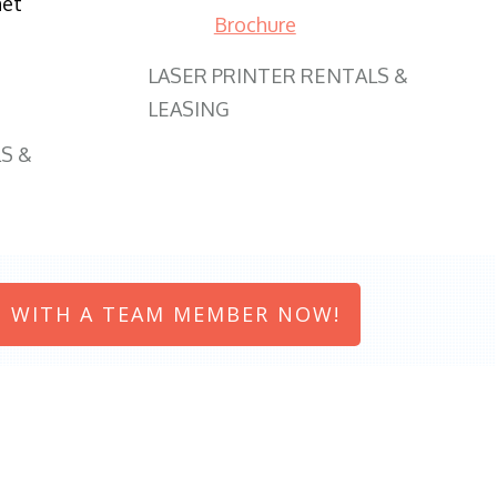
net
Brochure
LASER PRINTER RENTALS &
LEASING
S &
 WITH A TEAM MEMBER NOW!