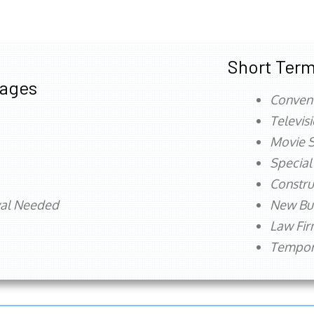
Short Term
tages
Conven
Televis
Movie S
Special
Constru
val Needed
New Bu
Law Fi
Tempora