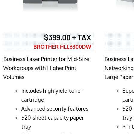
$399.00 + TAX
BROTHER HLL6300DW
Business Laser Printer for Mid-Size
Business La
Workgroups with Higher Print
Networking,
Volumes
Large Paper
​Includes high-yield toner
Supe
cartridge
cart
Advanced security features
520-
520-sheet capacity paper
tray
tray
Prin