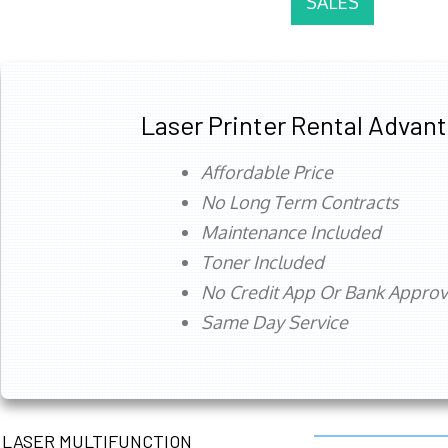
SALES
Laser Printer Rental Advan
Affordable Price
No Long Term Contracts
Maintenance Included
Toner Included
No Credit App Or Bank Appro
Same Day Service
LASER MULTIFUNCTION