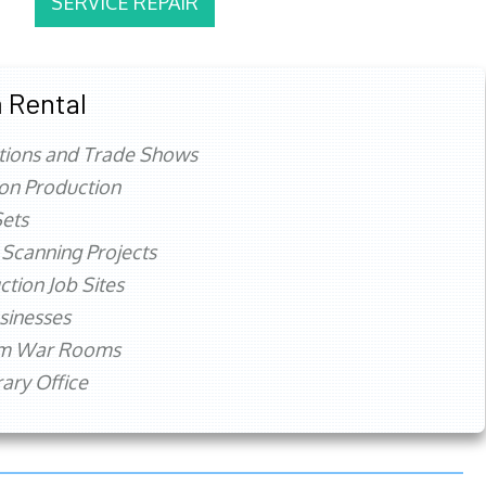
SERVICE REPAIR
 Rental
tions and Trade Shows
ion Production
ets
 Scanning Projects
ction Job Sites
sinesses
rm War Rooms
ry Office