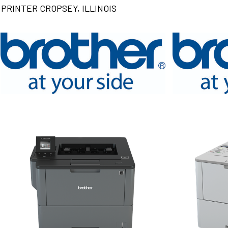
PRINTER CROPSEY, ILLINOIS