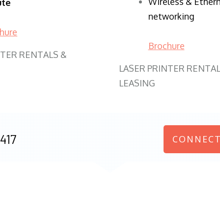
Wireless & Ether
ute
networking
hure
Brochure
NTER RENTALS &
LASER PRINTER RENTAL
LEASING
417
CONNECT