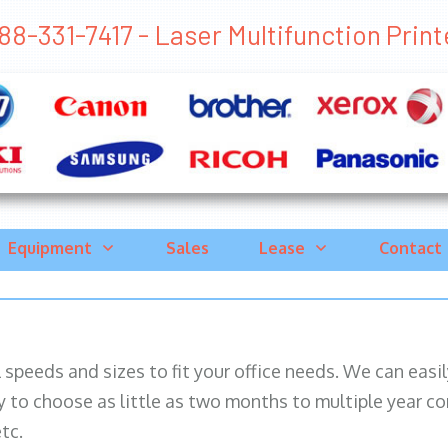
88-331-7417 - Laser Multifunction Printe
Equipment
Sales
Lease
Contact
ll speeds and sizes to fit your office needs. We can eas
y to choose as little as two months to multiple year co
tc.