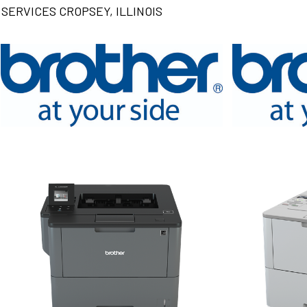
SERVICES CROPSEY, ILLINOIS