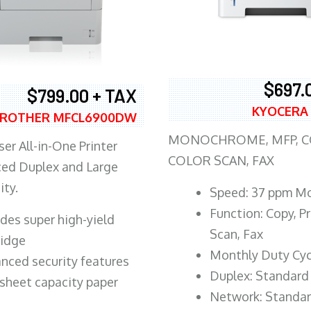
$697.
$799.00 + TAX
KYOCERA
ROTHER MFCL6900DW
MONOCHROME, MFP, CO
er All-in-One Printer
COLOR SCAN, FAX
ed Duplex and Large
ity.
Speed: 37 ppm M
Function: Copy, Pr
ludes super high-yield
Scan, Fax
ridge
Monthly Duty Cyc
nced security features
Duplex: Standard
sheet capacity paper
Network: Standa