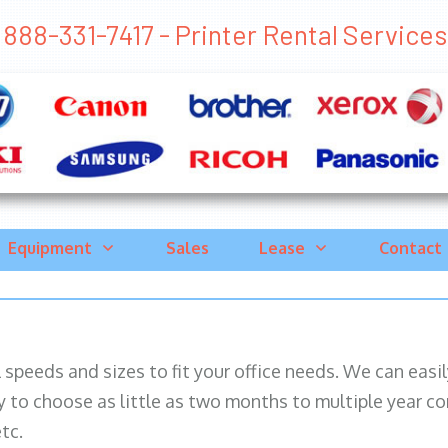
888-331-7417 - Printer Rental Services 
Equipment
Sales
Lease
Contact
ll speeds and sizes to fit your office needs. We can eas
y to choose as little as two months to multiple year co
tc.