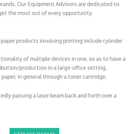
 brands. Our Equipment Advisors are dedicated to
et the most out of every opportunity.
paper products involving printing include cylinder
tionality of multiple devices in one, so as to have a
bution/production in a large-office setting.
paper, in general through a toner cartridge.
atedly passing a laser beam back and forth over a