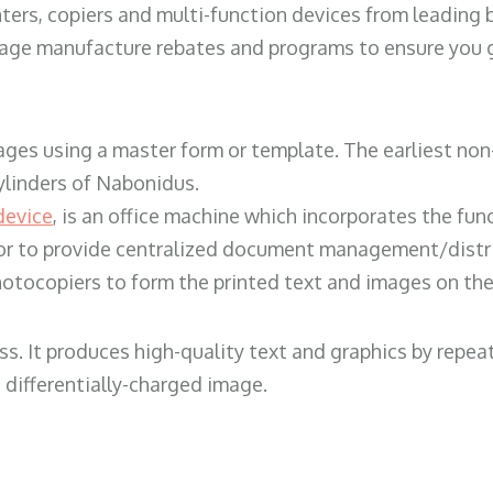
ters, copiers and multi-function devices from leading
erage manufacture rebates and programs to ensure you g
ges using a master form or template. The earliest non-
ylinders of Nabonidus.
device
, is an office machine which incorporates the func
, or to provide centralized document management/distri
hotocopiers to form the printed text and images on the 
ess. It produces high-quality text and graphics by repe
 differentially-charged image.