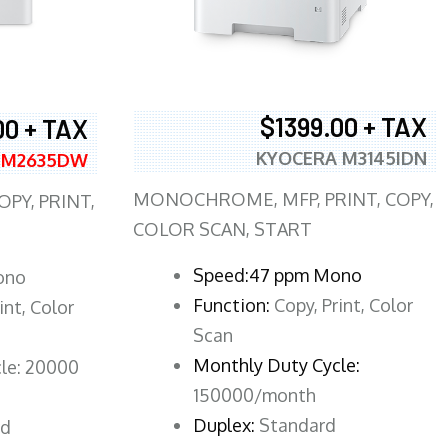
$1399.00 + TAX
00 + TAX
KYOCERA M3145IDN
 M2635DW
MONOCHROME, MFP, PRINT, COPY,
PY, PRINT,
COLOR SCAN, START
Speed:47 ppm Mono
ono
Function:
Copy, Print, Color
int, Color
Scan
Monthly Duty Cycle:
le: 20000
150000/month
Duplex:
Standard
rd