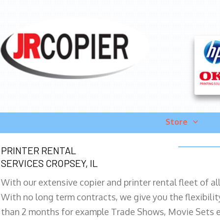
Store
PRINTER RENTAL
SERVICES CROPSEY, IL
With our extensive copier and printer rental fleet of a
With no long term contracts, we give you the flexibilit
than 2 months for example Trade Shows, Movie Sets e