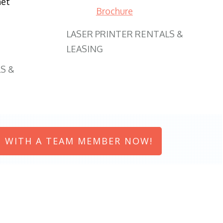
net
Brochure
LASER PRINTER RENTALS &
LEASING
S &
 WITH A TEAM MEMBER NOW!