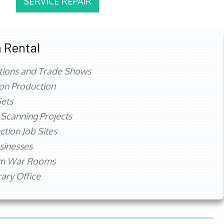
SERVICE REPAIR
 Rental
tions and Trade Shows
ion Production
ets
 Scanning Projects
ction Job Sites
sinesses
rm War Rooms
ry Office