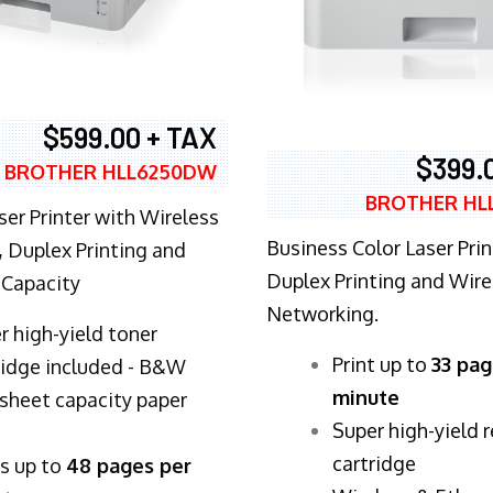
$599.00 + TAX
$399.
BROTHER HLL6250DW
BROTHER HL
ser Printer with Wireless
Business Color Laser Prin
 Duplex Printing and
Duplex Printing and Wire
 Capacity
Networking.
r high-yield toner
​Print up to
33 pag
ridge included - B&W
minute
sheet capacity paper
Super high-yield 
cartridge
ts up to
48 pages per