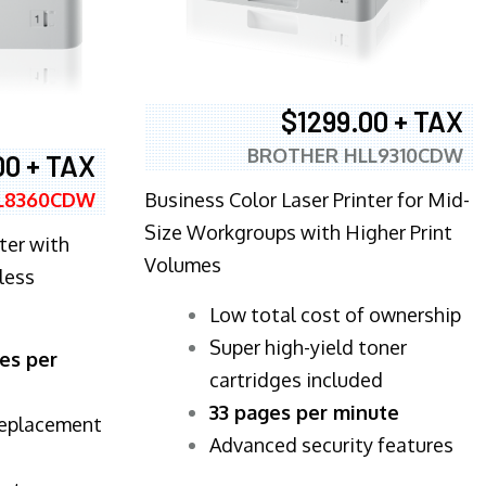
$1299.00 + TAX
BROTHER HLL9310CDW
00 + TAX
Business Color Laser Printer for Mid-
L8360CDW
Size Workgroups with Higher Print
ter with
Volumes
less
​Low total cost of ownership
Super high-yield toner
es per
cartridges included
33 pages per minute
replacement
Advanced security features