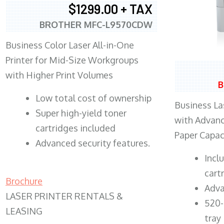
$1299.00 + TAX
BROTHER MFC-L9570CDW
Business Color Laser All-in-One
Printer for Mid-Size Workgroups
with Higher Print Volumes
B
​Low total cost of ownership
Business Las
Super high-yield toner
with Advanc
cartridges included
Paper Capac
Advanced security features.
​Inc
cart
Brochure
Adva
LASER PRINTER RENTALS &
520-
LEASING
tray