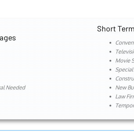
Short Term
tages
Conven
Televis
Movie S
Special
Constru
val Needed
New Bu
Law Fi
Tempora