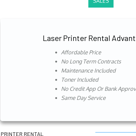
SALES
Laser Printer Rental Advan
Affordable Price
No Long Term Contracts
Maintenance Included
Toner Included
No Credit App Or Bank Appro
Same Day Service
PRINTER RENTAL