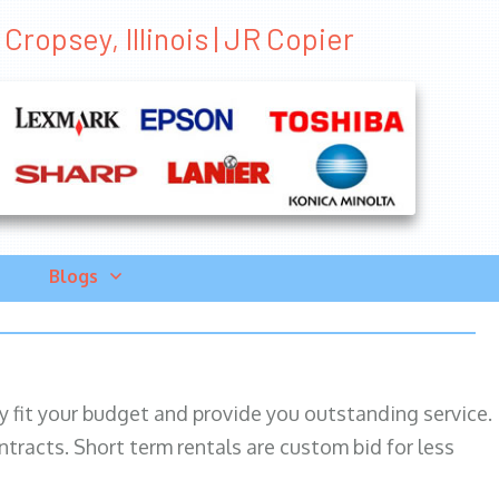
Cropsey, Illinois | JR Copier
Blogs
ily fit your budget and provide you outstanding service.
ntracts. Short term rentals are custom bid for less