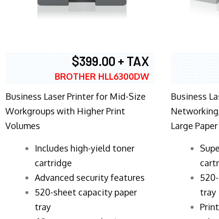
$399.00 + TAX
BROTHER HLL6300DW
Business Laser Printer for Mid-Size
Business La
Workgroups with Higher Print
Networking,
Volumes
Large Paper
​Includes high-yield toner
Supe
cartridge
cart
Advanced security features
520-
520-sheet capacity paper
tray
tray
Prin