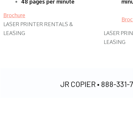
48 pages per minute
min
Brochure
Broc
LASER PRINTER RENTALS &
LEASING
LASER PRI
LEASING
JR COPIER •
888-331-7