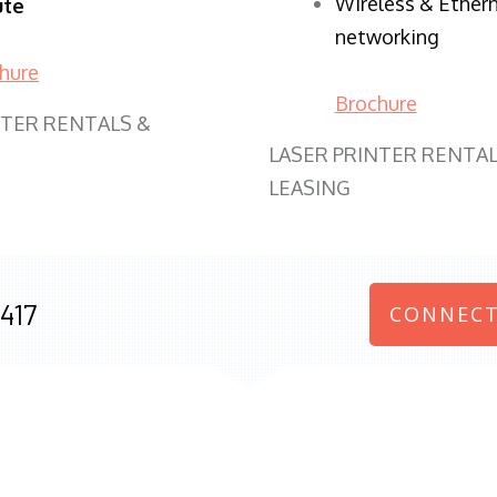
Wireless & Ether
ute
networking
hure
Brochure
NTER RENTALS &
LASER PRINTER RENTAL
LEASING
417
CONNECT