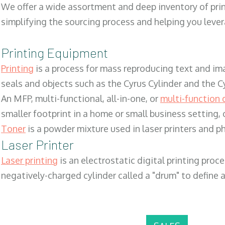
We offer a wide assortment and deep inventory of prin
simplifying the sourcing process and helping you lev
Printing Equipment
Printing
is a process for mass reproducing text and ima
seals and objects such as the Cyrus Cylinder and the C
An MFP, multi-functional, all-in-one, or
multi-function 
smaller footprint in a home or small business setting
Toner
is a powder mixture used in laser printers and p
Laser Printer
Laser printing
is an electrostatic digital printing proc
negatively-charged cylinder called a "drum" to define a