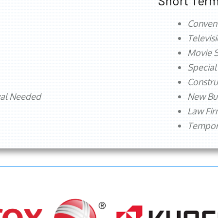
Short Term
Conven
Televis
Movie S
Special
Constru
val Needed
New Bu
Law Fi
Tempora