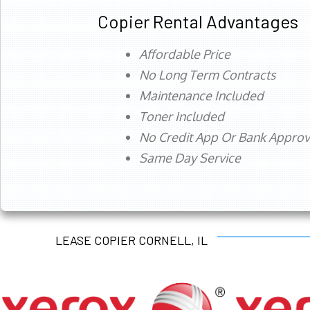
Copier Rental Advantages
Affordable Price
No Long Term Contracts
Maintenance Included
Toner Included
No Credit App Or Bank Appro
Same Day Service
LEASE COPIER CORNELL, IL