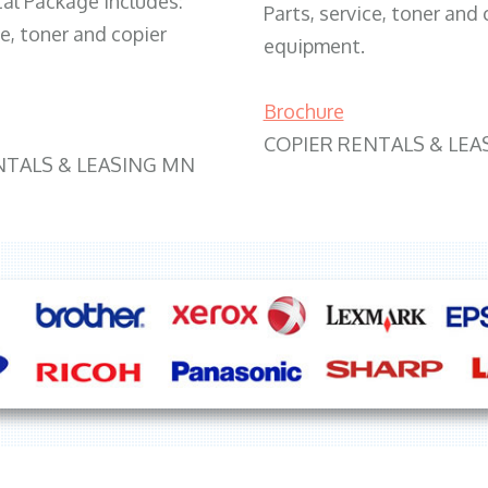
tal Package includes:
Parts, service, toner and 
ce, toner and copier
equipment.
Brochure
COPIER RENTALS & LEA
NTALS & LEASING MN