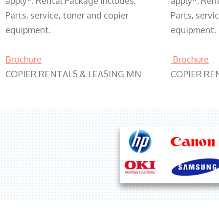
apply*. Rental Package includes:
apply*. Ren
Parts, service, toner and copier
Parts, servi
equipment.
equipment.
Brochure
Brochure
COPIER RENTALS & LEASING MN
COPIER RE