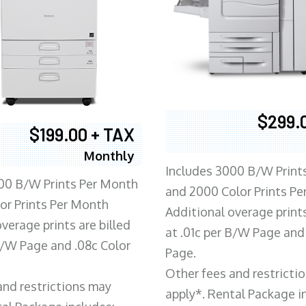
$299.
$199.00 + TAX
Monthly
Includes 3000 B/W Print
00 B/W Prints Per Month
and 2000 Color Prints P
or Prints Per Month
Additional overage prints
verage prints are billed
at .01c per B/W Page and
 B/W Page and .08c Color
Page.
Other fees and restricti
and restrictions may
apply*. Rental Package i