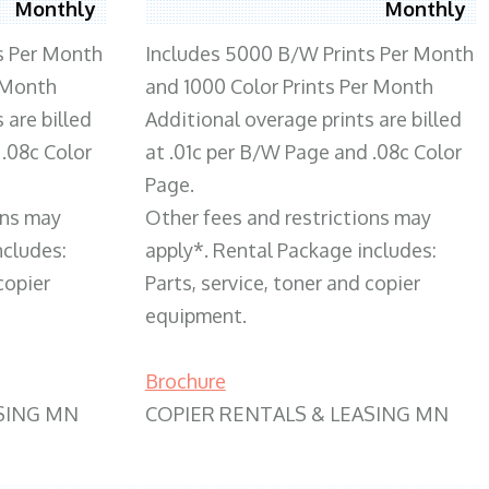
Monthly
Monthly
s Per Month
Includes 5000 B/W Prints Per Month
 Month
and 1000 Color Prints Per Month
 are billed
Additional overage prints are billed
 .08c Color
at .01c per B/W Page and .08c Color
Page.
ons may
Other fees and restrictions may
ncludes:
apply*. Rental Package includes:
copier
Parts, service, toner and copier
equipment.
Brochure
SING MN
COPIER RENTALS & LEASING MN