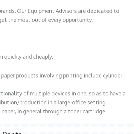
 brands. Our Equipment Advisors are dedicated to
et the most out of every opportunity.
m quickly and cheaply.
paper products involving printing include cylinder
tionality of multiple devices in one, so as to have a
bution/production in a large-office setting.
paper, in general through a toner cartridge.