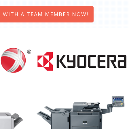
 WITH A TEAM MEMBER NOW!