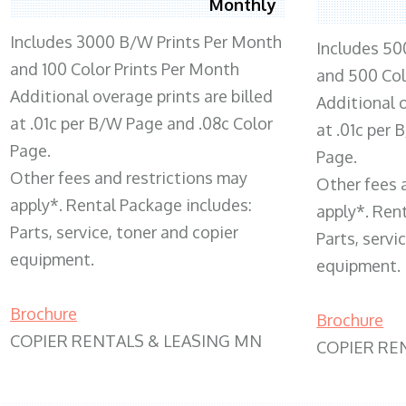
Monthly
Includes 3000 B/W Prints Per Month
Includes 50
and 100 Color Prints Per Month
and 500 Col
Additional overage prints are billed
Additional o
at .01c per B/W Page and .08c Color
at .01c per
Page.
Page.
Other fees and restrictions may
Other fees 
apply*. Rental Package includes:
apply*. Ren
Parts, service, toner and copier
Parts, servi
equipment.
equipment.
Brochure
Brochure
COPIER RENTALS & LEASING MN
COPIER RE