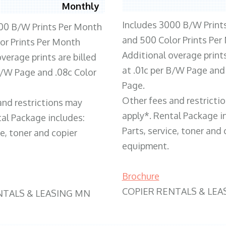
Monthly
Includes 3000 B/W Print
00 B/W Prints Per Month
and 500 Color Prints Per
or Prints Per Month
Additional overage prints
verage prints are billed
at .01c per B/W Page and
 B/W Page and .08c Color
Page.
Other fees and restricti
and restrictions may
apply*. Rental Package i
tal Package includes:
Parts, service, toner and 
ce, toner and copier
equipment.
Brochure
COPIER RENTALS & LEA
NTALS & LEASING MN