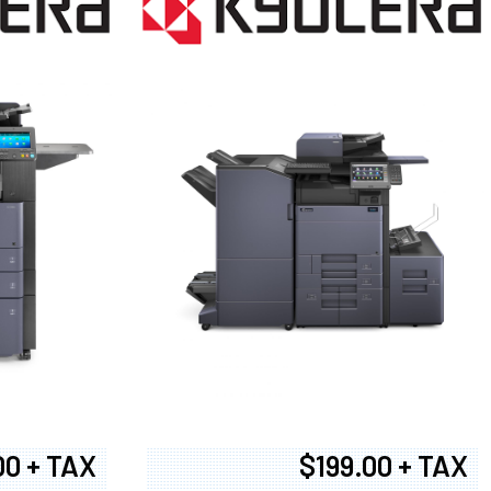
00 + TAX
$199.00 + TAX