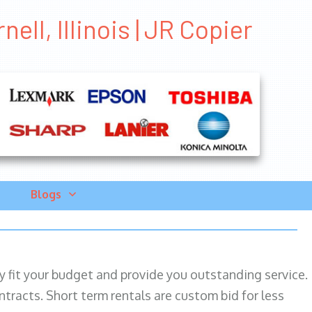
ell, Illinois | JR Copier
Blogs
ily fit your budget and provide you outstanding service.
ntracts. Short term rentals are custom bid for less