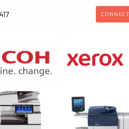
417
CONNECT
970