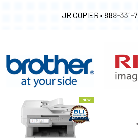
JR COPIER •
888-331-7
XEROX WC7