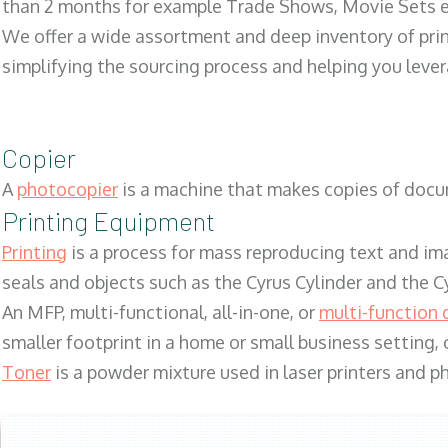
than 2 months for example Trade Shows, Movie Sets e
We offer a wide assortment and deep inventory of prin
simplifying the sourcing process and helping you lev
Copier
A
photocopier
is a machine that makes copies of docum
Printing Equipment
Printing
is a process for mass reproducing text and ima
seals and objects such as the Cyrus Cylinder and the C
An MFP, multi-functional, all-in-one, or
multi-function 
smaller footprint in a home or small business setting
Toner
is a powder mixture used in laser printers and p