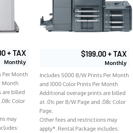
00 + TAX
$199.00 + TAX
Monthly
Monthly
s Per Month
Includes 5000 B/W Prints Per Month
er Month
and 1000 Color Prints Per Month
 are billed
Additional overage prints are billed
 .08c Color
at .01c per B/W Page and .08c Color
Page.
ons may
Other fees and restrictions may
ncludes:
apply*. Rental Package includes: