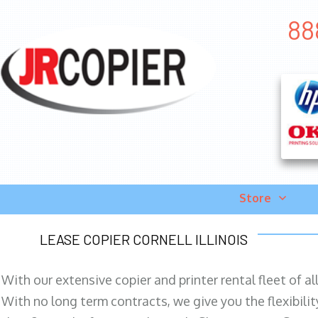
88
Store
LEASE COPIER CORNELL ILLINOIS
With our extensive copier and printer rental fleet of a
With no long term contracts, we give you the flexibilit