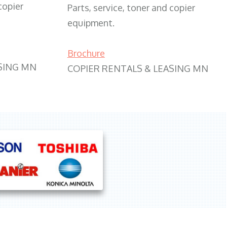
copier
Parts, service, toner and copier
equipment.
Brochure
SING MN
COPIER RENTALS & LEASING MN