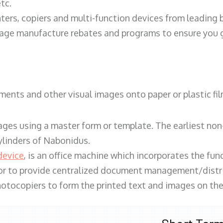
tc.
ters, copiers and multi-function devices from leading
erage manufacture rebates and programs to ensure you g
ents and other visual images onto paper or plastic fil
ges using a master form or template. The earliest non-
ylinders of Nabonidus.
device
, is an office machine which incorporates the func
, or to provide centralized document management/distri
hotocopiers to form the printed text and images on the 