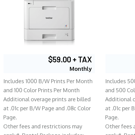
$59.00 + TAX
Monthly
Includes 1000 B/W Prints Per Month
Includes 50
and 100 Color Prints Per Month
and 500 Col
Additional overage prints are billed
Additional o
at .01c per B/W Page and .08c Color
at .01c per
Page.
Page.
Other fees and restrictions may
Other fees 