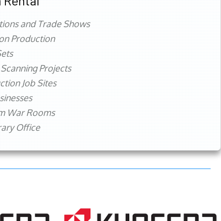
 Rental
tions and Trade Shows
ion Production
ets
 Scanning Projects
ction Job Sites
sinesses
rm War Rooms
ry Office