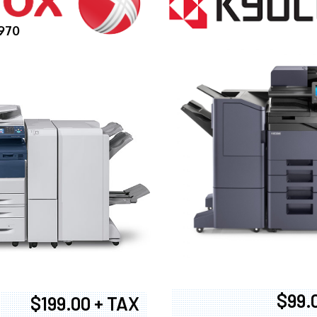
970
$99.
$199.00 + TAX