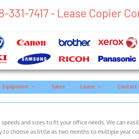
8-331-7417 - Lease Copier Corn
Equipment
Sales
Lease
Contact
ll speeds and sizes to fit your office needs. We can eas
y to choose as little as two months to multiple year co