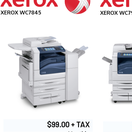
XEROX WC7845
XEROX WC7
$99.00 + TAX