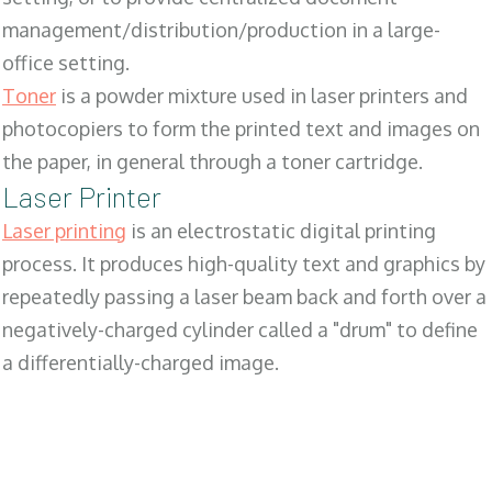
management/distribution/production in a large-
office setting.
Toner
is a powder mixture used in laser printers and
photocopiers to form the printed text and images on
the paper, in general through a toner cartridge.
Laser Printer
Laser printing
is an electrostatic digital printing
process. It produces high-quality text and graphics by
repeatedly passing a laser beam back and forth over a
negatively-charged cylinder called a "drum" to define
a differentially-charged image.
SALES