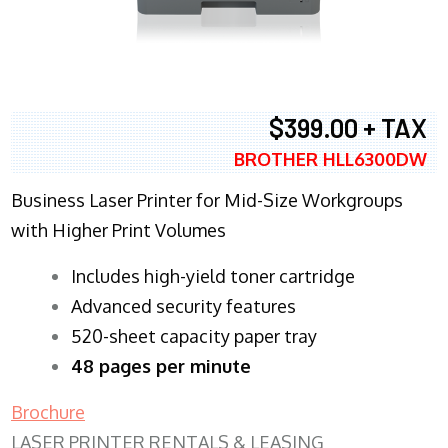
$399.00 + TAX
BROTHER HLL6300DW
Business Laser Printer for Mid-Size Workgroups
with Higher Print Volumes
​Includes high-yield toner cartridge
Advanced security features
520-sheet capacity paper tray
48 pages per minute
Brochure
LASER PRINTER RENTALS & LEASING