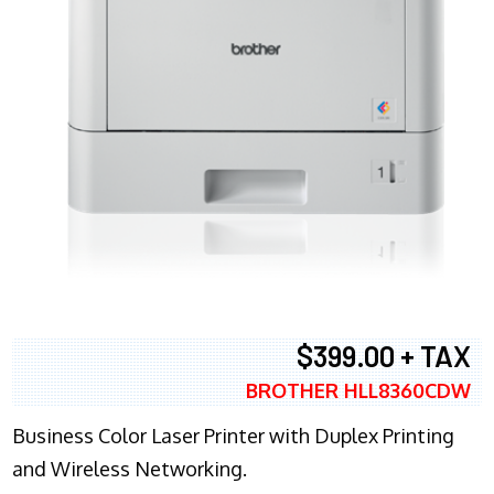
$399.00 + TAX
BROTHER HLL8360CDW
Business Color Laser Printer with Duplex Printing
and Wireless Networking.