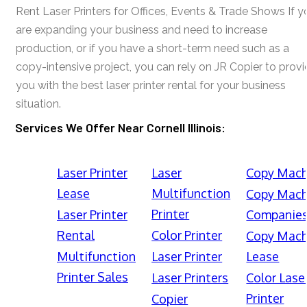
Rent Laser Printers for Offices, Events & Trade Shows If y
are expanding your business and need to increase
production, or if you have a short-term need such as a
copy-intensive project, you can rely on JR Copier to prov
you with the best laser printer rental for your business
situation.
Services We Offer Near Cornell Illinois:
Laser Printer
Laser
Copy Mach
Lease
Multifunction
Copy Mach
Printer
Laser Printer
Companie
Rental
Color Printer
Copy Mach
Multifunction
Laser Printer
Lease
Printer Sales
Laser Printers
Color Lase
Printer
Copier