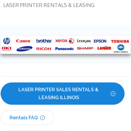
LASER PRINTER RENTALS & LEASING
LASER PRINTER SALES RENTALS & 
LEASING ILLINOIS
Rentals FAQ