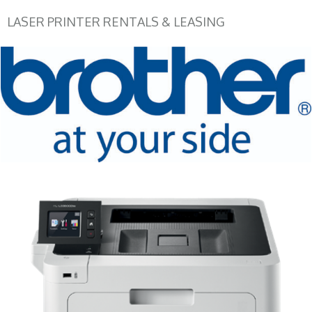
LASER PRINTER RENTALS & LEASING