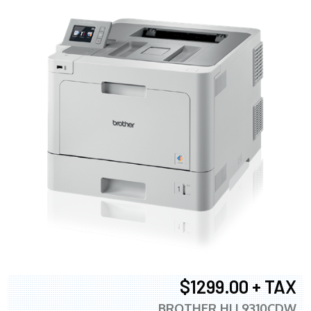
$1299.00 + TAX
BROTHER HLL9310CDW