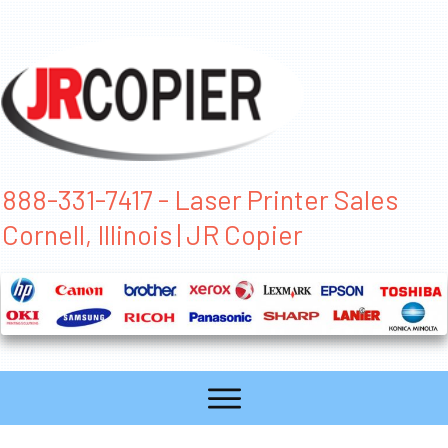
888-331-7417 - Laser Printer Sales
Cornell, Illinois | JR Copier