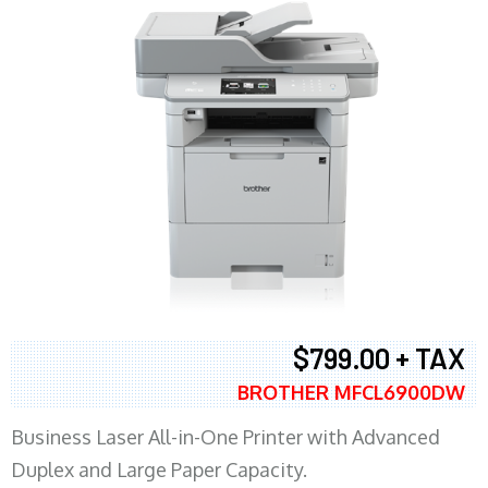
$799.00 + TAX
BROTHER MFCL6900DW
Business Laser All-in-One Printer with Advanced
Duplex and Large Paper Capacity.