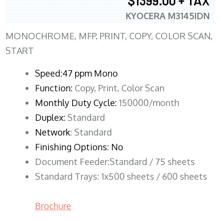
$1399.00 + TAX
KYOCERA M3145IDN
MONOCHROME, MFP, PRINT, COPY, COLOR SCAN,
START
Speed:47 ppm Mono
Function:
Copy, Print, Color Scan
Monthly Duty Cycle:
150000/month
Duplex:
Standard
Network
: Standard
Finishing Options: No
Document Feeder:Standard / 75 sheets
Standard Trays: 1x500 sheets / 600 sheets
Brochure