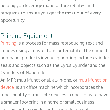
helping you leverage manufacture rebates and
programs to ensure you get the most out of every
opportunity.
Printing Equipment
Printing
is a process for mass reproducing text and
images using a master form or template. The earliest
non-paper products involving printing include cylinder
seals and objects such as the Cyrus Cylinder and the
Cylinders of Nabonidus.
An MFP, multi-functional, all-in-one, or
multi-function
device
, is an office machine which incorporates the
functionality of multiple devices in one, so as to have
a smaller footprint in a home or small business
setting, or to provide centralized document