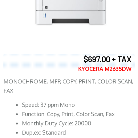
$697.00 + TAX
KYOCERA M2635DW
MONOCHROME, MFP, COPY, PRINT, COLOR SCAN,
FAX
Speed: 37 ppm Mono
Function: Copy, Print, Color Scan, Fax
Monthly Duty Cycle: 20000
Duplex: Standard