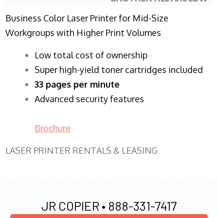
Business Color Laser Printer for Mid-Size
Workgroups with Higher Print Volumes
​Low total cost of ownership
Super high-yield toner cartridges included
33 pages per minute
Advanced security features
Brochure
LASER PRINTER RENTALS & LEASING
JR COPIER •
888-331-7417