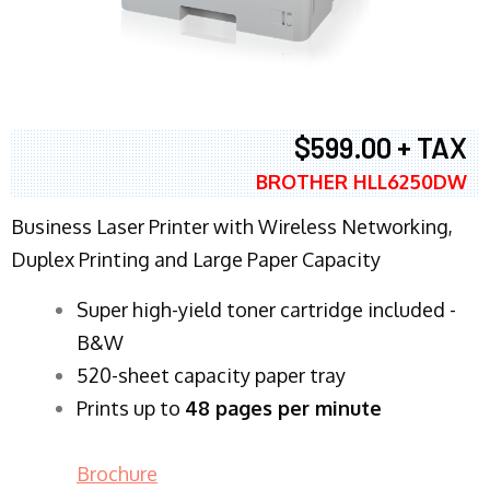
$599.00 + TAX
BROTHER HLL6250DW
Business Laser Printer with Wireless Networking,
Duplex Printing and Large Paper Capacity
Super high-yield toner cartridge included -
B&W
520-sheet capacity paper tray
Prints up to
48 pages per minute
Brochure