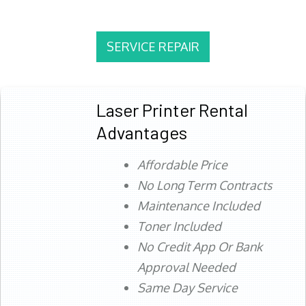
SERVICE REPAIR
Laser Printer Rental
Advantages
Affordable Price
No Long Term Contracts
Maintenance Included
Toner Included
No Credit App Or Bank
Approval Needed
Same Day Service