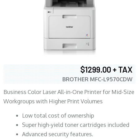
$1299.00 + TAX
BROTHER MFC-L9570CDW
Business Color Laser All-in-One Printer for Mid-Size
Workgroups with Higher Print Volumes
​Low total cost of ownership
Super high-yield toner cartridges included
Advanced security features.