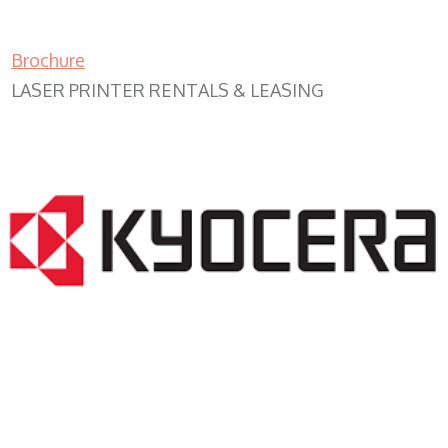
Brochure
LASER PRINTER RENTALS & LEASING