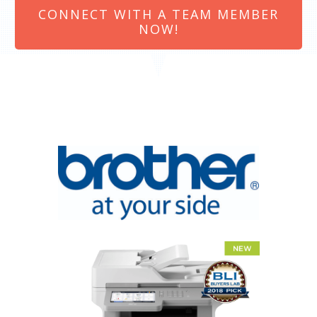
CONNECT WITH A TEAM MEMBER
NOW!