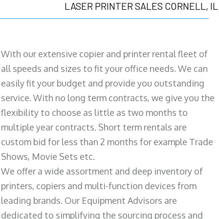
LASER PRINTER SALES CORNELL, IL
With our extensive copier and printer rental fleet of
all speeds and sizes to fit your office needs. We can
easily fit your budget and provide you outstanding
service. With no long term contracts, we give you the
flexibility to choose as little as two months to
multiple year contracts. Short term rentals are
custom bid for less than 2 months for example Trade
Shows, Movie Sets etc.
We offer a wide assortment and deep inventory of
printers, copiers and multi-function devices from
leading brands. Our Equipment Advisors are
dedicated to simplifying the sourcing process and