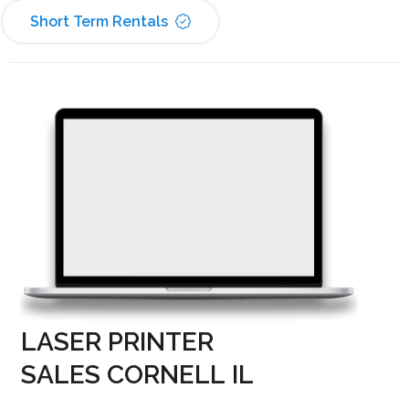
Short Term Rentals
LASER PRINTER
SALES CORNELL IL