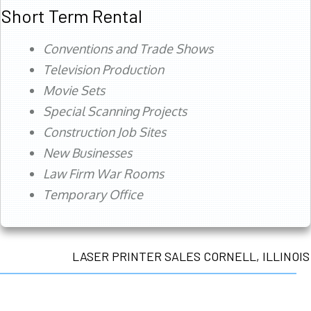
Short Term Rental
Conventions and Trade Shows
Television Production
Movie Sets
Special Scanning Projects
Construction Job Sites
New Businesses
Law Firm War Rooms
Temporary Office
LASER PRINTER SALES CORNELL, ILLINOIS