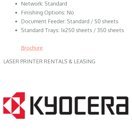
Network: Standard
Finishing Options: No
Document Feeder: Standard / 50 sheets
Standard Trays: 1x250 sheets / 350 sheets
Brochure
LASER PRINTER RENTALS & LEASING