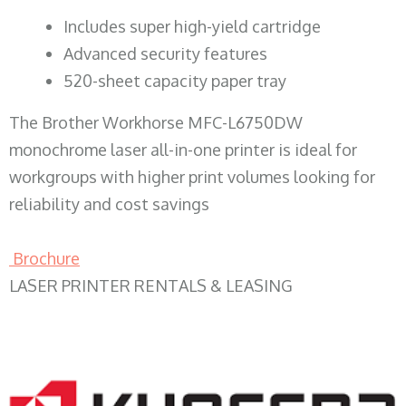
​Includes super high-yield cartridge
Advanced security features
520-sheet capacity paper tray
The Brother Workhorse MFC-L6750DW
monochrome laser all-in-one printer is ideal for
workgroups with higher print volumes looking for
reliability and cost savings
Brochure
LASER PRINTER RENTALS & LEASING