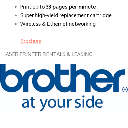
​Print up to
33 pages per minute
Super high-yield replacement cartridge
Wireless & Ethernet networking
Brochure
LASER PRINTER RENTALS & LEASING