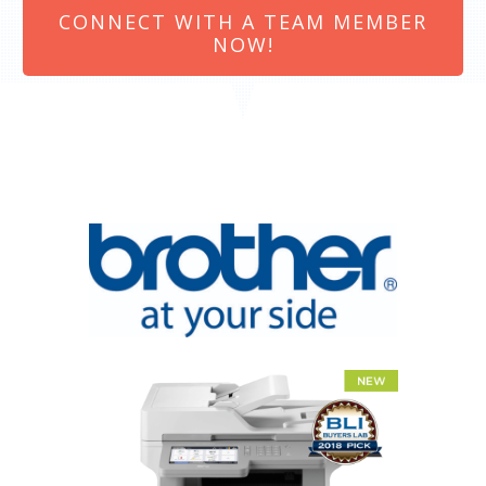
CONNECT WITH A TEAM MEMBER
NOW!