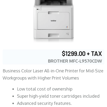
$1299.00 + TAX
BROTHER MFC-L9570CDW
Business Color Laser All-in-One Printer for Mid-Size
Workgroups with Higher Print Volumes
​Low total cost of ownership
Super high-yield toner cartridges included
Advanced security features.