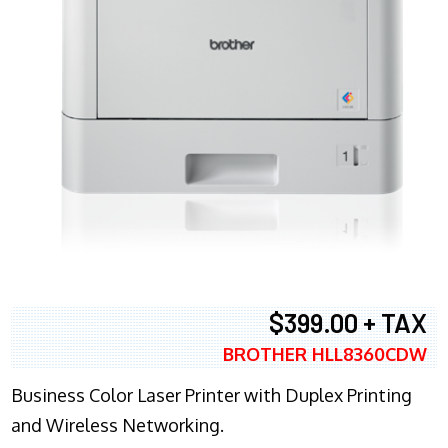
$399.00 + TAX
BROTHER HLL8360CDW
Business Color Laser Printer with Duplex Printing
and Wireless Networking.