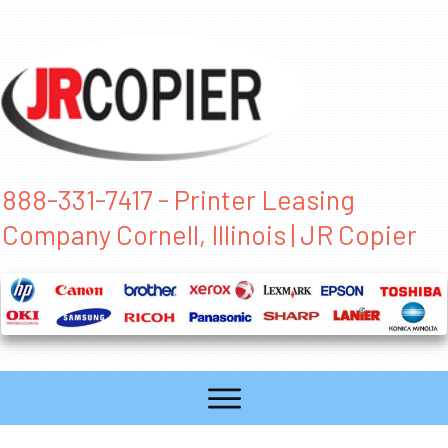
888-331-7417 - Printer Leasing
Company Cornell, Illinois | JR Copier