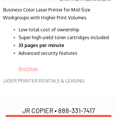
Business Color Laser Printer for Mid-Size
Workgroups with Higher Print Volumes
​Low total cost of ownership
Super high-yield toner cartridges included
33 pages per minute
Advanced security features
Brochure
LASER PRINTER RENTALS & LEASING
JR COPIER •
888-331-7417