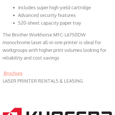
​Includes super high-yield cartridge
Advanced security features
520-sheet capacity paper tray
The Brother Workhorse MFC-L6750DW
monochrome laser all-in-one printer is ideal for
workgroups with higher print volumes looking for
reliability and cost savings
Brochure
LASER PRINTER RENTALS & LEASING