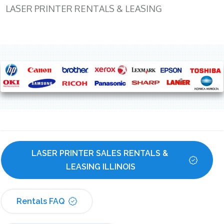
LASER PRINTER RENTALS & LEASING
LASER PRINTER SALES RENTALS & 
LEASING ILLINOIS
Rentals FAQ