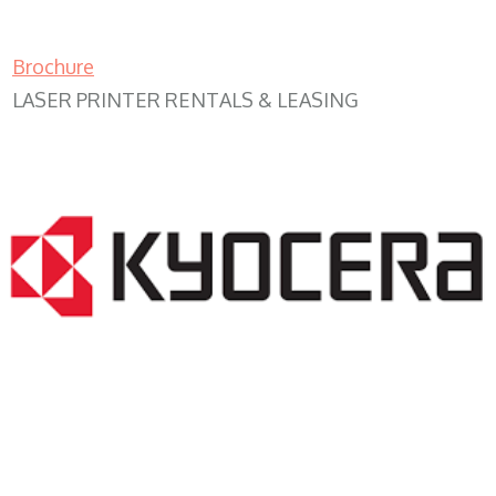
Brochure
LASER PRINTER RENTALS & LEASING