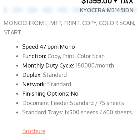
$1399.00 + TAX
KYOCERA M3145IDN
MONOCHROME, MFP, PRINT, COPY, COLOR SCAN,
START
Speed:47 ppm Mono
Function:
Copy, Print, Color Scan
Monthly Duty Cycle:
150000/month
Duplex:
Standard
Network
: Standard
Finishing Options: No
Document Feeder:Standard / 75 sheets
Standard Trays: 1x500 sheets / 600 sheets
Brochure