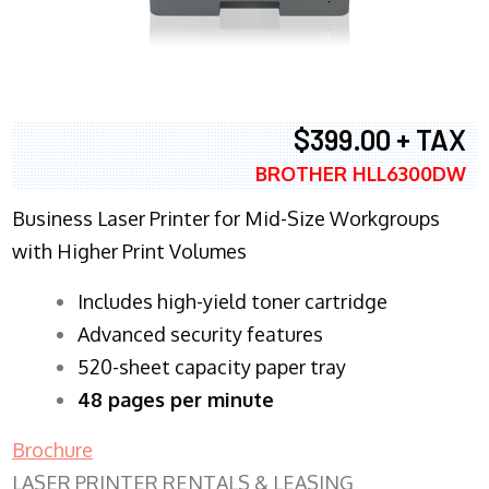
$399.00 + TAX
BROTHER HLL6300DW
Business Laser Printer for Mid-Size Workgroups
with Higher Print Volumes
​Includes high-yield toner cartridge
Advanced security features
520-sheet capacity paper tray
48 pages per minute
Brochure
LASER PRINTER RENTALS & LEASING