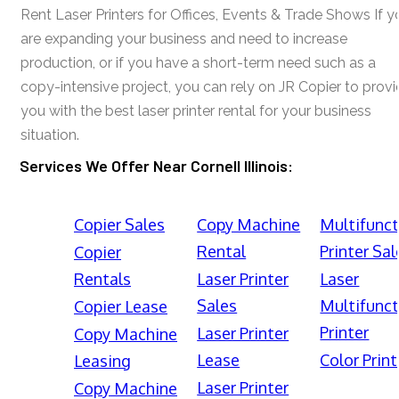
Rent Laser Printers for Offices, Events & Trade Shows If y
are expanding your business and need to increase
production, or if you have a short-term need such as a
copy-intensive project, you can rely on JR Copier to prov
you with the best laser printer rental for your business
situation.
Services We Offer Near Cornell Illinois:
Copier Sales
Copy Machine
Multifunct
Rental
Printer Sal
Copier
Rentals
Laser Printer
Laser
Sales
Multifunct
Copier Lease
Printer
Laser Printer
Copy Machine
Lease
Color Print
Leasing
Laser Printer
Copy Machine