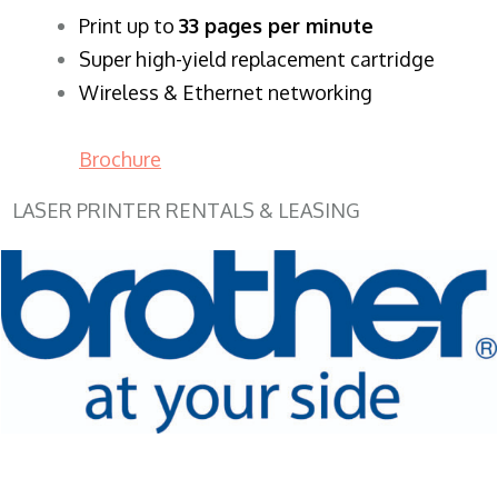
​Print up to
33 pages per minute
Super high-yield replacement cartridge
Wireless & Ethernet networking
Brochure
LASER PRINTER RENTALS & LEASING