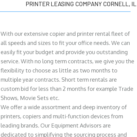
PRINTER LEASING COMPANY CORNELL, IL
With our extensive copier and printer rental fleet of
all speeds and sizes to fit your office needs. We can
easily fit your budget and provide you outstanding
service. With no long term contracts, we give you the
flexibility to choose as little as two months to
multiple year contracts. Short term rentals are
custom bid for less than 2 months for example Trade
Shows, Movie Sets etc.
We offer a wide assortment and deep inventory of
printers, copiers and multi-function devices from
leading brands. Our Equipment Advisors are
dedicated to simplifying the sourcing process and