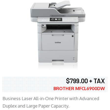
$799.00 + TAX
BROTHER MFCL6900DW
Business Laser All-in-One Printer with Advanced
Duplex and Large Paper Capacity.