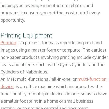
helping you leverage manufacture rebates and
programs to ensure you get the most out of every
opportunity.
Printing Equipment
Printing
is a process for mass reproducing text and
images using a master form or template. The earliest
non-paper products involving printing include cylinder
seals and objects such as the Cyrus Cylinder and the
Cylinders of Nabonidus.
An MFP, multi-functional, all-in-one, or
multi-function
device
, is an office machine which incorporates the
functionality of multiple devices in one, so as to have
a smaller footprint in a home or small business
setting, or to provide centralized document