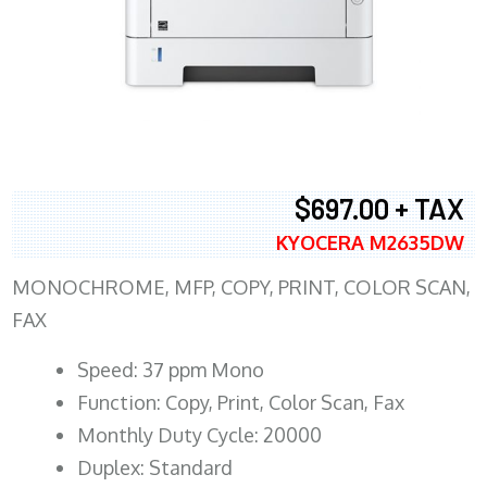
$697.00 + TAX
KYOCERA M2635DW
MONOCHROME, MFP, COPY, PRINT, COLOR SCAN,
FAX
Speed: 37 ppm Mono
Function: Copy, Print, Color Scan, Fax
Monthly Duty Cycle: 20000
Duplex: Standard