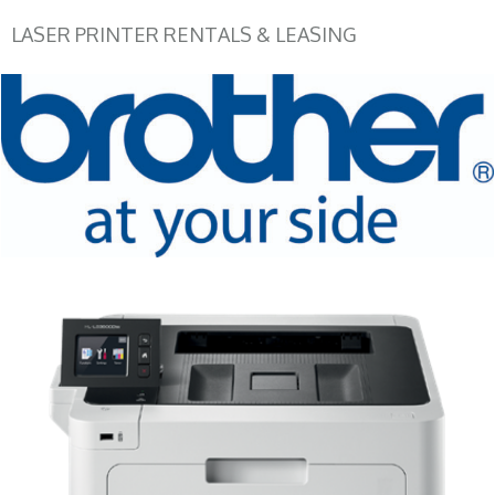
LASER PRINTER RENTALS & LEASING