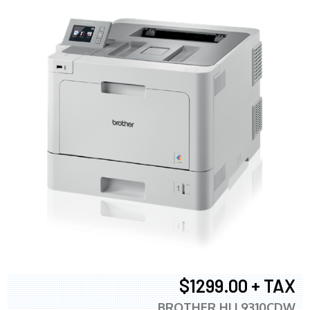
$1299.00 + TAX
BROTHER HLL9310CDW