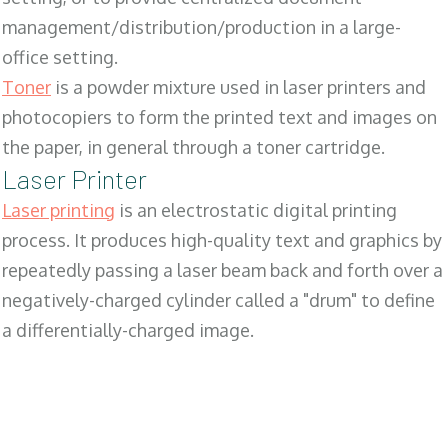
management/distribution/production in a large-
office setting.
Toner
is a powder mixture used in laser printers and
photocopiers to form the printed text and images on
the paper, in general through a toner cartridge.
Laser Printer
Laser printing
is an electrostatic digital printing
process. It produces high-quality text and graphics by
repeatedly passing a laser beam back and forth over a
negatively-charged cylinder called a "drum" to define
a differentially-charged image.
SALES