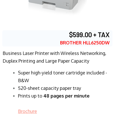
$599.00 + TAX
BROTHER HLL6250DW
Business Laser Printer with Wireless Networking,
Duplex Printing and Large Paper Capacity
Super high-yield toner cartridge included -
B&W
520-sheet capacity paper tray
Prints up to
48 pages per minute
Brochure