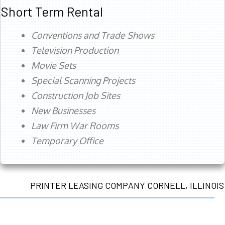
Short Term Rental
Conventions and Trade Shows
Television Production
Movie Sets
Special Scanning Projects
Construction Job Sites
New Businesses
Law Firm War Rooms
Temporary Office
PRINTER LEASING COMPANY CORNELL, ILLINOIS