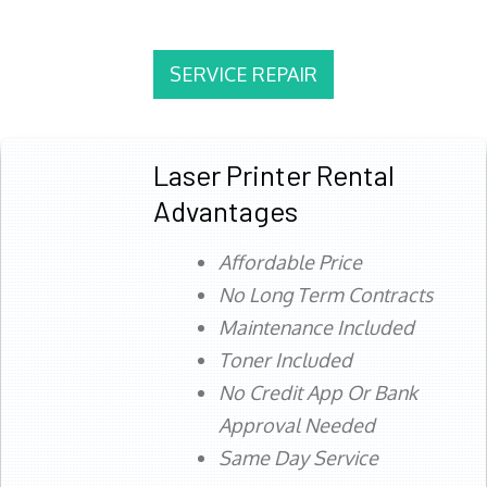
SERVICE REPAIR
Laser Printer Rental
Advantages
Affordable Price
No Long Term Contracts
Maintenance Included
Toner Included
No Credit App Or Bank
Approval Needed
Same Day Service