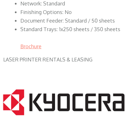
Network: Standard
Finishing Options: No
Document Feeder: Standard / 50 sheets
Standard Trays: 1x250 sheets / 350 sheets
Brochure
LASER PRINTER RENTALS & LEASING