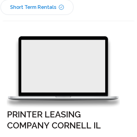
Short Term Rentals
PRINTER LEASING
COMPANY CORNELL IL