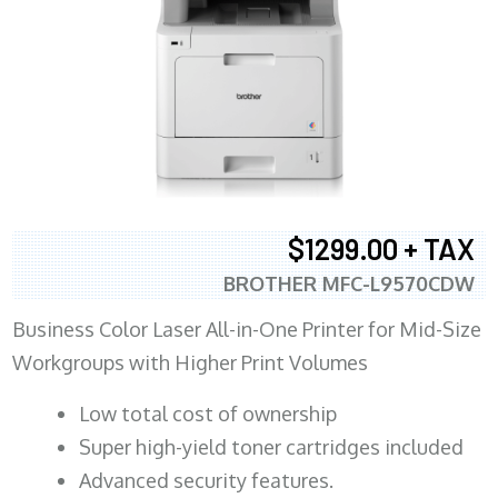
$1299.00 + TAX
BROTHER MFC-L9570CDW
Business Color Laser All-in-One Printer for Mid-Size
Workgroups with Higher Print Volumes
​Low total cost of ownership
Super high-yield toner cartridges included
Advanced security features.