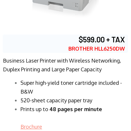
$599.00 + TAX
BROTHER HLL6250DW
Business Laser Printer with Wireless Networking,
Duplex Printing and Large Paper Capacity
Super high-yield toner cartridge included -
B&W
520-sheet capacity paper tray
Prints up to
48 pages per minute
Brochure