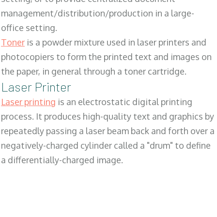
management/distribution/production in a large-
office setting.
Toner
is a powder mixture used in laser printers and
photocopiers to form the printed text and images on
the paper, in general through a toner cartridge.
Laser Printer
Laser printing
is an electrostatic digital printing
process. It produces high-quality text and graphics by
repeatedly passing a laser beam back and forth over a
negatively-charged cylinder called a "drum" to define
a differentially-charged image.
SALES