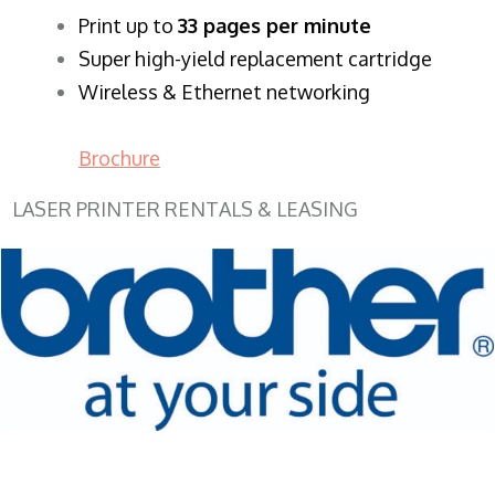
​Print up to
33 pages per minute
Super high-yield replacement cartridge
Wireless & Ethernet networking
Brochure
LASER PRINTER RENTALS & LEASING