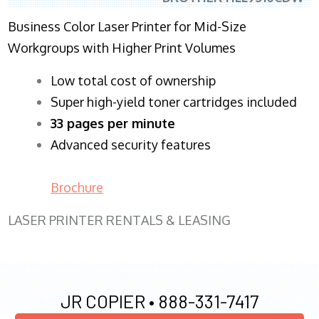
Business Color Laser Printer for Mid-Size
Workgroups with Higher Print Volumes
​Low total cost of ownership
Super high-yield toner cartridges included
33 pages per minute
Advanced security features
Brochure
LASER PRINTER RENTALS & LEASING
JR COPIER •
888-331-7417