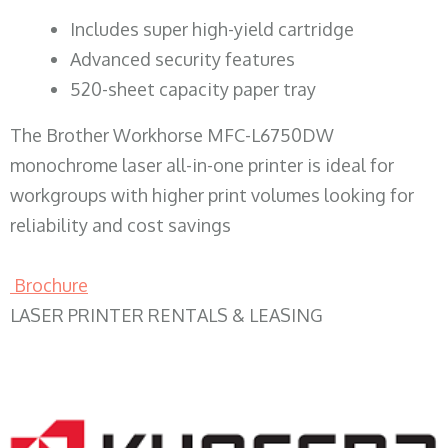
​Includes super high-yield cartridge
Advanced security features
520-sheet capacity paper tray
The Brother Workhorse MFC-L6750DW
monochrome laser all-in-one printer is ideal for
workgroups with higher print volumes looking for
reliability and cost savings
Brochure
LASER PRINTER RENTALS & LEASING