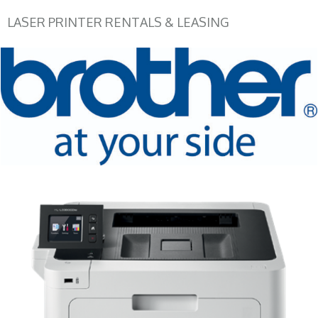
LASER PRINTER RENTALS & LEASING