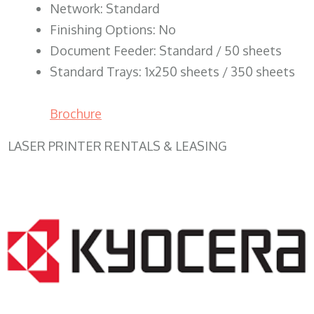
Network: Standard
Finishing Options: No
Document Feeder: Standard / 50 sheets
Standard Trays: 1x250 sheets / 350 sheets
Brochure
LASER PRINTER RENTALS & LEASING