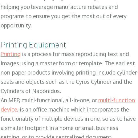
helping you leverage manufacture rebates and
programs to ensure you get the most out of every
opportunity.
Printing Equipment
Printing
is a process for mass reproducing text and
images using a master form or template. The earliest
non-paper products involving printing include cylinder
seals and objects such as the Cyrus Cylinder and the
Cylinders of Nabonidus.
An MFP, multi-functional, all-in-one, or
multi-function
device
, is an office machine which incorporates the
functionality of multiple devices in one, so as to have
a smaller footprint in a home or small business
setting, or to provide centralized document