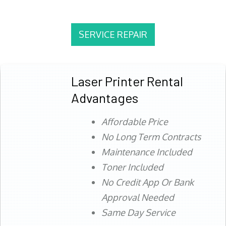
SERVICE REPAIR
Laser Printer Rental
Advantages
Affordable Price
No Long Term Contracts
Maintenance Included
Toner Included
No Credit App Or Bank
Approval Needed
Same Day Service