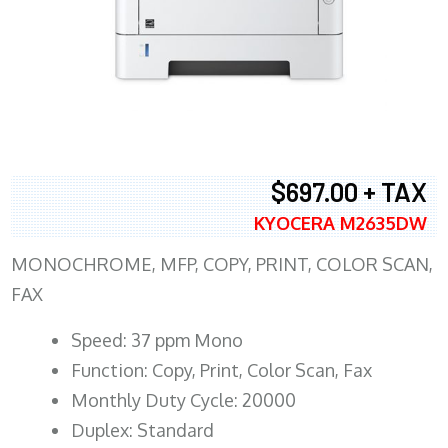
$697.00 + TAX
KYOCERA M2635DW
MONOCHROME, MFP, COPY, PRINT, COLOR SCAN,
FAX
Speed: 37 ppm Mono
Function: Copy, Print, Color Scan, Fax
Monthly Duty Cycle: 20000
Duplex: Standard