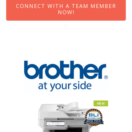
CONNECT WITH A TEAM MEMBER
NOW!