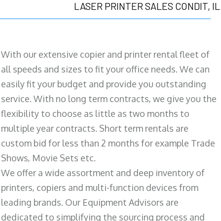
LASER PRINTER SALES CONDIT, IL
With our extensive copier and printer rental fleet of
all speeds and sizes to fit your office needs. We can
easily fit your budget and provide you outstanding
service. With no long term contracts, we give you the
flexibility to choose as little as two months to
multiple year contracts. Short term rentals are
custom bid for less than 2 months for example Trade
Shows, Movie Sets etc.
We offer a wide assortment and deep inventory of
printers, copiers and multi-function devices from
leading brands. Our Equipment Advisors are
dedicated to simplifying the sourcing process and