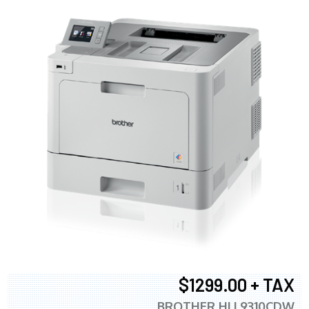
$1299.00 + TAX
BROTHER HLL9310CDW