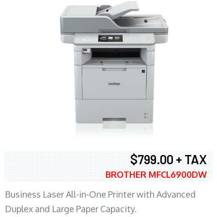
$799.00 + TAX
BROTHER MFCL6900DW
Business Laser All-in-One Printer with Advanced
Duplex and Large Paper Capacity.