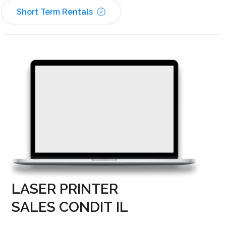
Short Term Rentals
LASER PRINTER
SALES CONDIT IL