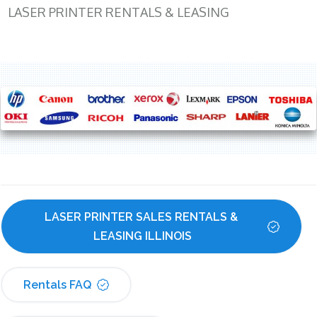
LASER PRINTER RENTALS & LEASING
LASER PRINTER SALES RENTALS & 
LEASING ILLINOIS
Rentals FAQ