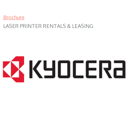
Brochure
LASER PRINTER RENTALS & LEASING