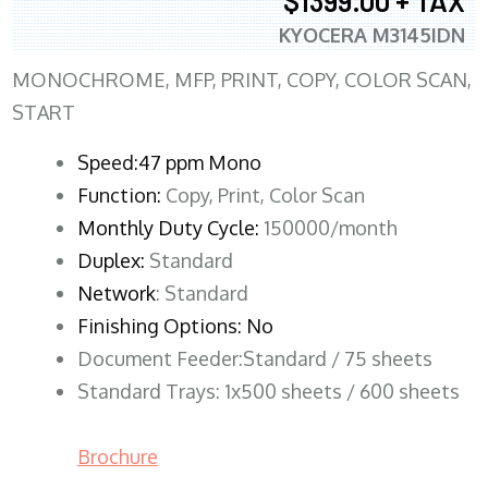
$1399.00 + TAX
KYOCERA M3145IDN
MONOCHROME, MFP, PRINT, COPY, COLOR SCAN,
START
Speed:47 ppm Mono
Function:
Copy, Print, Color Scan
Monthly Duty Cycle:
150000/month
Duplex:
Standard
Network
: Standard
Finishing Options: No
Document Feeder:Standard / 75 sheets
Standard Trays: 1x500 sheets / 600 sheets
Brochure