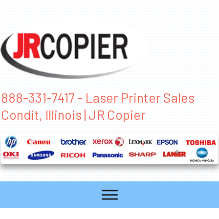
888-331-7417 - Laser Printer Sales
Condit, Illinois | JR Copier