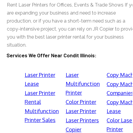
Rent Laser Printers for Offices, Events & Trade Shows If y
are expanding your business and need to increase
production, or if you have a short-term need such as a
copy-intensive project, you can rely on JR Copier to prov
you with the best laser printer rental for your business
situation.
Services We Offer Near Condit Illinois:
Laser Printer
Laser
Copy Mach
Lease
Multifunction
Copy Mach
Printer
Laser Printer
Companie
Rental
Color Printer
Copy Mach
Multifunction
Laser Printer
Lease
Printer Sales
Laser Printers
Color Lase
Printer
Copier