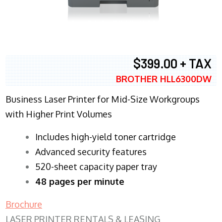
$399.00 + TAX
BROTHER HLL6300DW
Business Laser Printer for Mid-Size Workgroups
with Higher Print Volumes
​Includes high-yield toner cartridge
Advanced security features
520-sheet capacity paper tray
48 pages per minute
Brochure
LASER PRINTER RENTALS & LEASING