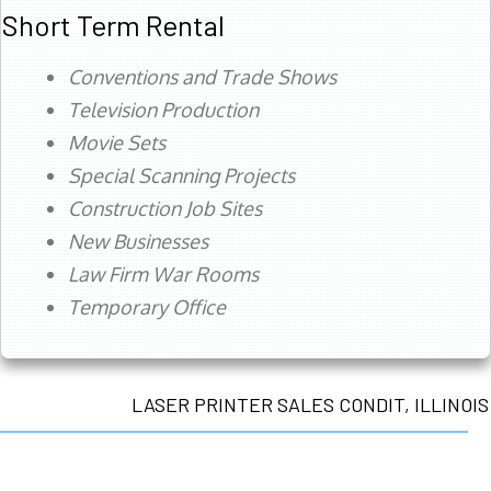
Short Term Rental
Conventions and Trade Shows
Television Production
Movie Sets
Special Scanning Projects
Construction Job Sites
New Businesses
Law Firm War Rooms
Temporary Office
LASER PRINTER SALES CONDIT, ILLINOIS