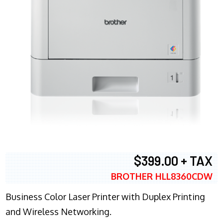
$399.00 + TAX
BROTHER HLL8360CDW
Business Color Laser Printer with Duplex Printing
and Wireless Networking.