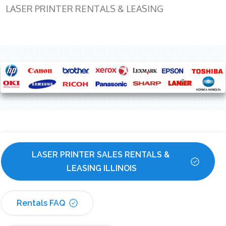
LASER PRINTER RENTALS & LEASING
LASER PRINTER SALES RENTALS & 
LEASING ILLINOIS
Rentals FAQ