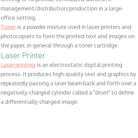
management/distribution/production in a large-
office setting.
Toner
is a powder mixture used in laser printers and
photocopiers to form the printed text and images on
the paper, in general through a toner cartridge.
Laser Printer
Laser printing
is an electrostatic digital printing
process. It produces high-quality text and graphics by
repeatedly passing a laser beam back and forth over a
negatively-charged cylinder called a "drum" to define
a differentially-charged image.
SALES