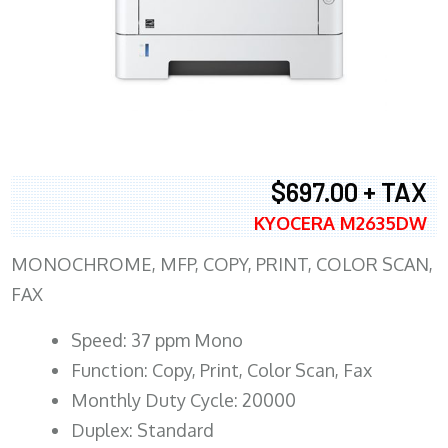
$697.00 + TAX
KYOCERA M2635DW
MONOCHROME, MFP, COPY, PRINT, COLOR SCAN,
FAX
Speed: 37 ppm Mono
Function: Copy, Print, Color Scan, Fax
Monthly Duty Cycle: 20000
Duplex: Standard