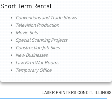
Short Term Rental
Conventions and Trade Shows
Television Production
Movie Sets
Special Scanning Projects
Construction Job Sites
New Businesses
Law Firm War Rooms
Temporary Office
LASER PRINTERS CONDIT, ILLINOIS