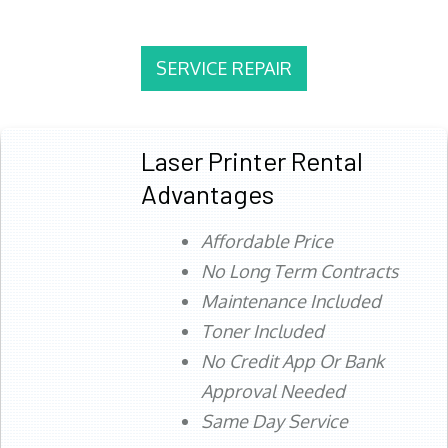
SERVICE REPAIR
Laser Printer Rental
Advantages
Affordable Price
No Long Term Contracts
Maintenance Included
Toner Included
No Credit App Or Bank
Approval Needed
Same Day Service