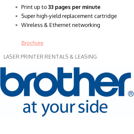
​Print up to
33 pages per minute
Super high-yield replacement cartridge
Wireless & Ethernet networking
Brochure
LASER PRINTER RENTALS & LEASING