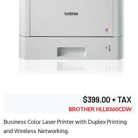
$399.00 + TAX
BROTHER HLL8360CDW
Business Color Laser Printer with Duplex Printing
and Wireless Networking.