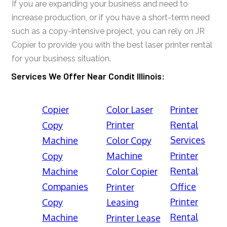
If you are expanding your business and need to
increase production, or if you have a short-term need
such as a copy-intensive project, you can rely on JR
Copier to provide you with the best laser printer rental
for your business situation.
Services We Offer Near Condit Illinois:
Copier
Color Laser
Printer
Printer
Rental
Copy
Services
Machine
Color Copy
Machine
Printer
Copy
Rental
Machine
Color Copier
Companies
Office
Printer
Printer
Copy
Leasing
Rental
Machine
Printer Lease