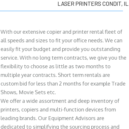
LASER PRINTERS CONDIT, IL
With our extensive copier and printer rental fleet of
all speeds and sizes to fit your office needs. We can
easily fit your budget and provide you outstanding
service. With no long term contracts, we give you the
flexibility to choose as little as two months to
multiple year contracts. Short term rentals are
custom bid for less than 2 months for example Trade
Shows, Movie Sets etc.
We offer a wide assortment and deep inventory of
printers, copiers and multi-function devices from
leading brands. Our Equipment Advisors are
dedicated to simplifying the sourcing process and