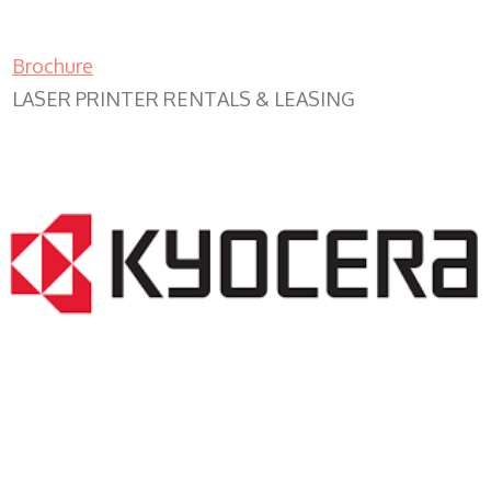
Brochure
LASER PRINTER RENTALS & LEASING