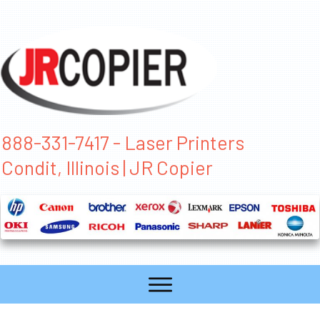
888-331-7417 - Laser Printers
Condit, Illinois | JR Copier