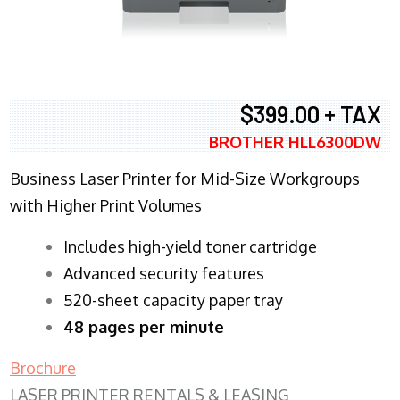
$399.00 + TAX
BROTHER HLL6300DW
Business Laser Printer for Mid-Size Workgroups
with Higher Print Volumes
​Includes high-yield toner cartridge
Advanced security features
520-sheet capacity paper tray
48 pages per minute
Brochure
LASER PRINTER RENTALS & LEASING