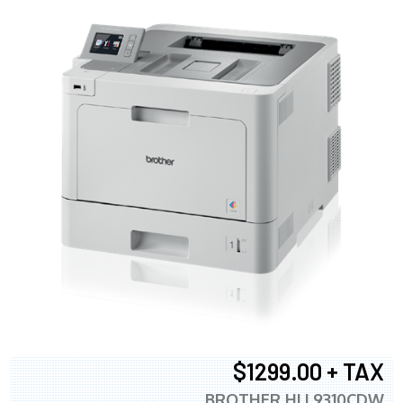
$1299.00 + TAX
BROTHER HLL9310CDW