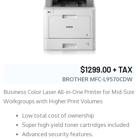
$1299.00 + TAX
BROTHER MFC-L9570CDW
Business Color Laser All-in-One Printer for Mid-Size
Workgroups with Higher Print Volumes
​Low total cost of ownership
Super high-yield toner cartridges included
Advanced security features.