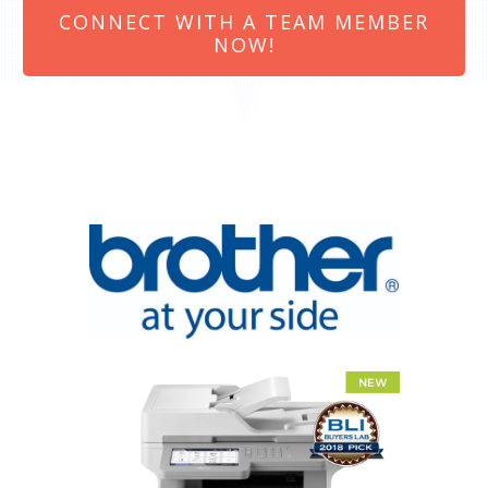
CONNECT WITH A TEAM MEMBER
NOW!