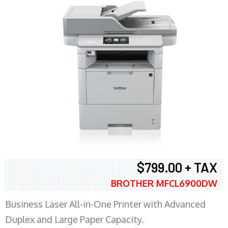
$799.00 + TAX
BROTHER MFCL6900DW
Business Laser All-in-One Printer with Advanced
Duplex and Large Paper Capacity.