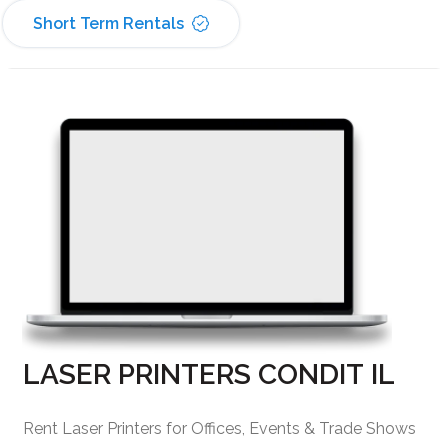
Short Term Rentals
LASER PRINTERS CONDIT IL
Rent Laser Printers for Offices, Events & Trade Shows