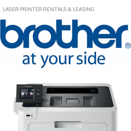
LASER PRINTER RENTALS & LEASING