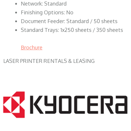
Network: Standard
Finishing Options: No
Document Feeder: Standard / 50 sheets
Standard Trays: 1x250 sheets / 350 sheets
Brochure
LASER PRINTER RENTALS & LEASING