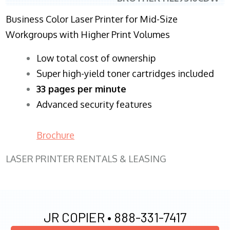
Business Color Laser Printer for Mid-Size
Workgroups with Higher Print Volumes
​Low total cost of ownership
Super high-yield toner cartridges included
33 pages per minute
Advanced security features
Brochure
LASER PRINTER RENTALS & LEASING
JR COPIER •
888-331-7417