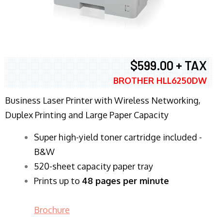
$599.00 + TAX
BROTHER HLL6250DW
Business Laser Printer with Wireless Networking,
Duplex Printing and Large Paper Capacity
Super high-yield toner cartridge included -
B&W
520-sheet capacity paper tray
Prints up to
48 pages per minute
Brochure