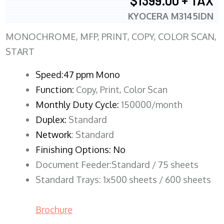
$1399.00 + TAX
KYOCERA M3145IDN
MONOCHROME, MFP, PRINT, COPY, COLOR SCAN,
START
Speed:47 ppm Mono
Function:
Copy, Print, Color Scan
Monthly Duty Cycle:
150000/month
Duplex:
Standard
Network
: Standard
Finishing Options: No
Document Feeder:Standard / 75 sheets
Standard Trays: 1x500 sheets / 600 sheets
Brochure