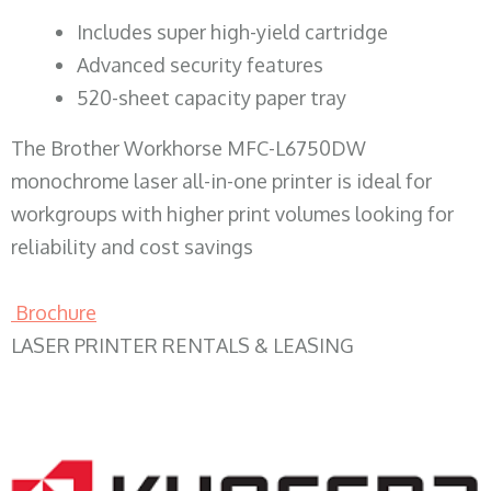
​Includes super high-yield cartridge
Advanced security features
520-sheet capacity paper tray
The Brother Workhorse MFC-L6750DW
monochrome laser all-in-one printer is ideal for
workgroups with higher print volumes looking for
reliability and cost savings
Brochure
LASER PRINTER RENTALS & LEASING