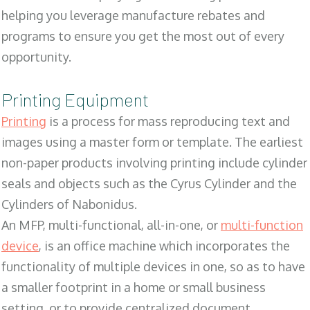
helping you leverage manufacture rebates and
programs to ensure you get the most out of every
opportunity.
Printing Equipment
Printing
is a process for mass reproducing text and
images using a master form or template. The earliest
non-paper products involving printing include cylinder
seals and objects such as the Cyrus Cylinder and the
Cylinders of Nabonidus.
An MFP, multi-functional, all-in-one, or
multi-function
device
, is an office machine which incorporates the
functionality of multiple devices in one, so as to have
a smaller footprint in a home or small business
setting, or to provide centralized document