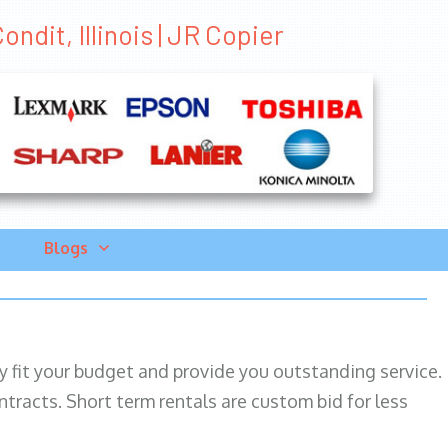
ndit, Illinois | JR Copier
Blogs
ily fit your budget and provide you outstanding service.
ntracts. Short term rentals are custom bid for less