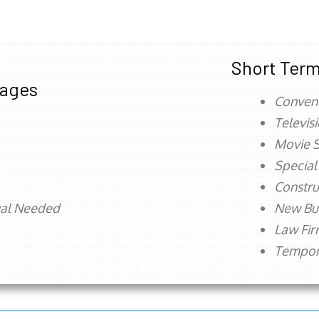
Short Term
tages
Conven
Televis
Movie S
Special
Constru
val Needed
New Bu
Law Fi
Tempora