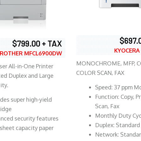
$697.
$799.00 + TAX
KYOCERA
ROTHER MFCL6900DW
MONOCHROME, MFP, CO
er All-in-One Printer
COLOR SCAN, FAX
ed Duplex and Large
ity.
Speed: 37 ppm M
Function: Copy, Pr
ludes super high-yield
Scan, Fax
ridge
Monthly Duty Cyc
nced security features
Duplex: Standard
sheet capacity paper
Network: Standa