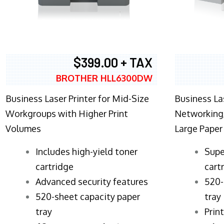
$399.00 + TAX
BROTHER HLL6300DW
Business Laser Printer for Mid-Size
Business La
Workgroups with Higher Print
Networking,
Volumes
Large Paper
​Includes high-yield toner
Supe
cartridge
cart
Advanced security features
520-
520-sheet capacity paper
tray
tray
Prin