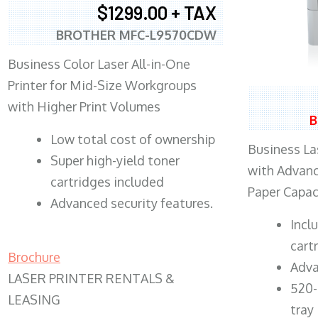
$1299.00 + TAX
BROTHER MFC-L9570CDW
Business Color Laser All-in-One
Printer for Mid-Size Workgroups
with Higher Print Volumes
B
​Low total cost of ownership
Business Las
Super high-yield toner
with Advanc
cartridges included
Paper Capac
Advanced security features.
​Inc
cart
Brochure
Adva
LASER PRINTER RENTALS &
520-
LEASING
tray