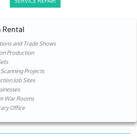
SERVICE REPAIR
 Rental
tions and Trade Shows
ion Production
ets
 Scanning Projects
ction Job Sites
sinesses
rm War Rooms
ry Office