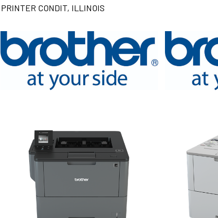
PRINTER CONDIT, ILLINOIS