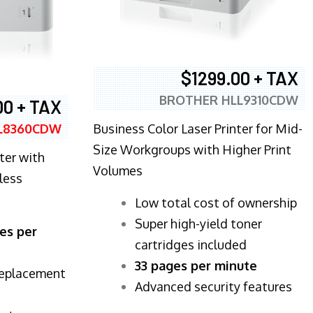
$1299.00 + TAX
BROTHER HLL9310CDW
00 + TAX
Business Color Laser Printer for Mid-
L8360CDW
Size Workgroups with Higher Print
ter with
Volumes
less
​Low total cost of ownership
Super high-yield toner
es per
cartridges included
33 pages per minute
replacement
Advanced security features