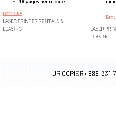
48 pages per minute
min
Brochure
Broc
LASER PRINTER RENTALS &
LEASING
LASER PRI
LEASING
JR COPIER •
888-331-7