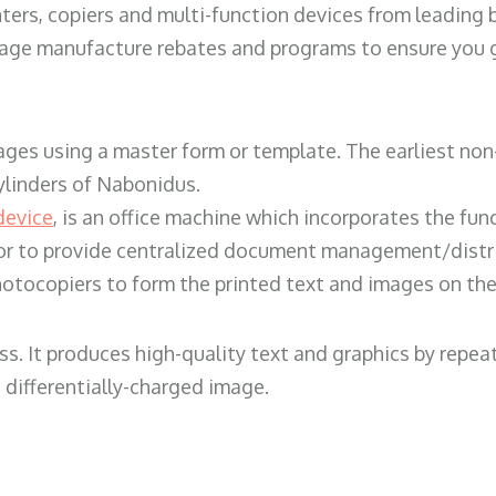
ters, copiers and multi-function devices from leading
erage manufacture rebates and programs to ensure you g
ges using a master form or template. The earliest non-
ylinders of Nabonidus.
device
, is an office machine which incorporates the func
, or to provide centralized document management/distri
hotocopiers to form the printed text and images on the 
ess. It produces high-quality text and graphics by repe
 differentially-charged image.