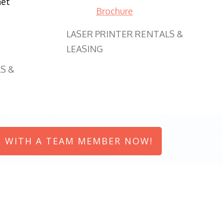
net
Brochure
LASER PRINTER RENTALS &
LEASING
S &
 WITH A TEAM MEMBER NOW!