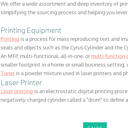
We offer a wide assortment and deep inventory of prin
simplifying the sourcing process and helping you lev
Printing Equipment
Printing
is a process for mass reproducing text and ima
seals and objects such as the Cyrus Cylinder and the C
An MFP, multi-functional, all-in-one, or
multi-function 
smaller footprint in a home or small business setting
Toner
is a powder mixture used in laser printers and p
Laser Printer
Laser printing
is an electrostatic digital printing proc
negatively-charged cylinder called a "drum" to define a