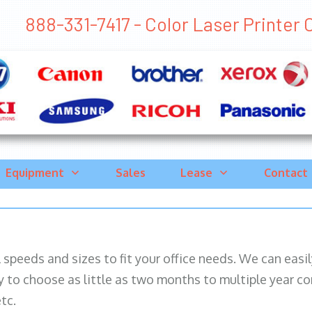
888-331-7417 - Color Laser Printer Co
Equipment
Sales
Lease
Contact
ll speeds and sizes to fit your office needs. We can eas
y to choose as little as two months to multiple year co
tc.