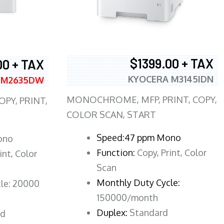
$1399.00 + TAX
00 + TAX
KYOCERA M3145IDN
 M2635DW
MONOCHROME, MFP, PRINT, COPY,
PY, PRINT,
COLOR SCAN, START
Speed:47 ppm Mono
ono
Function:
Copy, Print, Color
int, Color
Scan
Monthly Duty Cycle:
le: 20000
150000/month
Duplex:
Standard
rd