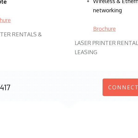
Wireless & Ether
ute
networking
hure
Brochure
NTER RENTALS &
LASER PRINTER RENTAL
LEASING
417
CONNECT