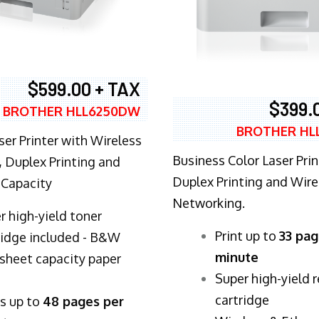
$599.00 + TAX
$399.
BROTHER HLL6250DW
BROTHER HL
ser Printer with Wireless
Business Color Laser Prin
 Duplex Printing and
Duplex Printing and Wire
 Capacity
Networking.
r high-yield toner
​Print up to
33 pag
ridge included - B&W
minute
sheet capacity paper
Super high-yield 
cartridge
ts up to
48 pages per