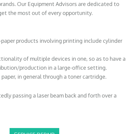
 brands. Our Equipment Advisors are dedicated to
et the most out of every opportunity.
paper products involving printing include cylinder
tionality of multiple devices in one, so as to have a
bution/production in a large-office setting.
paper, in general through a toner cartridge.
atedly passing a laser beam back and forth over a