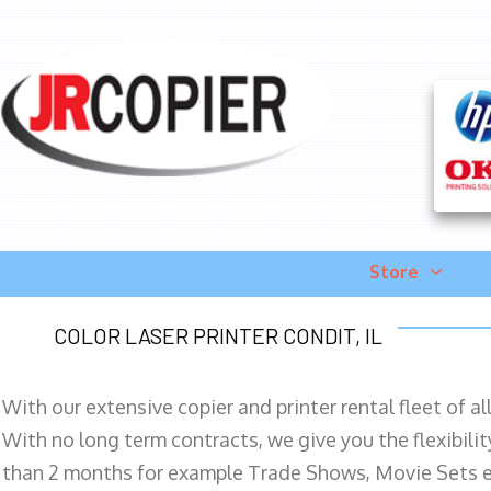
Store
COLOR LASER PRINTER CONDIT, IL
With our extensive copier and printer rental fleet of a
With no long term contracts, we give you the flexibilit
than 2 months for example Trade Shows, Movie Sets e