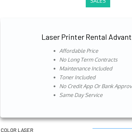
SALES
Laser Printer Rental Advan
Affordable Price
No Long Term Contracts
Maintenance Included
Toner Included
No Credit App Or Bank Appro
Same Day Service
COLOR LASER