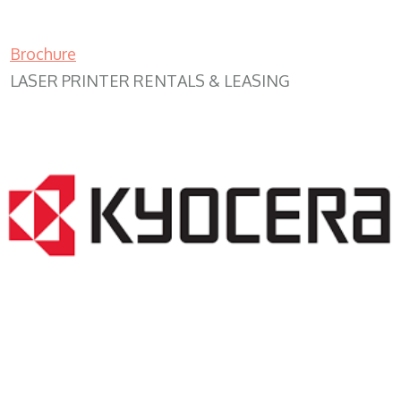
Brochure
LASER PRINTER RENTALS & LEASING