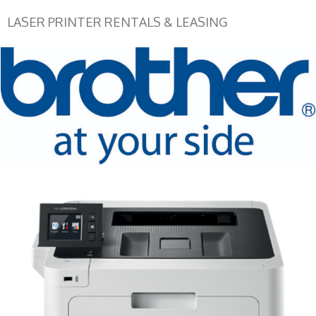
LASER PRINTER RENTALS & LEASING