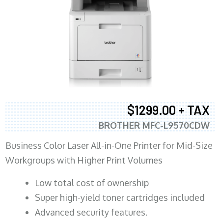
$1299.00 + TAX
BROTHER MFC-L9570CDW
Business Color Laser All-in-One Printer for Mid-Size
Workgroups with Higher Print Volumes
​Low total cost of ownership
Super high-yield toner cartridges included
Advanced security features.