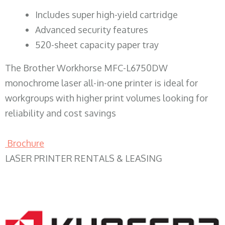
​Includes super high-yield cartridge
Advanced security features
520-sheet capacity paper tray
The Brother Workhorse MFC-L6750DW
monochrome laser all-in-one printer is ideal for
workgroups with higher print volumes looking for
reliability and cost savings
Brochure
LASER PRINTER RENTALS & LEASING