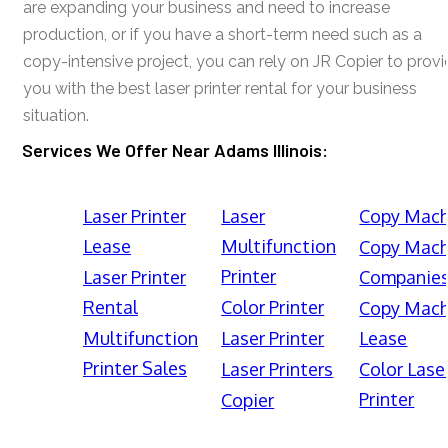
are expanding your business and need to increase
production, or if you have a short-term need such as a
copy-intensive project, you can rely on JR Copier to prov
you with the best laser printer rental for your business
situation.
Services We Offer Near Adams Illinois:
Laser Printer
Laser
Copy Mach
Lease
Multifunction
Copy Mach
Printer
Laser Printer
Companie
Rental
Color Printer
Copy Mach
Multifunction
Laser Printer
Lease
Printer Sales
Laser Printers
Color Lase
Printer
Copier