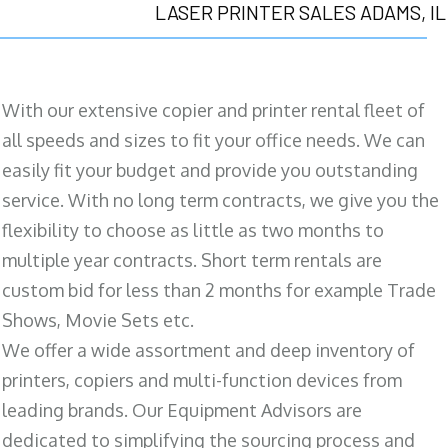
LASER PRINTER SALES ADAMS, IL
With our extensive copier and printer rental fleet of
all speeds and sizes to fit your office needs. We can
easily fit your budget and provide you outstanding
service. With no long term contracts, we give you the
flexibility to choose as little as two months to
multiple year contracts. Short term rentals are
custom bid for less than 2 months for example Trade
Shows, Movie Sets etc.
We offer a wide assortment and deep inventory of
printers, copiers and multi-function devices from
leading brands. Our Equipment Advisors are
dedicated to simplifying the sourcing process and