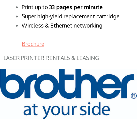
​Print up to
33 pages per minute
Super high-yield replacement cartridge
Wireless & Ethernet networking
Brochure
LASER PRINTER RENTALS & LEASING