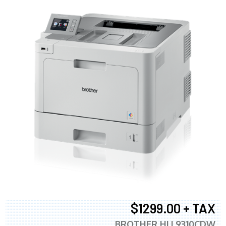
$1299.00 + TAX
BROTHER HLL9310CDW