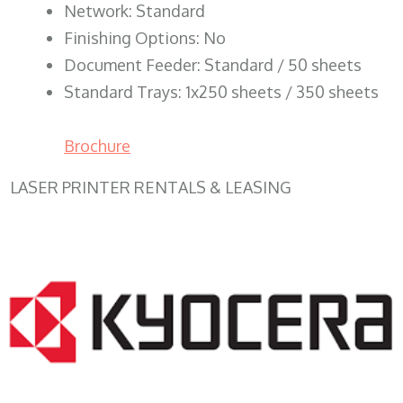
Network: Standard
Finishing Options: No
Document Feeder: Standard / 50 sheets
Standard Trays: 1x250 sheets / 350 sheets
Brochure
LASER PRINTER RENTALS & LEASING