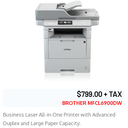
$799.00 + TAX
BROTHER MFCL6900DW
Business Laser All-in-One Printer with Advanced
Duplex and Large Paper Capacity.