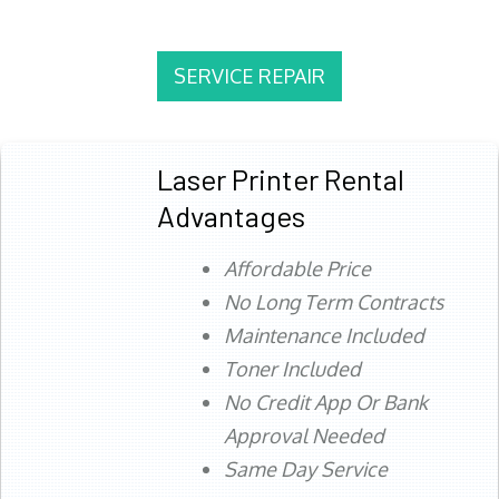
SERVICE REPAIR
Laser Printer Rental
Advantages
Affordable Price
No Long Term Contracts
Maintenance Included
Toner Included
No Credit App Or Bank
Approval Needed
Same Day Service