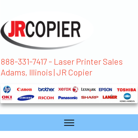
888-331-7417 - Laser Printer Sales
Adams, Illinois | JR Copier