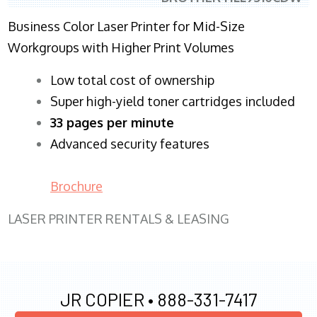
Business Color Laser Printer for Mid-Size
Workgroups with Higher Print Volumes
​Low total cost of ownership
Super high-yield toner cartridges included
33 pages per minute
Advanced security features
Brochure
LASER PRINTER RENTALS & LEASING
JR COPIER •
888-331-7417