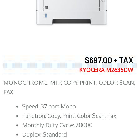
$697.00 + TAX
KYOCERA M2635DW
MONOCHROME, MFP, COPY, PRINT, COLOR SCAN,
FAX
Speed: 37 ppm Mono
Function: Copy, Print, Color Scan, Fax
Monthly Duty Cycle: 20000
Duplex: Standard