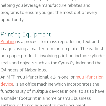
helping you leverage manufacture rebates and
programs to ensure you get the most out of every
opportunity.
Printing Equipment
Printing
is a process for mass reproducing text and
images using a master form or template. The earliest
non-paper products involving printing include cylinder
seals and objects such as the Cyrus Cylinder and the
Cylinders of Nabonidus.
An MFP, multi-functional, all-in-one, or
multi-function
device
, is an office machine which incorporates the
functionality of multiple devices in one, so as to have
a smaller footprint in a home or small business
setting, or to provide centralized document