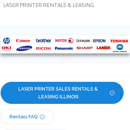
LASER PRINTER RENTALS & LEASING
LASER PRINTER SALES RENTALS & 
LEASING ILLINOIS
Rentals FAQ