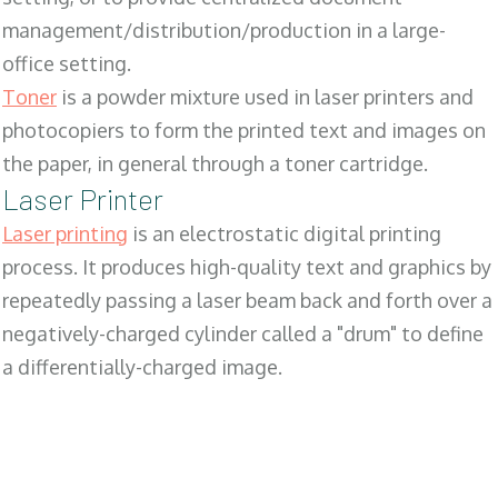
management/distribution/production in a large-
office setting.
Toner
is a powder mixture used in laser printers and
photocopiers to form the printed text and images on
the paper, in general through a toner cartridge.
Laser Printer
Laser printing
is an electrostatic digital printing
process. It produces high-quality text and graphics by
repeatedly passing a laser beam back and forth over a
negatively-charged cylinder called a "drum" to define
a differentially-charged image.
SALES