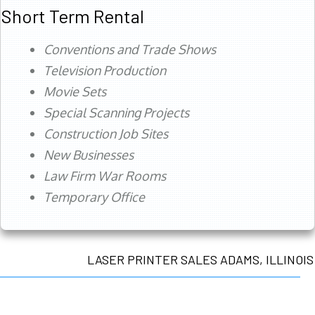
Short Term Rental
Conventions and Trade Shows
Television Production
Movie Sets
Special Scanning Projects
Construction Job Sites
New Businesses
Law Firm War Rooms
Temporary Office
LASER PRINTER SALES ADAMS, ILLINOIS