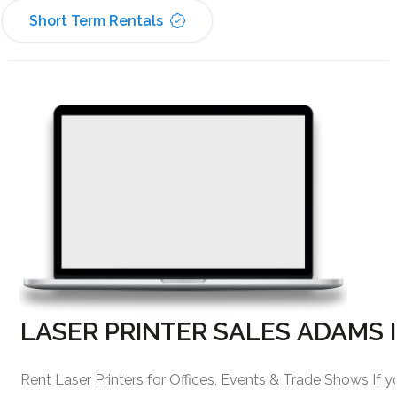
Short Term Rentals
LASER PRINTER SALES ADAMS 
Rent Laser Printers for Offices, Events & Trade Shows If y