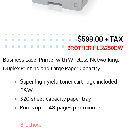
$599.00 + TAX
BROTHER HLL6250DW
Business Laser Printer with Wireless Networking,
Duplex Printing and Large Paper Capacity
Super high-yield toner cartridge included -
B&W
520-sheet capacity paper tray
Prints up to
48 pages per minute
Brochure