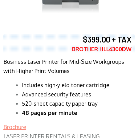
$399.00 + TAX
BROTHER HLL6300DW
Business Laser Printer for Mid-Size Workgroups
with Higher Print Volumes
​Includes high-yield toner cartridge
Advanced security features
520-sheet capacity paper tray
48 pages per minute
Brochure
LASER PRINTER RENTALS & LEASING