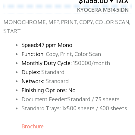
$1399.00 + TAX
KYOCERA M3145IDN
MONOCHROME, MFP, PRINT, COPY, COLOR SCAN,
START
Speed:47 ppm Mono
Function:
Copy, Print, Color Scan
Monthly Duty Cycle:
150000/month
Duplex:
Standard
Network
: Standard
Finishing Options: No
Document Feeder:Standard / 75 sheets
Standard Trays: 1x500 sheets / 600 sheets
Brochure