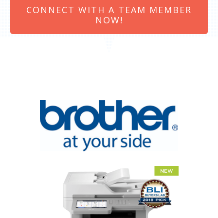
CONNECT WITH A TEAM MEMBER
NOW!