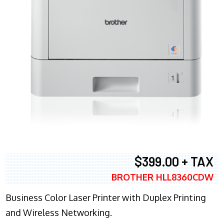
$399.00 + TAX
BROTHER HLL8360CDW
Business Color Laser Printer with Duplex Printing
and Wireless Networking.