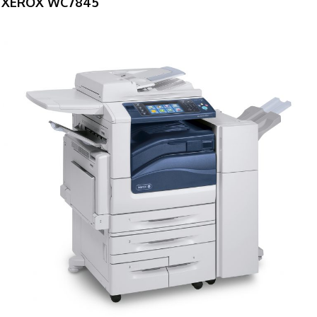
XEROX WC7845