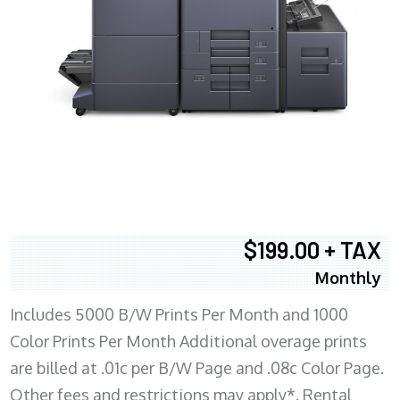
$199.00 + TAX
Monthly
Includes 5000 B/W Prints Per Month and 1000
Color Prints Per Month Additional overage prints
are billed at .01c per B/W Page and .08c Color Page.
Other fees and restrictions may apply*. Rental