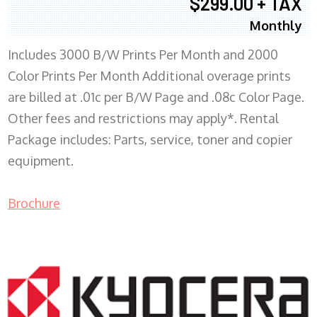
$299.00 + TAX
Monthly
Includes 3000 B/W Prints Per Month and 2000
Color Prints Per Month Additional overage prints
are billed at .01c per B/W Page and .08c Color Page.
Other fees and restrictions may apply*. Rental
Package includes: Parts, service, toner and copier
equipment.
Brochure
COPIER RENTALS & LEASING MN