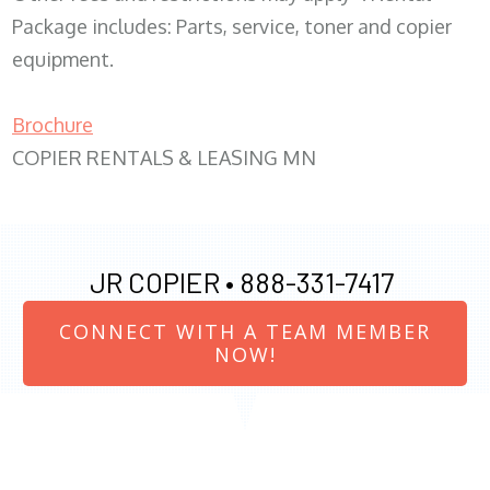
Package includes: Parts, service, toner and copier
equipment.
Brochure
COPIER RENTALS & LEASING MN
JR COPIER •
888-331-7417
CONNECT WITH A TEAM MEMBER
NOW!