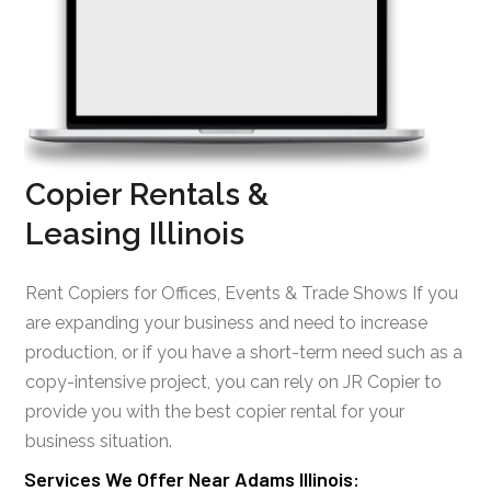
Copier Rentals &
Leasing Illinois
Rent Copiers for Offices, Events & Trade Shows If you
are expanding your business and need to increase
production, or if you have a short-term need such as a
copy-intensive project, you can rely on JR Copier to
provide you with the best copier rental for your
business situation.
Services We Offer Near Adams Illinois: