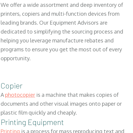
We offer a wide assortment and deep inventory of
printers, copiers and multi-function devices from
leading brands. Our Equipment Advisors are
dedicated to simplifying the sourcing process and
helping you leverage manufacture rebates and
programs to ensure you get the most out of every
opportunity.
Copier
A
photocopier
is a machine that makes copies of
documents and other visual images onto paper or
plastic film quickly and cheaply.
Printing Equipment
Printing
is a process for mass reproducing text and