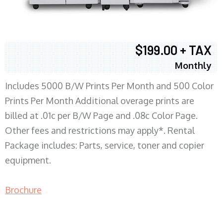
$199.00 + TAX
Monthly
Includes 5000 B/W Prints Per Month and 500 Color
Prints Per Month Additional overage prints are
billed at .01c per B/W Page and .08c Color Page.
Other fees and restrictions may apply*. Rental
Package includes: Parts, service, toner and copier
equipment.
Brochure
COPIER RENTALS & LEASING MN