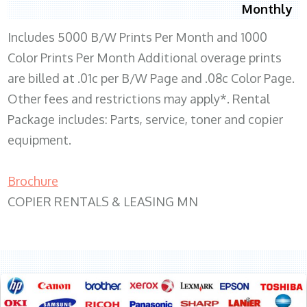
Monthly
Includes 5000 B/W Prints Per Month and 1000
Color Prints Per Month Additional overage prints
are billed at .01c per B/W Page and .08c Color Page.
Other fees and restrictions may apply*. Rental
Package includes: Parts, service, toner and copier
equipment.
Brochure
COPIER RENTALS & LEASING MN