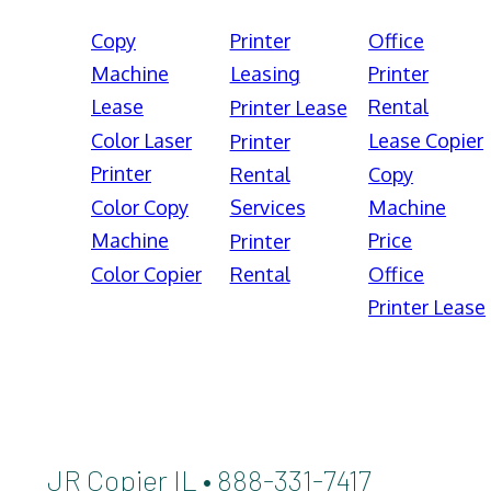
Copy
Printer
Office
Machine
Leasing
Printer
Lease
Rental
Printer Lease
Color Laser
Lease Copier
Printer
Printer
Rental
Copy
Color Copy
Services
Machine
Machine
Price
Printer
Color Copier
Rental
Office
Printer Lease
JR Copier IL • 888-331-7417