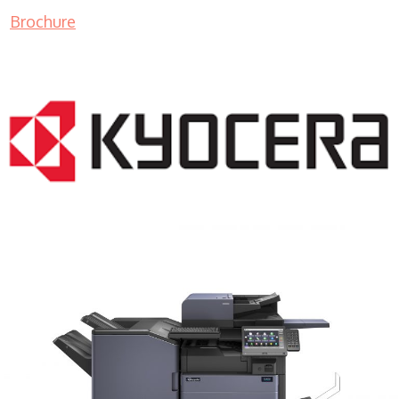
Brochure
COPIER RENTALS & LEASING MN