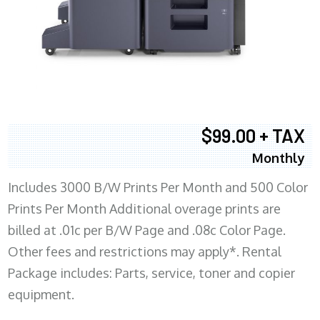
$99.00 + TAX
Monthly
Includes 3000 B/W Prints Per Month and 500 Color
Prints Per Month Additional overage prints are
billed at .01c per B/W Page and .08c Color Page.
Other fees and restrictions may apply*. Rental
Package includes: Parts, service, toner and copier
equipment.