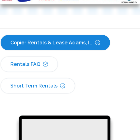
Copier Rentals & Lease Adams, IL
Rentals FAQ
Short Term Rentals