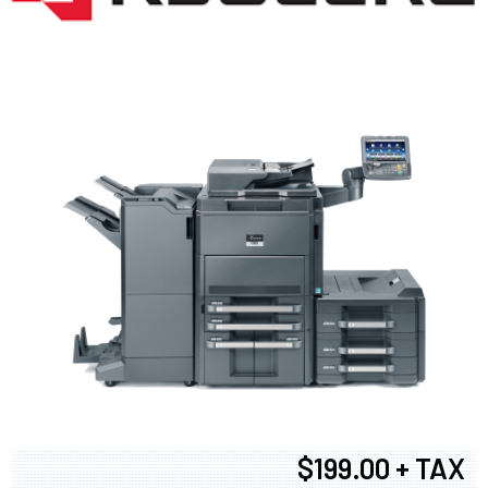
$199.00 + TAX