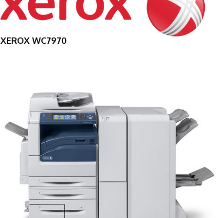
XEROX WC7970