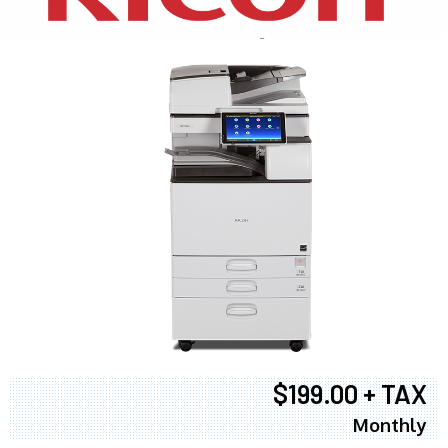
$199.00 + TAX
Monthly