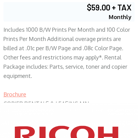
$59.00 + TAX
Monthly
Includes 1000 B/W Prints Per Month and 100 Color
Prints Per Month Additional overage prints are
billed at .01c per B/W Page and .08c Color Page.
Other fees and restrictions may apply*. Rental
Package includes: Parts, service, toner and copier
equipment.
Brochure
COPIER RENTALS & LEASING MN
XEROX WC7970