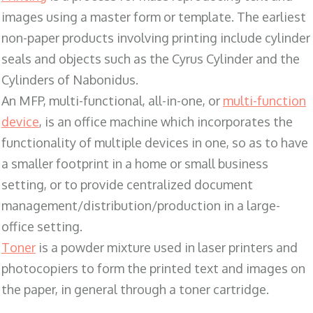
images using a master form or template. The earliest
non-paper products involving printing include cylinder
seals and objects such as the Cyrus Cylinder and the
Cylinders of Nabonidus.
An MFP, multi-functional, all-in-one, or
multi-function
device
, is an office machine which incorporates the
functionality of multiple devices in one, so as to have
a smaller footprint in a home or small business
setting, or to provide centralized document
management/distribution/production in a large-
office setting.
Toner
is a powder mixture used in laser printers and
photocopiers to form the printed text and images on
the paper, in general through a toner cartridge.