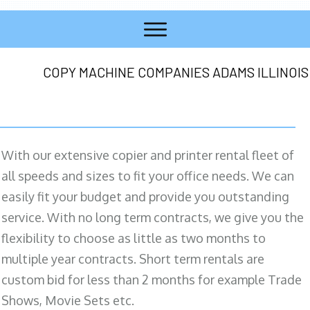
COPY MACHINE COMPANIES ADAMS ILLINOIS
With our extensive copier and printer rental fleet of
all speeds and sizes to fit your office needs. We can
easily fit your budget and provide you outstanding
service. With no long term contracts, we give you the
flexibility to choose as little as two months to
multiple year contracts. Short term rentals are
custom bid for less than 2 months for example Trade
Shows, Movie Sets etc.