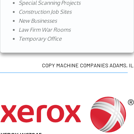
Special Scanning Projects
Construction Job Sites
New Businesses
Law Firm War Rooms
Temporary Office
COPY MACHINE COMPANIES ADAMS, IL