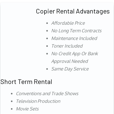
Copier Rental Advantages
Affordable Price
No Long Term Contracts
Maintenance Included
Toner Included
No Credit App Or Bank
Approval Needed
Same Day Service
Short Term Rental
Conventions and Trade Shows
Television Production
Movie Sets