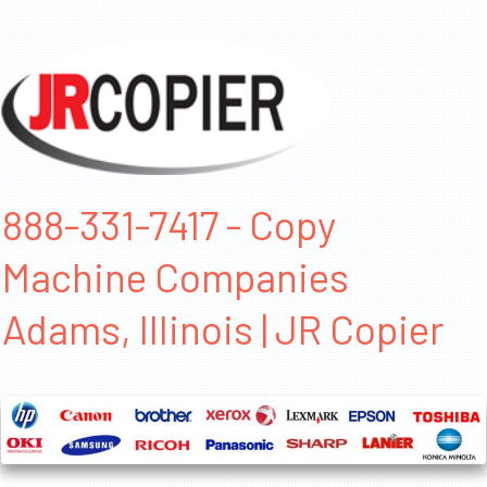
888-331-7417 - Copy
Machine Companies
Adams, Illinois | JR Copier