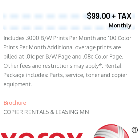
$99.00 + TAX
Monthly
Includes 3000 B/W Prints Per Month and 100 Color
Prints Per Month Additional overage prints are
billed at .01c per B/W Page and .08c Color Page.
Other fees and restrictions may apply*. Rental
Package includes: Parts, service, toner and copier
equipment.
Brochure
COPIER RENTALS & LEASING MN