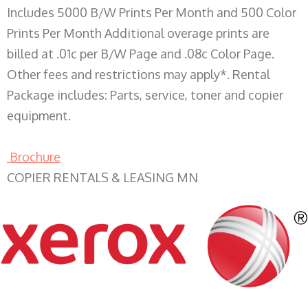
Includes 5000 B/W Prints Per Month and 500 Color
Prints Per Month Additional overage prints are
billed at .01c per B/W Page and .08c Color Page.
Other fees and restrictions may apply*. Rental
Package includes: Parts, service, toner and copier
equipment.
Brochure
COPIER RENTALS & LEASING MN