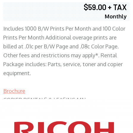
$59.00 + TAX
Monthly
Includes 1000 B/W Prints Per Month and 100 Color
Prints Per Month Additional overage prints are
billed at .01c per B/W Page and .08c Color Page.
Other fees and restrictions may apply*. Rental
Package includes: Parts, service, toner and copier
equipment.
Brochure
COPIER RENTALS & LEASING MN
XEROX WC7970