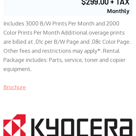
$299.00 + TAX
Monthly
Includes 3000 B/W Prints Per Month and 2000
Color Prints Per Month Additional overage prints
are billed at .01c per B/W Page and .08c Color Page.
Other fees and restrictions may apply*. Rental
Package includes: Parts, service, toner and copier
equipment.
Brochure
COPIER RENTALS & LEASING MN