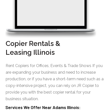
Copier Rentals &
Leasing Illinois
Rent Copiers for Offices, Events & Trade Shows If you
are expanding your business and need to increase
production, or if you have a short-term need such as a
copy-intensive project, you can rely on JR Copier to
provide you with the best copier rental for your
business situation.
Services We Offer Near Adams Illinois: