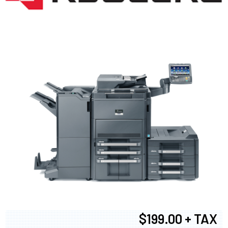
$199.00 + TAX