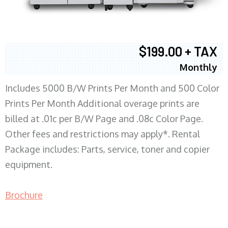
$199.00 + TAX
Monthly
Includes 5000 B/W Prints Per Month and 500 Color
Prints Per Month Additional overage prints are
billed at .01c per B/W Page and .08c Color Page.
Other fees and restrictions may apply*. Rental
Package includes: Parts, service, toner and copier
equipment.
Brochure
COPIER RENTALS & LEASING MN