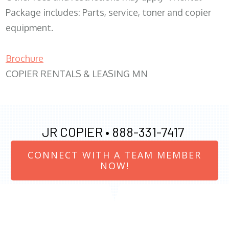
Package includes: Parts, service, toner and copier
equipment.
Brochure
COPIER RENTALS & LEASING MN
JR COPIER •
888-331-7417
CONNECT WITH A TEAM MEMBER
NOW!