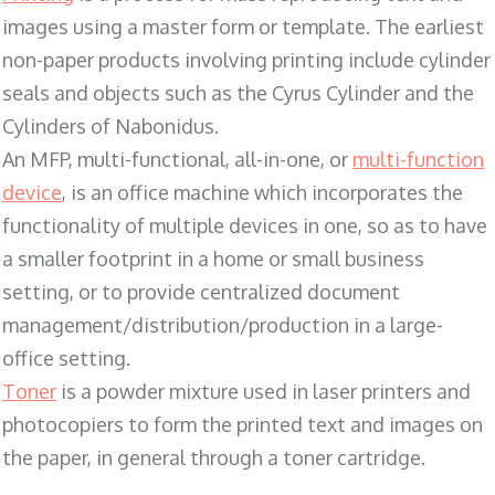
images using a master form or template. The earliest
non-paper products involving printing include cylinder
seals and objects such as the Cyrus Cylinder and the
Cylinders of Nabonidus.
An MFP, multi-functional, all-in-one, or
multi-function
device
, is an office machine which incorporates the
functionality of multiple devices in one, so as to have
a smaller footprint in a home or small business
setting, or to provide centralized document
management/distribution/production in a large-
office setting.
Toner
is a powder mixture used in laser printers and
photocopiers to form the printed text and images on
the paper, in general through a toner cartridge.