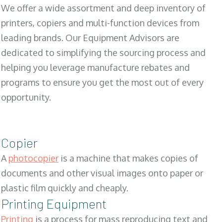
We offer a wide assortment and deep inventory of
printers, copiers and multi-function devices from
leading brands. Our Equipment Advisors are
dedicated to simplifying the sourcing process and
helping you leverage manufacture rebates and
programs to ensure you get the most out of every
opportunity.
Copier
A
photocopier
is a machine that makes copies of
documents and other visual images onto paper or
plastic film quickly and cheaply.
Printing Equipment
Printing
is a process for mass reproducing text and