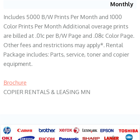
Monthly
Includes 5000 B/W Prints Per Month and 1000
Color Prints Per Month Additional overage prints
are billed at .01c per B/W Page and .08c Color Page.
Other fees and restrictions may apply*. Rental
Package includes: Parts, service, toner and copier
equipment.
Brochure
COPIER RENTALS & LEASING MN