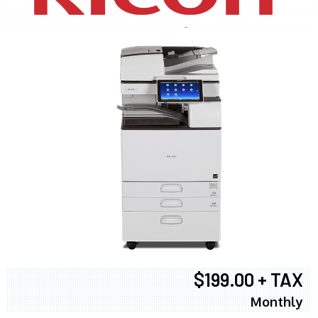
$199.00 + TAX
Monthly