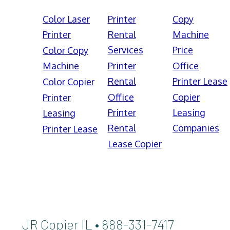
Color Laser
Printer
Copy
Printer
Rental
Machine
Services
Price
Color Copy
Machine
Printer
Office
Rental
Printer Lease
Color Copier
Office
Copier
Printer
Printer
Leasing
Leasing
Rental
Companies
Printer Lease
Lease Copier
JR Copier IL • 888-331-7417