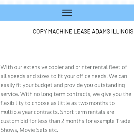
COPY MACHINE LEASE ADAMS ILLINOIS
With our extensive copier and printer rental fleet of
all speeds and sizes to fit your office needs. We can
easily fit your budget and provide you outstanding
service. With no long term contracts, we give you the
flexibility to choose as little as two months to
multiple year contracts. Short term rentals are
custom bid for less than 2 months for example Trade
Shows, Movie Sets etc.