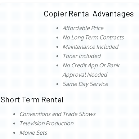
Copier Rental Advantages
Affordable Price
No Long Term Contracts
Maintenance Included
Toner Included
No Credit App Or Bank
Approval Needed
Same Day Service
Short Term Rental
Conventions and Trade Shows
Television Production
Movie Sets