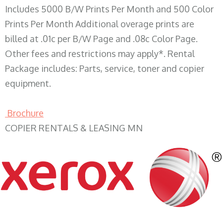
Includes 5000 B/W Prints Per Month and 500 Color
Prints Per Month Additional overage prints are
billed at .01c per B/W Page and .08c Color Page.
Other fees and restrictions may apply*. Rental
Package includes: Parts, service, toner and copier
equipment.
Brochure
COPIER RENTALS & LEASING MN