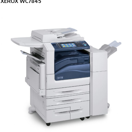
XEROX WC7845