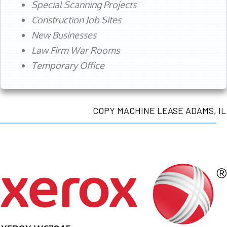
Special Scanning Projects
Construction Job Sites
New Businesses
Law Firm War Rooms
Temporary Office
COPY MACHINE LEASE ADAMS, IL