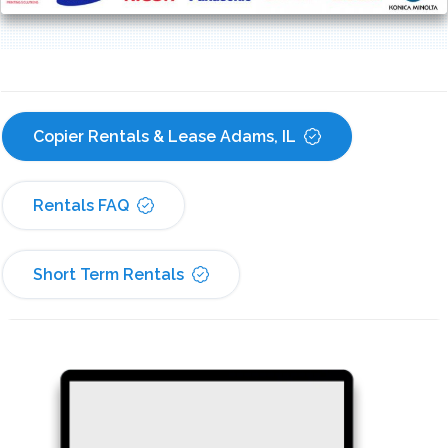
Copier Rentals & Lease Adams, IL
Rentals FAQ
Short Term Rentals