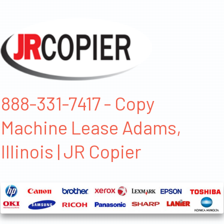
888-331-7417 - Copy
Machine Lease Adams,
Illinois | JR Copier