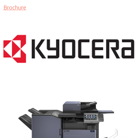
Brochure
COPIER RENTALS & LEASING MN