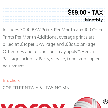
$99.00 + TAX
Monthly
Includes 3000 B/W Prints Per Month and 100 Color
Prints Per Month Additional overage prints are
billed at .01c per B/W Page and .08c Color Page.
Other fees and restrictions may apply*. Rental
Package includes: Parts, service, toner and copier
equipment.
Brochure
COPIER RENTALS & LEASING MN