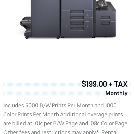
$199.00 + TAX
Monthly
Includes 5000 B/W Prints Per Month and 1000
Color Prints Per Month Additional overage prints
are billed at .01c per B/W Page and .08c Color Page.
Other fees and restrictions may apply*. Rental