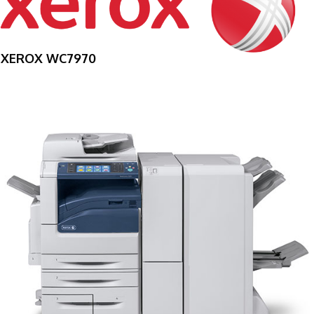
XEROX WC7970