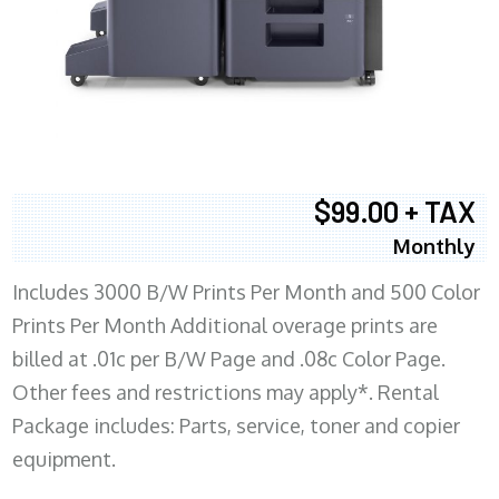
$99.00 + TAX
Monthly
Includes 3000 B/W Prints Per Month and 500 Color
Prints Per Month Additional overage prints are
billed at .01c per B/W Page and .08c Color Page.
Other fees and restrictions may apply*. Rental
Package includes: Parts, service, toner and copier
equipment.