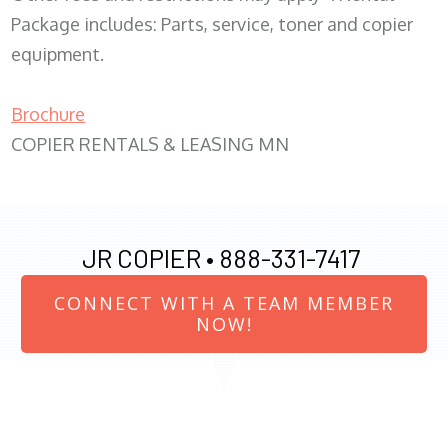
Package includes: Parts, service, toner and copier
equipment.
Brochure
COPIER RENTALS & LEASING MN
JR COPIER •
888-331-7417
CONNECT WITH A TEAM MEMBER
NOW!