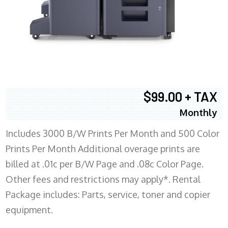
$99.00 + TAX
Monthly
Includes 3000 B/W Prints Per Month and 500 Color
Prints Per Month Additional overage prints are
billed at .01c per B/W Page and .08c Color Page.
Other fees and restrictions may apply*. Rental
Package includes: Parts, service, toner and copier
equipment.