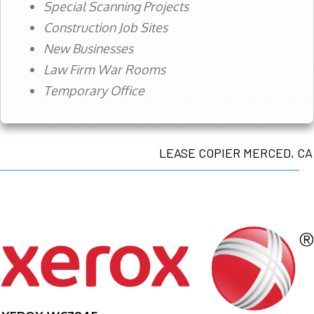
Special Scanning Projects
Construction Job Sites
New Businesses
Law Firm War Rooms
Temporary Office
LEASE COPIER MERCED, CA