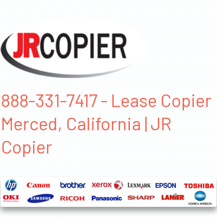
888-331-7417 - Lease Copier
Merced, California | JR
Copier