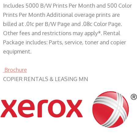
Includes 5000 B/W Prints Per Month and 500 Color
Prints Per Month Additional overage prints are
billed at .01c per B/W Page and .08c Color Page.
Other fees and restrictions may apply*. Rental
Package includes: Parts, service, toner and copier
equipment.
Brochure
COPIER RENTALS & LEASING MN