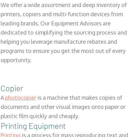
We offer a wide assortment and deep inventory of
printers, copiers and multi-function devices from
leading brands. Our Equipment Advisors are
dedicated to simplifying the sourcing process and
helping you leverage manufacture rebates and
programs to ensure you get the most out of every
opportunity.
Copier
A
photocopier
is a machine that makes copies of
documents and other visual images onto paper or
plastic film quickly and cheaply.
Printing Equipment
Printing
is a process for mass reproducing text and