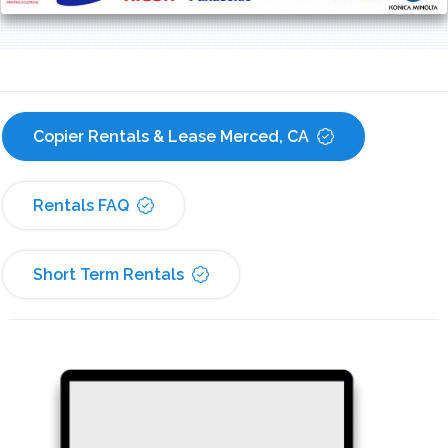
Copier Rentals & Lease Merced, CA
Rentals FAQ
Short Term Rentals