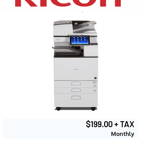
$199.00 + TAX
Monthly