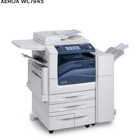
XEROX WC7845