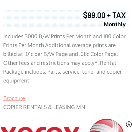
$99.00 + TAX
Monthly
Includes 3000 B/W Prints Per Month and 100 Color
Prints Per Month Additional overage prints are
billed at .01c per B/W Page and .08c Color Page.
Other fees and restrictions may apply*. Rental
Package includes: Parts, service, toner and copier
equipment.
Brochure
COPIER RENTALS & LEASING MN