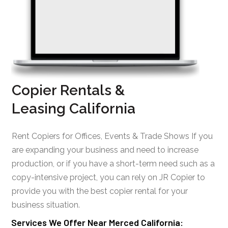
Copier Rentals &
Leasing California
Rent Copiers for Offices, Events & Trade Shows If you
are expanding your business and need to increase
production, or if you have a short-term need such as a
copy-intensive project, you can rely on JR Copier to
provide you with the best copier rental for your
business situation.
Services We Offer Near Merced California: