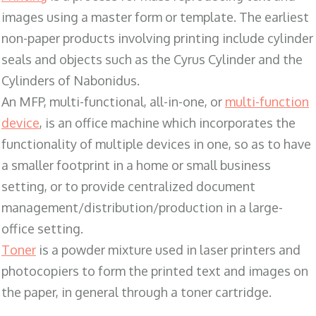
images using a master form or template. The earliest
non-paper products involving printing include cylinder
seals and objects such as the Cyrus Cylinder and the
Cylinders of Nabonidus.
An MFP, multi-functional, all-in-one, or
multi-function
device
, is an office machine which incorporates the
functionality of multiple devices in one, so as to have
a smaller footprint in a home or small business
setting, or to provide centralized document
management/distribution/production in a large-
office setting.
Toner
is a powder mixture used in laser printers and
photocopiers to form the printed text and images on
the paper, in general through a toner cartridge.