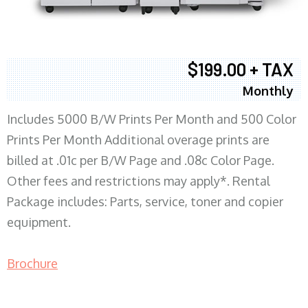
$199.00 + TAX
Monthly
Includes 5000 B/W Prints Per Month and 500 Color
Prints Per Month Additional overage prints are
billed at .01c per B/W Page and .08c Color Page.
Other fees and restrictions may apply*. Rental
Package includes: Parts, service, toner and copier
equipment.
Brochure
COPIER RENTALS & LEASING MN