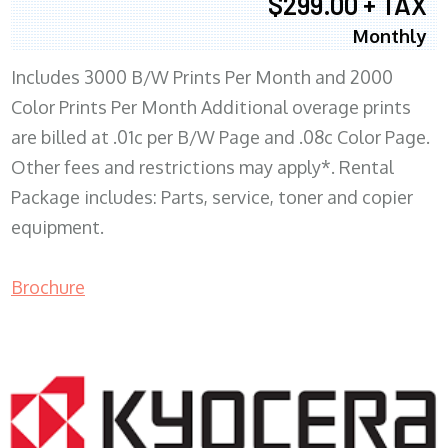
$299.00 + TAX
Monthly
Includes 3000 B/W Prints Per Month and 2000
Color Prints Per Month Additional overage prints
are billed at .01c per B/W Page and .08c Color Page.
Other fees and restrictions may apply*. Rental
Package includes: Parts, service, toner and copier
equipment.
Brochure
COPIER RENTALS & LEASING MN