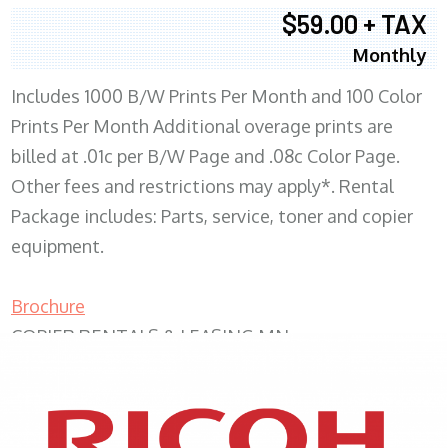
$59.00 + TAX
Monthly
Includes 1000 B/W Prints Per Month and 100 Color
Prints Per Month Additional overage prints are
billed at .01c per B/W Page and .08c Color Page.
Other fees and restrictions may apply*. Rental
Package includes: Parts, service, toner and copier
equipment.
Brochure
COPIER RENTALS & LEASING MN
XEROX WC7970