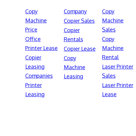
Copy
Company
Copy
Machine
Machine
Copier Sales
Price
Sales
Copier
Office
Copy
Rentals
Printer Lease
Machine
Copier Lease
Rental
Copier
Copy
Leasing
Laser Printer
Machine
Companies
Sales
Leasing
Printer
Laser Printer
Leasing
Lease