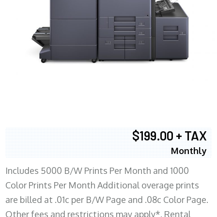
$199.00 + TAX
Monthly
Includes 5000 B/W Prints Per Month and 1000
Color Prints Per Month Additional overage prints
are billed at .01c per B/W Page and .08c Color Page.
Other fees and restrictions may apply*. Rental