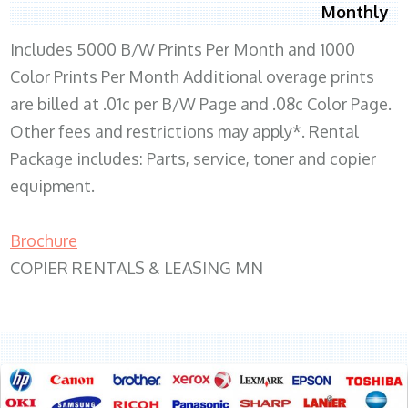
Monthly
Includes 5000 B/W Prints Per Month and 1000
Color Prints Per Month Additional overage prints
are billed at .01c per B/W Page and .08c Color Page.
Other fees and restrictions may apply*. Rental
Package includes: Parts, service, toner and copier
equipment.
Brochure
COPIER RENTALS & LEASING MN