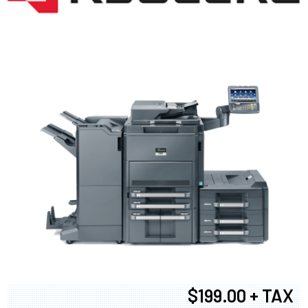
$199.00 + TAX