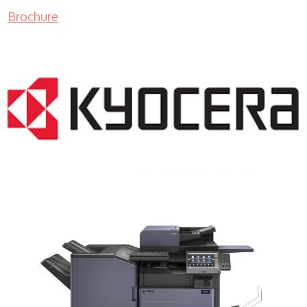
Brochure
COPIER RENTALS & LEASING MN