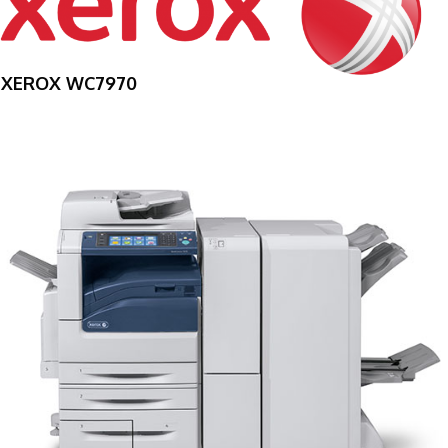
XEROX WC7970