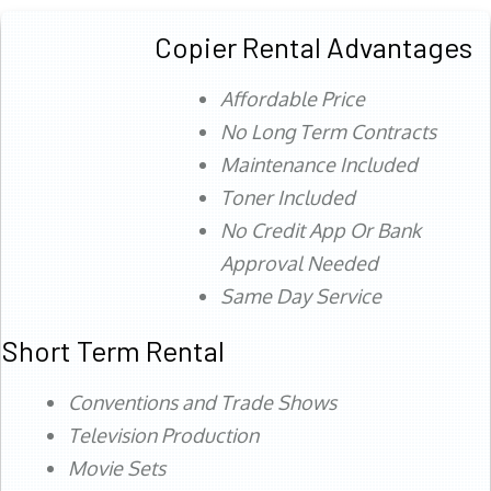
Copier Rental Advantages
Affordable Price
No Long Term Contracts
Maintenance Included
Toner Included
No Credit App Or Bank
Approval Needed
Same Day Service
Short Term Rental
Conventions and Trade Shows
Television Production
Movie Sets