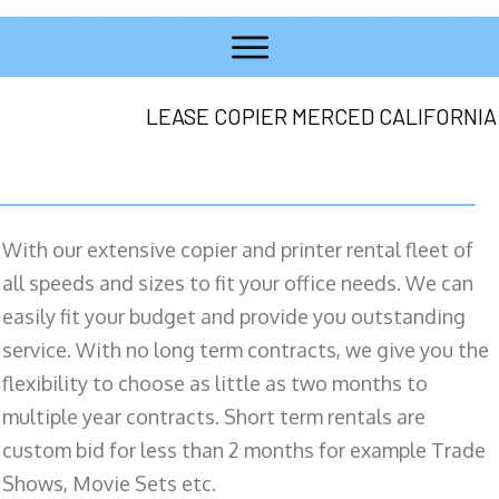
LEASE COPIER MERCED CALIFORNIA
With our extensive copier and printer rental fleet of
all speeds and sizes to fit your office needs. We can
easily fit your budget and provide you outstanding
service. With no long term contracts, we give you the
flexibility to choose as little as two months to
multiple year contracts. Short term rentals are
custom bid for less than 2 months for example Trade
Shows, Movie Sets etc.