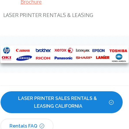
Brochure
LASER PRINTER RENTALS & LEASING
LASER PRINTER SALES RENTALS & 
LEASING CALIFORNIA
Rentals FAQ