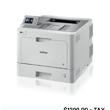
$1299.00 + TAX