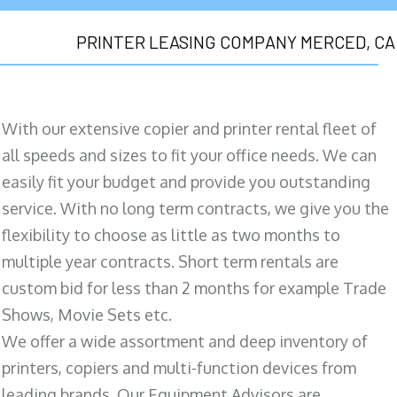
PRINTER LEASING COMPANY MERCED, CA
With our extensive copier and printer rental fleet of
all speeds and sizes to fit your office needs. We can
easily fit your budget and provide you outstanding
service. With no long term contracts, we give you the
flexibility to choose as little as two months to
multiple year contracts. Short term rentals are
custom bid for less than 2 months for example Trade
Shows, Movie Sets etc.
We offer a wide assortment and deep inventory of
printers, copiers and multi-function devices from
leading brands. Our Equipment Advisors are