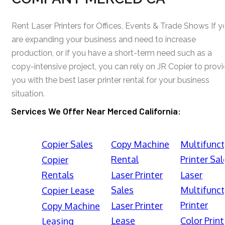
Rent Laser Printers for Offices, Events & Trade Shows If y
are expanding your business and need to increase
production, or if you have a short-term need such as a
copy-intensive project, you can rely on JR Copier to prov
you with the best laser printer rental for your business
situation.
Services We Offer Near Merced California:
Copier Sales
Copy Machine
Multifunct
Rental
Printer Sal
Copier
Rentals
Laser Printer
Laser
Sales
Multifunct
Copier Lease
Printer
Laser Printer
Copy Machine
Lease
Color Print
Leasing