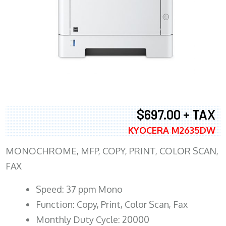
$697.00 + TAX
KYOCERA M2635DW
MONOCHROME, MFP, COPY, PRINT, COLOR SCAN,
FAX
Speed: 37 ppm Mono
Function: Copy, Print, Color Scan, Fax
Monthly Duty Cycle: 20000