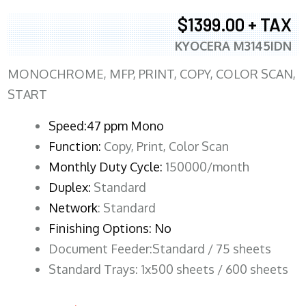
$1399.00 + TAX
KYOCERA M3145IDN
MONOCHROME, MFP, PRINT, COPY, COLOR SCAN,
START
Speed:47 ppm Mono
Function:
Copy, Print, Color Scan
Monthly Duty Cycle:
150000/month
Duplex:
Standard
Network
: Standard
Finishing Options: No
Document Feeder:Standard / 75 sheets
Standard Trays: 1x500 sheets / 600 sheets