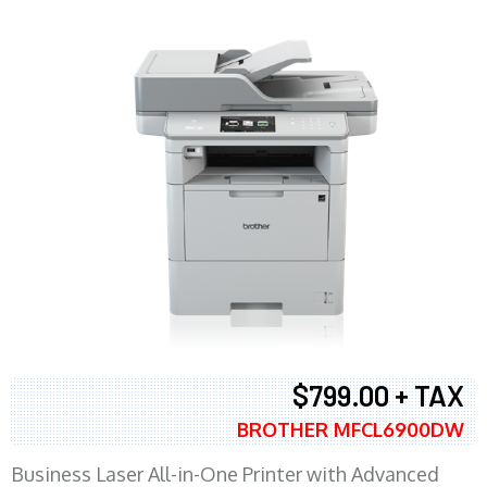
$799.00 + TAX
BROTHER MFCL6900DW
Business Laser All-in-One Printer with Advanced