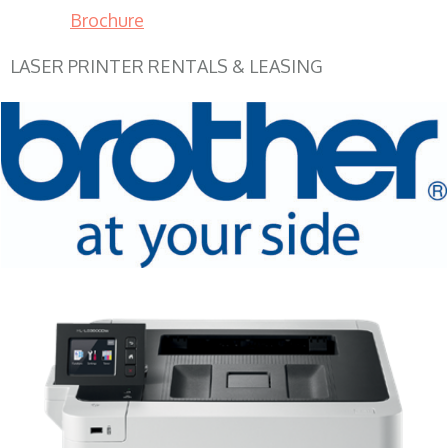
Brochure
LASER PRINTER RENTALS & LEASING