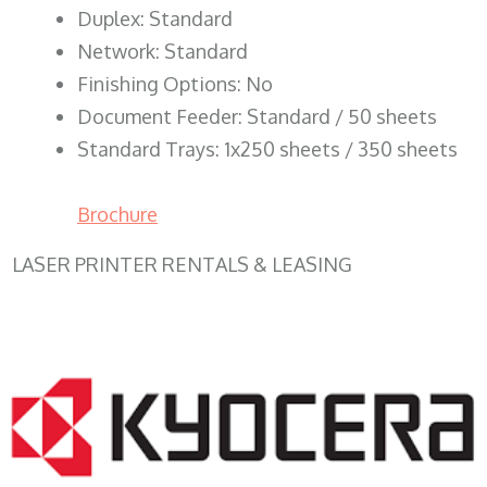
Duplex: Standard
Network: Standard
Finishing Options: No
Document Feeder: Standard / 50 sheets
Standard Trays: 1x250 sheets / 350 sheets
Brochure
LASER PRINTER RENTALS & LEASING