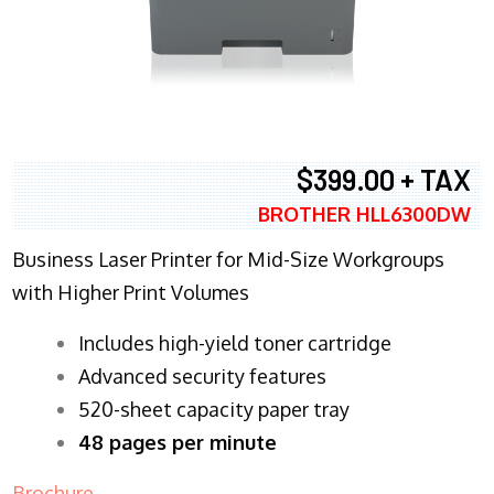
$399.00 + TAX
BROTHER HLL6300DW
Business Laser Printer for Mid-Size Workgroups
with Higher Print Volumes
​Includes high-yield toner cartridge
Advanced security features
520-sheet capacity paper tray
48 pages per minute
Brochure