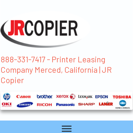
888-331-7417 - Printer Leasing
Company Merced, California | JR
Copier