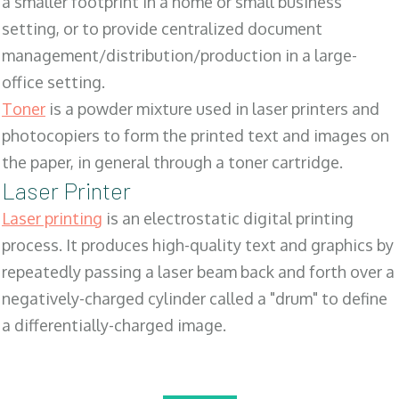
a smaller footprint in a home or small business
setting, or to provide centralized document
management/distribution/production in a large-
office setting.
Toner
is a powder mixture used in laser printers and
photocopiers to form the printed text and images on
the paper, in general through a toner cartridge.
Laser Printer
Laser printing
is an electrostatic digital printing
process. It produces high-quality text and graphics by
repeatedly passing a laser beam back and forth over a
negatively-charged cylinder called a "drum" to define
a differentially-charged image.