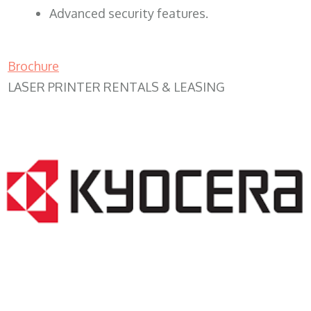
Advanced security features.
Brochure
LASER PRINTER RENTALS & LEASING