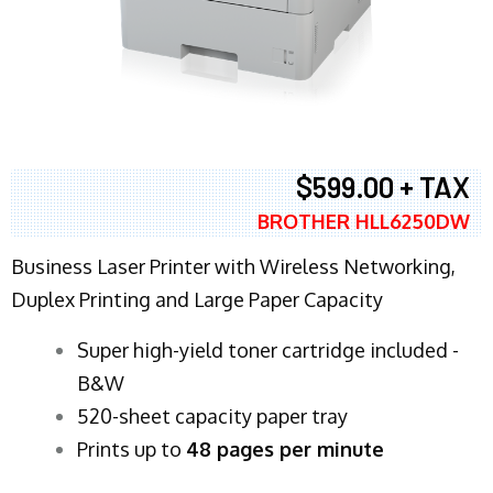
$599.00 + TAX
BROTHER HLL6250DW
Business Laser Printer with Wireless Networking,
Duplex Printing and Large Paper Capacity
Super high-yield toner cartridge included -
B&W
520-sheet capacity paper tray
Prints up to
48 pages per minute