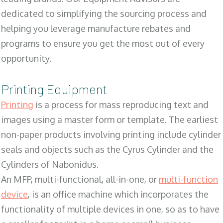
dedicated to simplifying the sourcing process and
helping you leverage manufacture rebates and
programs to ensure you get the most out of every
opportunity.
Printing Equipment
Printing
is a process for mass reproducing text and
images using a master form or template. The earliest
non-paper products involving printing include cylinder
seals and objects such as the Cyrus Cylinder and the
Cylinders of Nabonidus.
An MFP, multi-functional, all-in-one, or
multi-function
device
, is an office machine which incorporates the
functionality of multiple devices in one, so as to have