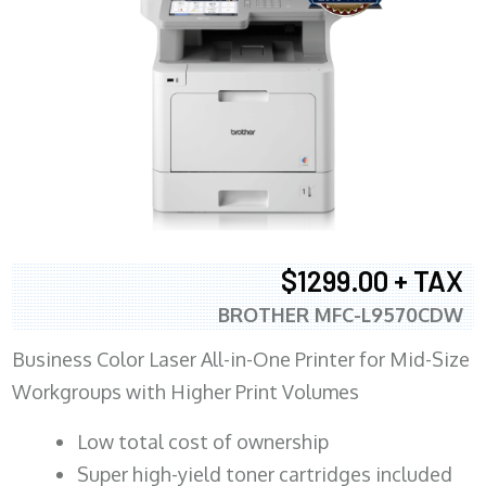
$1299.00 + TAX
BROTHER MFC-L9570CDW
Business Color Laser All-in-One Printer for Mid-Size
Workgroups with Higher Print Volumes
​Low total cost of ownership
Super high-yield toner cartridges included