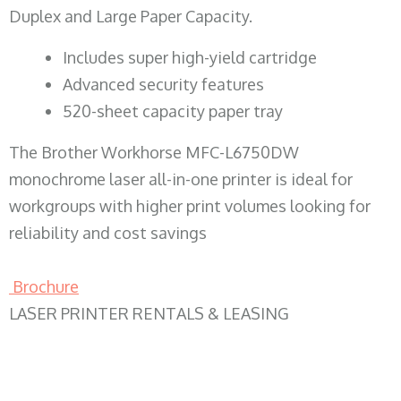
Duplex and Large Paper Capacity.
​Includes super high-yield cartridge
Advanced security features
520-sheet capacity paper tray
The Brother Workhorse MFC-L6750DW
monochrome laser all-in-one printer is ideal for
workgroups with higher print volumes looking for
reliability and cost savings
Brochure
LASER PRINTER RENTALS & LEASING