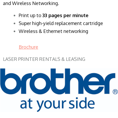
and Wireless Networking.
​Print up to
33 pages per minute
Super high-yield replacement cartridge
Wireless & Ethernet networking
Brochure
LASER PRINTER RENTALS & LEASING