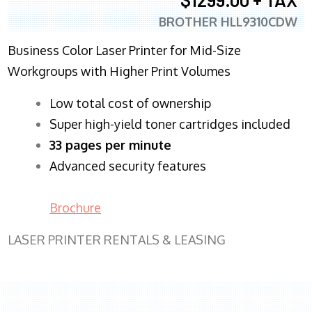
BROTHER HLL9310CDW
Business Color Laser Printer for Mid-Size
Workgroups with Higher Print Volumes
​Low total cost of ownership
Super high-yield toner cartridges included
33 pages per minute
Advanced security features
Brochure
LASER PRINTER RENTALS & LEASING