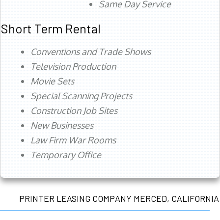
Same Day Service
Short Term Rental
Conventions and Trade Shows
Television Production
Movie Sets
Special Scanning Projects
Construction Job Sites
New Businesses
Law Firm War Rooms
Temporary Office
PRINTER LEASING COMPANY MERCED, CALIFORNIA