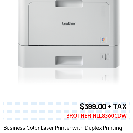
$399.00 + TAX
BROTHER HLL8360CDW
Business Color Laser Printer with Duplex Printing