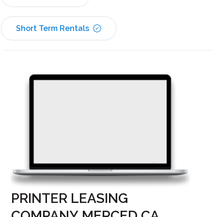
Short Term Rentals
PRINTER LEASING
COMPANY MERCED CA