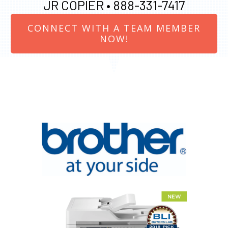
JR COPIER •
888-331-7417
CONNECT WITH A TEAM MEMBER
NOW!