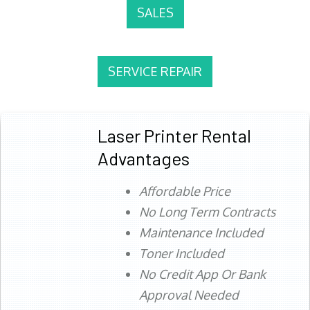
SALES
SERVICE REPAIR
Laser Printer Rental
Advantages
Affordable Price
No Long Term Contracts
Maintenance Included
Toner Included
No Credit App Or Bank
Approval Needed