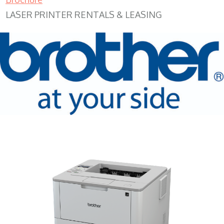
LASER PRINTER RENTALS & LEASING