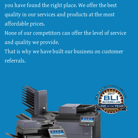
you have found the right place. We offer the best
quality in our services and products at the most
affordable prices.
None of our competitors can offer the level of service
and quality we provide.
That is why we have built our business on customer
referrals.