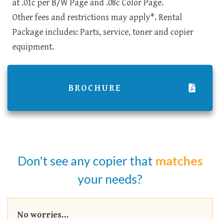
at .01c per B/W Page and .08c Color Page.
Other fees and restrictions may apply*. Rental
Package includes: Parts, service, toner and copier
equipment.
BROCHURE
Don't see any copier that
matches
your needs?
No worries...