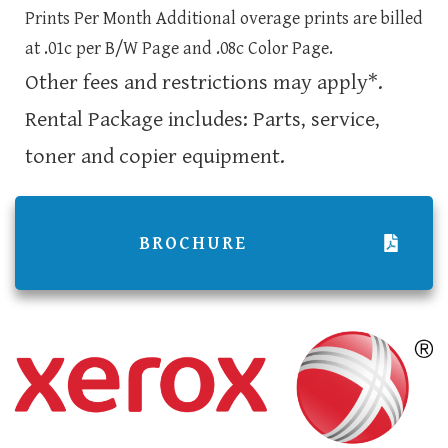
Prints Per Month Additional overage prints are billed
at .01c per B/W Page and .08c Color Page.
Other fees and restrictions may apply*.
Rental Package includes: Parts, service,
toner and copier equipment.
BROCHURE