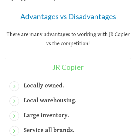
Advantages vs Disadvantages
There are many advantages to working with JR Copier
vs the competition!
JR Copier
Locally owned.
Local warehousing.
Large inventory.
Service all brands.