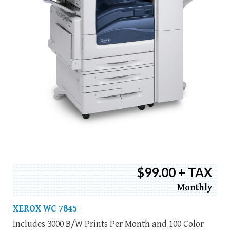
$99.00 + TAX
Monthly
XEROX WC 7845
Includes 3000 B/W Prints Per Month and 100 Color