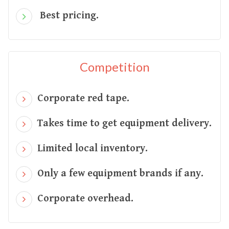
Best pricing.
Competition
Corporate red tape.
Takes time to get equipment delivery.
Limited local inventory.
Only a few equipment brands if any.
Corporate overhead.