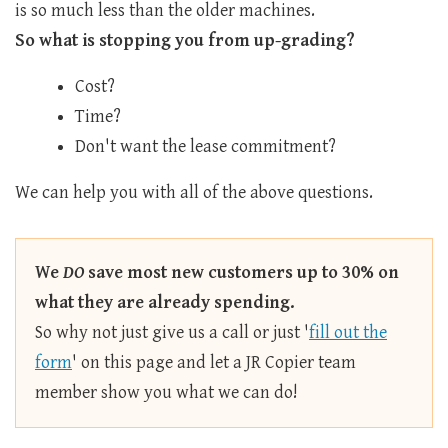
is so much less than the older machines.
So what is stopping you from up-grading?
Cost?
Time?
Don't want the lease commitment?
We can help you with all of the above questions.
We
DO
save most new customers up to 30% on
what they are already spending.
So why not just give us a call or just '
fill out the
form
' on this page and let a JR Copier team
member show you what we can do!