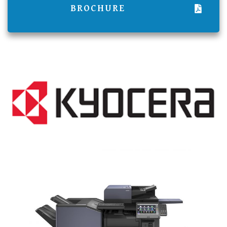
BROCHURE