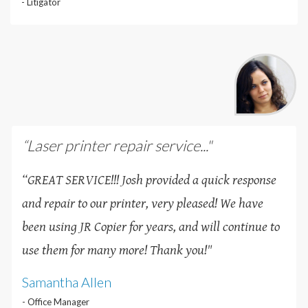
- Litigator
“Laser printer repair service..."
“GREAT SERVICE!!! Josh provided a quick response
and repair to our printer, very pleased! We have
been using JR Copier for years, and will continue to
use them for many more! Thank you!
"
Samantha Allen
- Office Manager