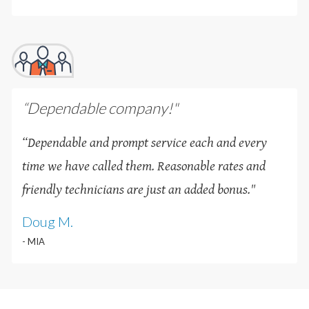
“Dependable company!"
“Dependable and prompt service each and every
time we have called them. Reasonable rates and
friendly technicians are just an added bonus
.
"
Doug M.
- MIA