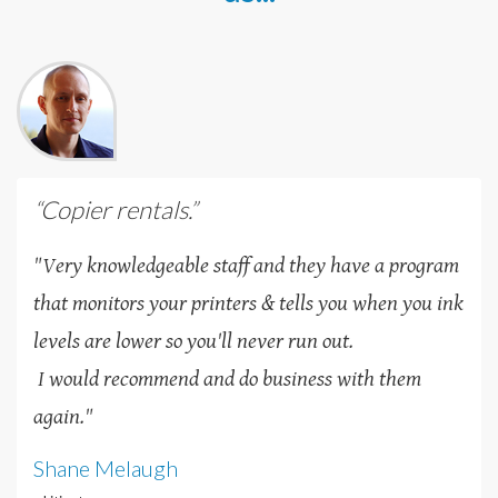
“Copier rentals.”
"Very knowledgeable staff and they have a program
that monitors your printers & tells you when you ink
levels are lower so you'll never run out.
I would recommend and do business with them
again."
Shane Melaugh