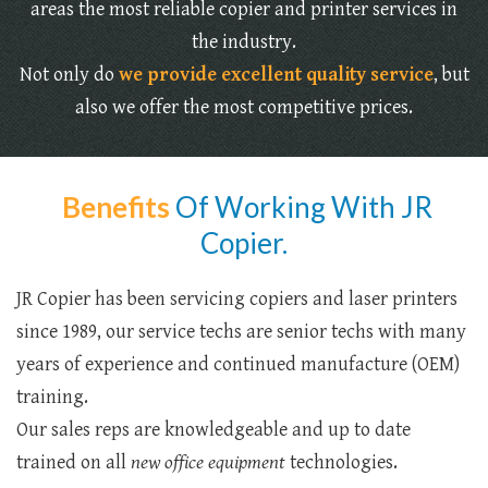
areas the most reliable copier and printer services in
the industry.
Not only do
we provide excellent quality service
, but
also we offer the most competitive prices.
Benefits
Of Working With JR
Copier.
JR Copier has been servicing copiers and laser printers
since 1989, our service techs are senior techs with many
years of experience and continued manufacture (OEM)
training.
Our sales reps are knowledgeable and up to date
trained on all
new office equipment
technologies.