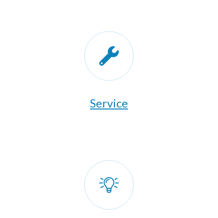
​Service