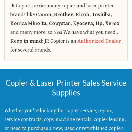
JR Copier carries many copier and laser printer
brands like
Canon, Brother, Ricoh, Toshiba,
Konica Minolta, Copystar, Kyocera, Hp, Xerox
and many more, so
Yes!
We have what you need..
Keep in mind:
JR Copier is an
Authorized Dealer
for several brands.
Copier & Laser Printer Sales Service
Supplies
Whether you're looking for copier service, repair,
service contracts, copy machine rentals, copier leasing,
or need to purchase a new, used or refurbished copier,