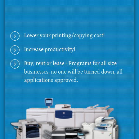
Lower your printing/copying cost!
Increase productivity!
Buy, rent or lease - Programs for all size
businesses, no one will be turned down, all
applications approved.