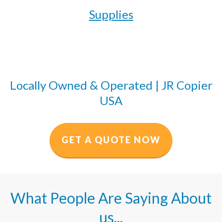
Supplies
Locally Owned & Operated | JR Copier
USA
GET A QUOTE NOW
What People Are Saying About
us...