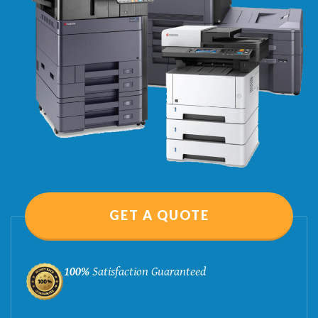
GET A QUOTE
100%
Satisfaction Guaranteed