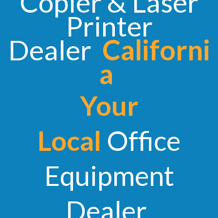
Copier & Laser
Printer
Dealer
Californi
a
Your
Local
Office
Equipment
Dealer