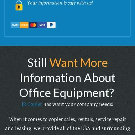
Your information is safe with us!
Still
Want More
Information About
Office Equipment?
JR Copier
has want your company needs!
When it comes to copier sales, rentals, service repair
and leasing, we provide all of the USA and surrounding