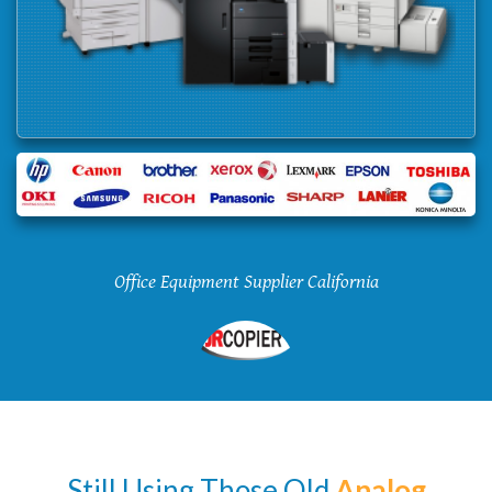
Office Equipment Supplier California
Still Using Those Old
Analog