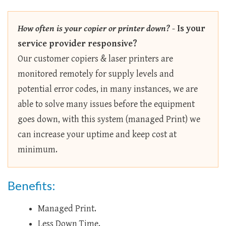
How often is your copier or printer down?
-
Is your
service provider responsive?
Our customer copiers & laser printers are
monitored remotely for supply levels and
potential error codes, in many instances, we are
able to solve many issues before the equipment
goes down, with this system (managed Print) we
can increase your uptime and keep cost at
minimum.
Benefits:
Managed Print.
Less Down Time.