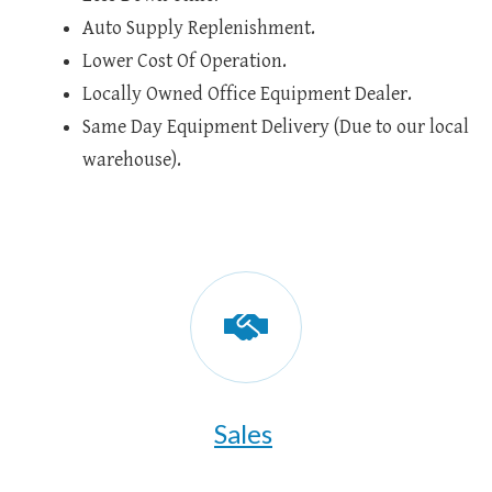
Auto Supply Replenishment.
Lower Cost Of Operation.
Locally Owned Office Equipment Dealer.
Same Day Equipment Delivery (Due to our local
warehouse).
Sales