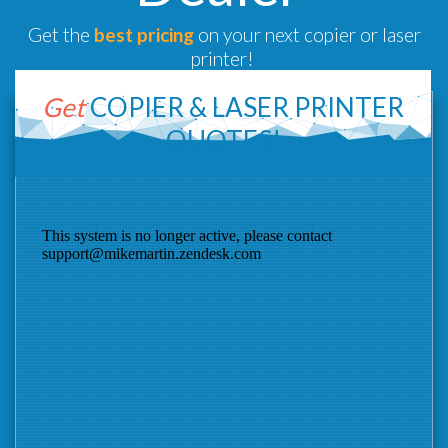
Get the
best pricing
on your next copier or laser
printer!
Get
COPIER &
LASER PRINTER
QUOTES!