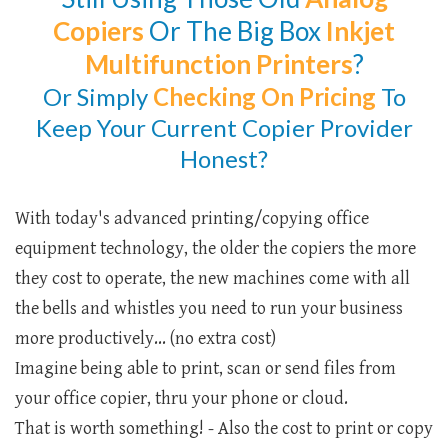
Copiers
Or The Big Box
Inkjet
Multifunction Printers
?
Or Simply
Checking
On Pricing
To
Keep Your Current Copier Provider
Honest?
With today's advanced printing/copying office
equipment technology, the older the copiers the more
they cost to operate, the new machines come with all
the bells and whistles you need to run your business
more productively... (no extra cost)
Imagine being able to print, scan or send files from
your office copier, thru your phone or cloud.
That is worth something! - Also the cost to print or copy