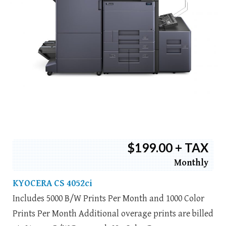
$199.00 + TAX
Monthly
KYOCERA CS 4052ci
Includes 5000 B/W Prints Per Month and 1000 Color
Prints Per Month Additional overage prints are billed