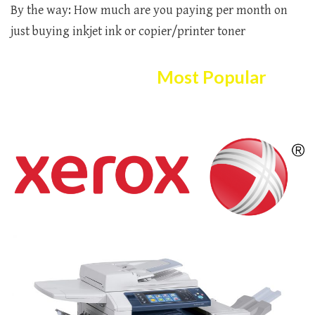
By the way: How much are you paying per month on
just buying inkjet ink or copier/printer toner
Here Are The
Most Popular
Copier/printer Selection!