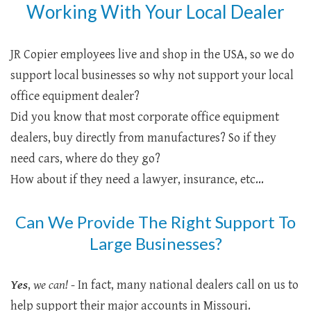
Working With Your Local Dealer
JR Copier employees live and shop in the USA, so we do
support local businesses so why not support your local
office equipment dealer?
Did you know that most corporate office equipment
dealers, buy directly from manufactures? So if they
need cars, where do they go?
How about if they need a lawyer, insurance, etc...
Can We Provide The Right Support To
Large Businesses?
Yes
,
we can!
- In fact, many national dealers call on us to
help support their major accounts in Missouri.