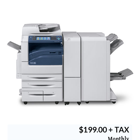
$199.00 + TAX
Monthly