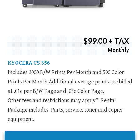
$99.00 + TAX
Monthly
KYOCERA CS 356
Includes 3000 B/W Prints Per Month and 500 Color
Prints Per Month Additional overage prints are billed
at .01c per B/W Page and .08c Color Page.
Other fees and restrictions may apply*. Rental
Package includes: Parts, service, toner and copier
equipment.