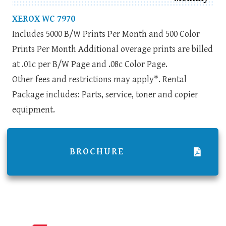
XEROX WC 7970
Includes 5000 B/W Prints Per Month and 500 Color
Prints Per Month Additional overage prints are billed
at .01c per B/W Page and .08c Color Page.
Other fees and restrictions may apply*. Rental
Package includes: Parts, service, toner and copier
equipment.
BROCHURE