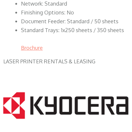
Network: Standard
Finishing Options: No
Document Feeder: Standard / 50 sheets
Standard Trays: 1x250 sheets / 350 sheets
Brochure
LASER PRINTER RENTALS & LEASING