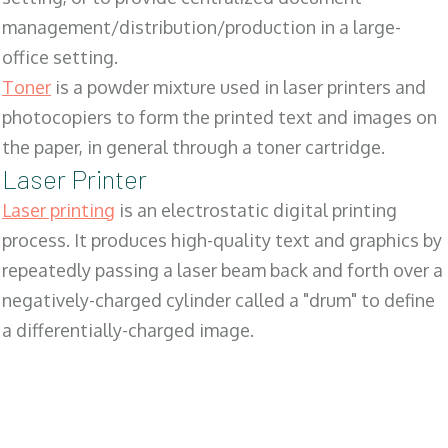
management/distribution/production in a large-
office setting.
Toner
is a powder mixture used in laser printers and
photocopiers to form the printed text and images on
the paper, in general through a toner cartridge.
Laser Printer
Laser printing
is an electrostatic digital printing
process. It produces high-quality text and graphics by
repeatedly passing a laser beam back and forth over a
negatively-charged cylinder called a "drum" to define
a differentially-charged image.
SALES