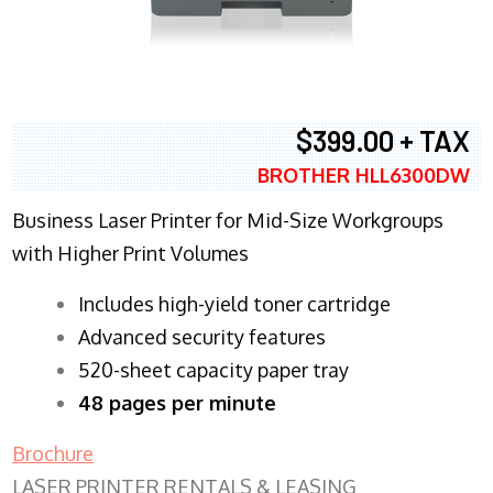
$399.00 + TAX
BROTHER HLL6300DW
Business Laser Printer for Mid-Size Workgroups
with Higher Print Volumes
​Includes high-yield toner cartridge
Advanced security features
520-sheet capacity paper tray
48 pages per minute
Brochure
LASER PRINTER RENTALS & LEASING