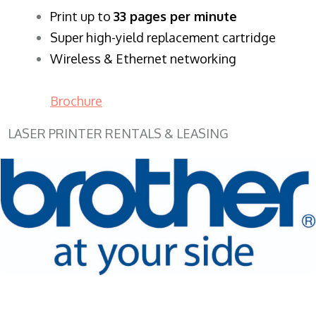
​Print up to
33 pages per minute
Super high-yield replacement cartridge
Wireless & Ethernet networking
Brochure
LASER PRINTER RENTALS & LEASING