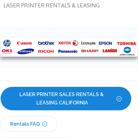
LASER PRINTER RENTALS & LEASING
LASER PRINTER SALES RENTALS & 
LEASING CALIFORNIA
Rentals FAQ