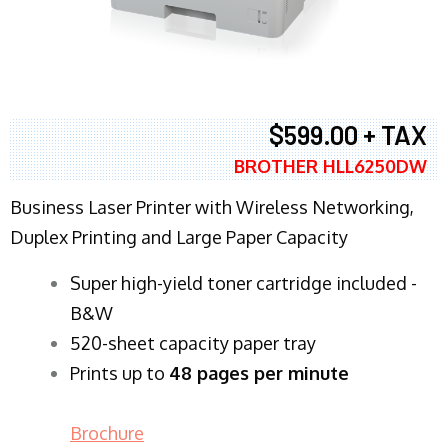
$599.00 + TAX
BROTHER HLL6250DW
Business Laser Printer with Wireless Networking,
Duplex Printing and Large Paper Capacity
Super high-yield toner cartridge included -
B&W
520-sheet capacity paper tray
Prints up to
48 pages per minute
Brochure