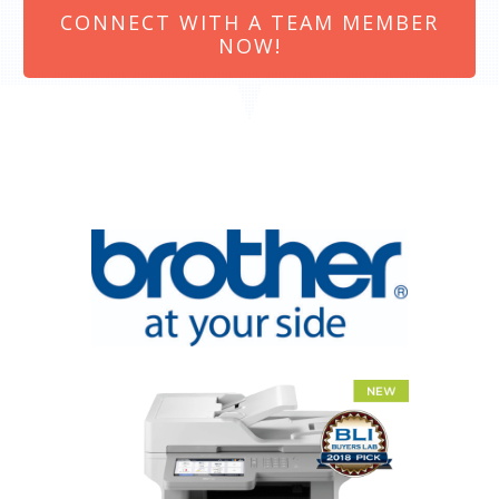
CONNECT WITH A TEAM MEMBER
NOW!