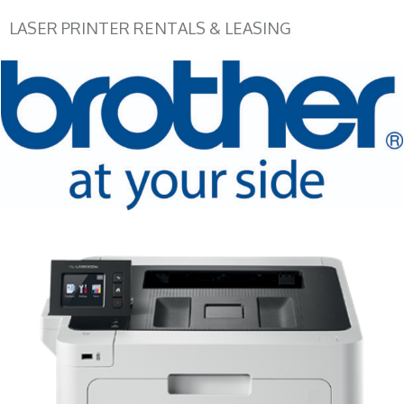
LASER PRINTER RENTALS & LEASING