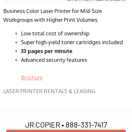
Business Color Laser Printer for Mid-Size
Workgroups with Higher Print Volumes
​Low total cost of ownership
Super high-yield toner cartridges included
33 pages per minute
Advanced security features
Brochure
LASER PRINTER RENTALS & LEASING
JR COPIER •
888-331-7417