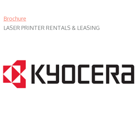
Brochure
LASER PRINTER RENTALS & LEASING