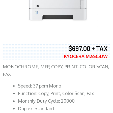
$697.00 + TAX
KYOCERA M2635DW
MONOCHROME, MFP, COPY, PRINT, COLOR SCAN,
FAX
Speed: 37 ppm Mono
Function: Copy, Print, Color Scan, Fax
Monthly Duty Cycle: 20000
Duplex: Standard