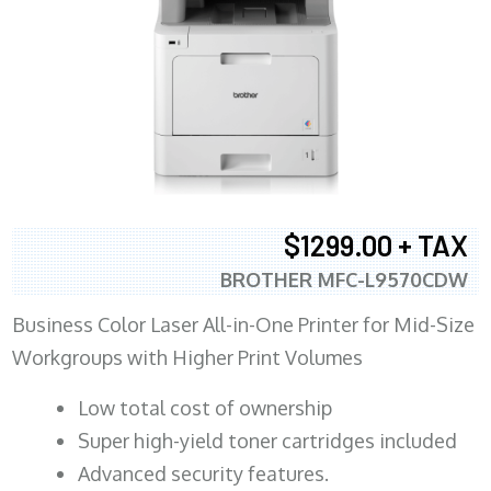
$1299.00 + TAX
BROTHER MFC-L9570CDW
Business Color Laser All-in-One Printer for Mid-Size
Workgroups with Higher Print Volumes
​Low total cost of ownership
Super high-yield toner cartridges included
Advanced security features.