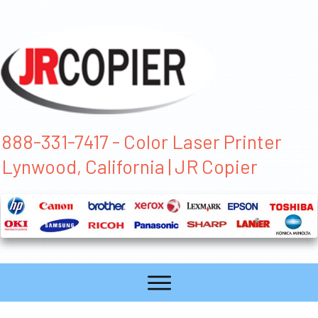
888-331-7417 - Color Laser Printer
Lynwood, California | JR Copier