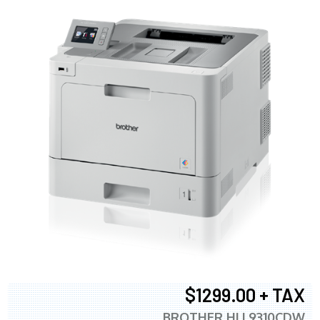
$1299.00 + TAX
BROTHER HLL9310CDW