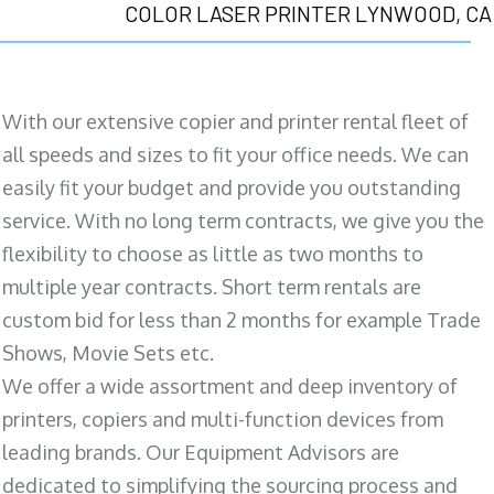
COLOR LASER PRINTER LYNWOOD, CA
With our extensive copier and printer rental fleet of
all speeds and sizes to fit your office needs. We can
easily fit your budget and provide you outstanding
service. With no long term contracts, we give you the
flexibility to choose as little as two months to
multiple year contracts. Short term rentals are
custom bid for less than 2 months for example Trade
Shows, Movie Sets etc.
We offer a wide assortment and deep inventory of
printers, copiers and multi-function devices from
leading brands. Our Equipment Advisors are
dedicated to simplifying the sourcing process and