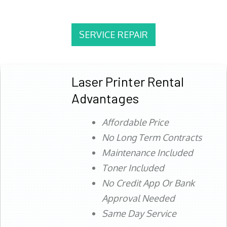
SERVICE REPAIR
Laser Printer Rental
Advantages
Affordable Price
No Long Term Contracts
Maintenance Included
Toner Included
No Credit App Or Bank
Approval Needed
Same Day Service