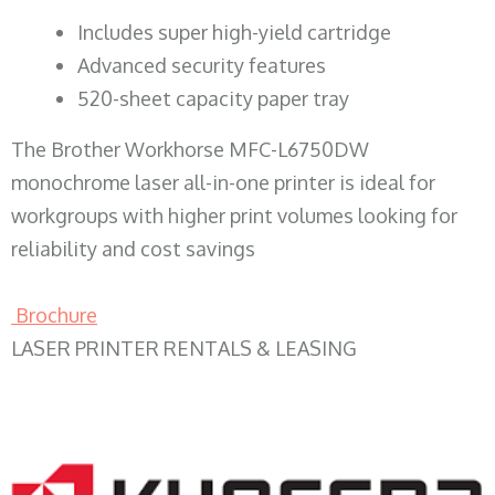
​Includes super high-yield cartridge
Advanced security features
520-sheet capacity paper tray
The Brother Workhorse MFC-L6750DW
monochrome laser all-in-one printer is ideal for
workgroups with higher print volumes looking for
reliability and cost savings
Brochure
LASER PRINTER RENTALS & LEASING