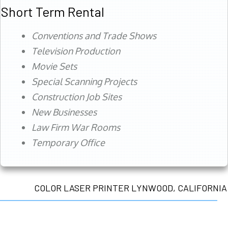
Short Term Rental
Conventions and Trade Shows
Television Production
Movie Sets
Special Scanning Projects
Construction Job Sites
New Businesses
Law Firm War Rooms
Temporary Office
COLOR LASER PRINTER LYNWOOD, CALIFORNIA