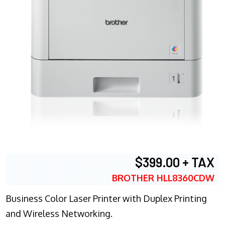
$399.00 + TAX
BROTHER HLL8360CDW
Business Color Laser Printer with Duplex Printing
and Wireless Networking.