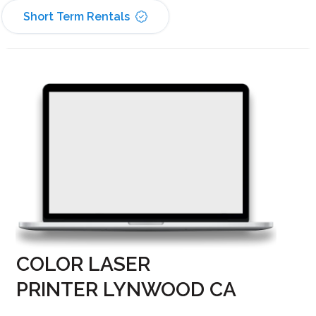
Short Term Rentals
COLOR LASER
PRINTER LYNWOOD CA