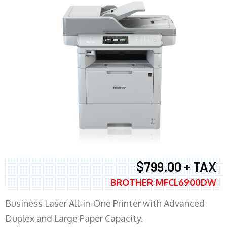
$799.00 + TAX
BROTHER MFCL6900DW
Business Laser All-in-One Printer with Advanced
Duplex and Large Paper Capacity.