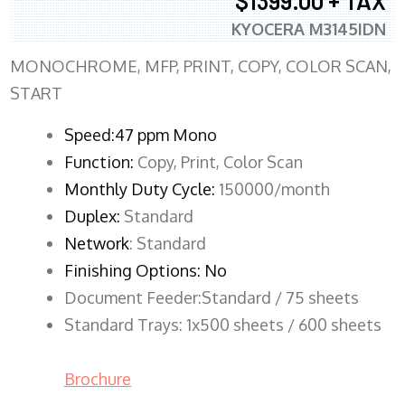
$1399.00 + TAX
KYOCERA M3145IDN
MONOCHROME, MFP, PRINT, COPY, COLOR SCAN,
START
Speed:47 ppm Mono
Function:
Copy, Print, Color Scan
Monthly Duty Cycle:
150000/month
Duplex:
Standard
Network
: Standard
Finishing Options: No
Document Feeder:Standard / 75 sheets
Standard Trays: 1x500 sheets / 600 sheets
Brochure