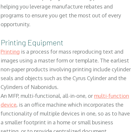
helping you leverage manufacture rebates and
programs to ensure you get the most out of every
opportunity.
Printing Equipment
Printing
is a process for mass reproducing text and
images using a master form or template. The earliest
non-paper products involving printing include cylinder
seals and objects such as the Cyrus Cylinder and the
Cylinders of Nabonidus.
An MFP, multi-functional, all-in-one, or
multi-function
device
, is an office machine which incorporates the
functionality of multiple devices in one, so as to have
a smaller footprint in a home or small business
setting, or to provide centralized document