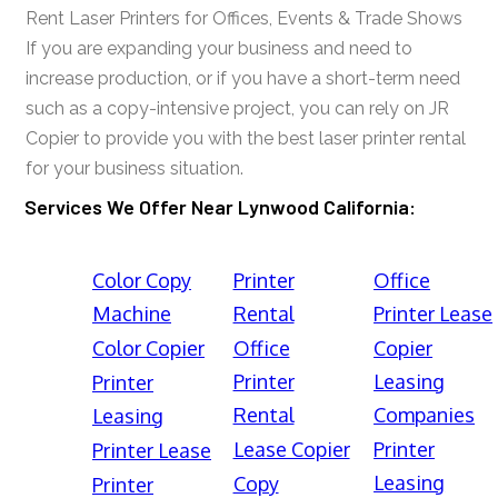
Rent Laser Printers for Offices, Events & Trade Shows
If you are expanding your business and need to
increase production, or if you have a short-term need
such as a copy-intensive project, you can rely on JR
Copier to provide you with the best laser printer rental
for your business situation.
Services We Offer Near Lynwood California:
Color Copy
Printer
Office
Machine
Rental
Printer Lease
Color Copier
Office
Copier
Printer
Leasing
Printer
Rental
Companies
Leasing
Lease Copier
Printer
Printer Lease
Leasing
Copy
Printer