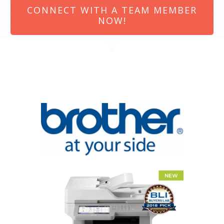
CONNECT WITH A TEAM MEMBER
NOW!