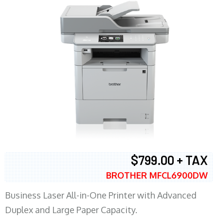
$799.00 + TAX
BROTHER MFCL6900DW
Business Laser All-in-One Printer with Advanced
Duplex and Large Paper Capacity.