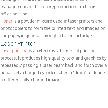
management/distribution/production in a large-
office setting.
Toner
is a powder mixture used in laser printers and
photocopiers to form the printed text and images on
the paper, in general through a toner cartridge.
Laser Printer
Laser printing
is an electrostatic digital printing
process. It produces high-quality text and graphics by
repeatedly passing a laser beam back and forth over a
negatively-charged cylinder called a "drum" to define
a differentially-charged image.
SALES