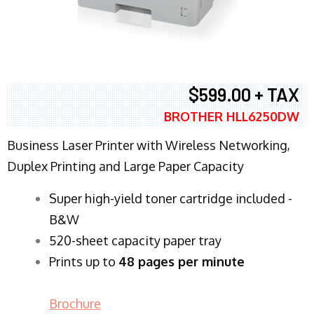
$599.00 + TAX
BROTHER HLL6250DW
Business Laser Printer with Wireless Networking,
Duplex Printing and Large Paper Capacity
Super high-yield toner cartridge included -
B&W
520-sheet capacity paper tray
Prints up to
48 pages per minute
Brochure