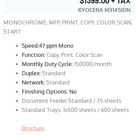
$1399.00 + TAX
KYOCERA M3145IDN
MONOCHROME, MFP, PRINT, COPY, COLOR SCAN,
START
Speed:47 ppm Mono
Function:
Copy, Print, Color Scan
Monthly Duty Cycle:
150000/month
Duplex:
Standard
Network
: Standard
Finishing Options: No
Document Feeder:Standard / 75 sheets
Standard Trays: 1x500 sheets / 600 sheets
Brochure