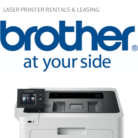
LASER PRINTER RENTALS & LEASING