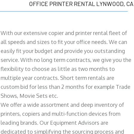
OFFICE PRINTER RENTAL LYNWOOD, CA
With our extensive copier and printer rental fleet of
all speeds and sizes to fit your office needs. We can
easily fit your budget and provide you outstanding
service. With no long term contracts, we give you the
flexibility to choose as little as two months to
multiple year contracts. Short term rentals are
custom bid for less than 2 months for example Trade
Shows, Movie Sets etc.
We offer a wide assortment and deep inventory of
printers, copiers and multi-function devices from
leading brands. Our Equipment Advisors are
dedicated to simplifying the sourcing process and