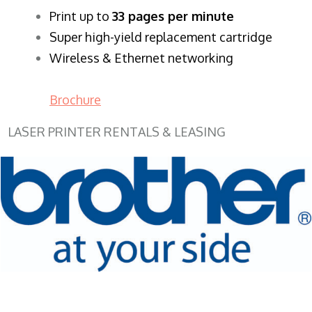
​Print up to
33 pages per minute
Super high-yield replacement cartridge
Wireless & Ethernet networking
Brochure
LASER PRINTER RENTALS & LEASING