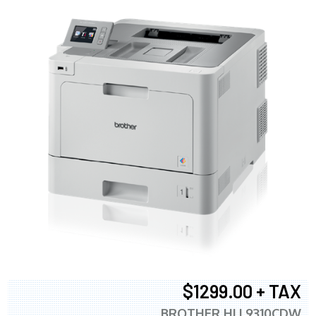
$1299.00 + TAX
BROTHER HLL9310CDW