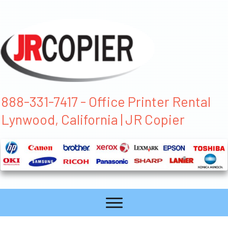
888-331-7417 - Office Printer Rental
Lynwood, California | JR Copier