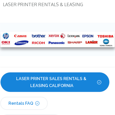
LASER PRINTER RENTALS & LEASING
LASER PRINTER SALES RENTALS & 
LEASING CALIFORNIA
Rentals FAQ