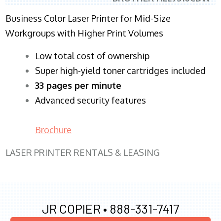
Business Color Laser Printer for Mid-Size
Workgroups with Higher Print Volumes
​Low total cost of ownership
Super high-yield toner cartridges included
33 pages per minute
Advanced security features
Brochure
LASER PRINTER RENTALS & LEASING
JR COPIER •
888-331-7417