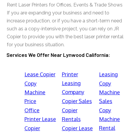
Rent Laser Printers for Offices, Events & Trade Shows
If you are expanding your business and need to
increase production, or if you have a short-term need
such as a copy-intensive project, you can rely on JR
Copier to provide you with the best laser printer rental
for your business situation.
Services We Offer Near Lynwood California:
Lease Copier
Printer
Leasing
Leasing
Copy
Copy
Company
Machine
Machine
Price
Copier Sales
Sales
Office
Copier
Copy
Printer Lease
Rentals
Machine
Rental
Copier
Copier Lease