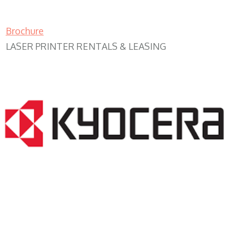
Brochure
LASER PRINTER RENTALS & LEASING