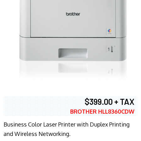
$399.00 + TAX
BROTHER HLL8360CDW
Business Color Laser Printer with Duplex Printing
and Wireless Networking.