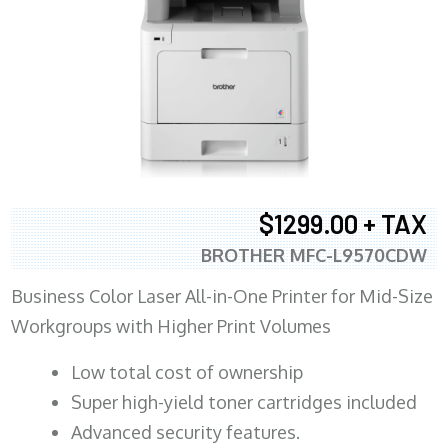
$1299.00 + TAX
BROTHER MFC-L9570CDW
Business Color Laser All-in-One Printer for Mid-Size
Workgroups with Higher Print Volumes
​Low total cost of ownership
Super high-yield toner cartridges included
Advanced security features.