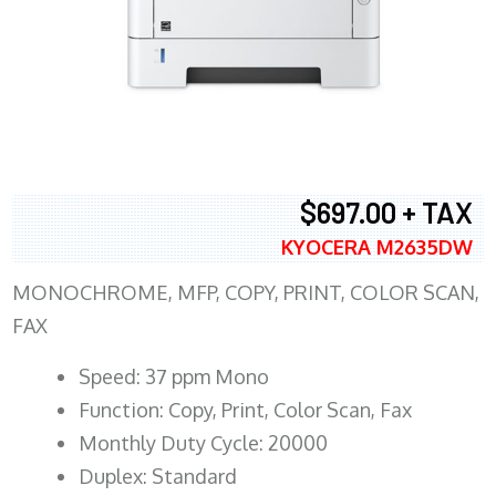
$697.00 + TAX
KYOCERA M2635DW
MONOCHROME, MFP, COPY, PRINT, COLOR SCAN,
FAX
Speed: 37 ppm Mono
Function: Copy, Print, Color Scan, Fax
Monthly Duty Cycle: 20000
Duplex: Standard