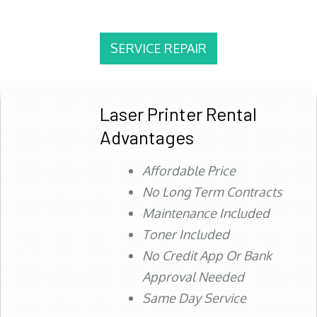
SERVICE REPAIR
Laser Printer Rental
Advantages
Affordable Price
No Long Term Contracts
Maintenance Included
Toner Included
No Credit App Or Bank
Approval Needed
Same Day Service