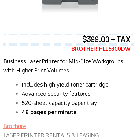
$399.00 + TAX
BROTHER HLL6300DW
Business Laser Printer for Mid-Size Workgroups
with Higher Print Volumes
​Includes high-yield toner cartridge
Advanced security features
520-sheet capacity paper tray
48 pages per minute
Brochure
LASER PRINTER RENTALS & LEASING