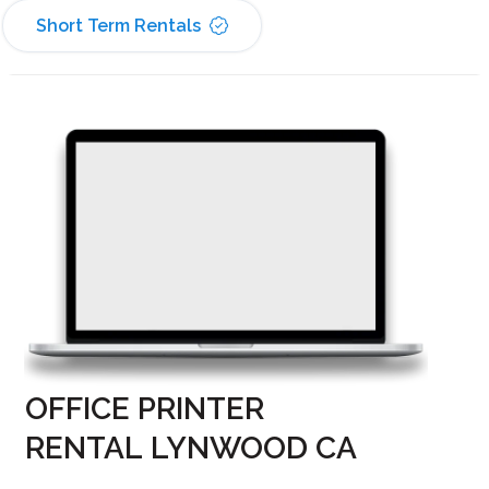
Short Term Rentals
OFFICE PRINTER
RENTAL LYNWOOD CA