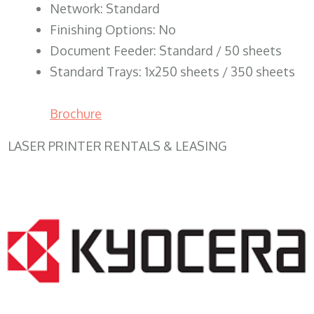
Network: Standard
Finishing Options: No
Document Feeder: Standard / 50 sheets
Standard Trays: 1x250 sheets / 350 sheets
Brochure
LASER PRINTER RENTALS & LEASING