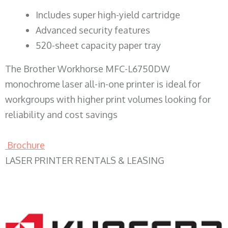
​Includes super high-yield cartridge
Advanced security features
520-sheet capacity paper tray
The Brother Workhorse MFC-L6750DW
monochrome laser all-in-one printer is ideal for
workgroups with higher print volumes looking for
reliability and cost savings
Brochure
LASER PRINTER RENTALS & LEASING