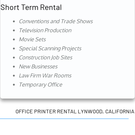
Short Term Rental
Conventions and Trade Shows
Television Production
Movie Sets
Special Scanning Projects
Construction Job Sites
New Businesses
Law Firm War Rooms
Temporary Office
OFFICE PRINTER RENTAL LYNWOOD, CALIFORNIA