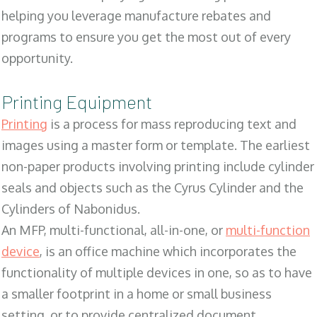
helping you leverage manufacture rebates and
programs to ensure you get the most out of every
opportunity.
Printing Equipment
Printing
is a process for mass reproducing text and
images using a master form or template. The earliest
non-paper products involving printing include cylinder
seals and objects such as the Cyrus Cylinder and the
Cylinders of Nabonidus.
An MFP, multi-functional, all-in-one, or
multi-function
device
, is an office machine which incorporates the
functionality of multiple devices in one, so as to have
a smaller footprint in a home or small business
setting, or to provide centralized document