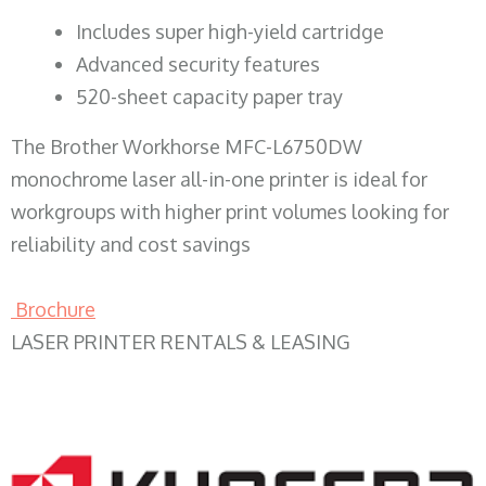
​Includes super high-yield cartridge
Advanced security features
520-sheet capacity paper tray
The Brother Workhorse MFC-L6750DW
monochrome laser all-in-one printer is ideal for
workgroups with higher print volumes looking for
reliability and cost savings
Brochure
LASER PRINTER RENTALS & LEASING