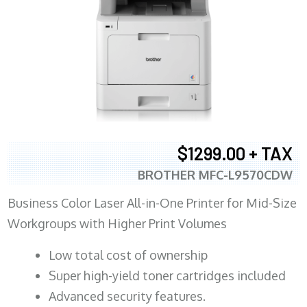
$1299.00 + TAX
BROTHER MFC-L9570CDW
Business Color Laser All-in-One Printer for Mid-Size
Workgroups with Higher Print Volumes
​Low total cost of ownership
Super high-yield toner cartridges included
Advanced security features.