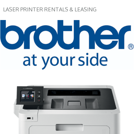
LASER PRINTER RENTALS & LEASING