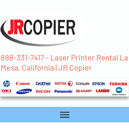
888-331-7417 - Laser Printer Rental La
Mesa, California | JR Copier