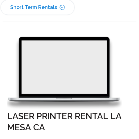
Short Term Rentals
LASER PRINTER RENTAL LA
MESA CA