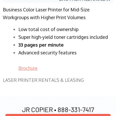
Business Color Laser Printer for Mid-Size
Workgroups with Higher Print Volumes
​Low total cost of ownership
Super high-yield toner cartridges included
33 pages per minute
Advanced security features
Brochure
LASER PRINTER RENTALS & LEASING
JR COPIER •
888-331-7417