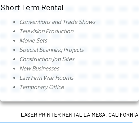
Short Term Rental
Conventions and Trade Shows
Television Production
Movie Sets
Special Scanning Projects
Construction Job Sites
New Businesses
Law Firm War Rooms
Temporary Office
LASER PRINTER RENTAL LA MESA, CALIFORNIA