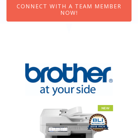
CONNECT WITH A TEAM MEMBER
NOW!