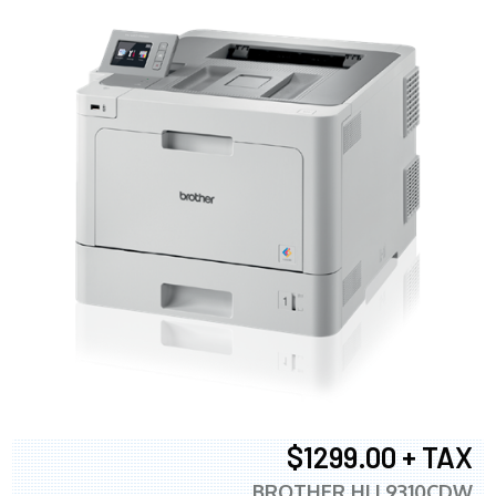
$1299.00 + TAX
BROTHER HLL9310CDW