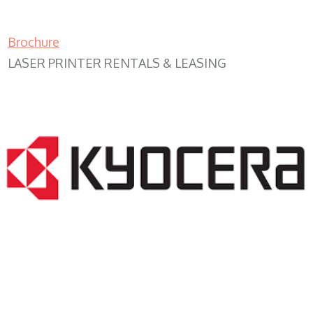
Brochure
LASER PRINTER RENTALS & LEASING