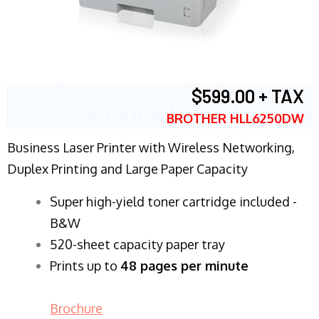
$599.00 + TAX
BROTHER HLL6250DW
Business Laser Printer with Wireless Networking,
Duplex Printing and Large Paper Capacity
Super high-yield toner cartridge included -
B&W
520-sheet capacity paper tray
Prints up to
48 pages per minute
Brochure