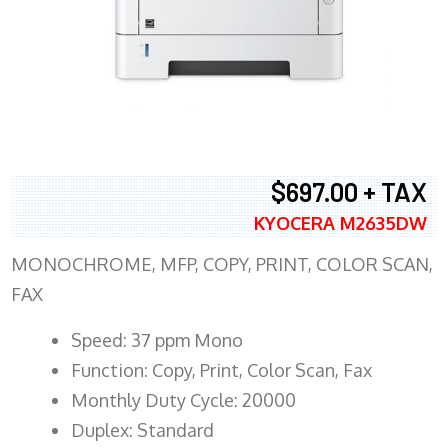
$697.00 + TAX
KYOCERA M2635DW
MONOCHROME, MFP, COPY, PRINT, COLOR SCAN,
FAX
Speed: 37 ppm Mono
Function: Copy, Print, Color Scan, Fax
Monthly Duty Cycle: 20000
Duplex: Standard