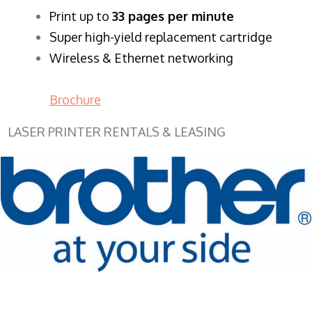
​Print up to
33 pages per minute
Super high-yield replacement cartridge
Wireless & Ethernet networking
Brochure
LASER PRINTER RENTALS & LEASING