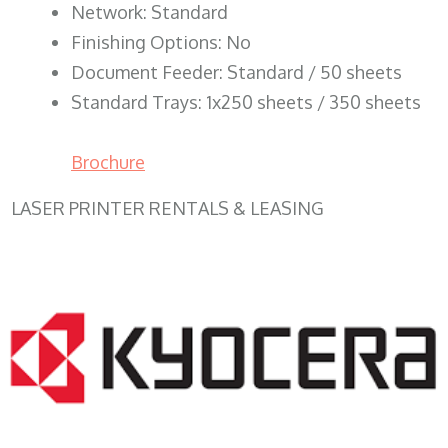
Network: Standard
Finishing Options: No
Document Feeder: Standard / 50 sheets
Standard Trays: 1x250 sheets / 350 sheets
Brochure
LASER PRINTER RENTALS & LEASING