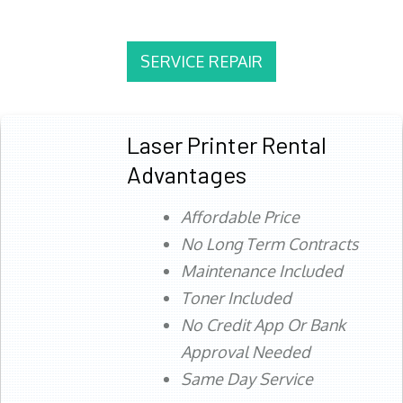
SERVICE REPAIR
Laser Printer Rental
Advantages
Affordable Price
No Long Term Contracts
Maintenance Included
Toner Included
No Credit App Or Bank
Approval Needed
Same Day Service