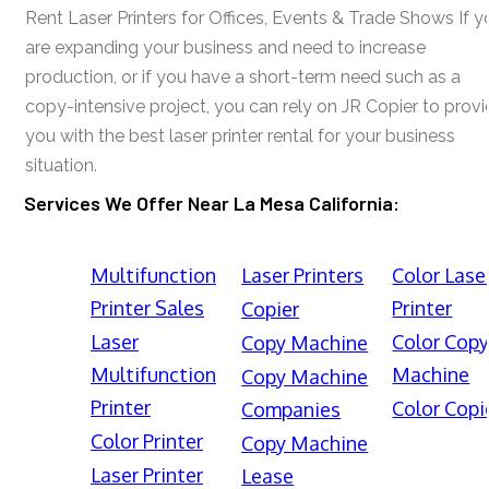
Rent Laser Printers for Offices, Events & Trade Shows If y
are expanding your business and need to increase
production, or if you have a short-term need such as a
copy-intensive project, you can rely on JR Copier to prov
you with the best laser printer rental for your business
situation.
Services We Offer Near La Mesa California:
Multifunction
Laser Printers
Color Lase
Printer Sales
Printer
Copier
Laser
Color Cop
Copy Machine
Multifunction
Machine
Copy Machine
Printer
Color Copi
Companies
Color Printer
Copy Machine
Laser Printer
Lease