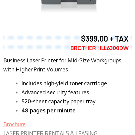
$399.00 + TAX
BROTHER HLL6300DW
Business Laser Printer for Mid-Size Workgroups
with Higher Print Volumes
​Includes high-yield toner cartridge
Advanced security features
520-sheet capacity paper tray
48 pages per minute
Brochure
LASER PRINTER RENTALS & LEASING