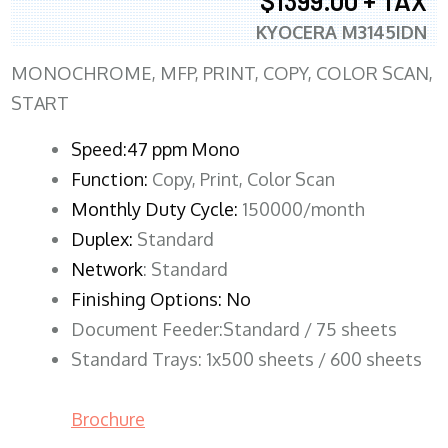
$1399.00 + TAX
KYOCERA M3145IDN
MONOCHROME, MFP, PRINT, COPY, COLOR SCAN,
START
Speed:47 ppm Mono
Function:
Copy, Print, Color Scan
Monthly Duty Cycle:
150000/month
Duplex:
Standard
Network
: Standard
Finishing Options: No
Document Feeder:Standard / 75 sheets
Standard Trays: 1x500 sheets / 600 sheets
Brochure