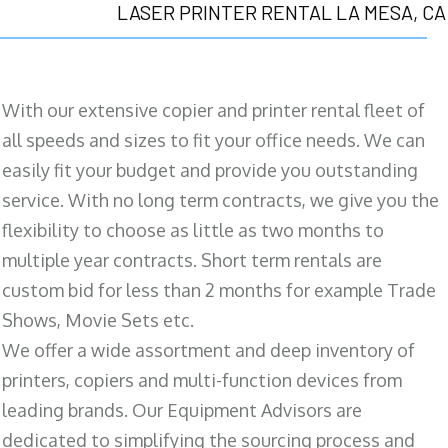
LASER PRINTER RENTAL LA MESA, CA
With our extensive copier and printer rental fleet of
all speeds and sizes to fit your office needs. We can
easily fit your budget and provide you outstanding
service. With no long term contracts, we give you the
flexibility to choose as little as two months to
multiple year contracts. Short term rentals are
custom bid for less than 2 months for example Trade
Shows, Movie Sets etc.
We offer a wide assortment and deep inventory of
printers, copiers and multi-function devices from
leading brands. Our Equipment Advisors are
dedicated to simplifying the sourcing process and