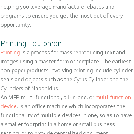
helping you leverage manufacture rebates and
programs to ensure you get the most out of every
opportunity.
Printing Equipment
Printing
is a process for mass reproducing text and
images using a master form or template. The earliest
non-paper products involving printing include cylinder
seals and objects such as the Cyrus Cylinder and the
Cylinders of Nabonidus.
An MFP, multi-functional, all-in-one, or
multi-function
device
, is an office machine which incorporates the
functionality of multiple devices in one, so as to have
a smaller footprint in a home or small business
setting, or to provide centralized document