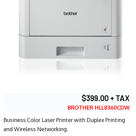
$399.00 + TAX
BROTHER HLL8360CDW
Business Color Laser Printer with Duplex Printing
and Wireless Networking.