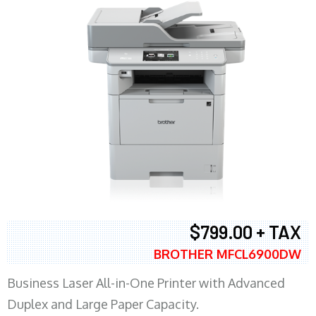
$799.00 + TAX
BROTHER MFCL6900DW
Business Laser All-in-One Printer with Advanced
Duplex and Large Paper Capacity.