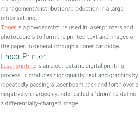
management/distribution/production in a large-
office setting.
Toner
is a powder mixture used in laser printers and
photocopiers to form the printed text and images on
the paper, in general through a toner cartridge.
Laser Printer
Laser printing
is an electrostatic digital printing
process. It produces high-quality text and graphics by
repeatedly passing a laser beam back and forth over a
negatively-charged cylinder called a "drum" to define
a differentially-charged image.
SALES