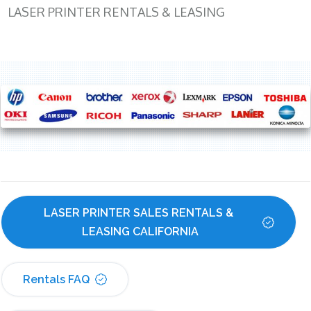
LASER PRINTER RENTALS & LEASING
LASER PRINTER SALES RENTALS & 
LEASING CALIFORNIA
Rentals FAQ