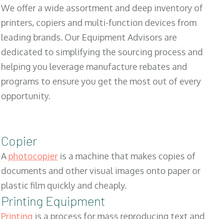
We offer a wide assortment and deep inventory of
printers, copiers and multi-function devices from
leading brands. Our Equipment Advisors are
dedicated to simplifying the sourcing process and
helping you leverage manufacture rebates and
programs to ensure you get the most out of every
opportunity.
Copier
A
photocopier
is a machine that makes copies of
documents and other visual images onto paper or
plastic film quickly and cheaply.
Printing Equipment
Printing
is a process for mass reproducing text and