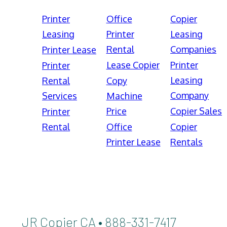
Printer
Office
Copier
Leasing
Printer
Leasing
Rental
Companies
Printer Lease
Lease Copier
Printer
Printer
Leasing
Rental
Copy
Company
Services
Machine
Price
Copier Sales
Printer
Rental
Office
Copier
Printer Lease
Rentals
JR Copier CA • 888-331-7417