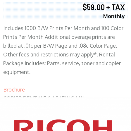
$59.00 + TAX
Monthly
Includes 1000 B/W Prints Per Month and 100 Color
Prints Per Month Additional overage prints are
billed at .01c per B/W Page and .08c Color Page.
Other fees and restrictions may apply*. Rental
Package includes: Parts, service, toner and copier
equipment.
Brochure
COPIER RENTALS & LEASING MN
XEROX WC7970