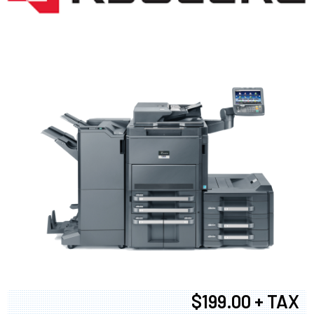
$199.00 + TAX