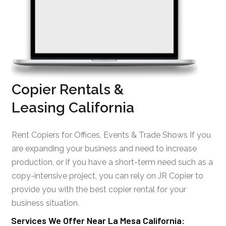
Copier Rentals &
Leasing California
Rent Copiers for Offices, Events & Trade Shows If you
are expanding your business and need to increase
production, or if you have a short-term need such as a
copy-intensive project, you can rely on JR Copier to
provide you with the best copier rental for your
business situation.
Services We Offer Near La Mesa California: