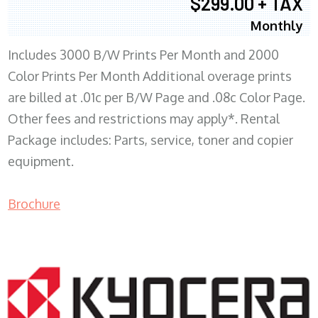
$299.00 + TAX
Monthly
Includes 3000 B/W Prints Per Month and 2000
Color Prints Per Month Additional overage prints
are billed at .01c per B/W Page and .08c Color Page.
Other fees and restrictions may apply*. Rental
Package includes: Parts, service, toner and copier
equipment.
Brochure
COPIER RENTALS & LEASING MN