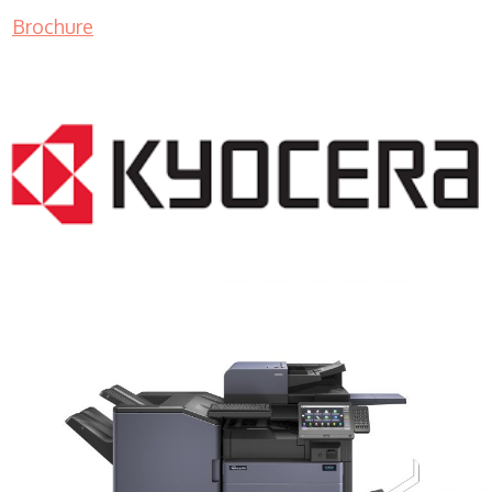
Brochure
COPIER RENTALS & LEASING MN