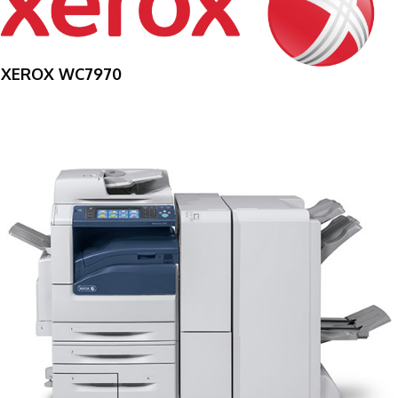
XEROX WC7970