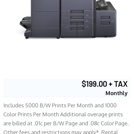
$199.00 + TAX
Monthly
Includes 5000 B/W Prints Per Month and 1000
Color Prints Per Month Additional overage prints
are billed at .01c per B/W Page and .08c Color Page.
Other fees and restrictions may apply*. Rental