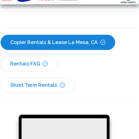
Copier Rentals & Lease La Mesa, CA
Rentals FAQ
Short Term Rentals