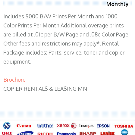
Monthly
Includes 5000 B/W Prints Per Month and 1000
Color Prints Per Month Additional overage prints
are billed at .01c per B/W Page and .08c Color Page.
Other fees and restrictions may apply*. Rental
Package includes: Parts, service, toner and copier
equipment.
Brochure
COPIER RENTALS & LEASING MN