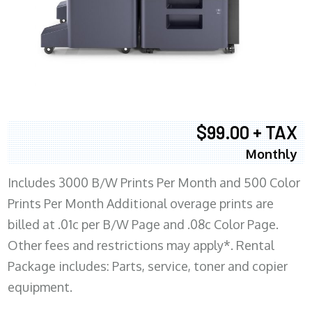
$99.00 + TAX
Monthly
Includes 3000 B/W Prints Per Month and 500 Color
Prints Per Month Additional overage prints are
billed at .01c per B/W Page and .08c Color Page.
Other fees and restrictions may apply*. Rental
Package includes: Parts, service, toner and copier
equipment.