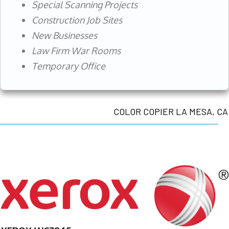
Special Scanning Projects
Construction Job Sites
New Businesses
Law Firm War Rooms
Temporary Office
COLOR COPIER LA MESA, CA