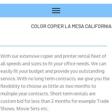
COLOR COPIER LA MESA CALIFORNIA
With our extensive copier and printer rental fleet of
all speeds and sizes to fit your office needs. We can
easily fit your budget and provide you outstanding
service. With no long term contracts, we give you the
flexibility to choose as little as two months to
multiple year contracts. Short term rentals are
custom bid for less than 2 months for example Trade
Shows, Movie Sets etc.