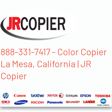
888-331-7417 - Color Copier
La Mesa, California | JR
Copier