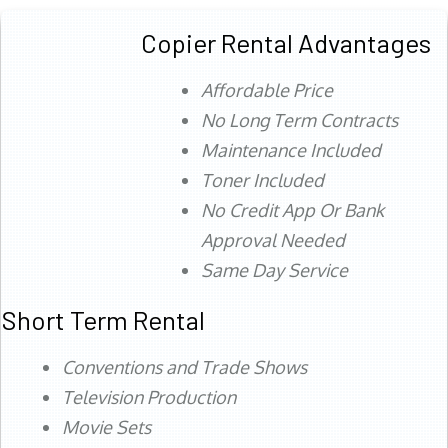
Copier Rental Advantages
Affordable Price
No Long Term Contracts
Maintenance Included
Toner Included
No Credit App Or Bank
Approval Needed
Same Day Service
Short Term Rental
Conventions and Trade Shows
Television Production
Movie Sets