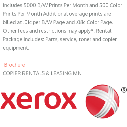
Includes 5000 B/W Prints Per Month and 500 Color
Prints Per Month Additional overage prints are
billed at .01c per B/W Page and .08c Color Page.
Other fees and restrictions may apply*. Rental
Package includes: Parts, service, toner and copier
equipment.
Brochure
COPIER RENTALS & LEASING MN