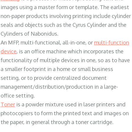
images using a master form or template. The earliest
non-paper products involving printing include cylinder
seals and objects such as the Cyrus Cylinder and the
Cylinders of Nabonidus.
An MFP, multi-functional, all-in-one, or
multi-function
device
, is an office machine which incorporates the
functionality of multiple devices in one, so as to have
a smaller footprint in a home or small business
setting, or to provide centralized document
management/distribution/production in a large-
office setting.
Toner
is a powder mixture used in laser printers and
photocopiers to form the printed text and images on
the paper, in general through a toner cartridge.