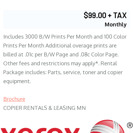
$99.00 + TAX
Monthly
Includes 3000 B/W Prints Per Month and 100 Color
Prints Per Month Additional overage prints are
billed at .01c per B/W Page and .08c Color Page.
Other fees and restrictions may apply*. Rental
Package includes: Parts, service, toner and copier
equipment.
Brochure
COPIER RENTALS & LEASING MN