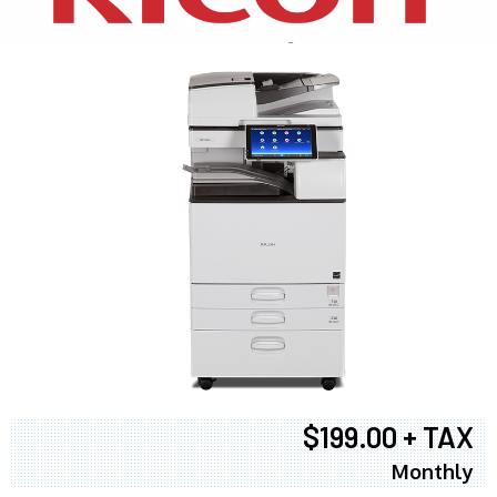
$199.00 + TAX
Monthly