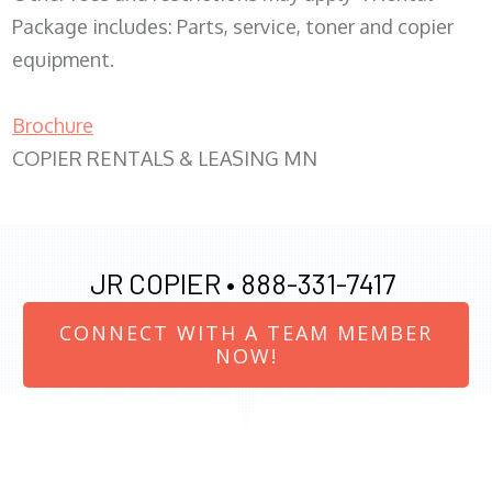
Package includes: Parts, service, toner and copier
equipment.
Brochure
COPIER RENTALS & LEASING MN
JR COPIER •
888-331-7417
CONNECT WITH A TEAM MEMBER
NOW!