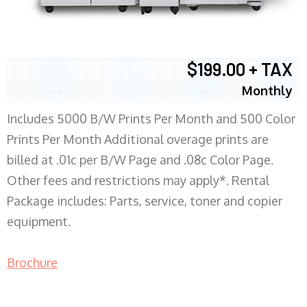
$199.00 + TAX
Monthly
Includes 5000 B/W Prints Per Month and 500 Color
Prints Per Month Additional overage prints are
billed at .01c per B/W Page and .08c Color Page.
Other fees and restrictions may apply*. Rental
Package includes: Parts, service, toner and copier
equipment.
Brochure
COPIER RENTALS & LEASING MN