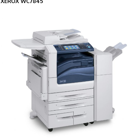
XEROX WC7845