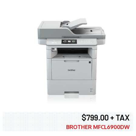
$799.00 + TAX
BROTHER MFCL6900DW