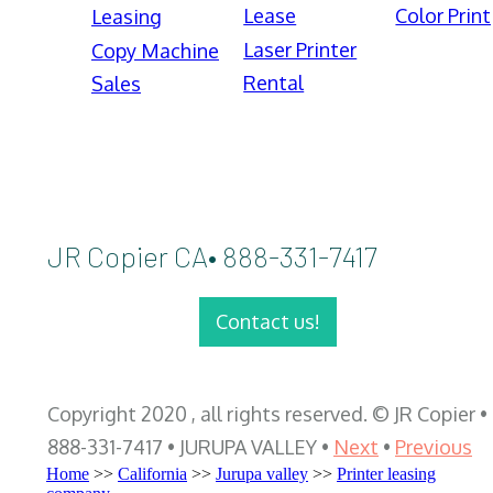
Lease
Color Print
Leasing
Laser Printer
Copy Machine
Rental
Sales
JR Copier CA• 888-331-7417
Contact us!
Copyright 2020 , all rights reserved. © JR Copier •
888-331-7417 • JURUPA VALLEY •
Next
•
Previous
Home
>>
California
>>
Jurupa valley
>>
Printer leasing