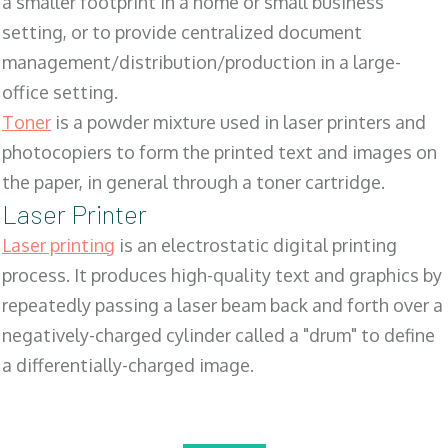
a smaller footprint in a home or small business
setting, or to provide centralized document
management/distribution/production in a large-
office setting.
Toner
is a powder mixture used in laser printers and
photocopiers to form the printed text and images on
the paper, in general through a toner cartridge.
Laser Printer
Laser printing
is an electrostatic digital printing
process. It produces high-quality text and graphics by
repeatedly passing a laser beam back and forth over a
negatively-charged cylinder called a "drum" to define
a differentially-charged image.