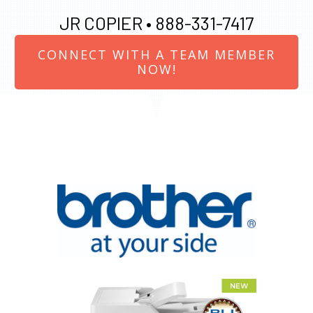
JR COPIER •
888-331-7417
CONNECT WITH A TEAM MEMBER
NOW!