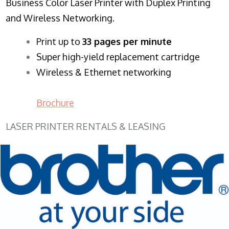
Business Color Laser Printer with Duplex Printing
and Wireless Networking.
​Print up to
33 pages per minute
Super high-yield replacement cartridge
Wireless & Ethernet networking
Brochure
LASER PRINTER RENTALS & LEASING