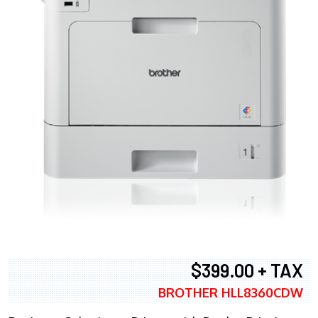
$399.00 + TAX
BROTHER HLL8360CDW