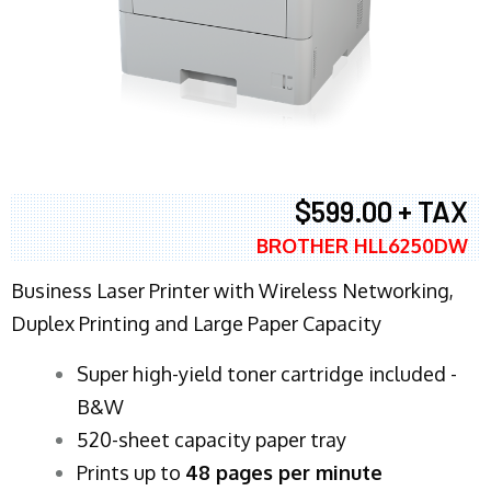
$599.00 + TAX
BROTHER HLL6250DW
Business Laser Printer with Wireless Networking,
Duplex Printing and Large Paper Capacity
Super high-yield toner cartridge included -
B&W
520-sheet capacity paper tray
Prints up to
48 pages per minute