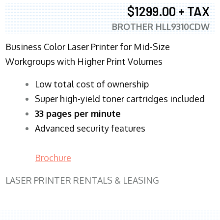
$1299.00 + TAX
BROTHER HLL9310CDW
Business Color Laser Printer for Mid-Size
Workgroups with Higher Print Volumes
​Low total cost of ownership
Super high-yield toner cartridges included
33 pages per minute
Advanced security features
Brochure
LASER PRINTER RENTALS & LEASING