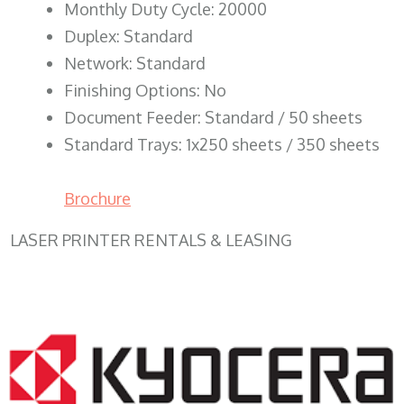
Monthly Duty Cycle: 20000
Duplex: Standard
Network: Standard
Finishing Options: No
Document Feeder: Standard / 50 sheets
Standard Trays: 1x250 sheets / 350 sheets
Brochure
LASER PRINTER RENTALS & LEASING