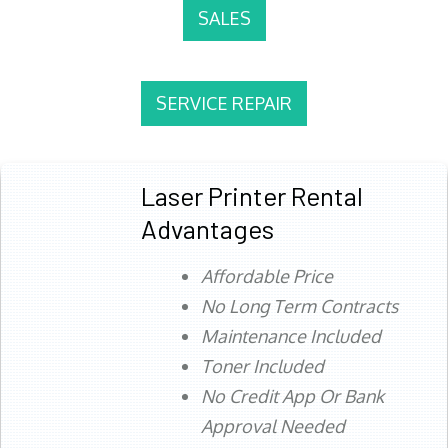
SALES
SERVICE REPAIR
Laser Printer Rental
Advantages
Affordable Price
No Long Term Contracts
Maintenance Included
Toner Included
No Credit App Or Bank
Approval Needed