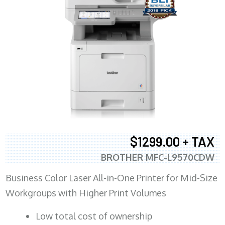
$1299.00 + TAX
BROTHER MFC-L9570CDW
Business Color Laser All-in-One Printer for Mid-Size
Workgroups with Higher Print Volumes
​Low total cost of ownership