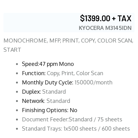
$1399.00 + TAX
KYOCERA M3145IDN
MONOCHROME, MFP, PRINT, COPY, COLOR SCAN,
START
Speed:47 ppm Mono
Function:
Copy, Print, Color Scan
Monthly Duty Cycle:
150000/month
Duplex:
Standard
Network
: Standard
Finishing Options: No
Document Feeder:Standard / 75 sheets
Standard Trays: 1x500 sheets / 600 sheets