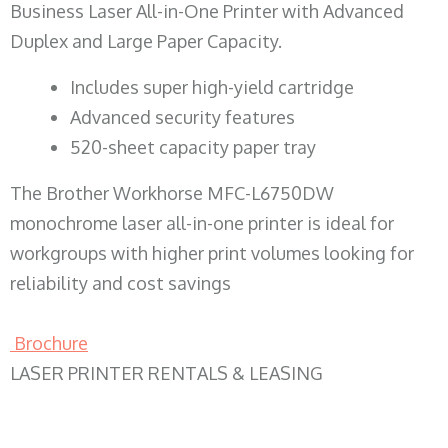
Business Laser All-in-One Printer with Advanced
Duplex and Large Paper Capacity.
​Includes super high-yield cartridge
Advanced security features
520-sheet capacity paper tray
The Brother Workhorse MFC-L6750DW
monochrome laser all-in-one printer is ideal for
workgroups with higher print volumes looking for
reliability and cost savings
Brochure
LASER PRINTER RENTALS & LEASING