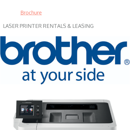
Brochure
LASER PRINTER RENTALS & LEASING