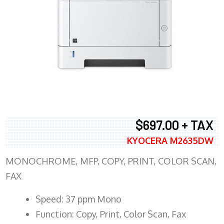
$697.00 + TAX
KYOCERA M2635DW
MONOCHROME, MFP, COPY, PRINT, COLOR SCAN,
FAX
Speed: 37 ppm Mono
Function: Copy, Print, Color Scan, Fax