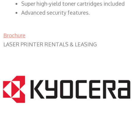
Super high-yield toner cartridges included
Advanced security features.
Brochure
LASER PRINTER RENTALS & LEASING