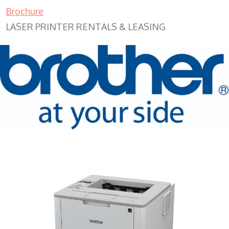
Brochure
LASER PRINTER RENTALS & LEASING