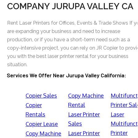
COMPANY JURUPA VALLEY CA
Rent Laser Printers for Offices, Events & Trade Shows If y
are expanding your business and need to increase
production, or if you have a short-term need such as a
copy-intensive project, you can rely on JR Copier to prov
you with the best laser printer rental for your business
situation.
Services We Offer Near Jurupa Valley California:
Copier Sales
Copy Machine
Multifunct
Rental
Printer Sal
Copier
Rentals
Laser Printer
Laser
Sales
Multifunct
Copier Lease
Printer
Laser Printer
Copy Machine