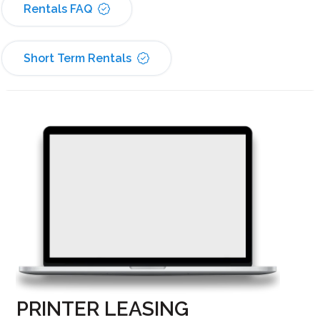
Rentals FAQ
Short Term Rentals
PRINTER LEASING