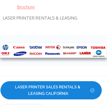
Brochure
LASER PRINTER RENTALS & LEASING
LASER PRINTER SALES RENTALS & 
LEASING CALIFORNIA