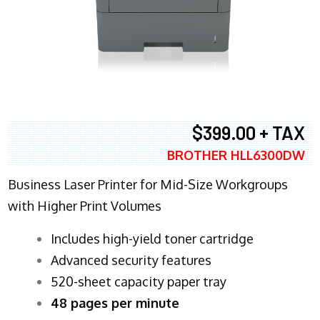
$399.00 + TAX
BROTHER HLL6300DW
Business Laser Printer for Mid-Size Workgroups
with Higher Print Volumes
​Includes high-yield toner cartridge
Advanced security features
520-sheet capacity paper tray
48 pages per minute