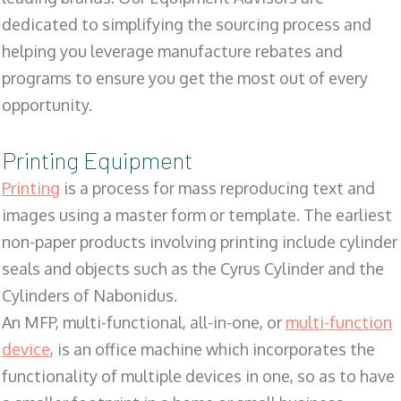
dedicated to simplifying the sourcing process and
helping you leverage manufacture rebates and
programs to ensure you get the most out of every
opportunity.
Printing Equipment
Printing
is a process for mass reproducing text and
images using a master form or template. The earliest
non-paper products involving printing include cylinder
seals and objects such as the Cyrus Cylinder and the
Cylinders of Nabonidus.
An MFP, multi-functional, all-in-one, or
multi-function
device
, is an office machine which incorporates the
functionality of multiple devices in one, so as to have