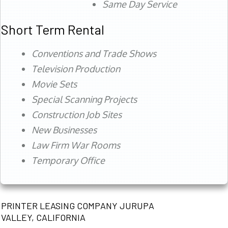
Same Day Service
Short Term Rental
Conventions and Trade Shows
Television Production
Movie Sets
Special Scanning Projects
Construction Job Sites
New Businesses
Law Firm War Rooms
Temporary Office
PRINTER LEASING COMPANY JURUPA
VALLEY, CALIFORNIA