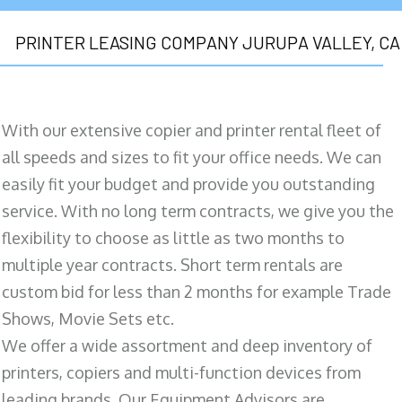
PRINTER LEASING COMPANY JURUPA VALLEY, CA
With our extensive copier and printer rental fleet of
all speeds and sizes to fit your office needs. We can
easily fit your budget and provide you outstanding
service. With no long term contracts, we give you the
flexibility to choose as little as two months to
multiple year contracts. Short term rentals are
custom bid for less than 2 months for example Trade
Shows, Movie Sets etc.
We offer a wide assortment and deep inventory of
printers, copiers and multi-function devices from
leading brands. Our Equipment Advisors are