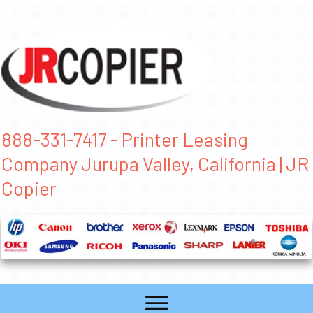
888-331-7417 - Printer Leasing
Company Jurupa Valley, California | JR
Copier