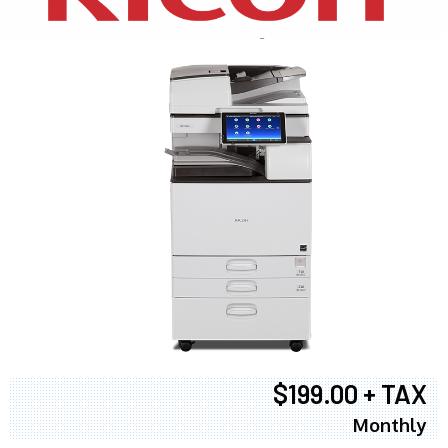
$199.00 + TAX
Monthly