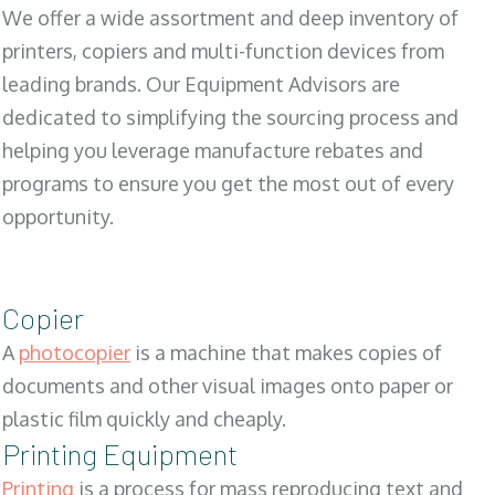
We offer a wide assortment and deep inventory of
printers, copiers and multi-function devices from
leading brands. Our Equipment Advisors are
dedicated to simplifying the sourcing process and
helping you leverage manufacture rebates and
programs to ensure you get the most out of every
opportunity.
Copier
A
photocopier
is a machine that makes copies of
documents and other visual images onto paper or
plastic film quickly and cheaply.
Printing Equipment
Printing
is a process for mass reproducing text and