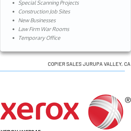
Special Scanning Projects
Construction Job Sites
New Businesses
Law Firm War Rooms
Temporary Office
COPIER SALES JURUPA VALLEY, CA