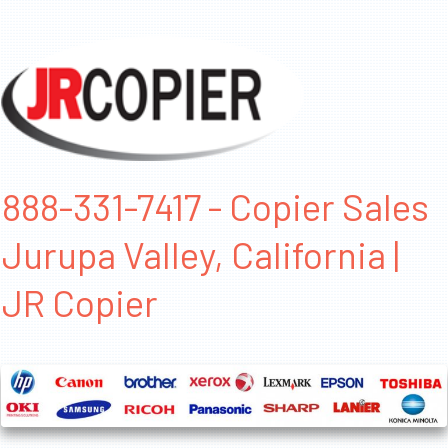
888-331-7417 - Copier Sales
Jurupa Valley, California |
JR Copier