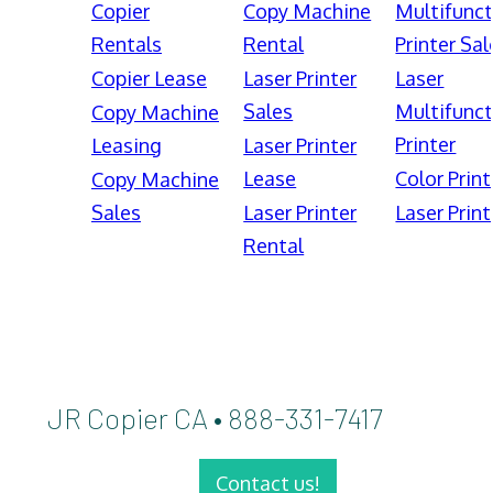
Copier
Copy Machine
Multifunct
Rentals
Rental
Printer Sal
Copier Lease
Laser Printer
Laser
Sales
Multifunct
Copy Machine
Printer
Leasing
Laser Printer
Lease
Color Print
Copy Machine
Sales
Laser Printer
Laser Print
Rental
JR Copier CA • 888-331-7417
Contact us!