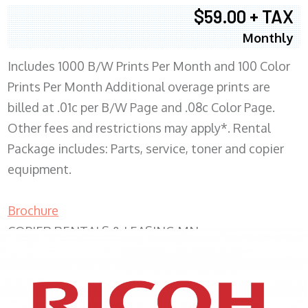
$59.00 + TAX
Monthly
Includes 1000 B/W Prints Per Month and 100 Color
Prints Per Month Additional overage prints are
billed at .01c per B/W Page and .08c Color Page.
Other fees and restrictions may apply*. Rental
Package includes: Parts, service, toner and copier
equipment.
Brochure
COPIER RENTALS & LEASING MN
XEROX WC7970