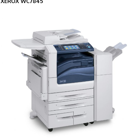
XEROX WC7845