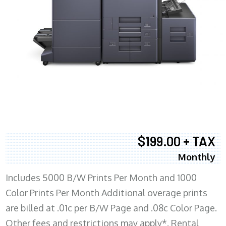
$199.00 + TAX
Monthly
Includes 5000 B/W Prints Per Month and 1000
Color Prints Per Month Additional overage prints
are billed at .01c per B/W Page and .08c Color Page.
Other fees and restrictions may apply*. Rental