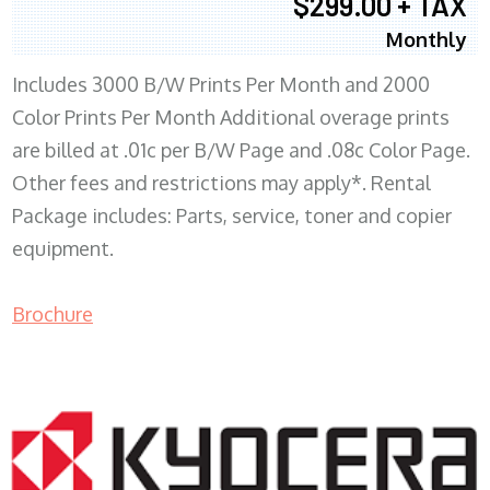
$299.00 + TAX
Monthly
Includes 3000 B/W Prints Per Month and 2000
Color Prints Per Month Additional overage prints
are billed at .01c per B/W Page and .08c Color Page.
Other fees and restrictions may apply*. Rental
Package includes: Parts, service, toner and copier
equipment.
Brochure
COPIER RENTALS & LEASING MN