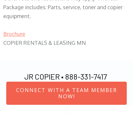
Package includes: Parts, service, toner and copier
equipment.
Brochure
COPIER RENTALS & LEASING MN
JR COPIER •
888-331-7417
CONNECT WITH A TEAM MEMBER
NOW!