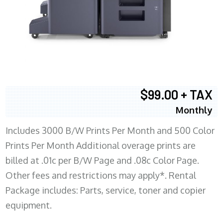
$99.00 + TAX
Monthly
Includes 3000 B/W Prints Per Month and 500 Color
Prints Per Month Additional overage prints are
billed at .01c per B/W Page and .08c Color Page.
Other fees and restrictions may apply*. Rental
Package includes: Parts, service, toner and copier
equipment.