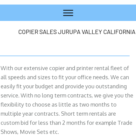
COPIER SALES JURUPA VALLEY CALIFORNIA
With our extensive copier and printer rental fleet of
all speeds and sizes to fit your office needs. We can
easily fit your budget and provide you outstanding
service. With no long term contracts, we give you the
flexibility to choose as little as two months to
multiple year contracts. Short term rentals are
custom bid for less than 2 months for example Trade
Shows, Movie Sets etc.