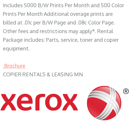
Includes 5000 B/W Prints Per Month and 500 Color
Prints Per Month Additional overage prints are
billed at .01c per B/W Page and .08c Color Page.
Other fees and restrictions may apply*. Rental
Package includes: Parts, service, toner and copier
equipment.
Brochure
COPIER RENTALS & LEASING MN