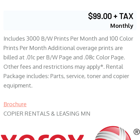
$99.00 + TAX
Monthly
Includes 3000 B/W Prints Per Month and 100 Color
Prints Per Month Additional overage prints are
billed at .01c per B/W Page and .08c Color Page.
Other fees and restrictions may apply*. Rental
Package includes: Parts, service, toner and copier
equipment.
Brochure
COPIER RENTALS & LEASING MN