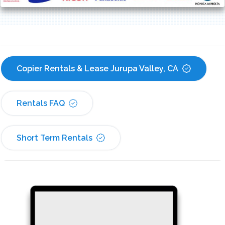
Copier Rentals & Lease Jurupa Valley, CA
Rentals FAQ
Short Term Rentals