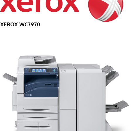
XEROX WC7970