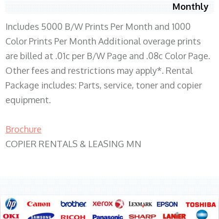
Monthly
Includes 5000 B/W Prints Per Month and 1000
Color Prints Per Month Additional overage prints
are billed at .01c per B/W Page and .08c Color Page.
Other fees and restrictions may apply*. Rental
Package includes: Parts, service, toner and copier
equipment.
Brochure
COPIER RENTALS & LEASING MN