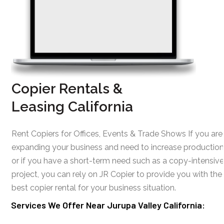
Copier Rentals &
Leasing California
Rent Copiers for Offices, Events & Trade Shows If you are
expanding your business and need to increase production
or if you have a short-term need such as a copy-intensive
project, you can rely on JR Copier to provide you with the
best copier rental for your business situation.
Services We Offer Near Jurupa Valley California: