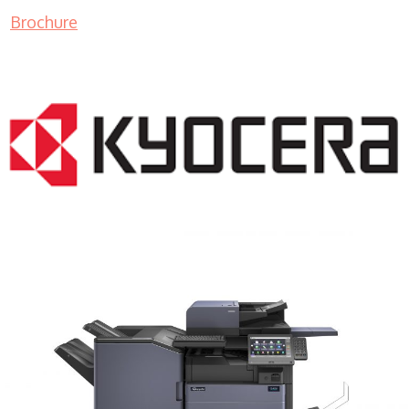
Brochure
COPIER RENTALS & LEASING MN