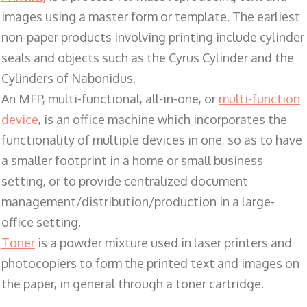
images using a master form or template. The earliest
non-paper products involving printing include cylinder
seals and objects such as the Cyrus Cylinder and the
Cylinders of Nabonidus.
An MFP, multi-functional, all-in-one, or
multi-function
device
, is an office machine which incorporates the
functionality of multiple devices in one, so as to have
a smaller footprint in a home or small business
setting, or to provide centralized document
management/distribution/production in a large-
office setting.
Toner
is a powder mixture used in laser printers and
photocopiers to form the printed text and images on
the paper, in general through a toner cartridge.