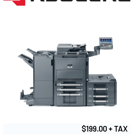
$199.00 + TAX