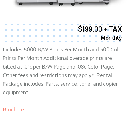
$199.00 + TAX
Monthly
Includes 5000 B/W Prints Per Month and 500 Color
Prints Per Month Additional overage prints are
billed at .01c per B/W Page and .08c Color Page.
Other fees and restrictions may apply*. Rental
Package includes: Parts, service, toner and copier
equipment.
Brochure
COPIER RENTALS & LEASING MN