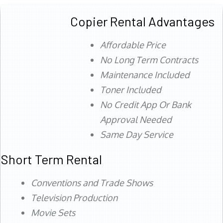
Copier Rental Advantages
Affordable Price
No Long Term Contracts
Maintenance Included
Toner Included
No Credit App Or Bank
Approval Needed
Same Day Service
Short Term Rental
Conventions and Trade Shows
Television Production
Movie Sets