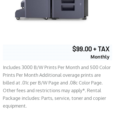
$99.00 + TAX
Monthly
Includes 3000 B/W Prints Per Month and 500 Color
Prints Per Month Additional overage prints are
billed at .01c per B/W Page and .08c Color Page.
Other fees and restrictions may apply*. Rental
Package includes: Parts, service, toner and copier
equipment.