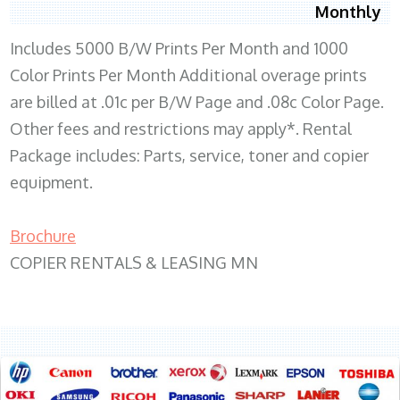
Monthly
Includes 5000 B/W Prints Per Month and 1000
Color Prints Per Month Additional overage prints
are billed at .01c per B/W Page and .08c Color Page.
Other fees and restrictions may apply*. Rental
Package includes: Parts, service, toner and copier
equipment.
Brochure
COPIER RENTALS & LEASING MN