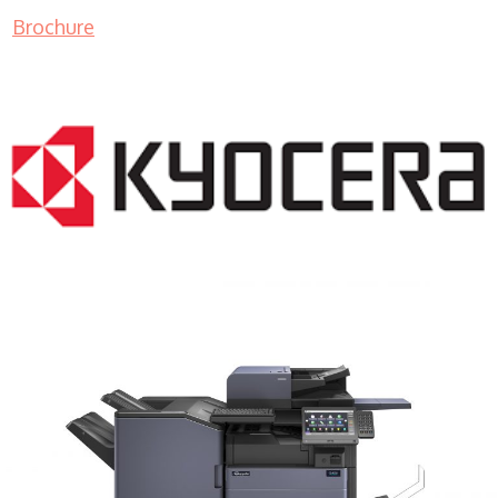
Brochure
COPIER RENTALS & LEASING MN