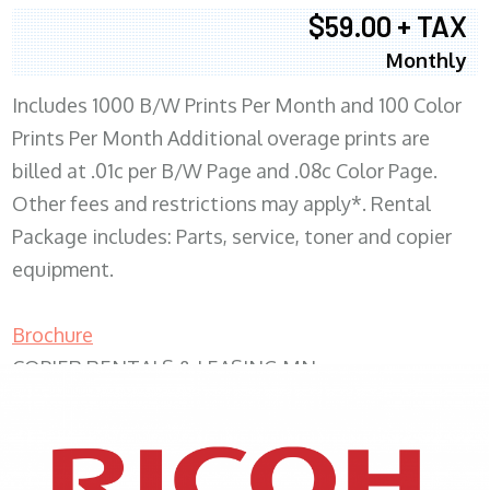
$59.00 + TAX
Monthly
Includes 1000 B/W Prints Per Month and 100 Color
Prints Per Month Additional overage prints are
billed at .01c per B/W Page and .08c Color Page.
Other fees and restrictions may apply*. Rental
Package includes: Parts, service, toner and copier
equipment.
Brochure
COPIER RENTALS & LEASING MN
XEROX WC7970