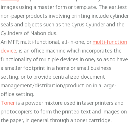
images using a master form or template. The earliest
non-paper products involving printing include cylinder
seals and objects such as the Cyrus Cylinder and the
Cylinders of Nabonidus.
An MFP, multi-functional, all-in-one, or
multi-function
device
, is an office machine which incorporates the
functionality of multiple devices in one, so as to have
a smaller footprint in a home or small business
setting, or to provide centralized document
management/distribution/production in a large-
office setting.
Toner
is a powder mixture used in laser printers and
photocopiers to form the printed text and images on
the paper, in general through a toner cartridge.