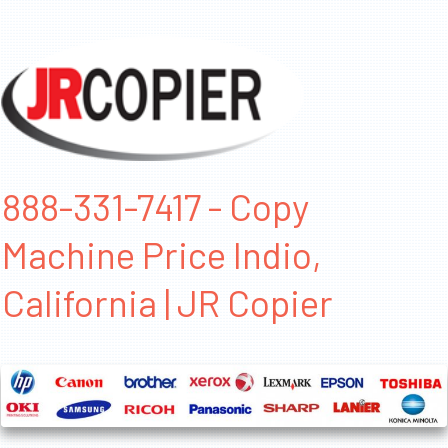
888-331-7417 - Copy
Machine Price Indio,
California | JR Copier