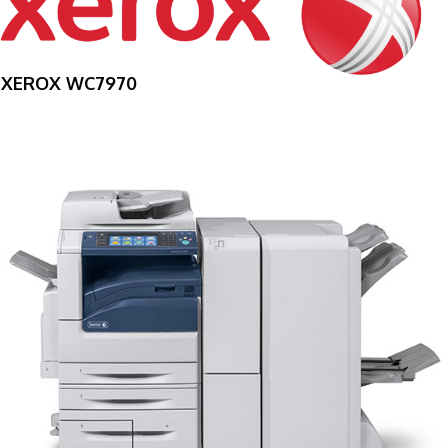
XEROX WC7970