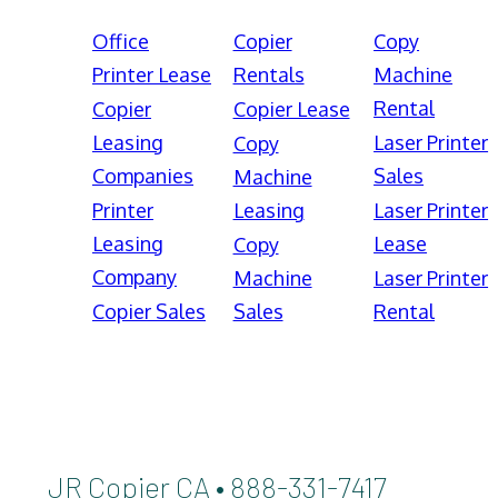
Office
Copier
Copy
Printer Lease
Rentals
Machine
Rental
Copier
Copier Lease
Leasing
Laser Printer
Copy
Companies
Sales
Machine
Printer
Leasing
Laser Printer
Leasing
Lease
Copy
Company
Machine
Laser Printer
Copier Sales
Sales
Rental
JR Copier CA • 888-331-7417