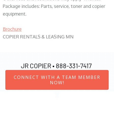
Package includes: Parts, service, toner and copier
equipment.
Brochure
COPIER RENTALS & LEASING MN
JR COPIER •
888-331-7417
CONNECT WITH A TEAM MEMBER
NOW!