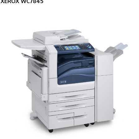
XEROX WC7845