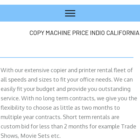
COPY MACHINE PRICE INDIO CALIFORNIA
With our extensive copier and printer rental fleet of
all speeds and sizes to fit your office needs. We can
easily fit your budget and provide you outstanding
service. With no long term contracts, we give you the
flexibility to choose as little as two months to
multiple year contracts. Short term rentals are
custom bid for less than 2 months for example Trade
Shows, Movie Sets etc.