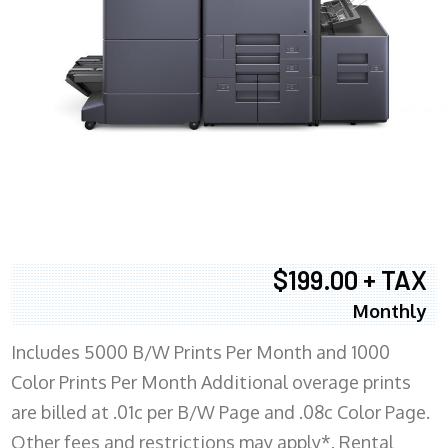
$199.00 + TAX
Monthly
Includes 5000 B/W Prints Per Month and 1000
Color Prints Per Month Additional overage prints
are billed at .01c per B/W Page and .08c Color Page.
Other fees and restrictions may apply*. Rental