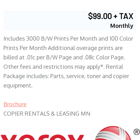
$99.00 + TAX
Monthly
Includes 3000 B/W Prints Per Month and 100 Color
Prints Per Month Additional overage prints are
billed at .01c per B/W Page and .08c Color Page.
Other fees and restrictions may apply*. Rental
Package includes: Parts, service, toner and copier
equipment.
Brochure
COPIER RENTALS & LEASING MN