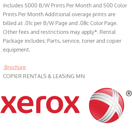
Includes 5000 B/W Prints Per Month and 500 Color
Prints Per Month Additional overage prints are
billed at .01c per B/W Page and .08c Color Page.
Other fees and restrictions may apply*. Rental
Package includes: Parts, service, toner and copier
equipment.
Brochure
COPIER RENTALS & LEASING MN