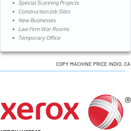
Special Scanning Projects
Construction Job Sites
New Businesses
Law Firm War Rooms
Temporary Office
COPY MACHINE PRICE INDIO, CA