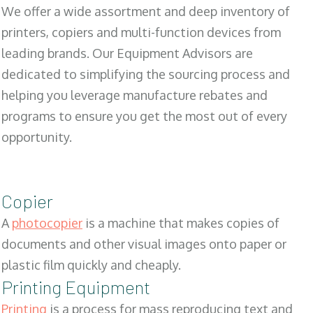
We offer a wide assortment and deep inventory of
printers, copiers and multi-function devices from
leading brands. Our Equipment Advisors are
dedicated to simplifying the sourcing process and
helping you leverage manufacture rebates and
programs to ensure you get the most out of every
opportunity.
Copier
A
photocopier
is a machine that makes copies of
documents and other visual images onto paper or
plastic film quickly and cheaply.
Printing Equipment
Printing
is a process for mass reproducing text and