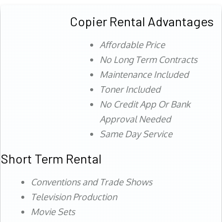
Copier Rental Advantages
Affordable Price
No Long Term Contracts
Maintenance Included
Toner Included
No Credit App Or Bank
Approval Needed
Same Day Service
Short Term Rental
Conventions and Trade Shows
Television Production
Movie Sets