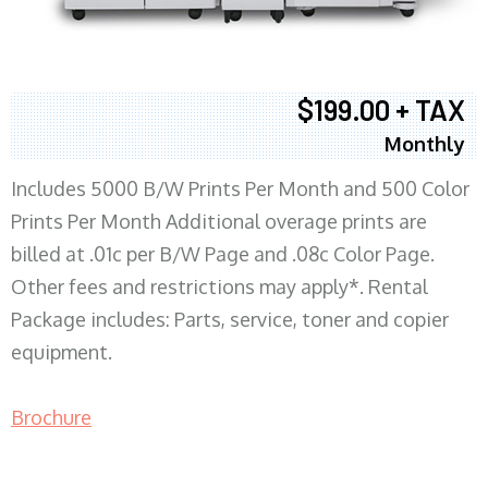
$199.00 + TAX
Monthly
Includes 5000 B/W Prints Per Month and 500 Color
Prints Per Month Additional overage prints are
billed at .01c per B/W Page and .08c Color Page.
Other fees and restrictions may apply*. Rental
Package includes: Parts, service, toner and copier
equipment.
Brochure
COPIER RENTALS & LEASING MN