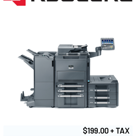
$199.00 + TAX