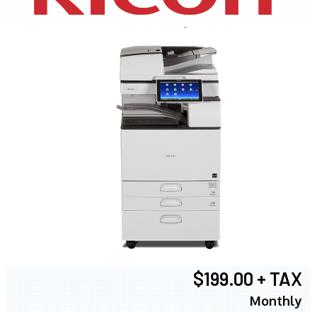
$199.00 + TAX
Monthly