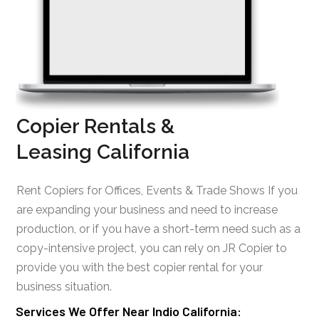
Copier Rentals &
Leasing California
Rent Copiers for Offices, Events & Trade Shows If you
are expanding your business and need to increase
production, or if you have a short-term need such as a
copy-intensive project, you can rely on JR Copier to
provide you with the best copier rental for your
business situation.
Services We Offer Near Indio California: