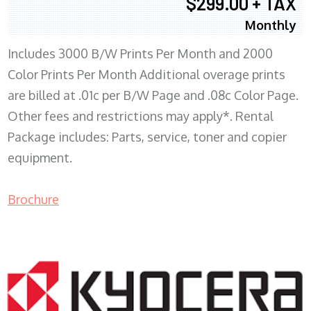
$299.00 + TAX
Monthly
Includes 3000 B/W Prints Per Month and 2000
Color Prints Per Month Additional overage prints
are billed at .01c per B/W Page and .08c Color Page.
Other fees and restrictions may apply*. Rental
Package includes: Parts, service, toner and copier
equipment.
Brochure
COPIER RENTALS & LEASING MN