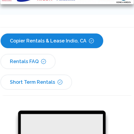
Copier Rentals & Lease Indio, CA
Rentals FAQ
Short Term Rentals