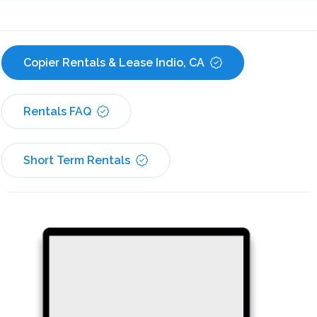
Copier Rentals & Lease Indio, CA
Rentals FAQ
Short Term Rentals