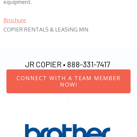
equipment.
Brochure
COPIER RENTALS & LEASING MN
JR COPIER •
888-331-7417
CONNECT WITH A TEAM MEMBER
NOW!