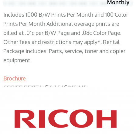
Monthly
Includes 1000 B/W Prints Per Month and 100 Color
Prints Per Month Additional overage prints are
billed at .01c per B/W Page and .08c Color Page.
Other fees and restrictions may apply*. Rental
Package includes: Parts, service, toner and copier
equipment.
Brochure
COPIER RENTALS & LEASING MN
XEROX WC7970