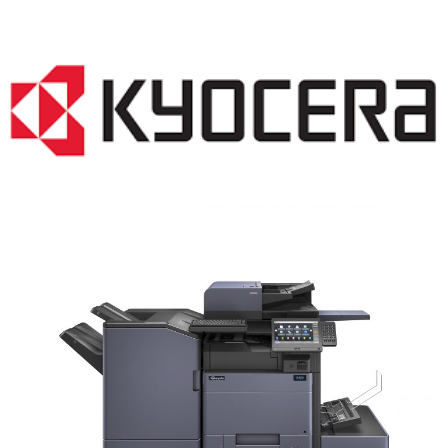
COPIER RENTALS & LEASING MN