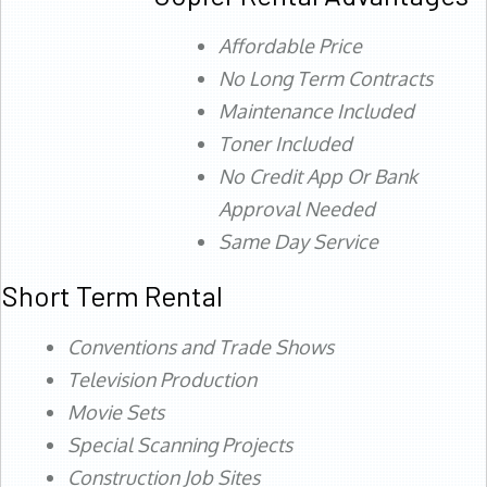
Affordable Price
No Long Term Contracts
Maintenance Included
Toner Included
No Credit App Or Bank
Approval Needed
Same Day Service
Short Term Rental
Conventions and Trade Shows
Television Production
Movie Sets
Special Scanning Projects
Construction Job Sites