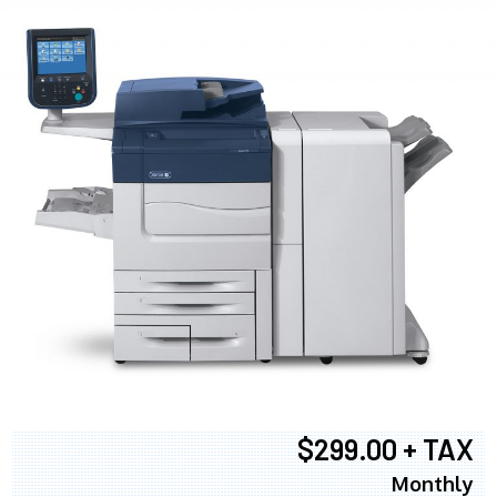
$299.00 + TAX
Monthly