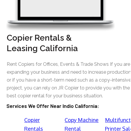
Copier Rentals &
Leasing California
Rent Copiers for Offices, Events & Trade Shows If you are
expanding your business and need to increase production
or if you have a short-term need such as a copy-intensive
project, you can rely on JR Copier to provide you with the
best copier rental for your business situation.
Services We Offer Near Indio California:
Copier
Copy Machine
Multifunct
Rentals
Rental
Printer Sal