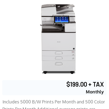
$199.00 + TAX
Monthly
Includes 5000 B/W Prints Per Month and 500 Color