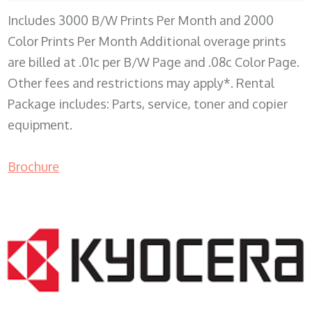
Includes 3000 B/W Prints Per Month and 2000
Color Prints Per Month Additional overage prints
are billed at .01c per B/W Page and .08c Color Page.
Other fees and restrictions may apply*. Rental
Package includes: Parts, service, toner and copier
equipment.
Brochure
COPIER RENTALS & LEASING MN