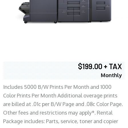
$199.00 + TAX
Monthly
Includes 5000 B/W Prints Per Month and 1000
Color Prints Per Month Additional overage prints
are billed at .01c per B/W Page and .08c Color Page.
Other fees and restrictions may apply*. Rental
Package includes: Parts, service, toner and copier