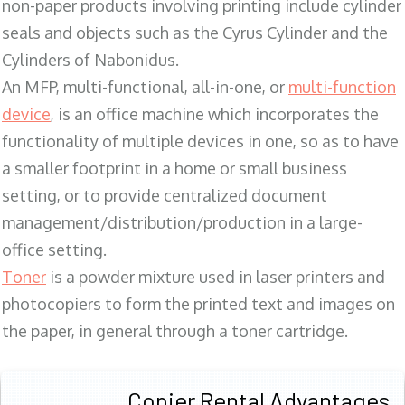
non-paper products involving printing include cylinder
seals and objects such as the Cyrus Cylinder and the
Cylinders of Nabonidus.
An MFP, multi-functional, all-in-one, or
multi-function
device
, is an office machine which incorporates the
functionality of multiple devices in one, so as to have
a smaller footprint in a home or small business
setting, or to provide centralized document
management/distribution/production in a large-
office setting.
Toner
is a powder mixture used in laser printers and
photocopiers to form the printed text and images on
the paper, in general through a toner cartridge.
Copier Rental Advantages