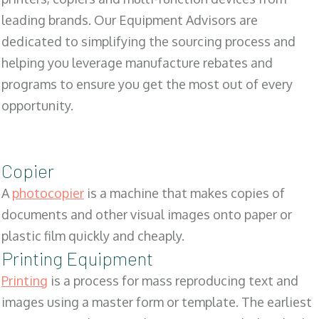
leading brands. Our Equipment Advisors are
dedicated to simplifying the sourcing process and
helping you leverage manufacture rebates and
programs to ensure you get the most out of every
opportunity.
Copier
A
photocopier
is a machine that makes copies of
documents and other visual images onto paper or
plastic film quickly and cheaply.
Printing Equipment
Printing
is a process for mass reproducing text and
images using a master form or template. The earliest