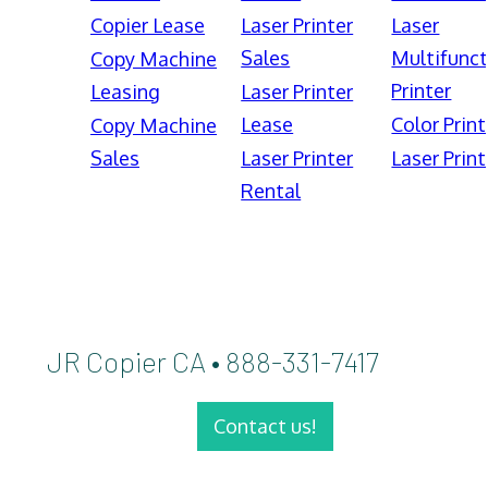
Copier Lease
Laser Printer
Laser
Sales
Multifunct
Copy Machine
Printer
Leasing
Laser Printer
Lease
Color Print
Copy Machine
Sales
Laser Printer
Laser Print
Rental
JR Copier CA • 888-331-7417
Contact us!