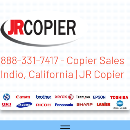
888-331-7417 - Copier Sales
Indio, California | JR Copier