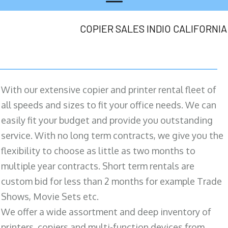
COPIER SALES INDIO CALIFORNIA
With our extensive copier and printer rental fleet of
all speeds and sizes to fit your office needs. We can
easily fit your budget and provide you outstanding
service. With no long term contracts, we give you the
flexibility to choose as little as two months to
multiple year contracts. Short term rentals are
custom bid for less than 2 months for example Trade
Shows, Movie Sets etc.
We offer a wide assortment and deep inventory of
printers, copiers and multi-function devices from