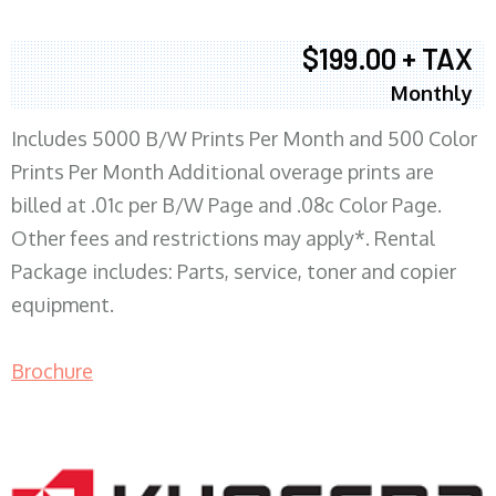
$199.00 + TAX
Monthly
Includes 5000 B/W Prints Per Month and 500 Color
Prints Per Month Additional overage prints are
billed at .01c per B/W Page and .08c Color Page.
Other fees and restrictions may apply*. Rental
Package includes: Parts, service, toner and copier
equipment.
Brochure
COPIER RENTALS & LEASING MN