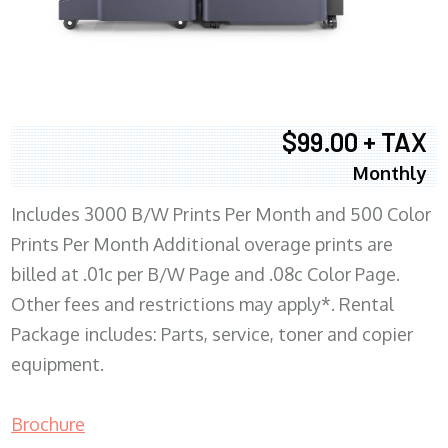
$99.00 + TAX
Monthly
Includes 3000 B/W Prints Per Month and 500 Color
Prints Per Month Additional overage prints are
billed at .01c per B/W Page and .08c Color Page.
Other fees and restrictions may apply*. Rental
Package includes: Parts, service, toner and copier
equipment.
Brochure