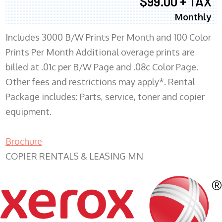
$99.00 + TAX
Monthly
Includes 3000 B/W Prints Per Month and 100 Color
Prints Per Month Additional overage prints are
billed at .01c per B/W Page and .08c Color Page.
Other fees and restrictions may apply*. Rental
Package includes: Parts, service, toner and copier
equipment.
Brochure
COPIER RENTALS & LEASING MN