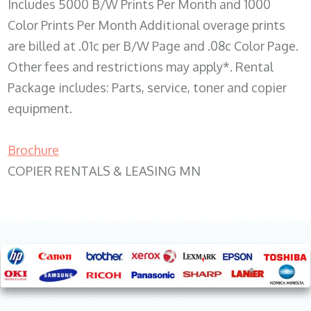
Includes 5000 B/W Prints Per Month and 1000
Color Prints Per Month Additional overage prints
are billed at .01c per B/W Page and .08c Color Page.
Other fees and restrictions may apply*. Rental
Package includes: Parts, service, toner and copier
equipment.
Brochure
COPIER RENTALS & LEASING MN