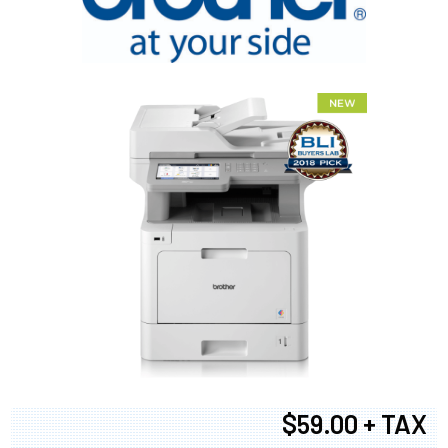
$59.00 + TAX