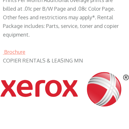
Prints Per Month Additional overage prints are
billed at .01c per B/W Page and .08c Color Page.
Other fees and restrictions may apply*. Rental
Package includes: Parts, service, toner and copier
equipment.
Brochure
COPIER RENTALS & LEASING MN