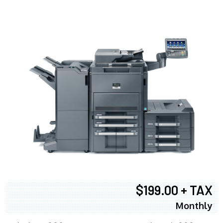
$199.00 + TAX
Monthly