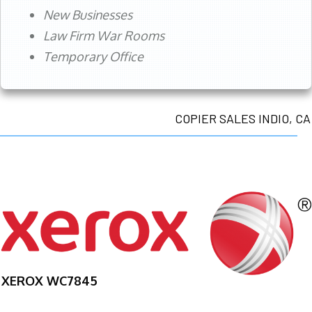
New Businesses
Law Firm War Rooms
Temporary Office
COPIER SALES INDIO, CA
XEROX WC7845