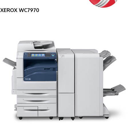
XEROX WC7970