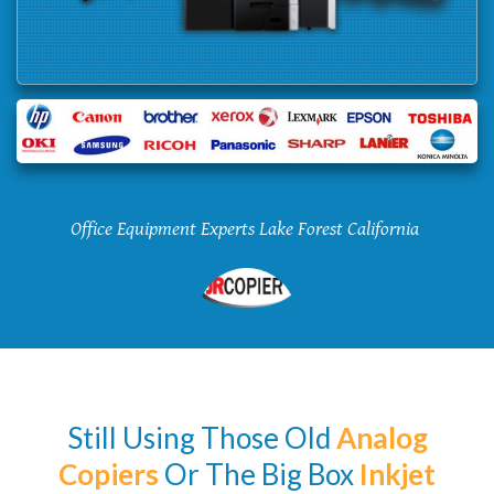
Office Equipment Experts Lake Forest California
Still Using Those Old
Analog
Copiers
Or The Big Box
Inkjet