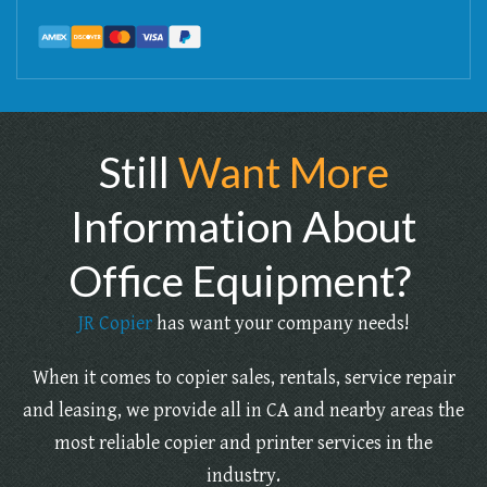
Still
Want More
Information About
Office Equipment?
JR Copier
has want your company needs!
When it comes to copier sales, rentals, service repair
and leasing, we provide all in CA and nearby areas the
most reliable copier and printer services in the
industry.