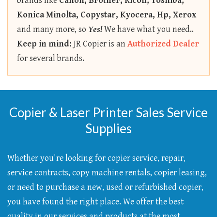
brands like
Canon, Brother, Ricoh, Toshiba,
Konica Minolta, Copystar, Kyocera, Hp, Xerox
and many more, so
Yes!
We have what you need..
Keep in mind:
JR Copier is an
Authorized Dealer
for several brands.
Copier & Laser Printer Sales Service
Supplies
Whether you're looking for copier service, repair,
service contracts, copy machine rentals, copier leasing,
or need to purchase a new, used or refurbished copier,
you have found the right place. We offer the best
quality in our services and products at the most