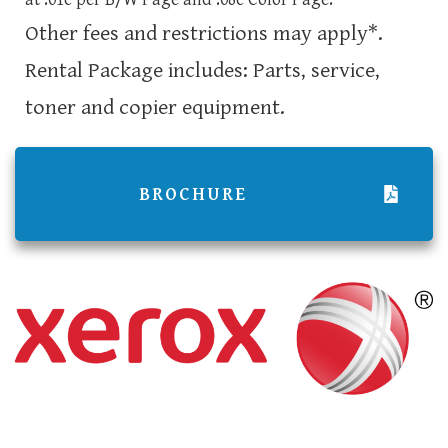
Other fees and restrictions may apply*.
Rental Package includes: Parts, service,
toner and copier equipment.
BROCHURE