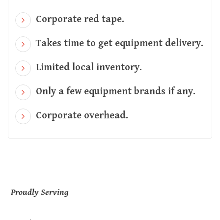
Corporate red tape.
Takes time to get equipment delivery.
Limited local inventory.
Only a few equipment brands if any.
Corporate overhead.
Proudly Serving