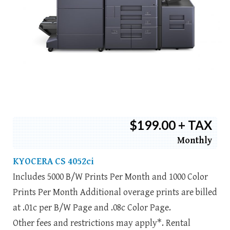
$199.00 + TAX
Monthly
KYOCERA CS 4052ci
Includes 5000 B/W Prints Per Month and 1000 Color
Prints Per Month Additional overage prints are billed
at .01c per B/W Page and .08c Color Page.
Other fees and restrictions may apply*. Rental