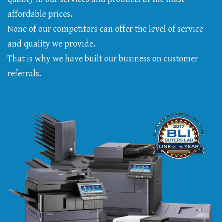
affordable prices.
None of our competitors can offer the level of service
and quality we provide.
That is why we have built our business on customer
referrals.