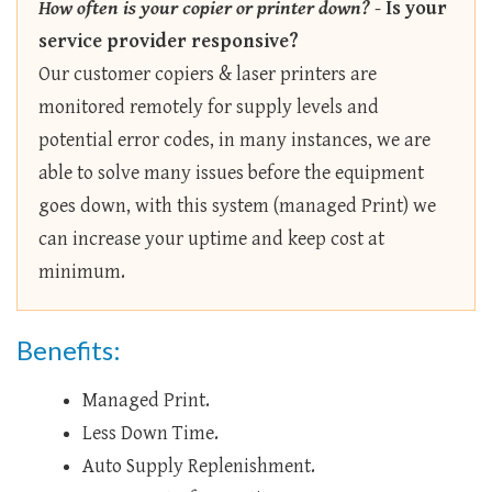
How often is your copier or printer down?
-
Is your
service provider responsive?
Our customer copiers & laser printers are
monitored remotely for supply levels and
potential error codes, in many instances, we are
able to solve many issues before the equipment
goes down, with this system (managed Print) we
can increase your uptime and keep cost at
minimum.
Benefits:
Managed Print.
Less Down Time.
Auto Supply Replenishment.