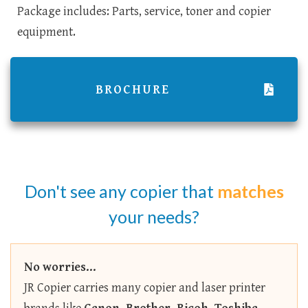
Package includes: Parts, service, toner and copier
equipment.
BROCHURE
Don't see any copier that
matches
your needs?
No worries...
JR Copier carries many copier and laser printer