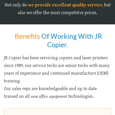
Not only do
we provide excellent quality service
, but
also we offer the most competitive prices.
Benefits
Of Working With JR
Copier.
JR Copier has been servicing copiers and laser printers
since 1989, our service techs are senior techs with many
years of experience and continued manufacture (OEM)
training.
Our sales reps are knowledgeable and up to date
trained on all
new office equipment
technologies.