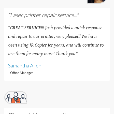
“Laser printer repair service..."
“GREAT SERVICE!!! Josh provided a quick response
and repair to our printer, very pleased! We have
been using JR Copier for years, and will continue to
use them for many more! Thank you!
"
Samantha Allen
- Office Manager