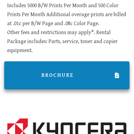
Includes 5000 B/W Prints Per Month and 500 Color
Prints Per Month Additional overage prints are billed
at .01c per B/W Page and .08c Color Page.
Other fees and restrictions may apply*. Rental
Package includes: Parts, service, toner and copier
equipment.
BROCHURE