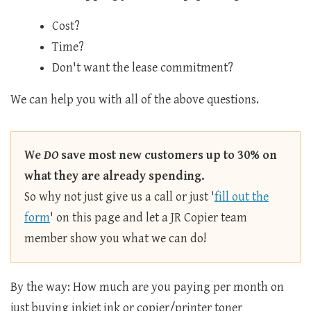
Cost?
Time?
Don't want the lease commitment?
We can help you with all of the above questions.
We
DO
save most new customers up to 30% on
what they are already spending.
So why not just give us a call or just '
fill out the
form
' on this page and let a JR Copier team
member show you what we can do!
By the way: How much are you paying per month on
just buying inkjet ink or copier/printer toner