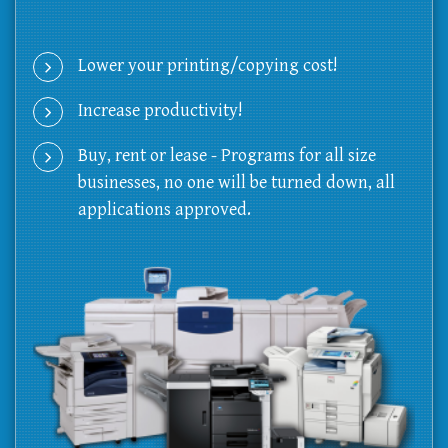
Lower your printing/copying cost!
Increase productivity!
Buy, rent or lease - Programs for all size
businesses, no one will be turned down, all
applications approved.