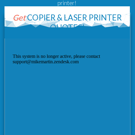
printer!
Get
COPIER &
LASER PRINTER
QUOTES!