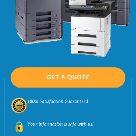
GET A QUOTE
100%
Satisfaction Guaranteed
Your information is safe with us!