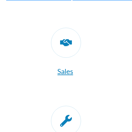
Sales