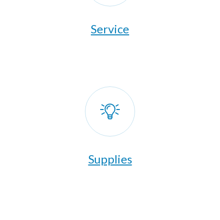
​Service
Supplies