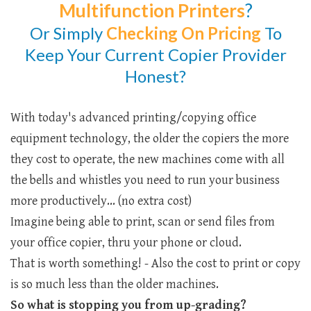
Multifunction Printers
?
Or Simply
Checking
On Pricing
To
Keep Your Current Copier Provider
Honest?
With today's advanced printing/copying office
equipment technology, the older the copiers the more
they cost to operate, the new machines come with all
the bells and whistles you need to run your business
more productively... (no extra cost)
Imagine being able to print, scan or send files from
your office copier, thru your phone or cloud.
That is worth something! - Also the cost to print or copy
is so much less than the older machines.
So what is stopping you from up-grading?