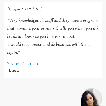
“Copier rentals.”
"Very knowledgeable staff and they have a program
that monitors your printers & tells you when you ink
levels are lower so you'll never run out.
I would recommend and do business with them
again."
Shane Melaugh
- Litigator