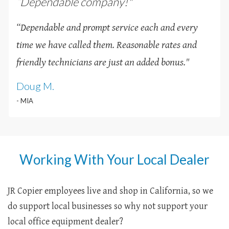
“Dependable company!"
“Dependable and prompt service each and every
time we have called them. Reasonable rates and
friendly technicians are just an added bonus
.
"
Doug M.
- MIA
Working With Your Local Dealer
JR Copier employees live and shop in California, so we
do support local businesses so why not support your
local office equipment dealer?