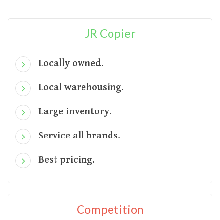
JR Copier
Locally owned.
Local warehousing.
Large inventory.
Service all brands.
Best pricing.
Competition