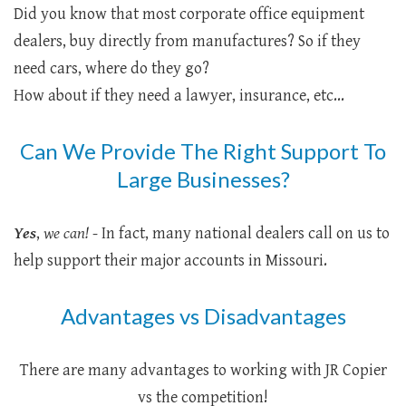
Did you know that most corporate office equipment
dealers, buy directly from manufactures? So if they
need cars, where do they go?
How about if they need a lawyer, insurance, etc...
Can We Provide The Right Support To
Large Businesses?
Yes
,
we can!
- In fact, many national dealers call on us to
help support their major accounts in Missouri.
Advantages vs Disadvantages
There are many advantages to working with JR Copier
vs the competition!