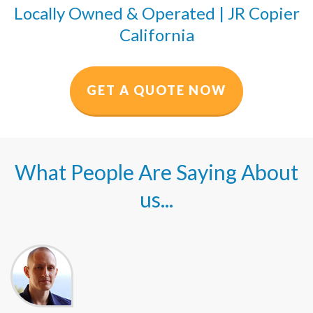
Locally Owned & Operated | JR Copier
California
GET A QUOTE NOW
What People Are Saying About
us...