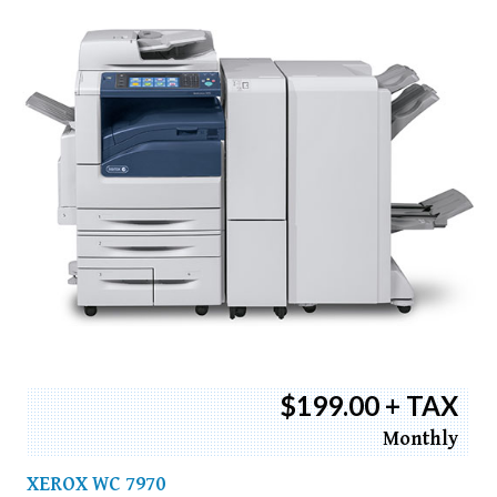
$199.00 + TAX
Monthly
XEROX WC 7970