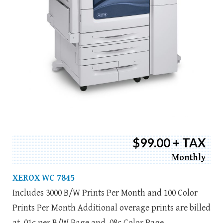
$99.00 + TAX
Monthly
XEROX WC 7845
Includes 3000 B/W Prints Per Month and 100 Color
Prints Per Month Additional overage prints are billed
at .01c per B/W Page and .08c Color Page.