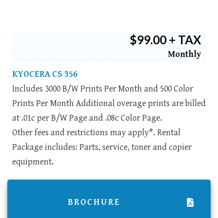
$99.00 + TAX
Monthly
KYOCERA CS 356
Includes 3000 B/W Prints Per Month and 500 Color
Prints Per Month Additional overage prints are billed
at .01c per B/W Page and .08c Color Page.
Other fees and restrictions may apply*. Rental
Package includes: Parts, service, toner and copier
equipment.
BROCHURE