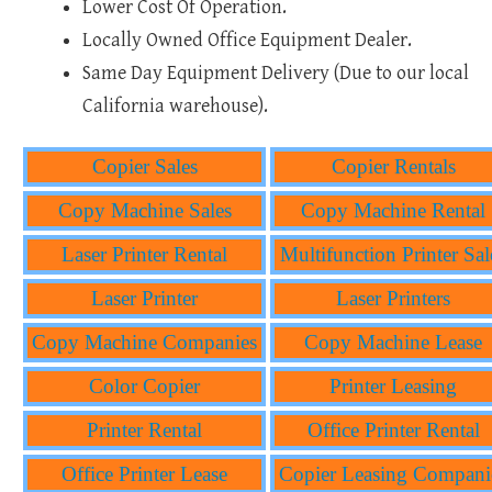
Lower Cost Of Operation.
Locally Owned Office Equipment Dealer.
Same Day Equipment Delivery (Due to our local
California warehouse).
Copier Sales
Copier Rentals
Copy Machine Sales
Copy Machine Rental
Laser Printer Rental
Multifunction Printer Sal
Laser Printer
Laser Printers
Copy Machine Companies
Copy Machine Lease
Color Copier
Printer Leasing
Printer Rental
Office Printer Rental
Office Printer Lease
Copier Leasing Compani