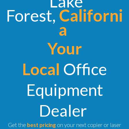
Lake
Forest,
Californi
a
Your
Local
Office
Equipment
Dealer
Get the
best pricing
on your next copier or laser