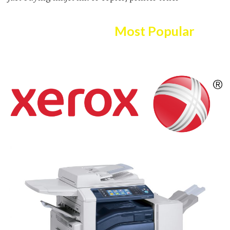
Here Are The
Most Popular
Copier/printer Selection!