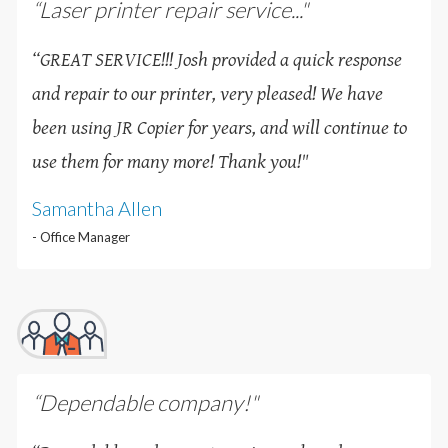
“Laser printer repair service..."
“GREAT SERVICE!!! Josh provided a quick response
and repair to our printer, very pleased! We have
been using JR Copier for years, and will continue to
use them for many more! Thank you!
"
Samantha Allen
- Office Manager
“Dependable company!"