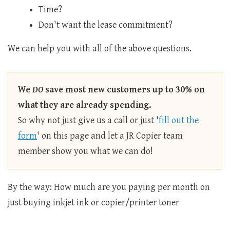
Time?
Don't want the lease commitment?
We can help you with all of the above questions.
We
DO
save most new customers up to 30% on
what they are already spending.
So why not just give us a call or just '
fill out the
form
' on this page and let a JR Copier team
member show you what we can do!
By the way: How much are you paying per month on
just buying inkjet ink or copier/printer toner