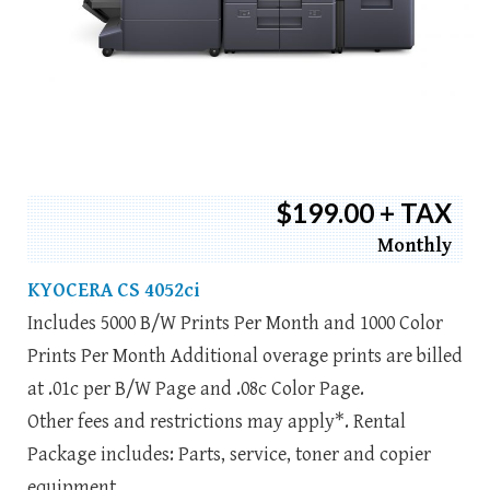
$199.00 + TAX
Monthly
KYOCERA CS 4052ci
Includes 5000 B/W Prints Per Month and 1000 Color
Prints Per Month Additional overage prints are billed
at .01c per B/W Page and .08c Color Page.
Other fees and restrictions may apply*. Rental
Package includes: Parts, service, toner and copier
equipment.