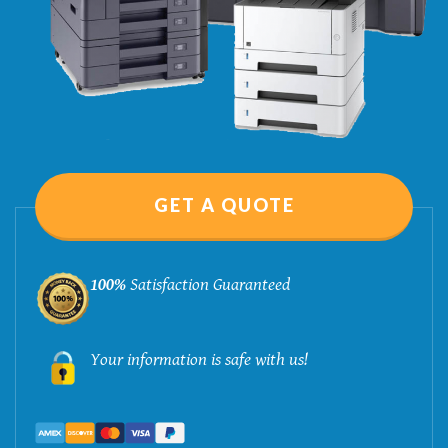
GET A QUOTE
100%
Satisfaction Guaranteed
Your information is safe with us!