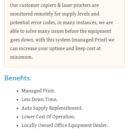
Our customer copiers & laser printers are
monitored remotely for supply levels and
potential error codes, in many instances, we are
able to solve many issues before the equipment
goes down, with this system (managed Print) we
can increase your uptime and keep cost at
minimum.
Benefits:
Managed Print.
Less Down Time.
Auto Supply Replenishment.
Lower Cost Of Operation.
Locally Owned Office Equipment Dealer.