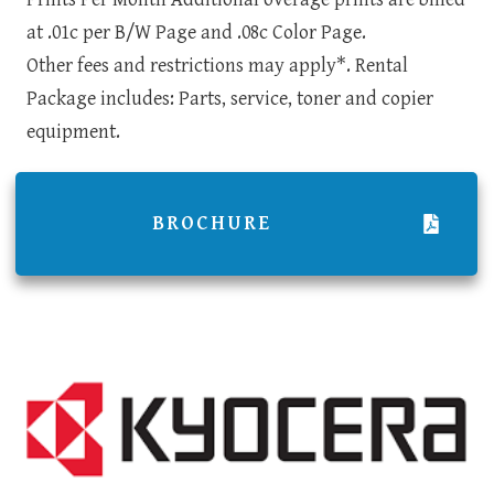
at .01c per B/W Page and .08c Color Page.
Other fees and restrictions may apply*. Rental
Package includes: Parts, service, toner and copier
equipment.
BROCHURE