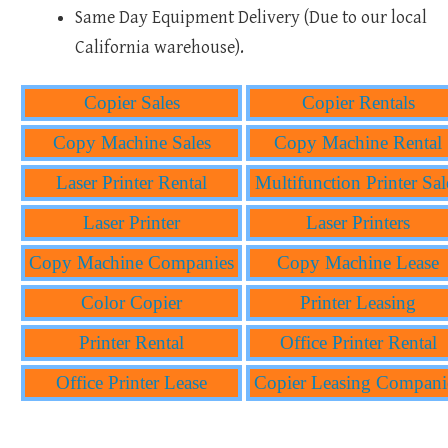
Same Day Equipment Delivery (Due to our local
California warehouse).
Copier Sales
Copier Rentals
Copy Machine Sales
Copy Machine Rental
Laser Printer Rental
Multifunction Printer Sal
Laser Printer
Laser Printers
Copy Machine Companies
Copy Machine Lease
Color Copier
Printer Leasing
Printer Rental
Office Printer Rental
Office Printer Lease
Copier Leasing Compani