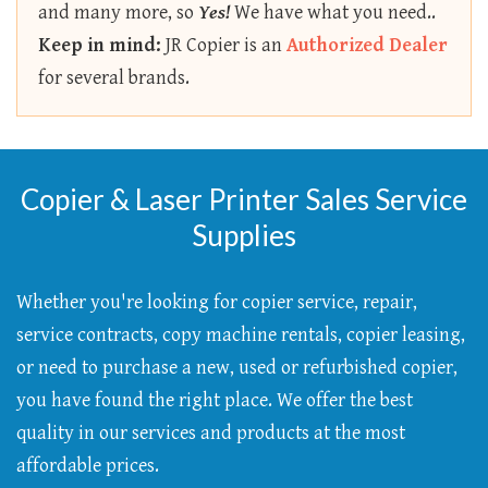
and many more, so
Yes!
We have what you need..
Keep in mind:
JR Copier is an
Authorized Dealer
for several brands.
Copier & Laser Printer Sales Service
Supplies
Whether you're looking for copier service, repair,
service contracts, copy machine rentals, copier leasing,
or need to purchase a new, used or refurbished copier,
you have found the right place. We offer the best
quality in our services and products at the most
affordable prices.