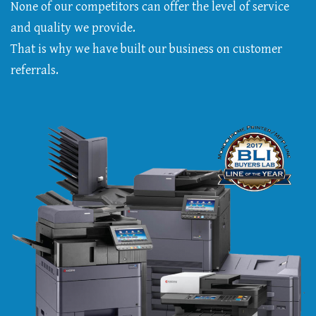
None of our competitors can offer the level of service
and quality we provide.
That is why we have built our business on customer
referrals.