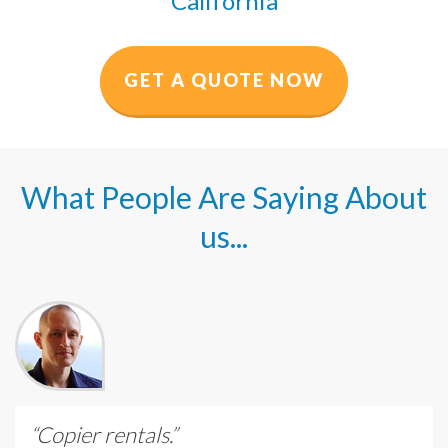
California
GET A QUOTE NOW
What People Are Saying About
us...
“Copier rentals.”