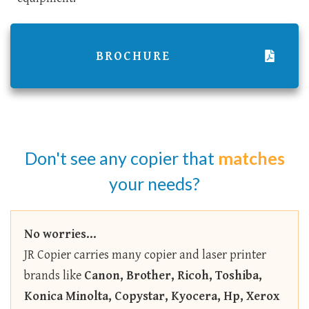
BROCHURE
Don't see any copier that
matches
your needs?
No worries...
JR Copier carries many copier and laser printer
brands like
Canon, Brother, Ricoh, Toshiba,
Konica Minolta, Copystar, Kyocera, Hp, Xerox