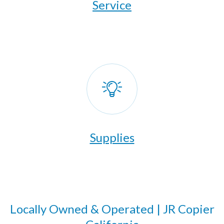
​Service
Supplies
Locally Owned & Operated | JR Copier