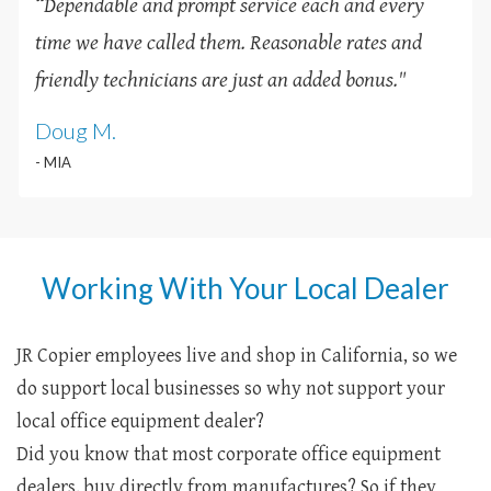
“Dependable and prompt service each and every
time we have called them. Reasonable rates and
friendly technicians are just an added bonus
.
"
Doug M.
- MIA
Working With Your Local Dealer
JR Copier employees live and shop in California, so we
do support local businesses so why not support your
local office equipment dealer?
Did you know that most corporate office equipment
dealers, buy directly from manufactures? So if they