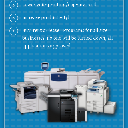
Lower your printing/copying cost!
Increase productivity!
Buy, rent or lease - Programs for all size
businesses, no one will be turned down, all
applications approved.