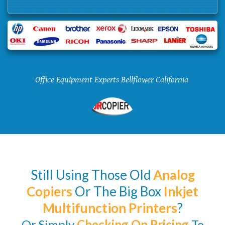
Office Equipment Experts Bellflower California
Still Using Those Old
Analog
Copiers
Or The Big Box
Inkjet
Multifunction Printers
?
Or Simply
Checking
On Pricing
To