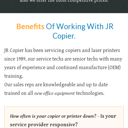
also we offer the most competitive prices.
Benefits
Of Working With JR
Copier.
JR Copier has been servicing copiers and laser printers
since 1989, our service techs are senior techs with many
years of experience and continued manufacture (OEM)
training.
Our sales reps are knowledgeable and up to date
trained on all
new office equipment
technologies.
How often is your copier or printer down?
-
Is your
service provider responsive?