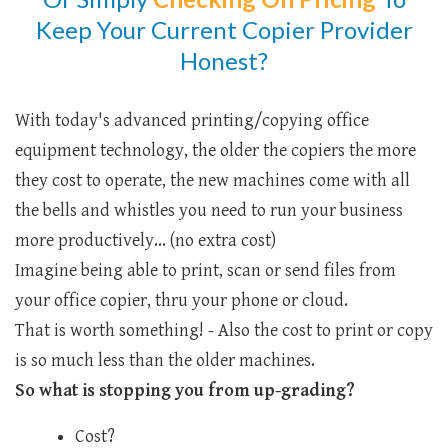
Keep Your Current Copier Provider
Honest?
With today's advanced printing/copying office
equipment technology, the older the copiers the more
they cost to operate, the new machines come with all
the bells and whistles you need to run your business
more productively... (no extra cost)
Imagine being able to print, scan or send files from
your office copier, thru your phone or cloud.
That is worth something! - Also the cost to print or copy
is so much less than the older machines.
So what is stopping you from up-grading?
Cost?