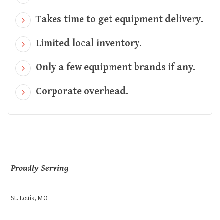
Takes time to get equipment delivery.
Limited local inventory.
Only a few equipment brands if any.
Corporate overhead.
Proudly Serving
St. Louis, MO