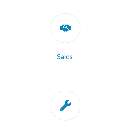
Sales