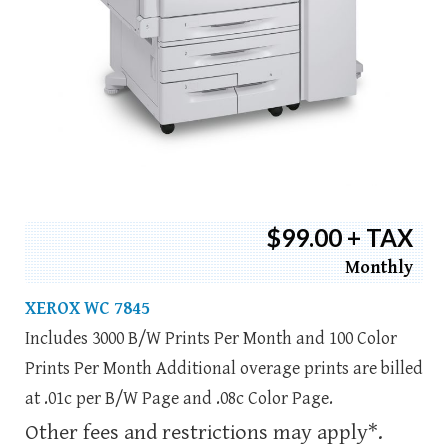
$99.00 + TAX
Monthly
XEROX WC 7845
Includes 3000 B/W Prints Per Month and 100 Color
Prints Per Month Additional overage prints are billed
at .01c per B/W Page and .08c Color Page.
Other fees and restrictions may apply*.