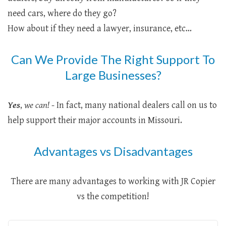
need cars, where do they go?
How about if they need a lawyer, insurance, etc...
Can We Provide The Right Support To
Large Businesses?
Yes
,
we can!
- In fact, many national dealers call on us to
help support their major accounts in Missouri.
Advantages vs Disadvantages
There are many advantages to working with JR Copier
vs the competition!