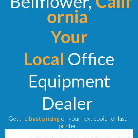
Bellflower,
Calif
ornia
Your
Local
Office
Equipment
Dealer
Get the
best pricing
on your next copier or laser
printer!