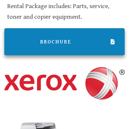
Rental Package includes: Parts, service,
toner and copier equipment.
BROCHURE