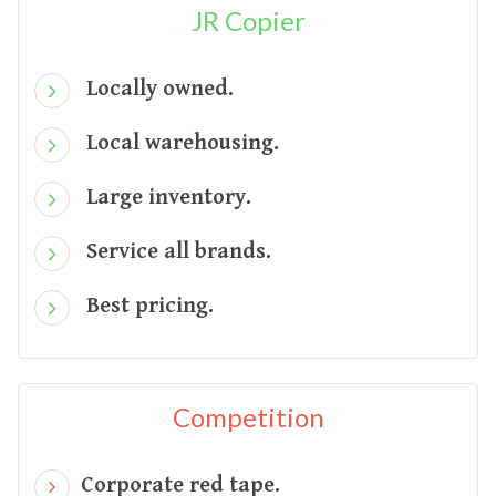
JR Copier
Locally owned.
Local warehousing.
Large inventory.
Service all brands.
Best pricing.
Competition
Corporate red tape.