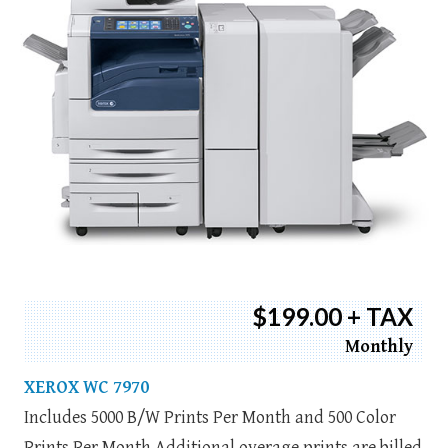
$199.00 + TAX
Monthly
XEROX WC 7970
Includes 5000 B/W Prints Per Month and 500 Color
Prints Per Month Additional overage prints are billed