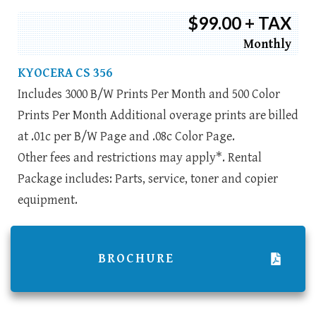
$99.00 + TAX
Monthly
KYOCERA CS 356
Includes 3000 B/W Prints Per Month and 500 Color
Prints Per Month Additional overage prints are billed
at .01c per B/W Page and .08c Color Page.
Other fees and restrictions may apply*. Rental
Package includes: Parts, service, toner and copier
equipment.
BROCHURE