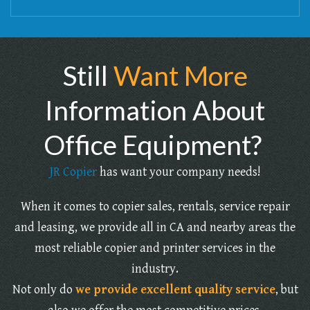
Still
Want More
Information About
Office Equipment?
JR Copier
has want your company needs!
When it comes to copier sales, rentals, service repair
and leasing, we provide all in CA and nearby areas the
most reliable copier and printer services in the
industry.
Not only do
we provide excellent quality service
, but