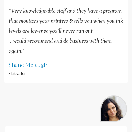
"Very knowledgeable staff and they have a program
that monitors your printers & tells you when you ink
levels are lower so you'll never run out.
I would recommend and do business with them
again."
Shane Melaugh
- Litigator