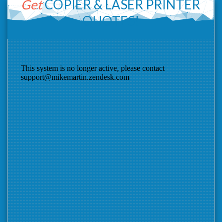
Get
COPIER &
LASER PRINTER
QUOTES!