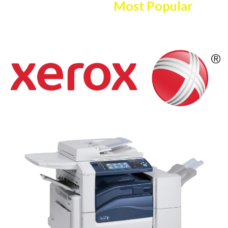
Here Are The
Most Popular
Copier/printer Selection!