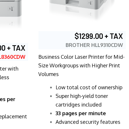
$1299.00 + TAX
BROTHER HLL9310CDW
00 + TAX
Business Color Laser Printer for Mid-
L8360CDW
Size Workgroups with Higher Print
ter with
Volumes
less
​Low total cost of ownership
Super high-yield toner
es per
cartridges included
33 pages per minute
replacement
Advanced security features