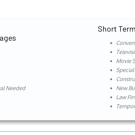
Short Term
tages
Conven
Televis
Movie S
Special
Constru
val Needed
New Bu
Law Fi
Tempora