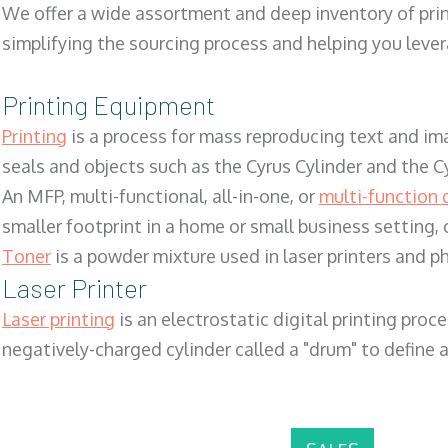
We offer a wide assortment and deep inventory of prin
simplifying the sourcing process and helping you lev
Printing Equipment
Printing
is a process for mass reproducing text and ima
seals and objects such as the Cyrus Cylinder and the C
An MFP, multi-functional, all-in-one, or
multi-function 
smaller footprint in a home or small business setting
Toner
is a powder mixture used in laser printers and p
Laser Printer
Laser printing
is an electrostatic digital printing proc
negatively-charged cylinder called a "drum" to define a