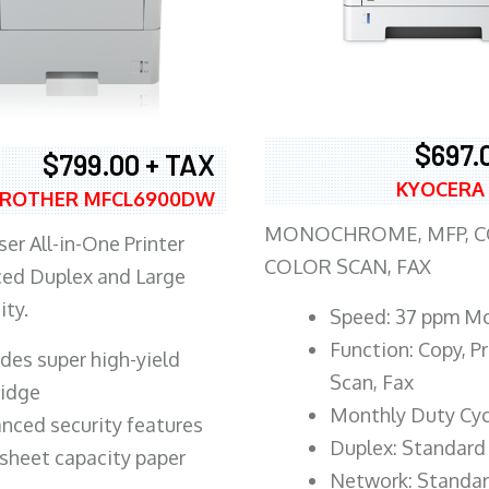
$697.
$799.00 + TAX
KYOCERA
ROTHER MFCL6900DW
MONOCHROME, MFP, CO
er All-in-One Printer
COLOR SCAN, FAX
ed Duplex and Large
ity.
Speed: 37 ppm M
Function: Copy, Pr
ludes super high-yield
Scan, Fax
ridge
Monthly Duty Cyc
nced security features
Duplex: Standard
sheet capacity paper
Network: Standa