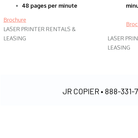
48 pages per minute
min
Brochure
Broc
LASER PRINTER RENTALS &
LEASING
LASER PRI
LEASING
JR COPIER •
888-331-7