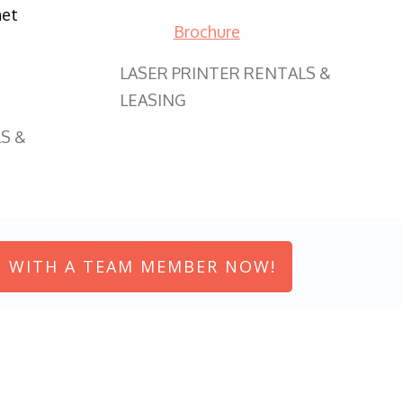
net
Brochure
LASER PRINTER RENTALS &
LEASING
S &
 WITH A TEAM MEMBER NOW!