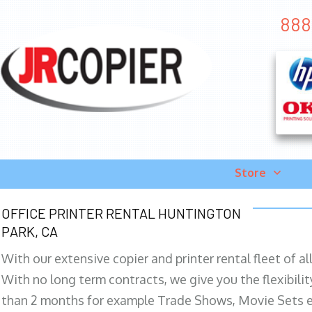
888-
Store
OFFICE PRINTER RENTAL HUNTINGTON
PARK, CA
With our extensive copier and printer rental fleet of a
With no long term contracts, we give you the flexibilit
than 2 months for example Trade Shows, Movie Sets e