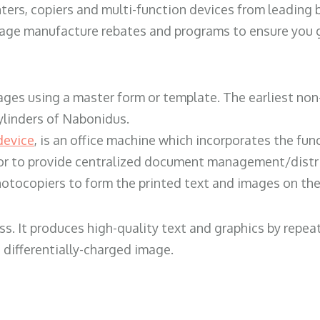
ters, copiers and multi-function devices from leading
erage manufacture rebates and programs to ensure you g
ges using a master form or template. The earliest non-
ylinders of Nabonidus.
device
, is an office machine which incorporates the func
, or to provide centralized document management/distri
hotocopiers to form the printed text and images on the 
ess. It produces high-quality text and graphics by repe
 differentially-charged image.