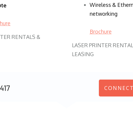
Wireless & Ether
ute
networking
hure
Brochure
NTER RENTALS &
LASER PRINTER RENTAL
LEASING
417
CONNECT