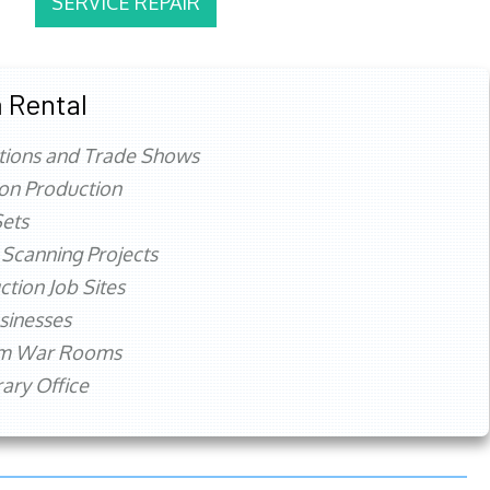
SERVICE REPAIR
 Rental
tions and Trade Shows
ion Production
ets
 Scanning Projects
ction Job Sites
sinesses
rm War Rooms
ry Office