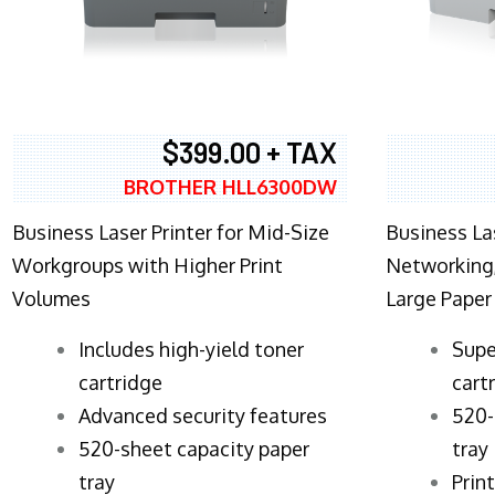
$399.00 + TAX
BROTHER HLL6300DW
Business Laser Printer for Mid-Size
Business La
Workgroups with Higher Print
Networking,
Volumes
Large Paper
​Includes high-yield toner
Supe
cartridge
cart
Advanced security features
520-
520-sheet capacity paper
tray
tray
Prin