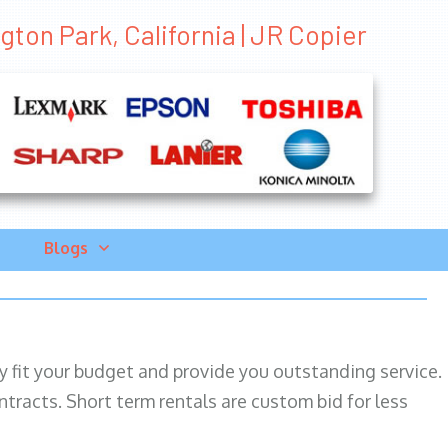
gton Park, California | JR Copier
Blogs
ily fit your budget and provide you outstanding service.
ntracts. Short term rentals are custom bid for less