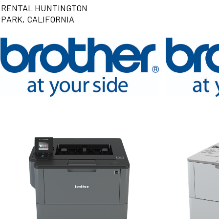
RENTAL HUNTINGTON
PARK, CALIFORNIA