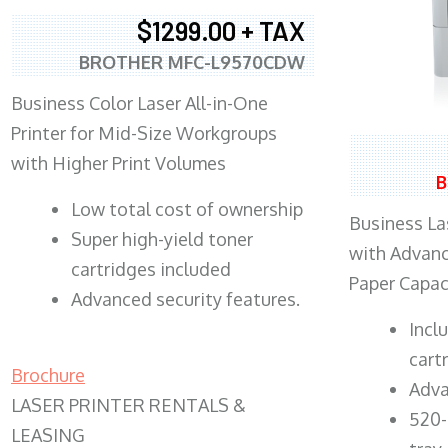
$1299.00 + TAX
BROTHER MFC-L9570CDW
Business Color Laser All-in-One
Printer for Mid-Size Workgroups
with Higher Print Volumes
B
​Low total cost of ownership
Business Las
Super high-yield toner
with Advanc
cartridges included
Paper Capac
Advanced security features.
​Inc
cart
Brochure
Adva
LASER PRINTER RENTALS &
520-
LEASING