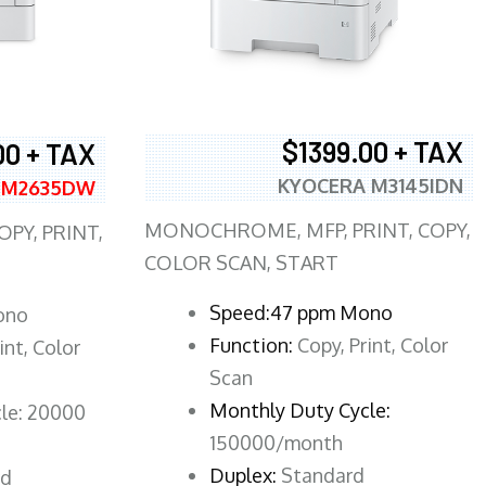
$1399.00 + TAX
00 + TAX
KYOCERA M3145IDN
 M2635DW
MONOCHROME, MFP, PRINT, COPY,
PY, PRINT,
COLOR SCAN, START
Speed:47 ppm Mono
ono
Function:
Copy, Print, Color
int, Color
Scan
Monthly Duty Cycle:
le: 20000
150000/month
Duplex:
Standard
rd