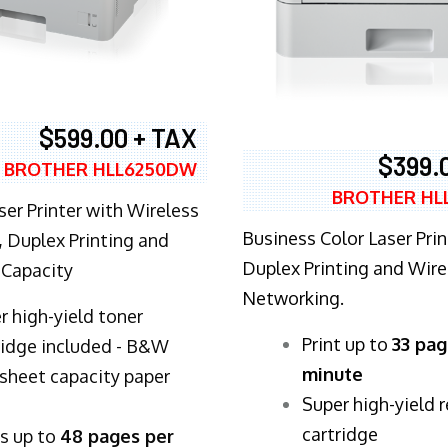
$599.00 + TAX
$399.
BROTHER HLL6250DW
BROTHER HL
ser Printer with Wireless
Business Color Laser Prin
 Duplex Printing and
Duplex Printing and Wire
 Capacity
Networking.
r high-yield toner
​Print up to
33 pag
ridge included - B&W
minute
sheet capacity paper
Super high-yield 
cartridge
ts up to
48 pages per