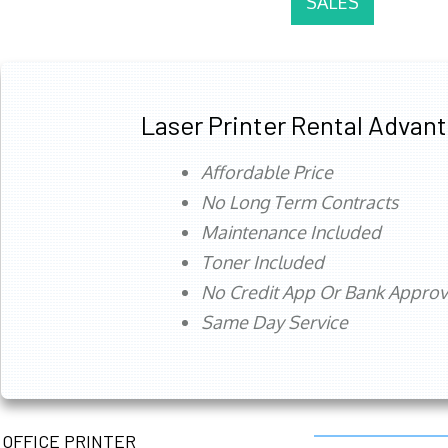
SALES
Laser Printer Rental Advan
Affordable Price
No Long Term Contracts
Maintenance Included
Toner Included
No Credit App Or Bank Appro
Same Day Service
OFFICE PRINTER