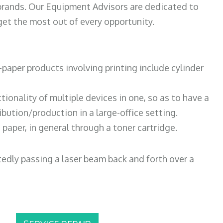
 brands. Our Equipment Advisors are dedicated to
et the most out of every opportunity.
paper products involving printing include cylinder
tionality of multiple devices in one, so as to have a
bution/production in a large-office setting.
paper, in general through a toner cartridge.
atedly passing a laser beam back and forth over a