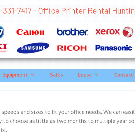
331-7417 - Office Printer Rental Huntin
Equipment
Sales
Lease
Contact
ll speeds and sizes to fit your office needs. We can eas
y to choose as little as two months to multiple year co
tc.