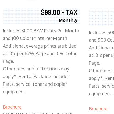
$99.00 + TAX
Monthly
Includes 3000 B/W Prints Per Month
Includes 50
and 100 Color Prints Per Month
and 500 Col
Additional overage prints are billed
Additional o
at .01c per B/W Page and .08c Color
at .01c per
Page.
Page.
Other fees and restrictions may
Other fees 
apply*. Rental Package includes:
apply*. Ren
Parts, service, toner and copier
Parts, servi
equipment.
equipment.
Brochure
Brochure