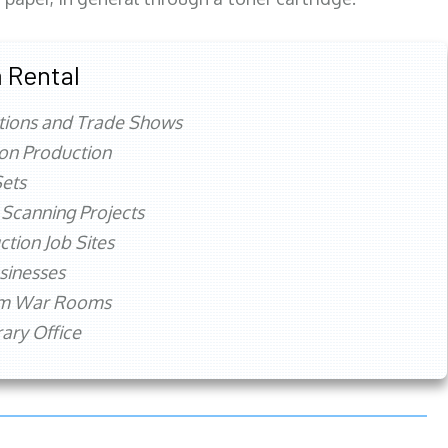
 Rental
tions and Trade Shows
ion Production
ets
 Scanning Projects
ction Job Sites
sinesses
rm War Rooms
ry Office