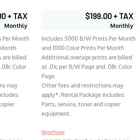
00 + TAX
$199.00 + TAX
Monthly
Monthly
s Per Month
Includes 5000 B/W Prints Per Month
 Month
and 1000 Color Prints Per Month
 are billed
Additional overage prints are billed
 .08c Color
at .01c per B/W Page and .08c Color
Page.
ons may
Other fees and restrictions may
ncludes:
apply*. Rental Package includes:
copier
Parts, service, toner and copier
equipment.
Brochure