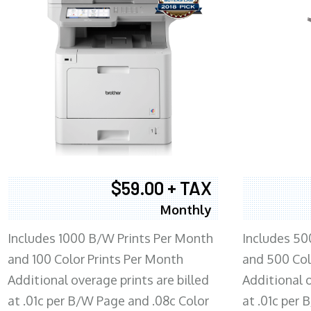
$59.00 + TAX
Monthly
Includes 1000 B/W Prints Per Month
Includes 50
and 100 Color Prints Per Month
and 500 Col
Additional overage prints are billed
Additional o
at .01c per B/W Page and .08c Color
at .01c per