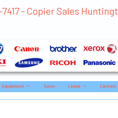
7417 - Copier Sales Huntingto
Equipment
Sales
Lease
Contact