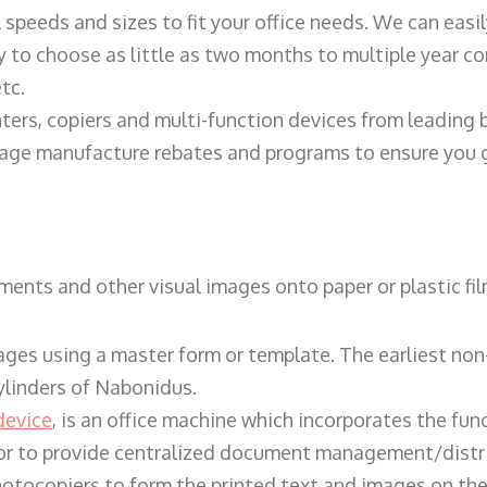
ll speeds and sizes to fit your office needs. We can eas
y to choose as little as two months to multiple year co
tc.
ters, copiers and multi-function devices from leading
erage manufacture rebates and programs to ensure you g
ents and other visual images onto paper or plastic fil
ges using a master form or template. The earliest non-
ylinders of Nabonidus.
device
, is an office machine which incorporates the func
, or to provide centralized document management/distri
hotocopiers to form the printed text and images on the 