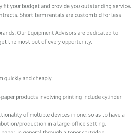
ily fit your budget and provide you outstanding service.
ntracts. Short term rentals are custom bid for less
 brands. Our Equipment Advisors are dedicated to
et the most out of every opportunity.
m quickly and cheaply.
paper products involving printing include cylinder
tionality of multiple devices in one, so as to have a
bution/production in a large-office setting.
paper, in general through a toner cartridge.