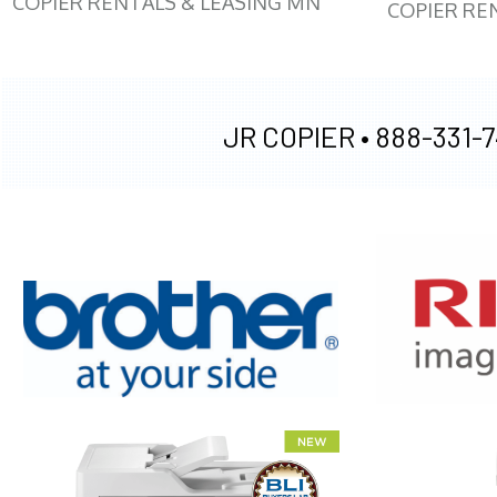
COPIER RENTALS & LEASING MN
COPIER RE
JR COPIER •
888-331-7
XEROX WC7