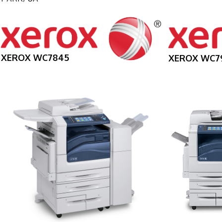
XEROX WC7845
XEROX WC7