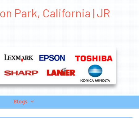
n Park, California | JR
Blogs