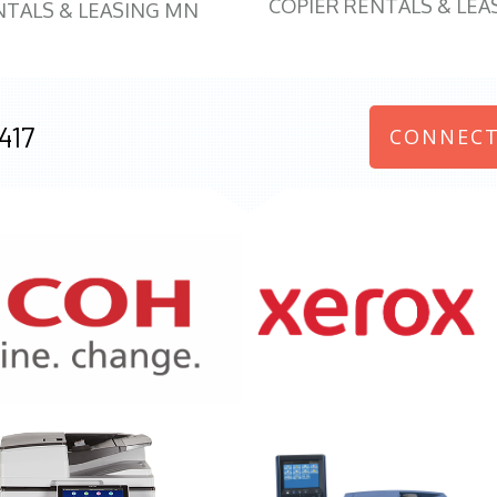
COPIER RENTALS & LEA
NTALS & LEASING MN
417
CONNECT
970