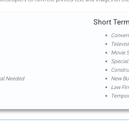
Short Term
Conven
Televis
Movie S
Special
Constru
val Needed
New Bu
Law Fi
Tempora