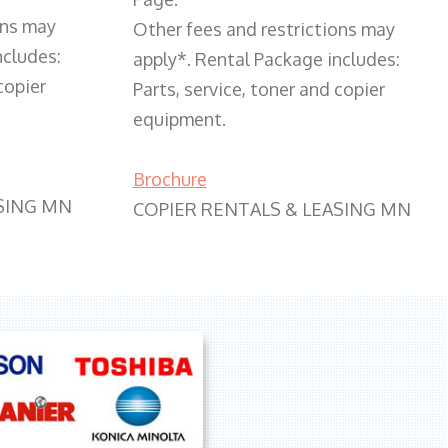
ons may
Other fees and restrictions may
ncludes:
apply*. Rental Package includes:
copier
Parts, service, toner and copier
equipment.
Brochure
SING MN
COPIER RENTALS & LEASING MN