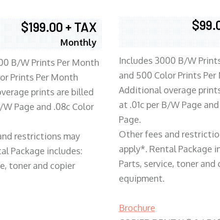
$99.
$199.00 + TAX
Monthly
Includes 3000 B/W Print
00 B/W Prints Per Month
and 500 Color Prints Per
or Prints Per Month
Additional overage prints
verage prints are billed
at .01c per B/W Page and
 B/W Page and .08c Color
Page.
Other fees and restricti
and restrictions may
apply*. Rental Package i
tal Package includes:
Parts, service, toner and 
ce, toner and copier
equipment.
Brochure