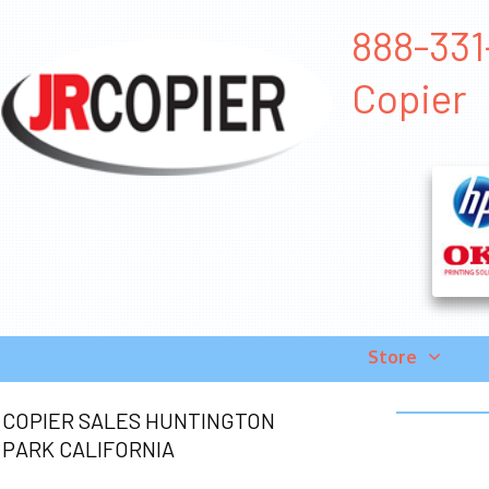
888-331-
Copier
Store
COPIER SALES HUNTINGTON
PARK CALIFORNIA