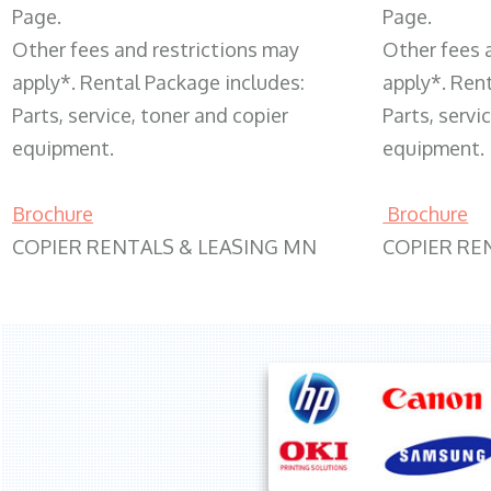
Page.
Page.
Other fees and restrictions may
Other fees 
apply*. Rental Package includes:
apply*. Ren
Parts, service, toner and copier
Parts, servi
equipment.
equipment.
Brochure
Brochure
COPIER RENTALS & LEASING MN
COPIER RE