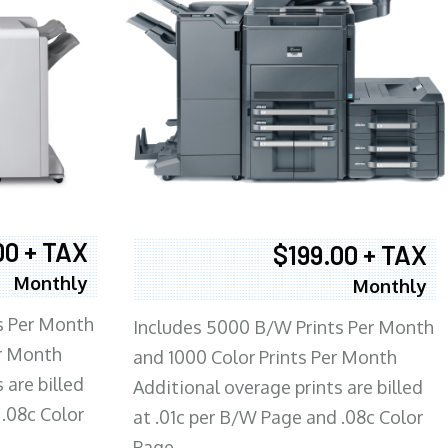
00 + TAX
$199.00 + TAX
Monthly
Monthly
s Per Month
Includes 5000 B/W Prints Per Month
er Month
and 1000 Color Prints Per Month
 are billed
Additional overage prints are billed
 .08c Color
at .01c per B/W Page and .08c Color
Page.