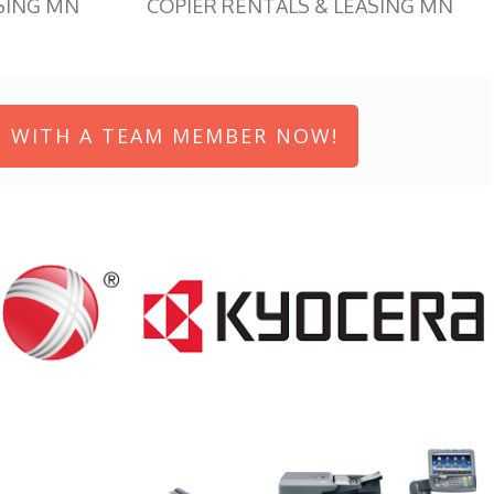
SING MN
COPIER RENTALS & LEASING MN
 WITH A TEAM MEMBER NOW!