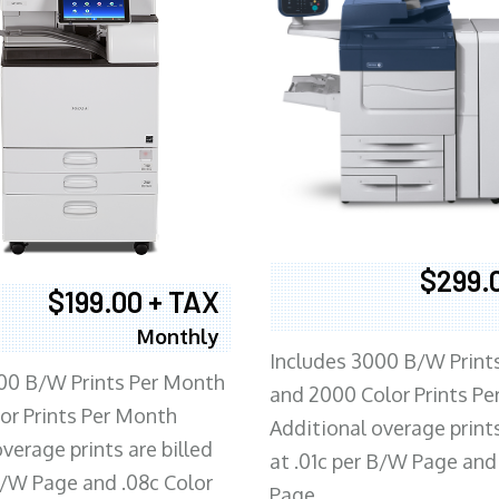
$299.
$199.00 + TAX
Monthly
Includes 3000 B/W Print
00 B/W Prints Per Month
and 2000 Color Prints P
or Prints Per Month
Additional overage prints
verage prints are billed
at .01c per B/W Page and
 B/W Page and .08c Color
Page.