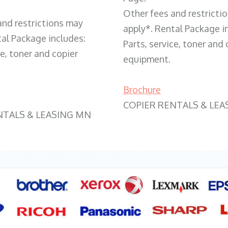
Other fees and restricti
and restrictions may
apply*. Rental Package i
tal Package includes:
Parts, service, toner and 
ce, toner and copier
equipment.
Brochure
COPIER RENTALS & LEA
NTALS & LEASING MN