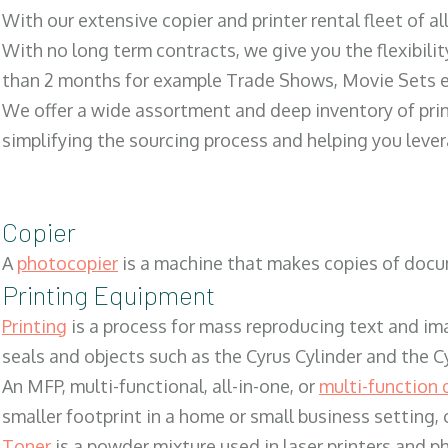
With our extensive copier and printer rental fleet of a
With no long term contracts, we give you the flexibilit
than 2 months for example Trade Shows, Movie Sets e
We offer a wide assortment and deep inventory of prin
simplifying the sourcing process and helping you lev
Copier
A
photocopier
is a machine that makes copies of docum
Printing Equipment
Printing
is a process for mass reproducing text and ima
seals and objects such as the Cyrus Cylinder and the C
An MFP, multi-functional, all-in-one, or
multi-function 
smaller footprint in a home or small business setting
Toner
is a powder mixture used in laser printers and p