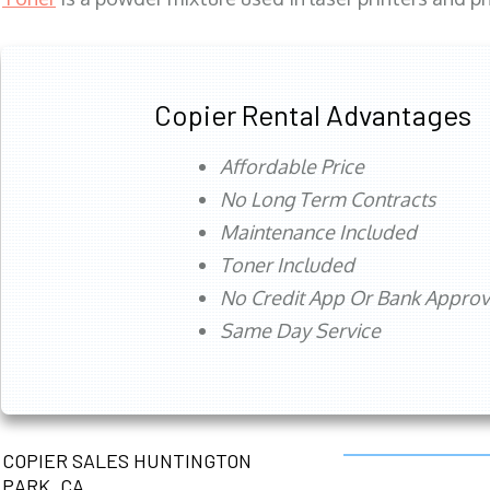
Copier Rental Advantages
Affordable Price
No Long Term Contracts
Maintenance Included
Toner Included
No Credit App Or Bank Appro
Same Day Service
COPIER SALES HUNTINGTON
PARK, CA