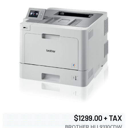
$1299.00 + TAX
BROTHER HLL9310CDW