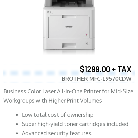
$1299.00 + TAX
BROTHER MFC-L9570CDW
Business Color Laser All-in-One Printer for Mid-Size
Workgroups with Higher Print Volumes
​Low total cost of ownership
Super high-yield toner cartridges included
Advanced security features.