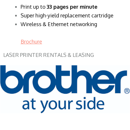
​Print up to
33 pages per minute
Super high-yield replacement cartridge
Wireless & Ethernet networking
Brochure
LASER PRINTER RENTALS & LEASING