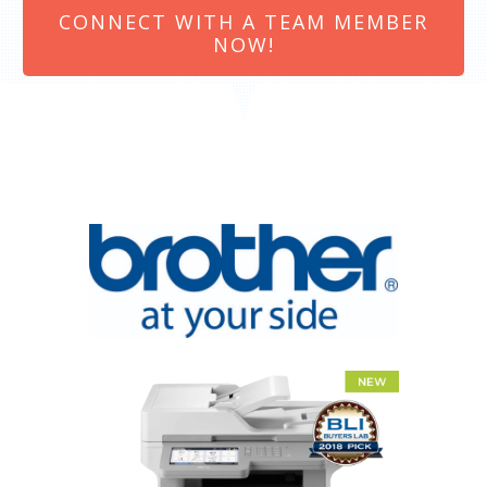
CONNECT WITH A TEAM MEMBER
NOW!