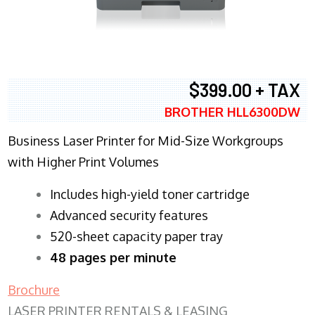
$399.00 + TAX
BROTHER HLL6300DW
Business Laser Printer for Mid-Size Workgroups
with Higher Print Volumes
​Includes high-yield toner cartridge
Advanced security features
520-sheet capacity paper tray
48 pages per minute
Brochure
LASER PRINTER RENTALS & LEASING