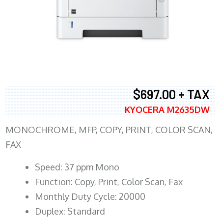
$697.00 + TAX
KYOCERA M2635DW
MONOCHROME, MFP, COPY, PRINT, COLOR SCAN,
FAX
Speed: 37 ppm Mono
Function: Copy, Print, Color Scan, Fax
Monthly Duty Cycle: 20000
Duplex: Standard