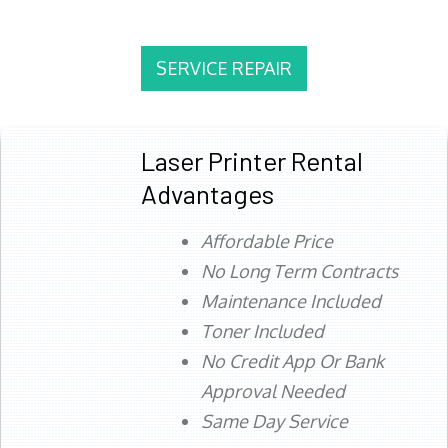
SERVICE REPAIR
Laser Printer Rental
Advantages
Affordable Price
No Long Term Contracts
Maintenance Included
Toner Included
No Credit App Or Bank
Approval Needed
Same Day Service