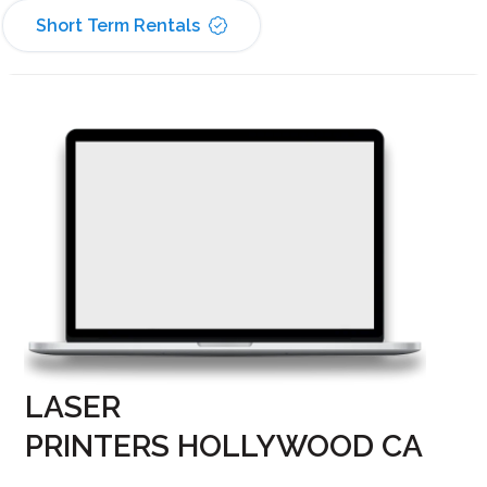
Short Term Rentals
LASER
PRINTERS HOLLYWOOD CA