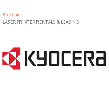
Brochure
LASER PRINTER RENTALS & LEASING