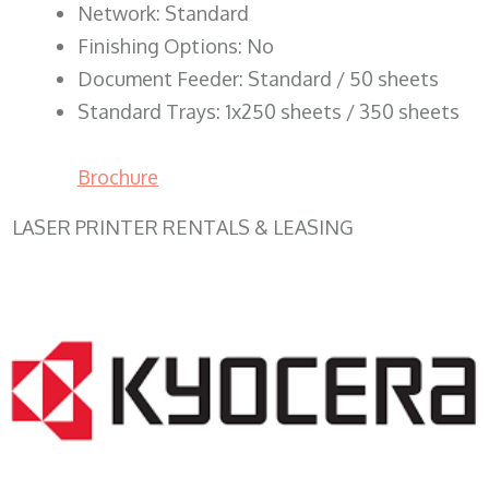
Network: Standard
Finishing Options: No
Document Feeder: Standard / 50 sheets
Standard Trays: 1x250 sheets / 350 sheets
Brochure
LASER PRINTER RENTALS & LEASING