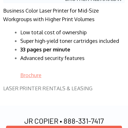
Business Color Laser Printer for Mid-Size
Workgroups with Higher Print Volumes
​Low total cost of ownership
Super high-yield toner cartridges included
33 pages per minute
Advanced security features
Brochure
LASER PRINTER RENTALS & LEASING
JR COPIER •
888-331-7417