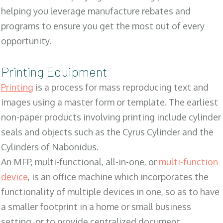
helping you leverage manufacture rebates and
programs to ensure you get the most out of every
opportunity.
Printing Equipment
Printing
is a process for mass reproducing text and
images using a master form or template. The earliest
non-paper products involving printing include cylinder
seals and objects such as the Cyrus Cylinder and the
Cylinders of Nabonidus.
An MFP, multi-functional, all-in-one, or
multi-function
device
, is an office machine which incorporates the
functionality of multiple devices in one, so as to have
a smaller footprint in a home or small business
setting, or to provide centralized document