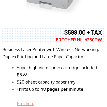
$599.00 + TAX
BROTHER HLL6250DW
Business Laser Printer with Wireless Networking,
Duplex Printing and Large Paper Capacity
Super high-yield toner cartridge included -
B&W
520-sheet capacity paper tray
Prints up to
48 pages per minute
Brochure