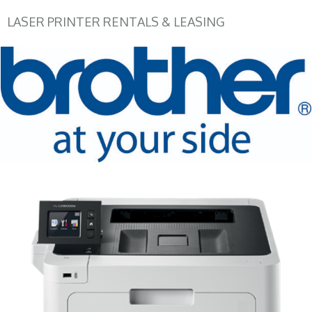
LASER PRINTER RENTALS & LEASING