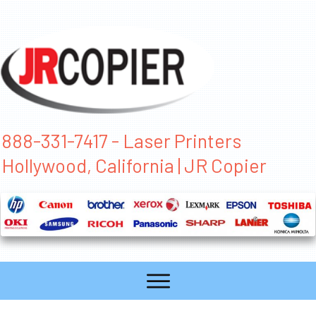
888-331-7417 - Laser Printers
Hollywood, California | JR Copier