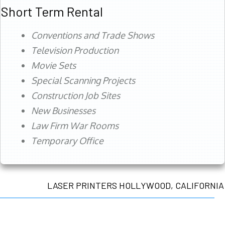
Short Term Rental
Conventions and Trade Shows
Television Production
Movie Sets
Special Scanning Projects
Construction Job Sites
New Businesses
Law Firm War Rooms
Temporary Office
LASER PRINTERS HOLLYWOOD, CALIFORNIA