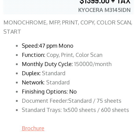
$1399.00 + TAX
KYOCERA M3145IDN
MONOCHROME, MFP, PRINT, COPY, COLOR SCAN,
START
Speed:47 ppm Mono
Function:
Copy, Print, Color Scan
Monthly Duty Cycle:
150000/month
Duplex:
Standard
Network
: Standard
Finishing Options: No
Document Feeder:Standard / 75 sheets
Standard Trays: 1x500 sheets / 600 sheets
Brochure