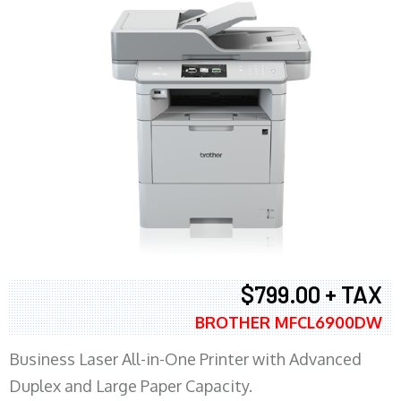
$799.00 + TAX
BROTHER MFCL6900DW
Business Laser All-in-One Printer with Advanced
Duplex and Large Paper Capacity.