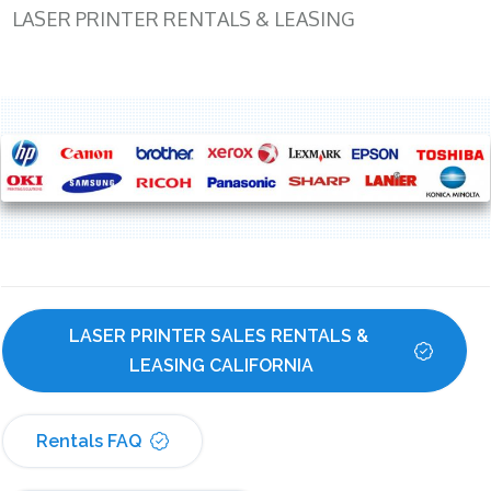
LASER PRINTER RENTALS & LEASING
LASER PRINTER SALES RENTALS & 
LEASING CALIFORNIA
Rentals FAQ