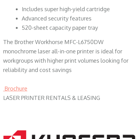
​Includes super high-yield cartridge
Advanced security features
520-sheet capacity paper tray
The Brother Workhorse MFC-L6750DW
monochrome laser all-in-one printer is ideal for
workgroups with higher print volumes looking for
reliability and cost savings
Brochure
LASER PRINTER RENTALS & LEASING