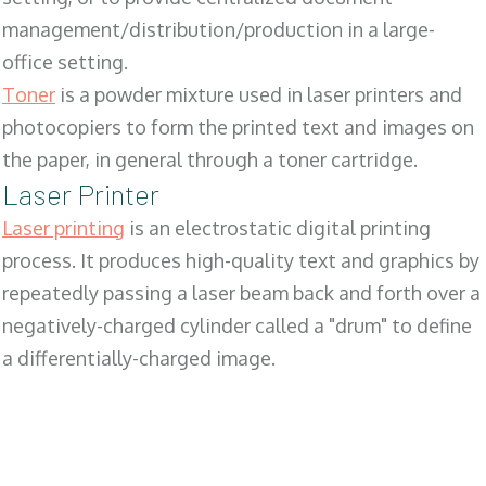
management/distribution/production in a large-
office setting.
Toner
is a powder mixture used in laser printers and
photocopiers to form the printed text and images on
the paper, in general through a toner cartridge.
Laser Printer
Laser printing
is an electrostatic digital printing
process. It produces high-quality text and graphics by
repeatedly passing a laser beam back and forth over a
negatively-charged cylinder called a "drum" to define
a differentially-charged image.
SALES