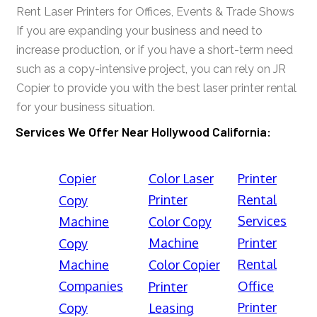
Rent Laser Printers for Offices, Events & Trade Shows
If you are expanding your business and need to
increase production, or if you have a short-term need
such as a copy-intensive project, you can rely on JR
Copier to provide you with the best laser printer rental
for your business situation.
Services We Offer Near Hollywood California:
Copier
Color Laser
Printer
Printer
Rental
Copy
Services
Machine
Color Copy
Machine
Printer
Copy
Rental
Machine
Color Copier
Companies
Office
Printer
Printer
Copy
Leasing