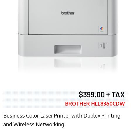
$399.00 + TAX
BROTHER HLL8360CDW
Business Color Laser Printer with Duplex Printing
and Wireless Networking.