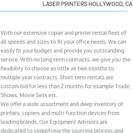
LASER PRINTERS HOLLYWOOD, CA
With our extensive copier and printer rental fleet of
all speeds and sizes to fit your office needs. We can
easily fit your budget and provide you outstanding
service. With no long term contracts, we give you the
flexibility to choose as little as two months to
multiple year contracts. Short term rentals are
custom bid for less than 2 months for example Trade
Shows, Movie Sets etc.
We offer a wide assortment and deep inventory of
printers, copiers and multi-function devices from
leading brands. Our Equipment Advisors are
dedicated to simplifying the sourcing process and