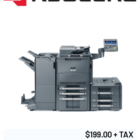
$199.00 + TAX