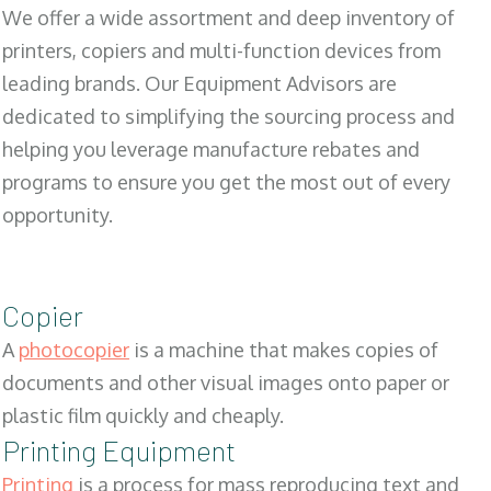
We offer a wide assortment and deep inventory of
printers, copiers and multi-function devices from
leading brands. Our Equipment Advisors are
dedicated to simplifying the sourcing process and
helping you leverage manufacture rebates and
programs to ensure you get the most out of every
opportunity.
Copier
A
photocopier
is a machine that makes copies of
documents and other visual images onto paper or
plastic film quickly and cheaply.
Printing Equipment
Printing
is a process for mass reproducing text and