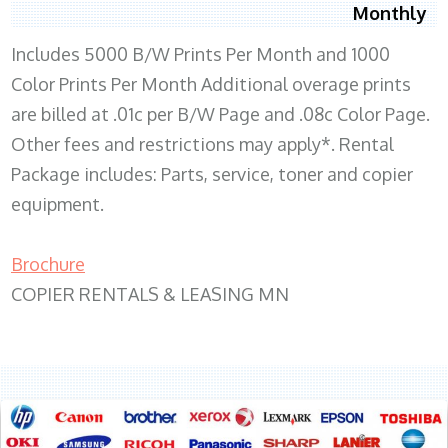
Monthly
Includes 5000 B/W Prints Per Month and 1000
Color Prints Per Month Additional overage prints
are billed at .01c per B/W Page and .08c Color Page.
Other fees and restrictions may apply*. Rental
Package includes: Parts, service, toner and copier
equipment.
Brochure
COPIER RENTALS & LEASING MN