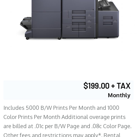
$199.00 + TAX
Monthly
Includes 5000 B/W Prints Per Month and 1000
Color Prints Per Month Additional overage prints
are billed at .01c per B/W Page and .08c Color Page.
Other fees and restrictions may apply*. Rental