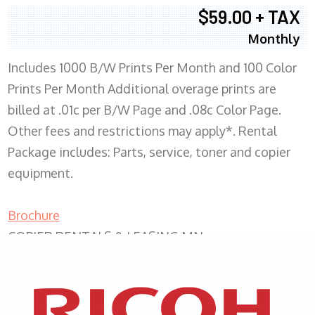
$59.00 + TAX
Monthly
Includes 1000 B/W Prints Per Month and 100 Color
Prints Per Month Additional overage prints are
billed at .01c per B/W Page and .08c Color Page.
Other fees and restrictions may apply*. Rental
Package includes: Parts, service, toner and copier
equipment.
Brochure
COPIER RENTALS & LEASING MN
XEROX WC7970