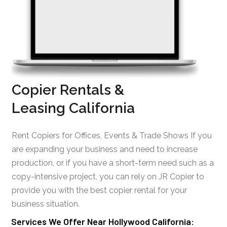
Copier Rentals &
Leasing California
Rent Copiers for Offices, Events & Trade Shows If you
are expanding your business and need to increase
production, or if you have a short-term need such as a
copy-intensive project, you can rely on JR Copier to
provide you with the best copier rental for your
business situation.
Services We Offer Near Hollywood California: