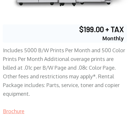
$199.00 + TAX
Monthly
Includes 5000 B/W Prints Per Month and 500 Color
Prints Per Month Additional overage prints are
billed at .01c per B/W Page and .08c Color Page.
Other fees and restrictions may apply*. Rental
Package includes: Parts, service, toner and copier
equipment.
Brochure
COPIER RENTALS & LEASING MN