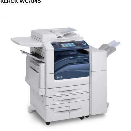
XEROX WC7845