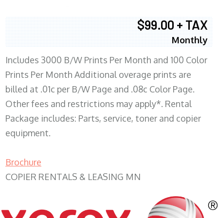
$99.00 + TAX
Monthly
Includes 3000 B/W Prints Per Month and 100 Color
Prints Per Month Additional overage prints are
billed at .01c per B/W Page and .08c Color Page.
Other fees and restrictions may apply*. Rental
Package includes: Parts, service, toner and copier
equipment.
Brochure
COPIER RENTALS & LEASING MN