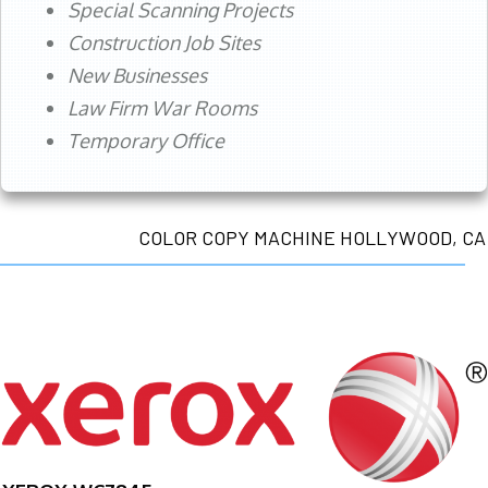
Special Scanning Projects
Construction Job Sites
New Businesses
Law Firm War Rooms
Temporary Office
COLOR COPY MACHINE HOLLYWOOD, CA