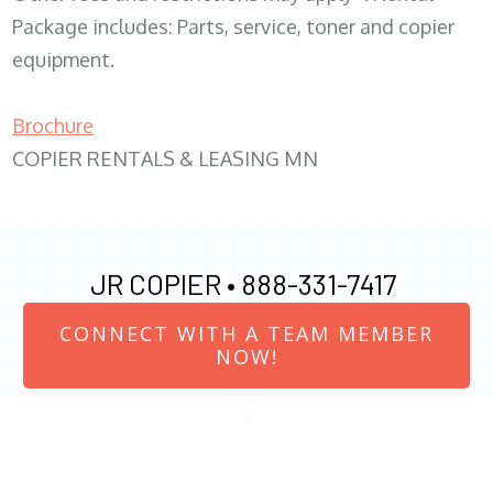
Package includes: Parts, service, toner and copier
equipment.
Brochure
COPIER RENTALS & LEASING MN
JR COPIER •
888-331-7417
CONNECT WITH A TEAM MEMBER
NOW!