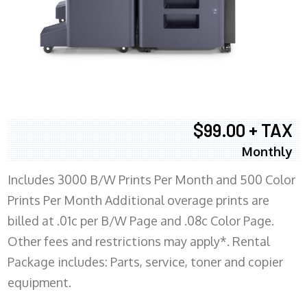
$99.00 + TAX
Monthly
Includes 3000 B/W Prints Per Month and 500 Color
Prints Per Month Additional overage prints are
billed at .01c per B/W Page and .08c Color Page.
Other fees and restrictions may apply*. Rental
Package includes: Parts, service, toner and copier
equipment.