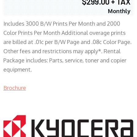
$299.00 + TAX
Monthly
Includes 3000 B/W Prints Per Month and 2000
Color Prints Per Month Additional overage prints
are billed at .01c per B/W Page and .08c Color Page.
Other fees and restrictions may apply*. Rental
Package includes: Parts, service, toner and copier
equipment.
Brochure
COPIER RENTALS & LEASING MN