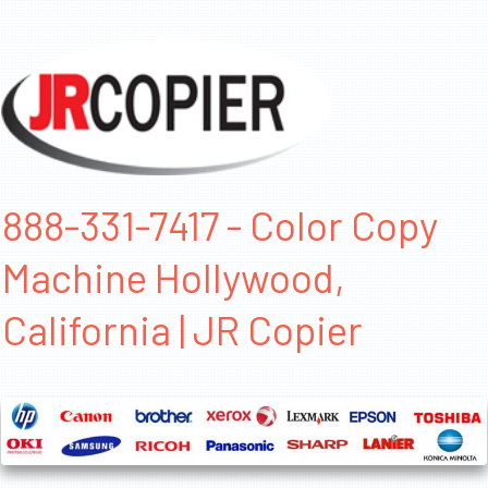
888-331-7417 - Color Copy
Machine Hollywood,
California | JR Copier