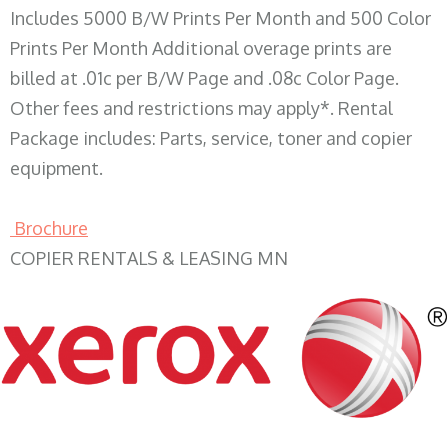
Includes 5000 B/W Prints Per Month and 500 Color
Prints Per Month Additional overage prints are
billed at .01c per B/W Page and .08c Color Page.
Other fees and restrictions may apply*. Rental
Package includes: Parts, service, toner and copier
equipment.
Brochure
COPIER RENTALS & LEASING MN