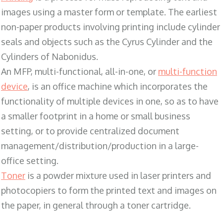
images using a master form or template. The earliest
non-paper products involving printing include cylinder
seals and objects such as the Cyrus Cylinder and the
Cylinders of Nabonidus.
An MFP, multi-functional, all-in-one, or
multi-function
device
, is an office machine which incorporates the
functionality of multiple devices in one, so as to have
a smaller footprint in a home or small business
setting, or to provide centralized document
management/distribution/production in a large-
office setting.
Toner
is a powder mixture used in laser printers and
photocopiers to form the printed text and images on
the paper, in general through a toner cartridge.