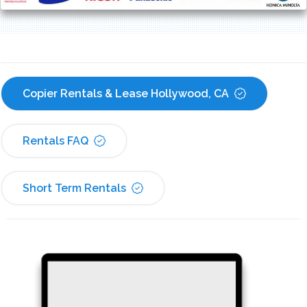
Copier Rentals & Lease Hollywood, CA
Rentals FAQ
Short Term Rentals