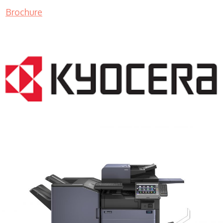
Brochure
COPIER RENTALS & LEASING MN