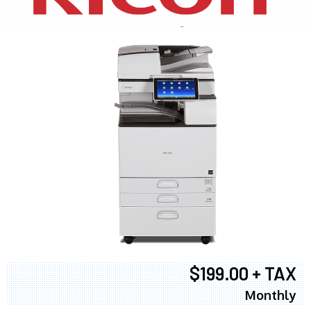
$199.00 + TAX
Monthly