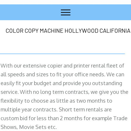
COLOR COPY MACHINE HOLLYWOOD CALIFORNIA
With our extensive copier and printer rental fleet of
all speeds and sizes to fit your office needs. We can
easily fit your budget and provide you outstanding
service. With no long term contracts, we give you the
flexibility to choose as little as two months to
multiple year contracts. Short term rentals are
custom bid for less than 2 months for example Trade
Shows, Movie Sets etc.