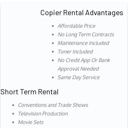
Copier Rental Advantages
Affordable Price
No Long Term Contracts
Maintenance Included
Toner Included
No Credit App Or Bank
Approval Needed
Same Day Service
Short Term Rental
Conventions and Trade Shows
Television Production
Movie Sets