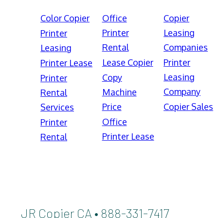
Color Copier
Office
Copier
Printer
Leasing
Printer
Rental
Companies
Leasing
Lease Copier
Printer
Printer Lease
Leasing
Copy
Printer
Company
Machine
Rental
Price
Copier Sales
Services
Office
Printer
Printer Lease
Rental
JR Copier CA • 888-331-7417