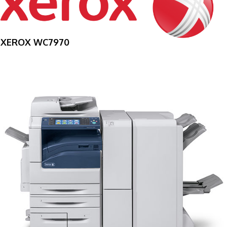
XEROX WC7970