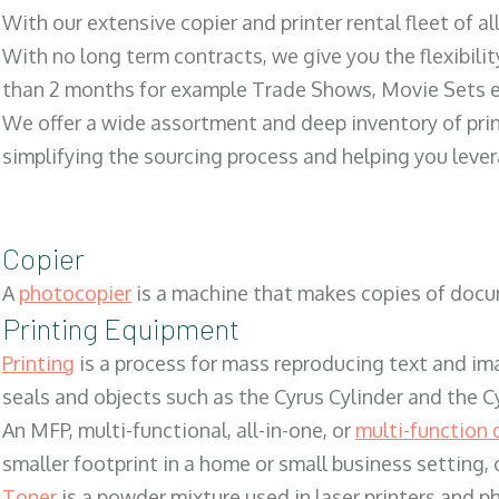
With our extensive copier and printer rental fleet of a
With no long term contracts, we give you the flexibilit
than 2 months for example Trade Shows, Movie Sets e
We offer a wide assortment and deep inventory of prin
simplifying the sourcing process and helping you lev
Copier
A
photocopier
is a machine that makes copies of docum
Printing Equipment
Printing
is a process for mass reproducing text and ima
seals and objects such as the Cyrus Cylinder and the C
An MFP, multi-functional, all-in-one, or
multi-function 
smaller footprint in a home or small business setting
Toner
is a powder mixture used in laser printers and p