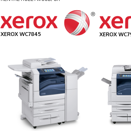
XEROX WC7845
XEROX WC7