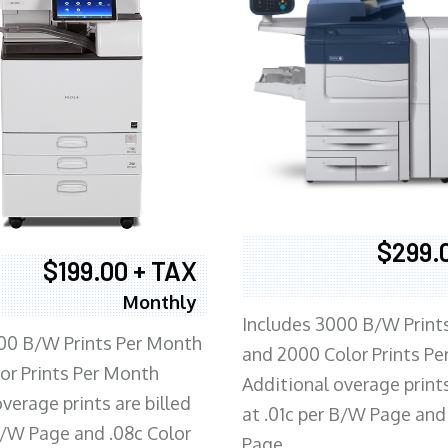
$299.
$199.00 + TAX
Monthly
Includes 3000 B/W Print
00 B/W Prints Per Month
and 2000 Color Prints P
or Prints Per Month
Additional overage prints
verage prints are billed
at .01c per B/W Page and
 B/W Page and .08c Color
Page.