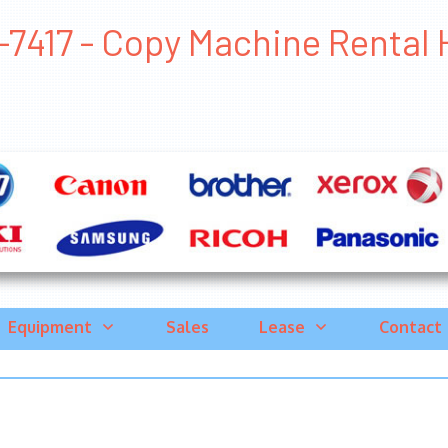
-7417 - Copy Machine Rental H
Equipment
Sales
Lease
Contact