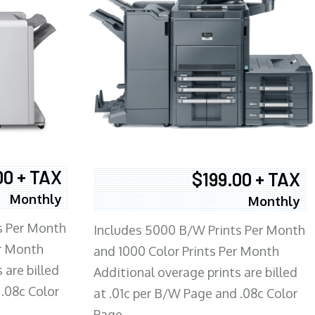
00 + TAX
$199.00 + TAX
Monthly
Monthly
s Per Month
Includes 5000 B/W Prints Per Month
er Month
and 1000 Color Prints Per Month
 are billed
Additional overage prints are billed
 .08c Color
at .01c per B/W Page and .08c Color
Page.