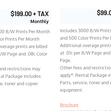
$99.
$199.00 + TAX
Monthly
Includes 3000 B/W Print
00 B/W Prints Per Month
and 500 Color Prints Per
or Prints Per Month
Additional overage prints
verage prints are billed
at .01c per B/W Page and
 B/W Page and .08c Color
Page.
Other fees and restricti
and restrictions may
apply*. Rental Package i
tal Package includes:
Parts, service, toner and 
ce, toner and copier
equipment.
Brochure