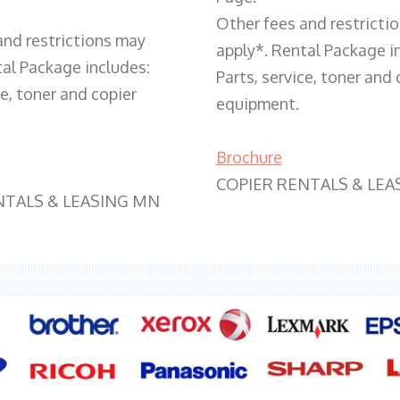
Other fees and restricti
and restrictions may
apply*. Rental Package i
tal Package includes:
Parts, service, toner and 
ce, toner and copier
equipment.
Brochure
COPIER RENTALS & LEA
NTALS & LEASING MN