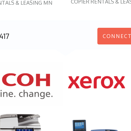
COPIER RENTALS & LEA
NTALS & LEASING MN
417
CONNECT
970