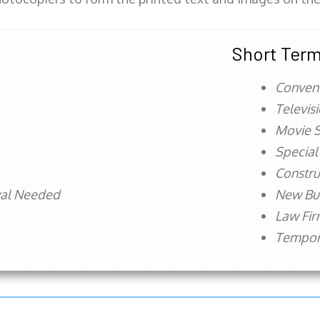
Short Term
Conven
Televis
Movie S
Special
Constru
val Needed
New Bu
Law Fi
Tempora