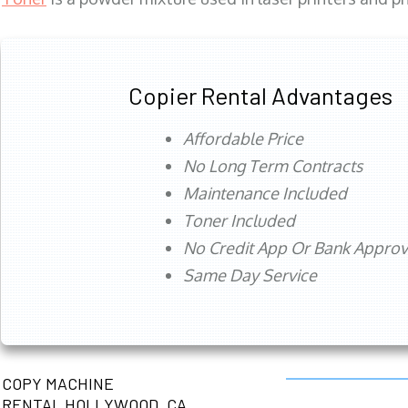
Copier Rental Advantages
Affordable Price
No Long Term Contracts
Maintenance Included
Toner Included
No Credit App Or Bank Appro
Same Day Service
COPY MACHINE
RENTAL HOLLYWOOD, CA