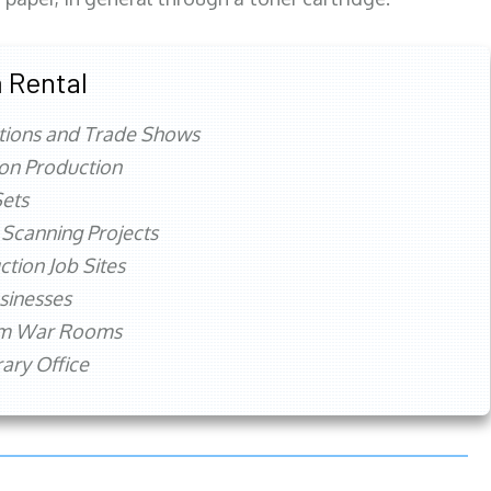
 Rental
tions and Trade Shows
ion Production
ets
 Scanning Projects
ction Job Sites
sinesses
rm War Rooms
ry Office