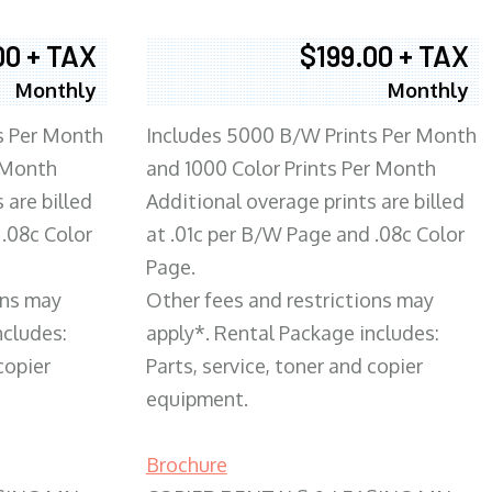
00 + TAX
$199.00 + TAX
Monthly
Monthly
s Per Month
Includes 5000 B/W Prints Per Month
 Month
and 1000 Color Prints Per Month
 are billed
Additional overage prints are billed
 .08c Color
at .01c per B/W Page and .08c Color
Page.
ons may
Other fees and restrictions may
ncludes:
apply*. Rental Package includes:
copier
Parts, service, toner and copier
equipment.
Brochure