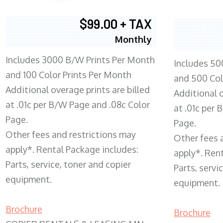
$99.00 + TAX
Monthly
Includes 3000 B/W Prints Per Month
Includes 50
and 100 Color Prints Per Month
and 500 Col
Additional overage prints are billed
Additional o
at .01c per B/W Page and .08c Color
at .01c per
Page.
Page.
Other fees and restrictions may
Other fees 
apply*. Rental Package includes:
apply*. Ren
Parts, service, toner and copier
Parts, servi
equipment.
equipment.
Brochure
Brochure