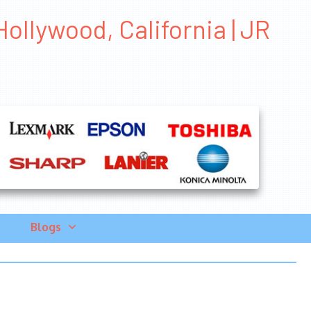
ollywood, California | JR
Blogs