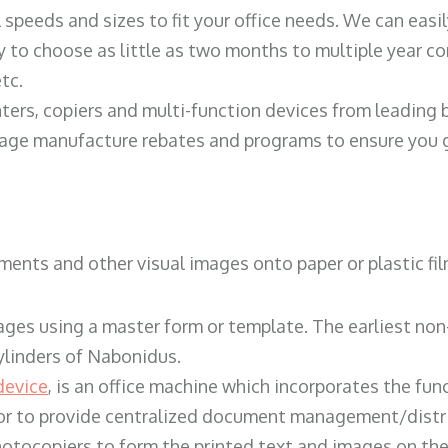
ll speeds and sizes to fit your office needs. We can eas
y to choose as little as two months to multiple year co
tc.
ters, copiers and multi-function devices from leading
erage manufacture rebates and programs to ensure you g
ents and other visual images onto paper or plastic fil
ges using a master form or template. The earliest non-
ylinders of Nabonidus.
device
, is an office machine which incorporates the func
, or to provide centralized document management/distri
hotocopiers to form the printed text and images on the 