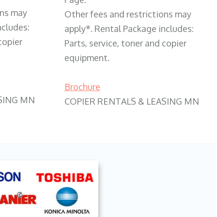
ons may
Other fees and restrictions may
ncludes:
apply*. Rental Package includes:
copier
Parts, service, toner and copier
equipment.
Brochure
SING MN
COPIER RENTALS & LEASING MN