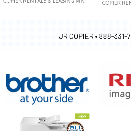
COPIER RENTALS & LEASING MN
COPIER RE
JR COPIER •
888-331-7
XEROX WC7