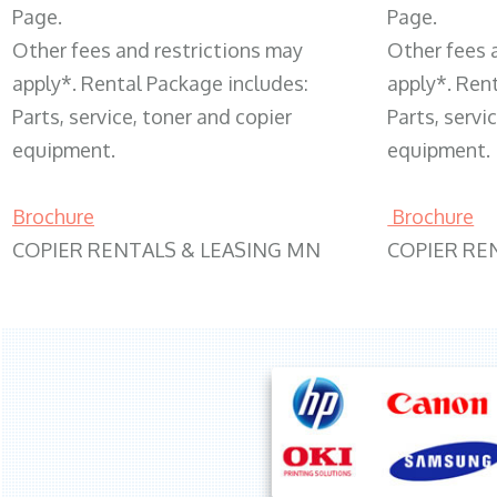
Page.
Page.
Other fees and restrictions may
Other fees 
apply*. Rental Package includes:
apply*. Ren
Parts, service, toner and copier
Parts, servi
equipment.
equipment.
Brochure
Brochure
COPIER RENTALS & LEASING MN
COPIER RE