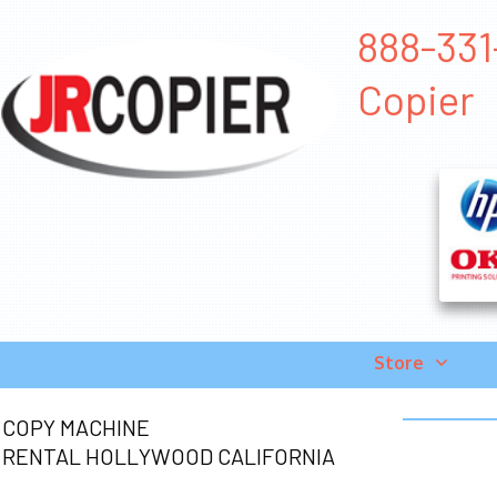
888-331
Copier
Store
COPY MACHINE
RENTAL HOLLYWOOD CALIFORNIA