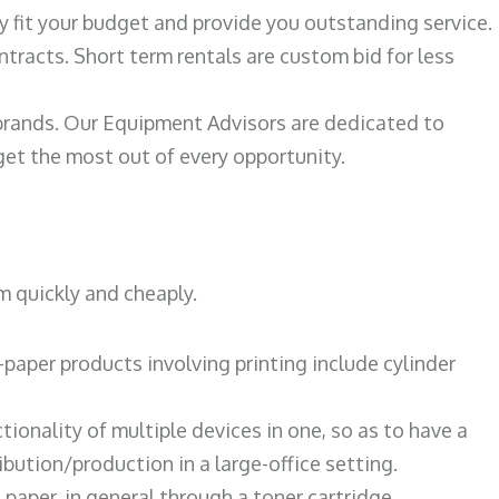
ily fit your budget and provide you outstanding service.
ntracts. Short term rentals are custom bid for less
 brands. Our Equipment Advisors are dedicated to
et the most out of every opportunity.
m quickly and cheaply.
paper products involving printing include cylinder
tionality of multiple devices in one, so as to have a
bution/production in a large-office setting.
paper, in general through a toner cartridge.