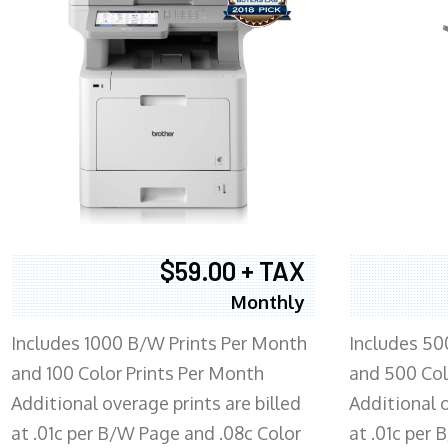
$59.00 + TAX
Monthly
Includes 1000 B/W Prints Per Month
Includes 50
and 100 Color Prints Per Month
and 500 Col
Additional overage prints are billed
Additional o
at .01c per B/W Page and .08c Color
at .01c per