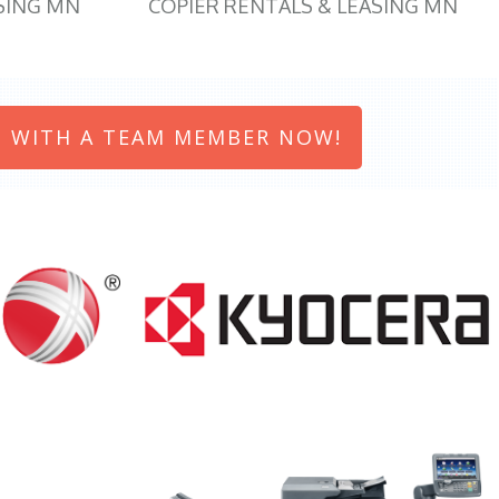
SING MN
COPIER RENTALS & LEASING MN
 WITH A TEAM MEMBER NOW!