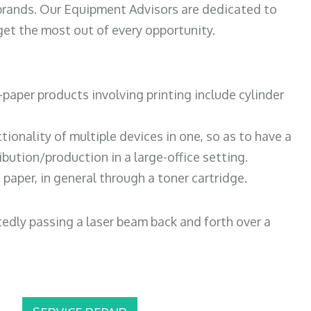
 brands. Our Equipment Advisors are dedicated to
et the most out of every opportunity.
paper products involving printing include cylinder
tionality of multiple devices in one, so as to have a
bution/production in a large-office setting.
paper, in general through a toner cartridge.
atedly passing a laser beam back and forth over a