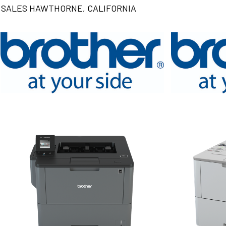
SALES HAWTHORNE, CALIFORNIA