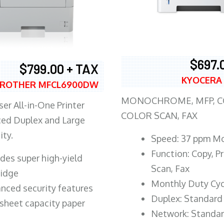
$697.
$799.00 + TAX
KYOCERA
ROTHER MFCL6900DW
MONOCHROME, MFP, CO
er All-in-One Printer
COLOR SCAN, FAX
ed Duplex and Large
ity.
Speed: 37 ppm M
Function: Copy, Pr
ludes super high-yield
Scan, Fax
ridge
Monthly Duty Cyc
nced security features
Duplex: Standard
sheet capacity paper
Network: Standa