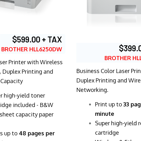
$599.00 + TAX
$399.
BROTHER HLL6250DW
BROTHER HL
ser Printer with Wireless
Business Color Laser Prin
 Duplex Printing and
Duplex Printing and Wire
 Capacity
Networking.
r high-yield toner
​Print up to
33 pag
ridge included - B&W
minute
sheet capacity paper
Super high-yield 
cartridge
ts up to
48 pages per