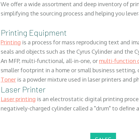
We offer a wide assortment and deep inventory of prin
simplifying the sourcing process and helping you lev
Printing Equipment
Printing
is a process for mass reproducing text and ima
seals and objects such as the Cyrus Cylinder and the C
An MFP, multi-functional, all-in-one, or
multi-function 
smaller footprint in a home or small business setting
Toner
is a powder mixture used in laser printers and p
Laser Printer
Laser printing
is an electrostatic digital printing proc
negatively-charged cylinder called a "drum" to define a