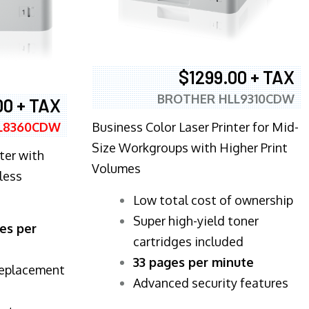
$1299.00 + TAX
BROTHER HLL9310CDW
00 + TAX
Business Color Laser Printer for Mid-
L8360CDW
Size Workgroups with Higher Print
ter with
Volumes
less
​Low total cost of ownership
Super high-yield toner
es per
cartridges included
33 pages per minute
replacement
Advanced security features