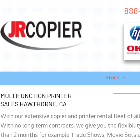
888-
Store
MULTIFUNCTION PRINTER
SALES HAWTHORNE, CA
With our extensive copier and printer rental fleet of a
With no long term contracts, we give you the flexibilit
than 2 months for example Trade Shows, Movie Sets e