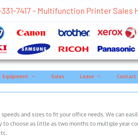
331-7417 - Multifunction Printer Sales 
Equipment
Sales
Lease
Contact
ll speeds and sizes to fit your office needs. We can eas
y to choose as little as two months to multiple year co
tc.