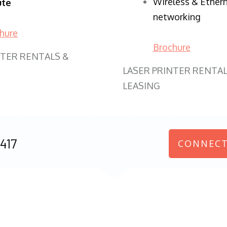
Wireless & Ether
ute
networking
hure
Brochure
NTER RENTALS &
LASER PRINTER RENTAL
LEASING
417
CONNECT