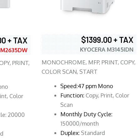
$1399.00 + TAX
00 + TAX
KYOCERA M3145IDN
 M2635DW
MONOCHROME, MFP, PRINT, COPY,
PY, PRINT,
COLOR SCAN, START
Speed:47 ppm Mono
ono
Function:
Copy, Print, Color
int, Color
Scan
Monthly Duty Cycle:
le: 20000
150000/month
Duplex:
Standard
rd