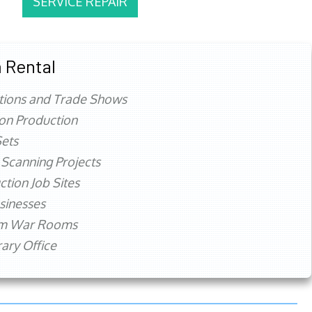
SERVICE REPAIR
 Rental
tions and Trade Shows
ion Production
ets
 Scanning Projects
ction Job Sites
sinesses
rm War Rooms
ry Office