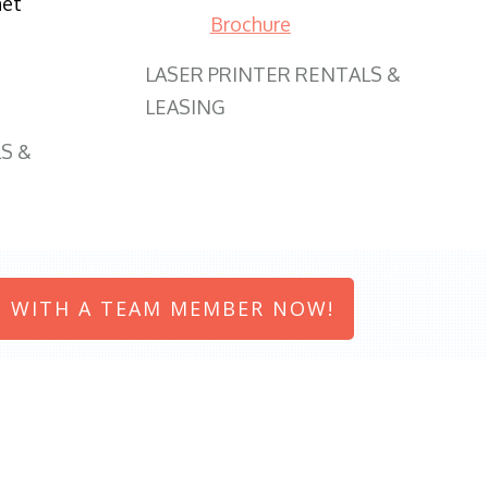
net
Brochure
LASER PRINTER RENTALS &
LEASING
S &
 WITH A TEAM MEMBER NOW!