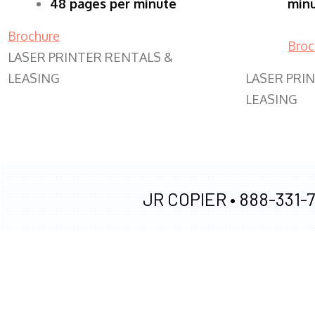
48 pages per minute
min
Brochure
Broc
LASER PRINTER RENTALS &
LEASING
LASER PRI
LEASING
JR COPIER •
888-331-7