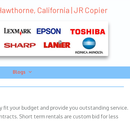
Hawthorne, California | JR Copier
Blogs
ily fit your budget and provide you outstanding service.
ntracts. Short term rentals are custom bid for less