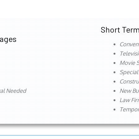
Short Term
tages
Conven
Televis
Movie S
Special
Constru
val Needed
New Bu
Law Fi
Tempora