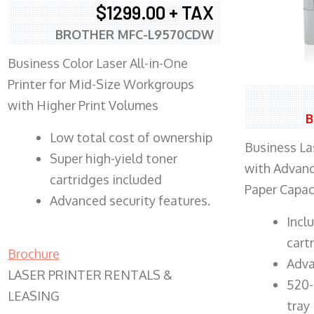
$1299.00 + TAX
BROTHER MFC-L9570CDW
Business Color Laser All-in-One
Printer for Mid-Size Workgroups
with Higher Print Volumes
B
​Low total cost of ownership
Business Las
Super high-yield toner
with Advanc
cartridges included
Paper Capac
Advanced security features.
​Inc
cart
Brochure
Adva
LASER PRINTER RENTALS &
520-
LEASING
tray