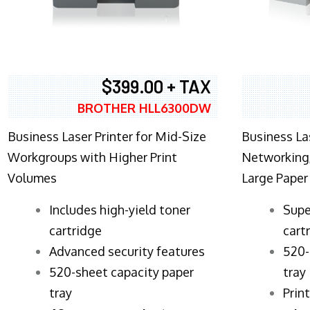
$399.00 + TAX
BROTHER HLL6300DW
Business Laser Printer for Mid-Size
Business La
Workgroups with Higher Print
Networking,
Volumes
Large Paper
​Includes high-yield toner
Supe
cartridge
cart
Advanced security features
520-
520-sheet capacity paper
tray
tray
Prin