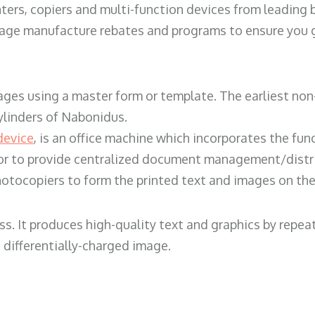
ters, copiers and multi-function devices from leading
erage manufacture rebates and programs to ensure you g
ges using a master form or template. The earliest non-
ylinders of Nabonidus.
device
, is an office machine which incorporates the func
, or to provide centralized document management/distri
hotocopiers to form the printed text and images on the 
ess. It produces high-quality text and graphics by repe
 differentially-charged image.