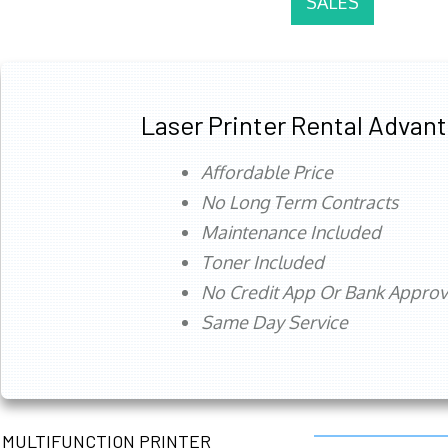
SALES
Laser Printer Rental Advan
Affordable Price
No Long Term Contracts
Maintenance Included
Toner Included
No Credit App Or Bank Appro
Same Day Service
MULTIFUNCTION PRINTER