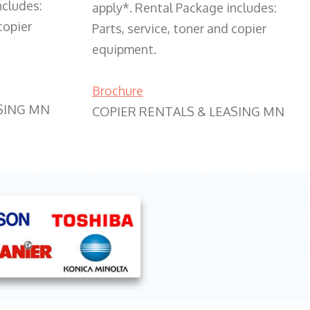
ncludes:
apply*. Rental Package includes:
copier
Parts, service, toner and copier
equipment.
Brochure
SING MN
COPIER RENTALS & LEASING MN