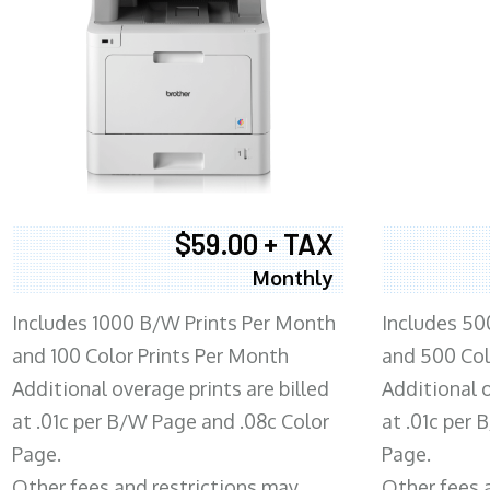
$59.00 + TAX
Monthly
Includes 1000 B/W Prints Per Month
Includes 50
and 100 Color Prints Per Month
and 500 Col
Additional overage prints are billed
Additional o
at .01c per B/W Page and .08c Color
at .01c per
Page.
Page.
Other fees and restrictions may
Other fees 