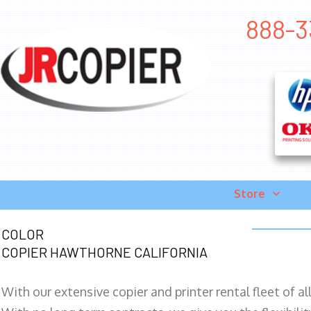
888-3
Store
COLOR
COPIER HAWTHORNE CALIFORNIA
With our extensive copier and printer rental fleet of a