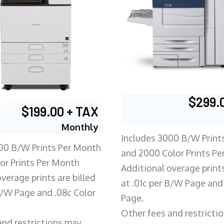
$299.
$199.00 + TAX
Monthly
Includes 3000 B/W Print
00 B/W Prints Per Month
and 2000 Color Prints P
or Prints Per Month
Additional overage prints
verage prints are billed
at .01c per B/W Page and
 B/W Page and .08c Color
Page.
Other fees and restricti
and restrictions may