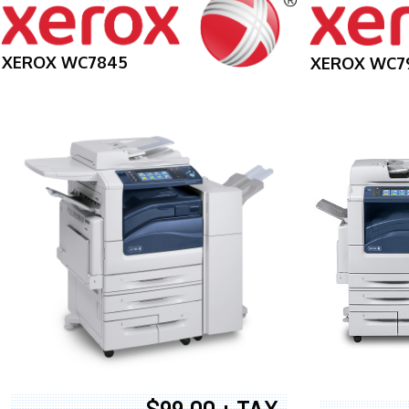
XEROX WC7845
XEROX WC7
$99.00 + TAX