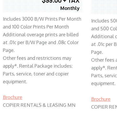
Monthly
Includes 3000 B/W Prints Per Month
Includes 50
and 100 Color Prints Per Month
and 500 Col
Additional overage prints are billed
Additional o
at .01c per B/W Page and .08c Color
at .01c per
Page.
Page.
Other fees and restrictions may
Other fees 
apply*. Rental Package includes:
apply*. Ren
Parts, service, toner and copier
Parts, servi
equipment.
equipment.
Brochure
Brochure
COPIER RENTALS & LEASING MN
COPIER RE