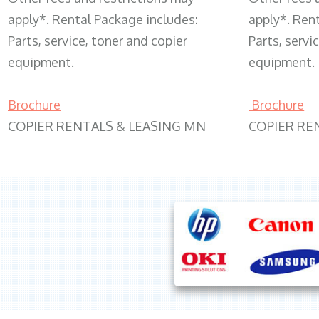
apply*. Rental Package includes:
apply*. Ren
Parts, service, toner and copier
Parts, servi
equipment.
equipment.
Brochure
Brochure
COPIER RENTALS & LEASING MN
COPIER RE