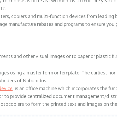
y to choose as little as two months to multiple year co
tc.
ters, copiers and multi-function devices from leading
erage manufacture rebates and programs to ensure you g
ents and other visual images onto paper or plastic fil
ges using a master form or template. The earliest non-
ylinders of Nabonidus.
device
, is an office machine which incorporates the func
, or to provide centralized document management/distri
hotocopiers to form the printed text and images on the 