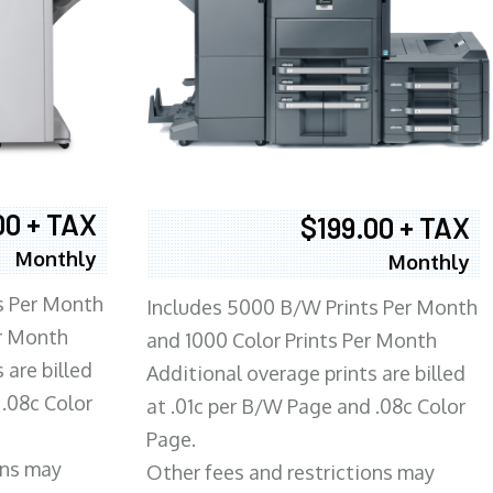
00 + TAX
$199.00 + TAX
Monthly
Monthly
s Per Month
Includes 5000 B/W Prints Per Month
er Month
and 1000 Color Prints Per Month
 are billed
Additional overage prints are billed
 .08c Color
at .01c per B/W Page and .08c Color
Page.
ons may
Other fees and restrictions may