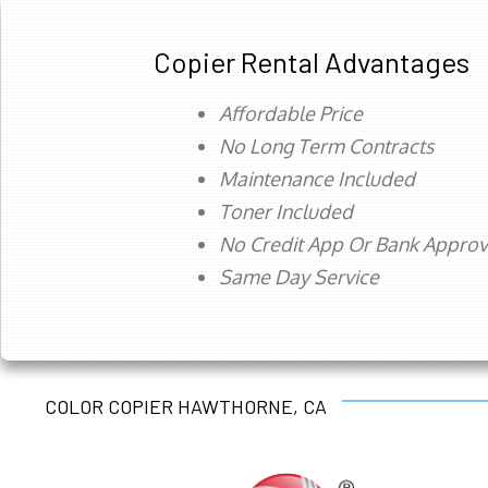
Copier Rental Advantages
Affordable Price
No Long Term Contracts
Maintenance Included
Toner Included
No Credit App Or Bank Appro
Same Day Service
COLOR COPIER HAWTHORNE, CA