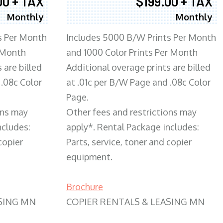
00 + TAX
$199.00 + TAX
Monthly
Monthly
s Per Month
Includes 5000 B/W Prints Per Month
 Month
and 1000 Color Prints Per Month
 are billed
Additional overage prints are billed
 .08c Color
at .01c per B/W Page and .08c Color
Page.
ons may
Other fees and restrictions may
ncludes:
apply*. Rental Package includes:
copier
Parts, service, toner and copier
equipment.
Brochure
SING MN
COPIER RENTALS & LEASING MN