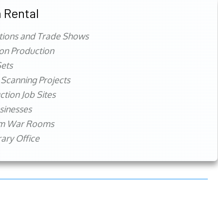
 Rental
tions and Trade Shows
ion Production
ets
 Scanning Projects
ction Job Sites
sinesses
rm War Rooms
ry Office