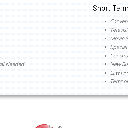
Short Term
Conven
Televis
Movie S
Special
Constru
val Needed
New Bu
Law Fi
Tempora