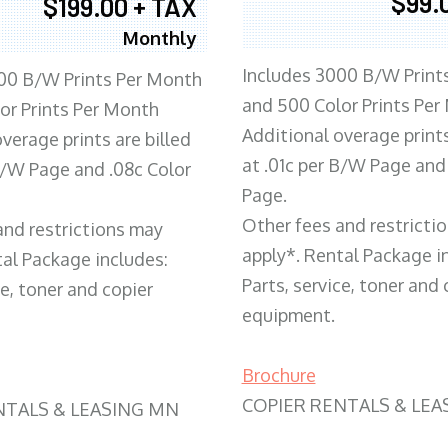
$99.
$199.00 + TAX
Monthly
Includes 3000 B/W Print
00 B/W Prints Per Month
and 500 Color Prints Per
or Prints Per Month
Additional overage prints
verage prints are billed
at .01c per B/W Page and
 B/W Page and .08c Color
Page.
Other fees and restricti
and restrictions may
apply*. Rental Package i
tal Package includes:
Parts, service, toner and 
ce, toner and copier
equipment.
Brochure
COPIER RENTALS & LEA
NTALS & LEASING MN