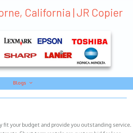
rne, California | JR Copier
Blogs
ily fit your budget and provide you outstanding service.