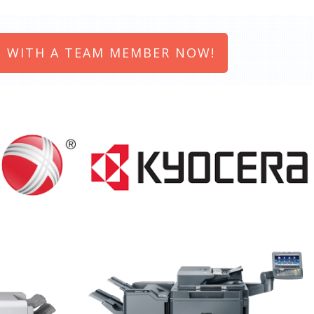
 WITH A TEAM MEMBER NOW!