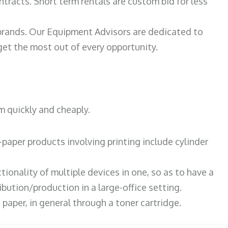
ntracts. Short term rentals are custom bid for less
 brands. Our Equipment Advisors are dedicated to
et the most out of every opportunity.
m quickly and cheaply.
paper products involving printing include cylinder
tionality of multiple devices in one, so as to have a
bution/production in a large-office setting.
paper, in general through a toner cartridge.