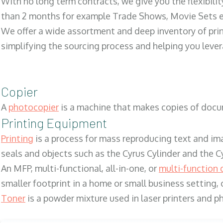
With no long term contracts, we give you the flexibilit
than 2 months for example Trade Shows, Movie Sets e
We offer a wide assortment and deep inventory of prin
simplifying the sourcing process and helping you lev
Copier
A
photocopier
is a machine that makes copies of docum
Printing Equipment
Printing
is a process for mass reproducing text and ima
seals and objects such as the Cyrus Cylinder and the C
An MFP, multi-functional, all-in-one, or
multi-function 
smaller footprint in a home or small business setting
Toner
is a powder mixture used in laser printers and p