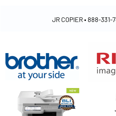
JR COPIER •
888-331-7
XEROX WC7