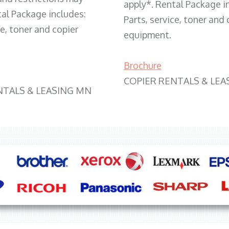
apply*. Rental Package i
tal Package includes:
Parts, service, toner and 
ce, toner and copier
equipment.
Brochure
COPIER RENTALS & LEA
NTALS & LEASING MN