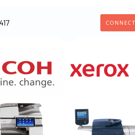
417
CONNECT
970