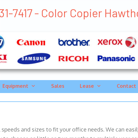
31-7417 - Color Copier Hawtho
Equipment
Sales
Lease
Contact
ll speeds and sizes to fit your office needs. We can eas