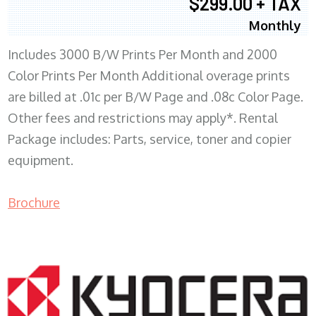
$299.00 + TAX
Monthly
Includes 3000 B/W Prints Per Month and 2000
Color Prints Per Month Additional overage prints
are billed at .01c per B/W Page and .08c Color Page.
Other fees and restrictions may apply*. Rental
Package includes: Parts, service, toner and copier
equipment.
Brochure
COPIER RENTALS & LEASING MN