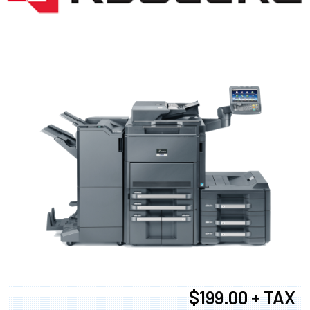
$199.00 + TAX