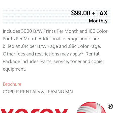
$99.00 + TAX
Monthly
Includes 3000 B/W Prints Per Month and 100 Color
Prints Per Month Additional overage prints are
billed at .01c per B/W Page and .08c Color Page.
Other fees and restrictions may apply*. Rental
Package includes: Parts, service, toner and copier
equipment.
Brochure
COPIER RENTALS & LEASING MN