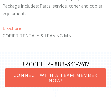
Package includes: Parts, service, toner and copier
equipment.
Brochure
COPIER RENTALS & LEASING MN
JR COPIER •
888-331-7417
CONNECT WITH A TEAM MEMBER
NOW!