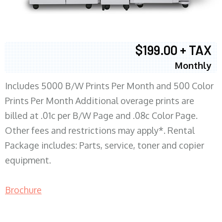
$199.00 + TAX
Monthly
Includes 5000 B/W Prints Per Month and 500 Color
Prints Per Month Additional overage prints are
billed at .01c per B/W Page and .08c Color Page.
Other fees and restrictions may apply*. Rental
Package includes: Parts, service, toner and copier
equipment.
Brochure
COPIER RENTALS & LEASING MN