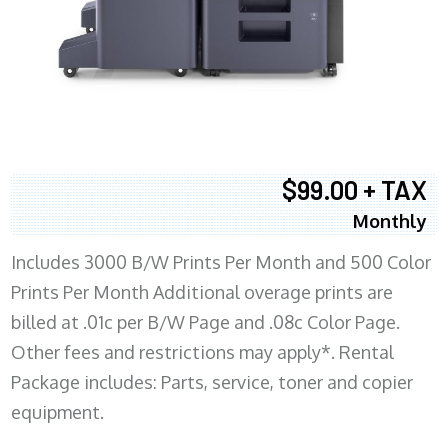
$99.00 + TAX
Monthly
Includes 3000 B/W Prints Per Month and 500 Color
Prints Per Month Additional overage prints are
billed at .01c per B/W Page and .08c Color Page.
Other fees and restrictions may apply*. Rental
Package includes: Parts, service, toner and copier
equipment.