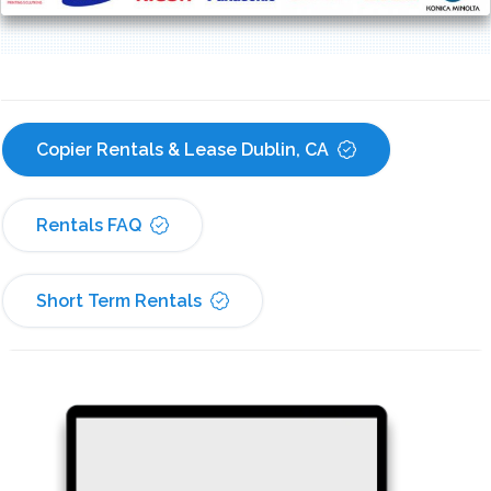
Copier Rentals & Lease Dublin, CA
Rentals FAQ
Short Term Rentals