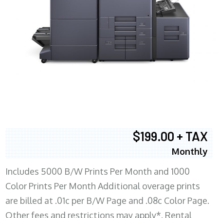
$199.00 + TAX
Monthly
Includes 5000 B/W Prints Per Month and 1000
Color Prints Per Month Additional overage prints
are billed at .01c per B/W Page and .08c Color Page.
Other fees and restrictions may apply*. Rental