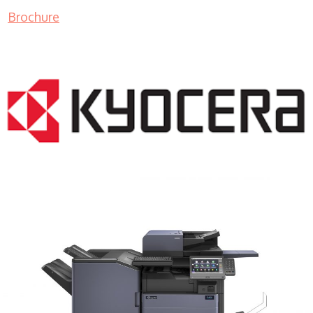
Brochure
COPIER RENTALS & LEASING MN