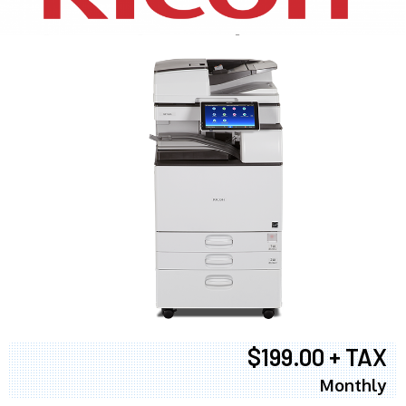
$199.00 + TAX
Monthly