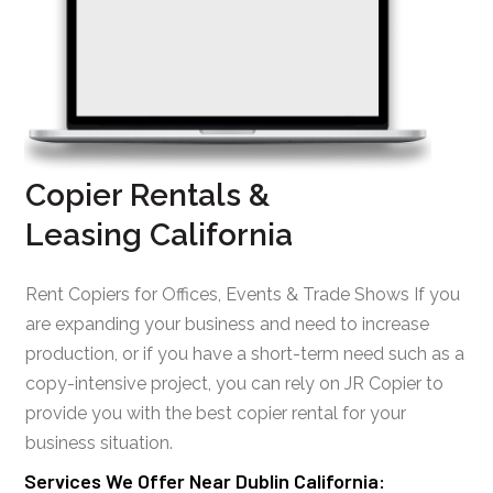
Copier Rentals &
Leasing California
Rent Copiers for Offices, Events & Trade Shows If you
are expanding your business and need to increase
production, or if you have a short-term need such as a
copy-intensive project, you can rely on JR Copier to
provide you with the best copier rental for your
business situation.
Services We Offer Near Dublin California: