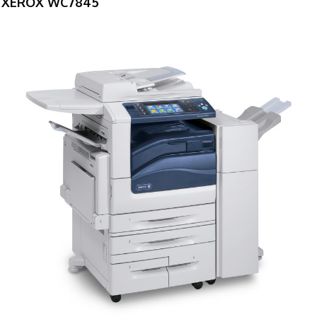
XEROX WC7845