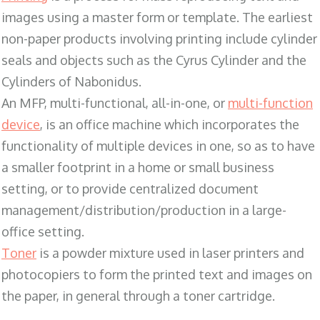
images using a master form or template. The earliest
non-paper products involving printing include cylinder
seals and objects such as the Cyrus Cylinder and the
Cylinders of Nabonidus.
An MFP, multi-functional, all-in-one, or
multi-function
device
, is an office machine which incorporates the
functionality of multiple devices in one, so as to have
a smaller footprint in a home or small business
setting, or to provide centralized document
management/distribution/production in a large-
office setting.
Toner
is a powder mixture used in laser printers and
photocopiers to form the printed text and images on
the paper, in general through a toner cartridge.