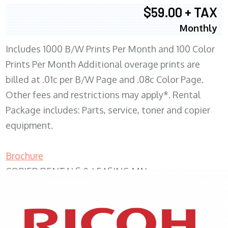
$59.00 + TAX
Monthly
Includes 1000 B/W Prints Per Month and 100 Color
Prints Per Month Additional overage prints are
billed at .01c per B/W Page and .08c Color Page.
Other fees and restrictions may apply*. Rental
Package includes: Parts, service, toner and copier
equipment.
Brochure
COPIER RENTALS & LEASING MN
XEROX WC7970