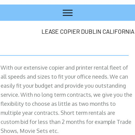
LEASE COPIER DUBLIN CALIFORNIA
With our extensive copier and printer rental fleet of
all speeds and sizes to fit your office needs. We can
easily fit your budget and provide you outstanding
service. With no long term contracts, we give you the
flexibility to choose as little as two months to
multiple year contracts. Short term rentals are
custom bid for less than 2 months for example Trade
Shows, Movie Sets etc.