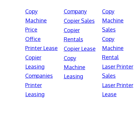
Copy
Company
Copy
Machine
Machine
Copier Sales
Price
Sales
Copier
Office
Copy
Rentals
Printer Lease
Machine
Copier Lease
Rental
Copier
Copy
Leasing
Laser Printer
Machine
Companies
Sales
Leasing
Printer
Laser Printer
Leasing
Lease