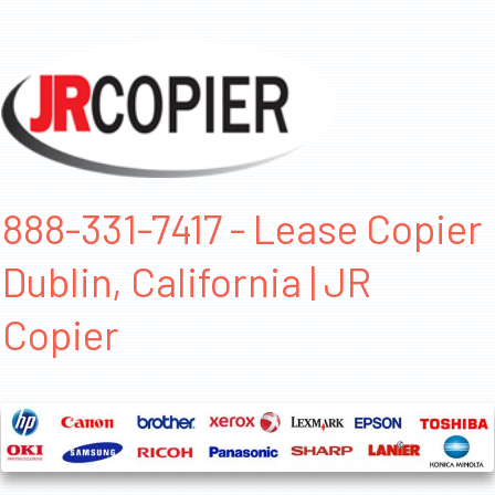
888-331-7417 - Lease Copier
Dublin, California | JR
Copier