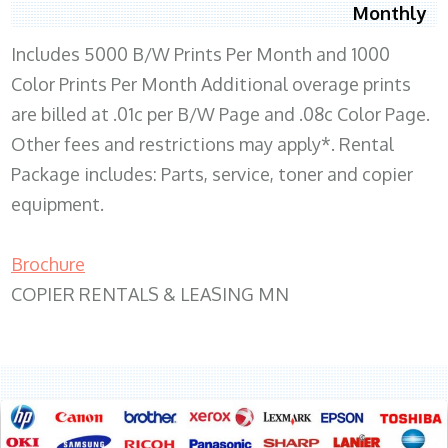
Monthly
Includes 5000 B/W Prints Per Month and 1000
Color Prints Per Month Additional overage prints
are billed at .01c per B/W Page and .08c Color Page.
Other fees and restrictions may apply*. Rental
Package includes: Parts, service, toner and copier
equipment.
Brochure
COPIER RENTALS & LEASING MN