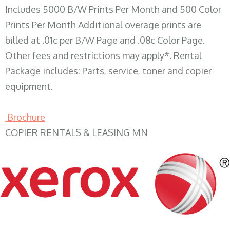
Includes 5000 B/W Prints Per Month and 500 Color
Prints Per Month Additional overage prints are
billed at .01c per B/W Page and .08c Color Page.
Other fees and restrictions may apply*. Rental
Package includes: Parts, service, toner and copier
equipment.
Brochure
COPIER RENTALS & LEASING MN