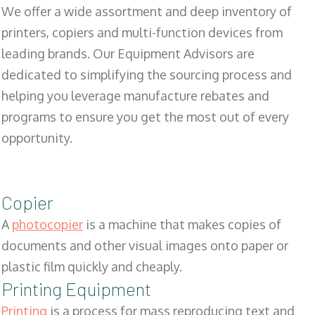
We offer a wide assortment and deep inventory of
printers, copiers and multi-function devices from
leading brands. Our Equipment Advisors are
dedicated to simplifying the sourcing process and
helping you leverage manufacture rebates and
programs to ensure you get the most out of every
opportunity.
Copier
A
photocopier
is a machine that makes copies of
documents and other visual images onto paper or
plastic film quickly and cheaply.
Printing Equipment
Printing
is a process for mass reproducing text and