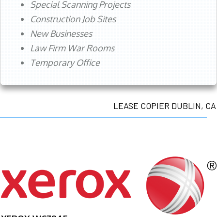
Special Scanning Projects
Construction Job Sites
New Businesses
Law Firm War Rooms
Temporary Office
LEASE COPIER DUBLIN, CA