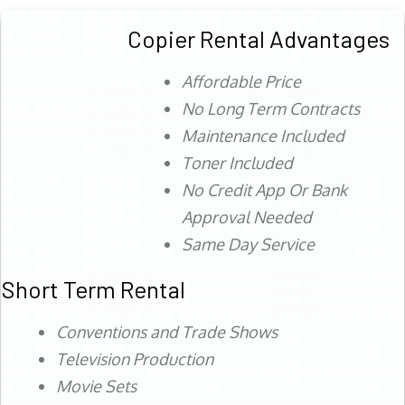
Copier Rental Advantages
Affordable Price
No Long Term Contracts
Maintenance Included
Toner Included
No Credit App Or Bank
Approval Needed
Same Day Service
Short Term Rental
Conventions and Trade Shows
Television Production
Movie Sets