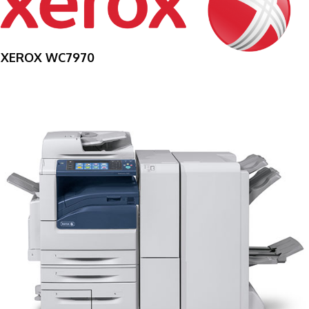
XEROX WC7970