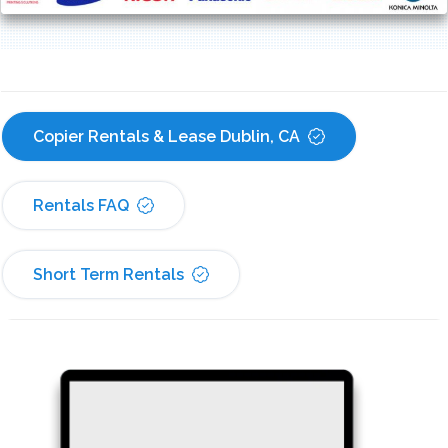
Copier Rentals & Lease Dublin, CA
Rentals FAQ
Short Term Rentals