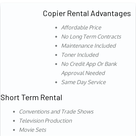
Copier Rental Advantages
Affordable Price
No Long Term Contracts
Maintenance Included
Toner Included
No Credit App Or Bank
Approval Needed
Same Day Service
Short Term Rental
Conventions and Trade Shows
Television Production
Movie Sets