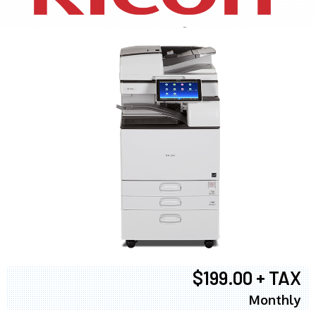
$199.00 + TAX
Monthly