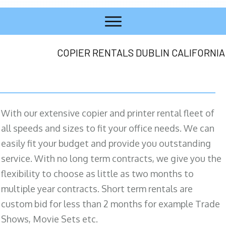
COPIER RENTALS DUBLIN CALIFORNIA
With our extensive copier and printer rental fleet of
all speeds and sizes to fit your office needs. We can
easily fit your budget and provide you outstanding
service. With no long term contracts, we give you the
flexibility to choose as little as two months to
multiple year contracts. Short term rentals are
custom bid for less than 2 months for example Trade
Shows, Movie Sets etc.