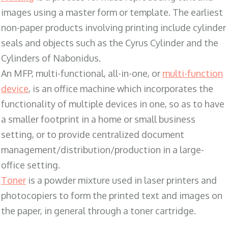
images using a master form or template. The earliest
non-paper products involving printing include cylinder
seals and objects such as the Cyrus Cylinder and the
Cylinders of Nabonidus.
An MFP, multi-functional, all-in-one, or
multi-function
device
, is an office machine which incorporates the
functionality of multiple devices in one, so as to have
a smaller footprint in a home or small business
setting, or to provide centralized document
management/distribution/production in a large-
office setting.
Toner
is a powder mixture used in laser printers and
photocopiers to form the printed text and images on
the paper, in general through a toner cartridge.