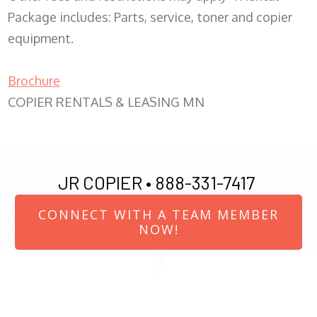
Package includes: Parts, service, toner and copier
equipment.
Brochure
COPIER RENTALS & LEASING MN
JR COPIER •
888-331-7417
CONNECT WITH A TEAM MEMBER
NOW!