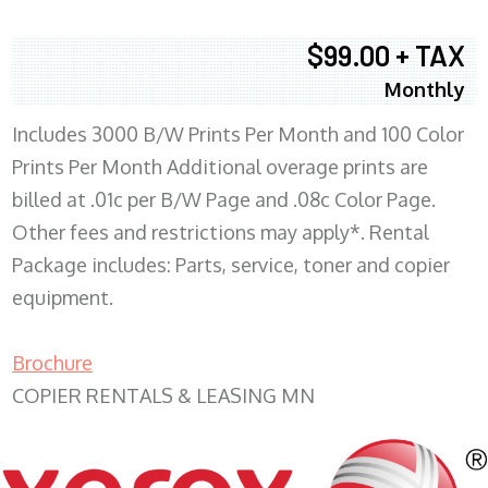
$99.00 + TAX
Monthly
Includes 3000 B/W Prints Per Month and 100 Color
Prints Per Month Additional overage prints are
billed at .01c per B/W Page and .08c Color Page.
Other fees and restrictions may apply*. Rental
Package includes: Parts, service, toner and copier
equipment.
Brochure
COPIER RENTALS & LEASING MN