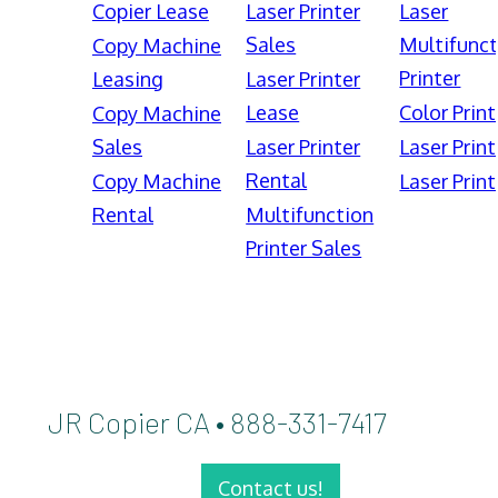
Copier Lease
Laser Printer
Laser
Sales
Multifunct
Copy Machine
Printer
Leasing
Laser Printer
Lease
Color Print
Copy Machine
Sales
Laser Printer
Laser Print
Rental
Copy Machine
Laser Print
Rental
Multifunction
Printer Sales
JR Copier CA • 888-331-7417
Contact us!