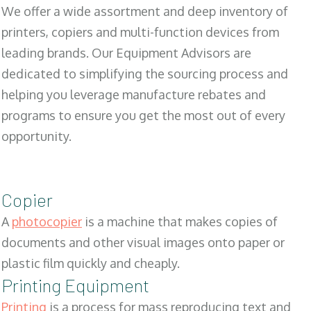
We offer a wide assortment and deep inventory of
printers, copiers and multi-function devices from
leading brands. Our Equipment Advisors are
dedicated to simplifying the sourcing process and
helping you leverage manufacture rebates and
programs to ensure you get the most out of every
opportunity.
Copier
A
photocopier
is a machine that makes copies of
documents and other visual images onto paper or
plastic film quickly and cheaply.
Printing Equipment
Printing
is a process for mass reproducing text and