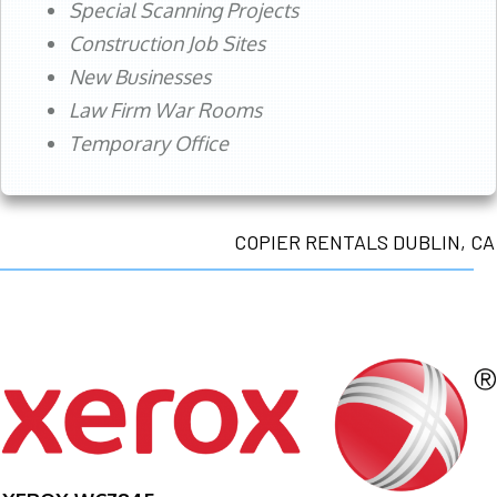
Special Scanning Projects
Construction Job Sites
New Businesses
Law Firm War Rooms
Temporary Office
COPIER RENTALS DUBLIN, CA