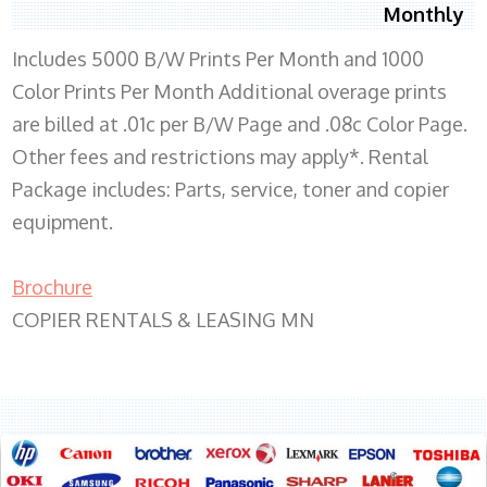
Monthly
Includes 5000 B/W Prints Per Month and 1000
Color Prints Per Month Additional overage prints
are billed at .01c per B/W Page and .08c Color Page.
Other fees and restrictions may apply*. Rental
Package includes: Parts, service, toner and copier
equipment.
Brochure
COPIER RENTALS & LEASING MN