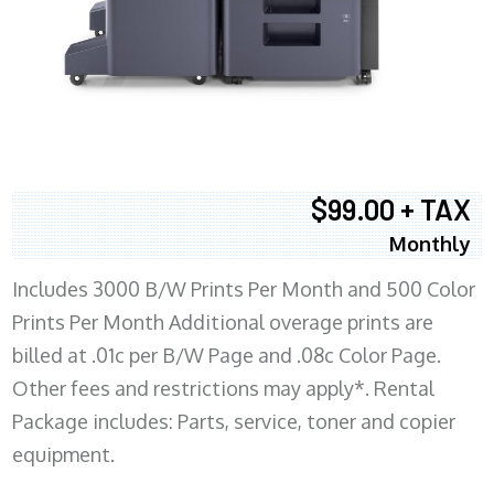
$99.00 + TAX
Monthly
Includes 3000 B/W Prints Per Month and 500 Color
Prints Per Month Additional overage prints are
billed at .01c per B/W Page and .08c Color Page.
Other fees and restrictions may apply*. Rental
Package includes: Parts, service, toner and copier
equipment.