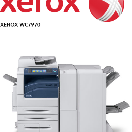
XEROX WC7970