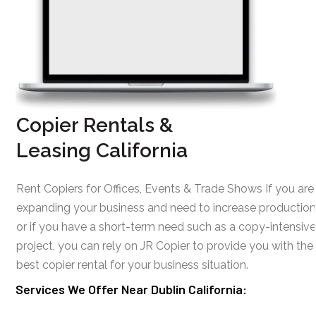
Copier Rentals &
Leasing California
Rent Copiers for Offices, Events & Trade Shows If you are
expanding your business and need to increase production
or if you have a short-term need such as a copy-intensive
project, you can rely on JR Copier to provide you with the
best copier rental for your business situation.
Services We Offer Near Dublin California: