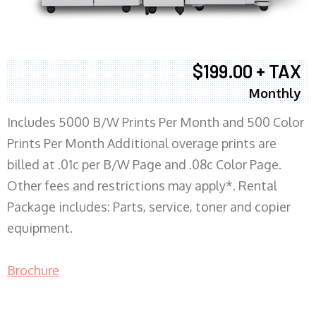
$199.00 + TAX
Monthly
Includes 5000 B/W Prints Per Month and 500 Color
Prints Per Month Additional overage prints are
billed at .01c per B/W Page and .08c Color Page.
Other fees and restrictions may apply*. Rental
Package includes: Parts, service, toner and copier
equipment.
Brochure
COPIER RENTALS & LEASING MN