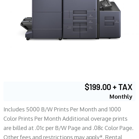
$199.00 + TAX
Monthly
Includes 5000 B/W Prints Per Month and 1000
Color Prints Per Month Additional overage prints
are billed at .01c per B/W Page and .08c Color Page.
Other fees and restrictions may apply*. Rental