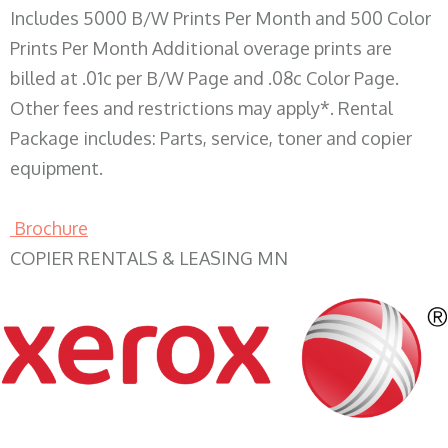
Includes 5000 B/W Prints Per Month and 500 Color
Prints Per Month Additional overage prints are
billed at .01c per B/W Page and .08c Color Page.
Other fees and restrictions may apply*. Rental
Package includes: Parts, service, toner and copier
equipment.
Brochure
COPIER RENTALS & LEASING MN