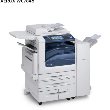
XEROX WC7845