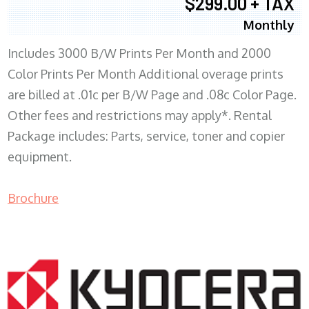
$299.00 + TAX
Monthly
Includes 3000 B/W Prints Per Month and 2000
Color Prints Per Month Additional overage prints
are billed at .01c per B/W Page and .08c Color Page.
Other fees and restrictions may apply*. Rental
Package includes: Parts, service, toner and copier
equipment.
Brochure
COPIER RENTALS & LEASING MN