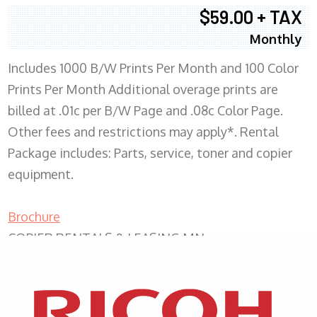
$59.00 + TAX
Monthly
Includes 1000 B/W Prints Per Month and 100 Color
Prints Per Month Additional overage prints are
billed at .01c per B/W Page and .08c Color Page.
Other fees and restrictions may apply*. Rental
Package includes: Parts, service, toner and copier
equipment.
Brochure
COPIER RENTALS & LEASING MN
XEROX WC7970