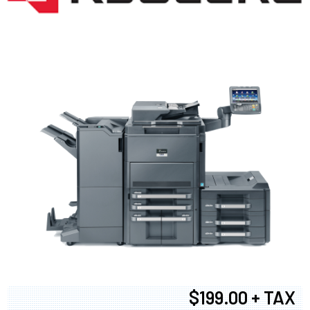
$199.00 + TAX