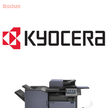
Brochure
COPIER RENTALS & LEASING MN