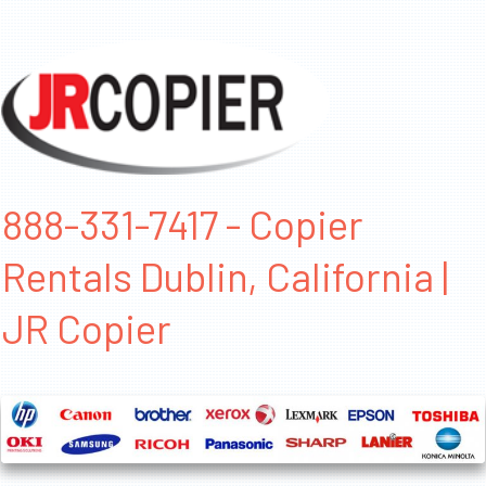
888-331-7417 - Copier
Rentals Dublin, California |
JR Copier