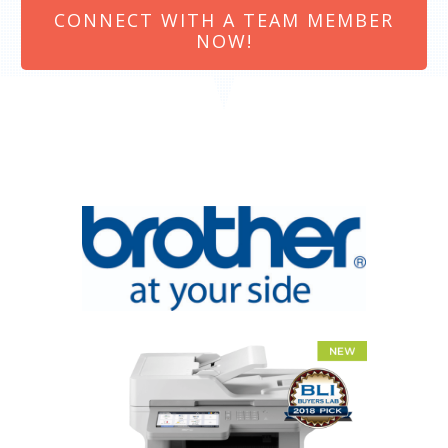
CONNECT WITH A TEAM MEMBER
NOW!