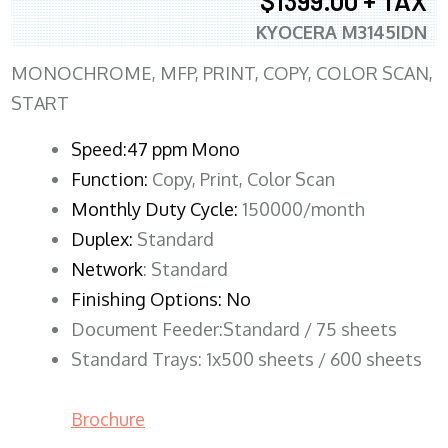
$1399.00 + TAX
KYOCERA M3145IDN
MONOCHROME, MFP, PRINT, COPY, COLOR SCAN,
START
Speed:47 ppm Mono
Function:
Copy, Print, Color Scan
Monthly Duty Cycle:
150000/month
Duplex:
Standard
Network
: Standard
Finishing Options: No
Document Feeder:Standard / 75 sheets
Standard Trays: 1x500 sheets / 600 sheets
Brochure