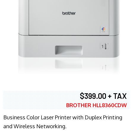
$399.00 + TAX
BROTHER HLL8360CDW
Business Color Laser Printer with Duplex Printing
and Wireless Networking.