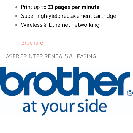
​Print up to
33 pages per minute
Super high-yield replacement cartridge
Wireless & Ethernet networking
Brochure
LASER PRINTER RENTALS & LEASING