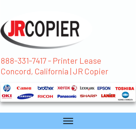
888-331-7417 - Printer Lease
Concord, California | JR Copier