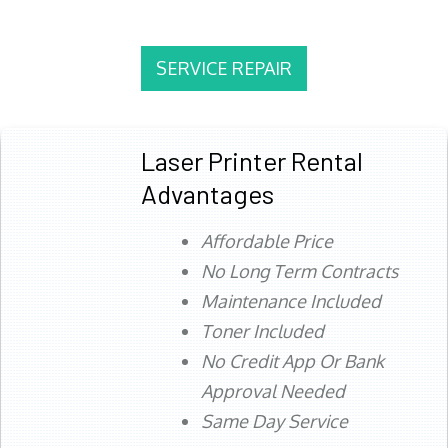
SERVICE REPAIR
Laser Printer Rental
Advantages
Affordable Price
No Long Term Contracts
Maintenance Included
Toner Included
No Credit App Or Bank
Approval Needed
Same Day Service