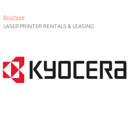
Brochure
LASER PRINTER RENTALS & LEASING