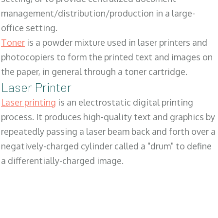
management/distribution/production in a large-
office setting.
Toner
is a powder mixture used in laser printers and
photocopiers to form the printed text and images on
the paper, in general through a toner cartridge.
Laser Printer
Laser printing
is an electrostatic digital printing
process. It produces high-quality text and graphics by
repeatedly passing a laser beam back and forth over a
negatively-charged cylinder called a "drum" to define
a differentially-charged image.
SALES