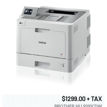
$1299.00 + TAX
BROTHER HLL9310CDW