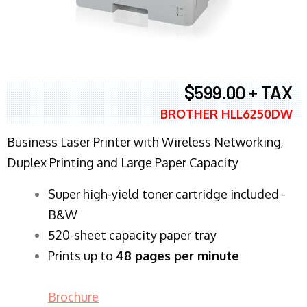
$599.00 + TAX
BROTHER HLL6250DW
Business Laser Printer with Wireless Networking,
Duplex Printing and Large Paper Capacity
Super high-yield toner cartridge included -
B&W
520-sheet capacity paper tray
Prints up to
48 pages per minute
Brochure