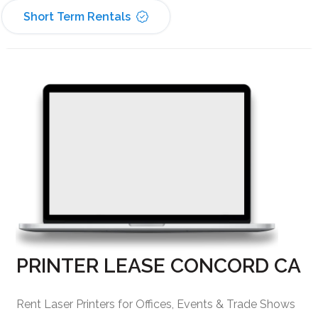
Short Term Rentals
PRINTER LEASE CONCORD CA
Rent Laser Printers for Offices, Events & Trade Shows