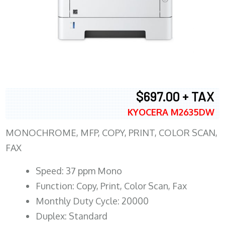
$697.00 + TAX
KYOCERA M2635DW
MONOCHROME, MFP, COPY, PRINT, COLOR SCAN,
FAX
Speed: 37 ppm Mono
Function: Copy, Print, Color Scan, Fax
Monthly Duty Cycle: 20000
Duplex: Standard