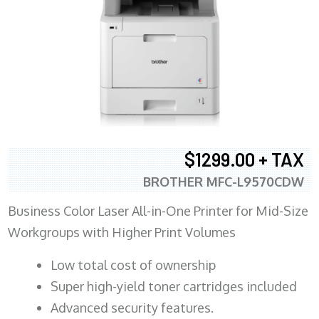
$1299.00 + TAX
BROTHER MFC-L9570CDW
Business Color Laser All-in-One Printer for Mid-Size
Workgroups with Higher Print Volumes
​Low total cost of ownership
Super high-yield toner cartridges included
Advanced security features.