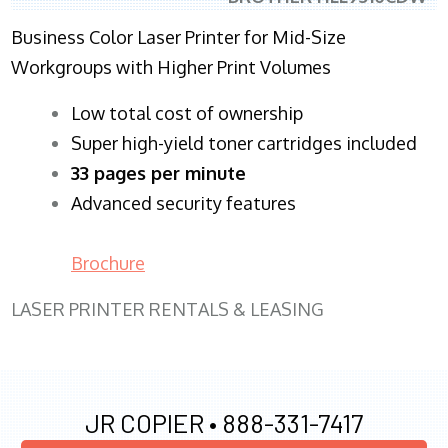
Business Color Laser Printer for Mid-Size
Workgroups with Higher Print Volumes
​Low total cost of ownership
Super high-yield toner cartridges included
33 pages per minute
Advanced security features
Brochure
LASER PRINTER RENTALS & LEASING
JR COPIER •
888-331-7417