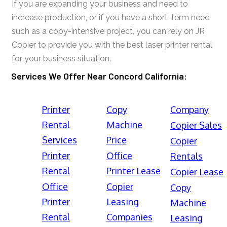
If you are expanding your business and need to
increase production, or if you have a short-term need
such as a copy-intensive project, you can rely on JR
Copier to provide you with the best laser printer rental
for your business situation.
Services We Offer Near Concord California:
Printer
Copy
Company
Rental
Machine
Copier Sales
Services
Price
Copier
Printer
Office
Rentals
Rental
Printer Lease
Copier Lease
Office
Copier
Copy
Printer
Leasing
Machine
Rental
Companies
Leasing