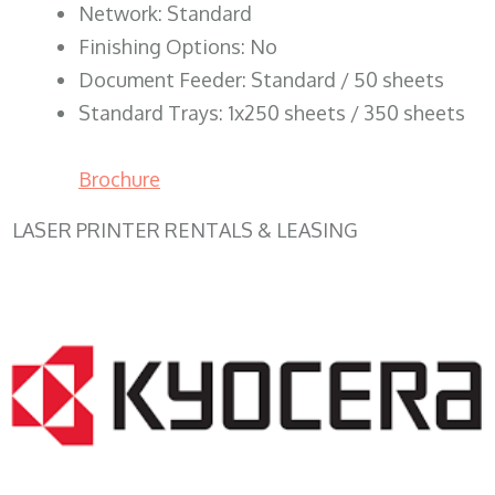
Network: Standard
Finishing Options: No
Document Feeder: Standard / 50 sheets
Standard Trays: 1x250 sheets / 350 sheets
Brochure
LASER PRINTER RENTALS & LEASING