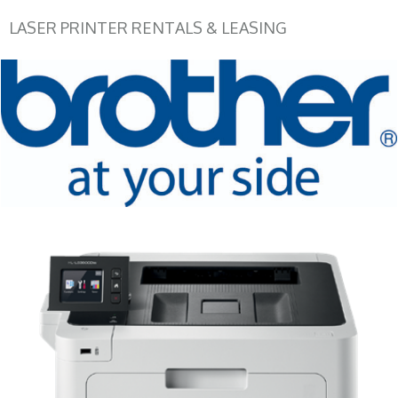
LASER PRINTER RENTALS & LEASING