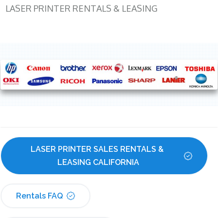
LASER PRINTER RENTALS & LEASING
LASER PRINTER SALES RENTALS & 
LEASING CALIFORNIA
Rentals FAQ