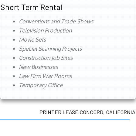
Short Term Rental
Conventions and Trade Shows
Television Production
Movie Sets
Special Scanning Projects
Construction Job Sites
New Businesses
Law Firm War Rooms
Temporary Office
PRINTER LEASE CONCORD, CALIFORNIA