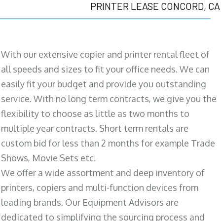
PRINTER LEASE CONCORD, CA
With our extensive copier and printer rental fleet of
all speeds and sizes to fit your office needs. We can
easily fit your budget and provide you outstanding
service. With no long term contracts, we give you the
flexibility to choose as little as two months to
multiple year contracts. Short term rentals are
custom bid for less than 2 months for example Trade
Shows, Movie Sets etc.
We offer a wide assortment and deep inventory of
printers, copiers and multi-function devices from
leading brands. Our Equipment Advisors are
dedicated to simplifying the sourcing process and