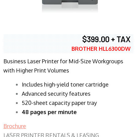
$399.00 + TAX
BROTHER HLL6300DW
Business Laser Printer for Mid-Size Workgroups
with Higher Print Volumes
​Includes high-yield toner cartridge
Advanced security features
520-sheet capacity paper tray
48 pages per minute
Brochure
LASER PRINTER RENTALS & LEASING