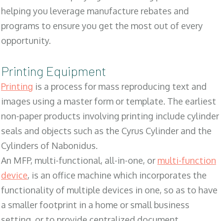
helping you leverage manufacture rebates and
programs to ensure you get the most out of every
opportunity.
Printing Equipment
Printing
is a process for mass reproducing text and
images using a master form or template. The earliest
non-paper products involving printing include cylinder
seals and objects such as the Cyrus Cylinder and the
Cylinders of Nabonidus.
An MFP, multi-functional, all-in-one, or
multi-function
device
, is an office machine which incorporates the
functionality of multiple devices in one, so as to have
a smaller footprint in a home or small business
setting, or to provide centralized document