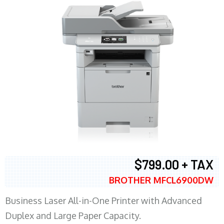
$799.00 + TAX
BROTHER MFCL6900DW
Business Laser All-in-One Printer with Advanced
Duplex and Large Paper Capacity.