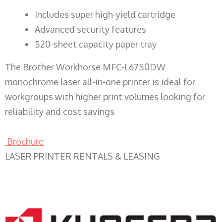
​Includes super high-yield cartridge
Advanced security features
520-sheet capacity paper tray
The Brother Workhorse MFC-L6750DW
monochrome laser all-in-one printer is ideal for
workgroups with higher print volumes looking for
reliability and cost savings
Brochure
LASER PRINTER RENTALS & LEASING