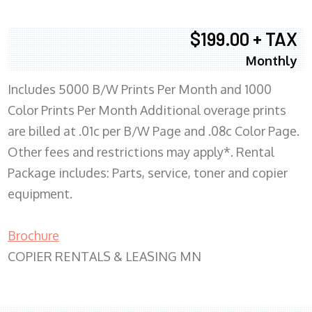
$199.00 + TAX
Monthly
Includes 5000 B/W Prints Per Month and 1000
Color Prints Per Month Additional overage prints
are billed at .01c per B/W Page and .08c Color Page.
Other fees and restrictions may apply*. Rental
Package includes: Parts, service, toner and copier
equipment.
Brochure
COPIER RENTALS & LEASING MN