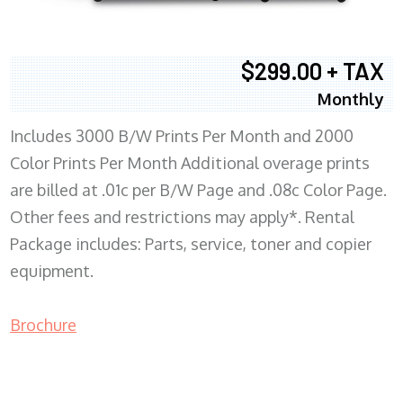
$299.00 + TAX
Monthly
Includes 3000 B/W Prints Per Month and 2000
Color Prints Per Month Additional overage prints
are billed at .01c per B/W Page and .08c Color Page.
Other fees and restrictions may apply*. Rental
Package includes: Parts, service, toner and copier
equipment.
Brochure
COPIER RENTALS & LEASING MN