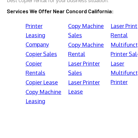
best copier rental for your business situation.
Services We Offer Near Concord California:
Printer
Copy Machine
Laser Print
Leasing
Sales
Rental
Company
Copy Machine
Multifunct
Copier Sales
Rental
Printer Sal
Copier
Laser Printer
Laser
Rentals
Sales
Multifunct
Printer
Copier Lease
Laser Printer
Lease
Copy Machine
Leasing