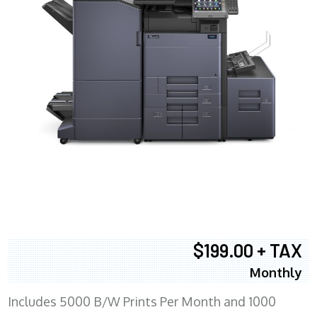
$199.00 + TAX
Monthly
Includes 5000 B/W Prints Per Month and 1000