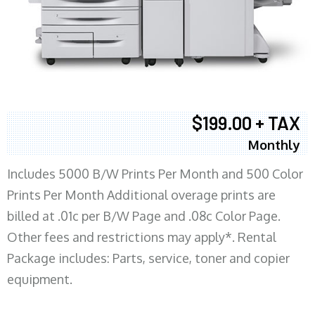
$199.00 + TAX
Monthly
Includes 5000 B/W Prints Per Month and 500 Color
Prints Per Month Additional overage prints are
billed at .01c per B/W Page and .08c Color Page.
Other fees and restrictions may apply*. Rental
Package includes: Parts, service, toner and copier
equipment.