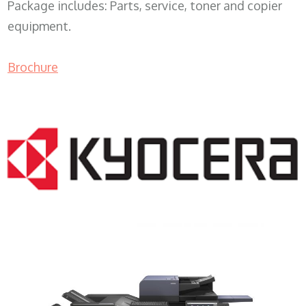
Package includes: Parts, service, toner and copier
equipment.
Brochure
COPIER RENTALS & LEASING MN