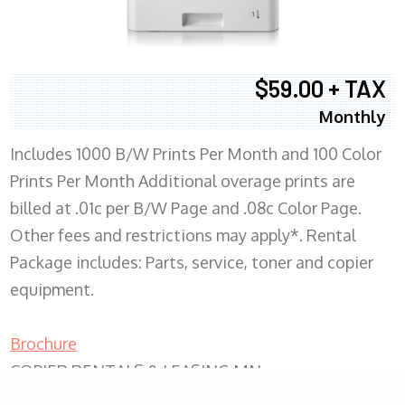
$59.00 + TAX
Monthly
Includes 1000 B/W Prints Per Month and 100 Color
Prints Per Month Additional overage prints are
billed at .01c per B/W Page and .08c Color Page.
Other fees and restrictions may apply*. Rental
Package includes: Parts, service, toner and copier
equipment.
Brochure
COPIER RENTALS & LEASING MN