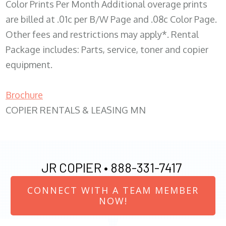
Color Prints Per Month Additional overage prints
are billed at .01c per B/W Page and .08c Color Page.
Other fees and restrictions may apply*. Rental
Package includes: Parts, service, toner and copier
equipment.
Brochure
COPIER RENTALS & LEASING MN
JR COPIER •
888-331-7417
CONNECT WITH A TEAM MEMBER
NOW!