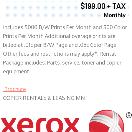
$199.00 + TAX
Monthly
Includes 5000 B/W Prints Per Month and 500 Color
Prints Per Month Additional overage prints are
billed at .01c per B/W Page and .08c Color Page.
Other fees and restrictions may apply*. Rental
Package includes: Parts, service, toner and copier
equipment.
Brochure
COPIER RENTALS & LEASING MN