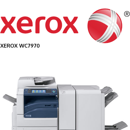
XEROX WC7970