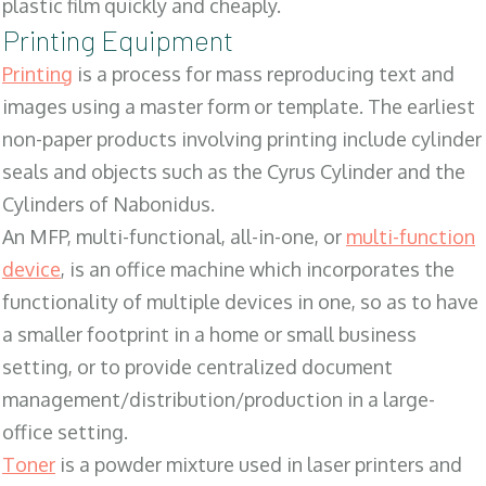
plastic film quickly and cheaply.
Printing Equipment
Printing
is a process for mass reproducing text and
images using a master form or template. The earliest
non-paper products involving printing include cylinder
seals and objects such as the Cyrus Cylinder and the
Cylinders of Nabonidus.
An MFP, multi-functional, all-in-one, or
multi-function
device
, is an office machine which incorporates the
functionality of multiple devices in one, so as to have
a smaller footprint in a home or small business
setting, or to provide centralized document
management/distribution/production in a large-
office setting.
Toner
is a powder mixture used in laser printers and