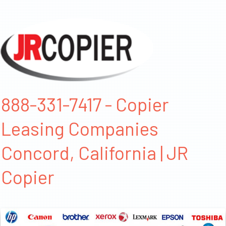
888-331-7417 - Copier
Leasing Companies
Concord, California | JR
Copier