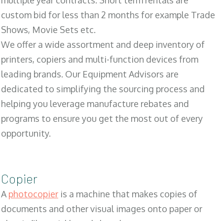
multiple year contracts. Short term rentals are
custom bid for less than 2 months for example Trade
Shows, Movie Sets etc.
We offer a wide assortment and deep inventory of
printers, copiers and multi-function devices from
leading brands. Our Equipment Advisors are
dedicated to simplifying the sourcing process and
helping you leverage manufacture rebates and
programs to ensure you get the most out of every
opportunity.
Copier
A
photocopier
is a machine that makes copies of
documents and other visual images onto paper or