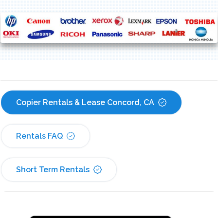
Copier Rentals & Lease Concord, CA
Rentals FAQ
Short Term Rentals