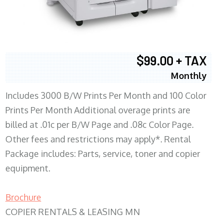
$99.00 + TAX
Monthly
Includes 3000 B/W Prints Per Month and 100 Color
Prints Per Month Additional overage prints are
billed at .01c per B/W Page and .08c Color Page.
Other fees and restrictions may apply*. Rental
Package includes: Parts, service, toner and copier
equipment.
Brochure
COPIER RENTALS & LEASING MN