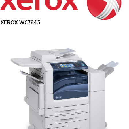
XEROX WC7845