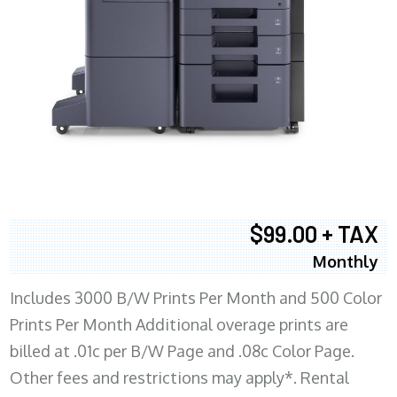
$99.00 + TAX
Monthly
Includes 3000 B/W Prints Per Month and 500 Color
Prints Per Month Additional overage prints are
billed at .01c per B/W Page and .08c Color Page.
Other fees and restrictions may apply*. Rental