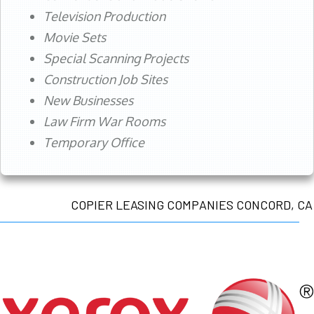
Television Production
Movie Sets
Special Scanning Projects
Construction Job Sites
New Businesses
Law Firm War Rooms
Temporary Office
COPIER LEASING COMPANIES CONCORD, CA