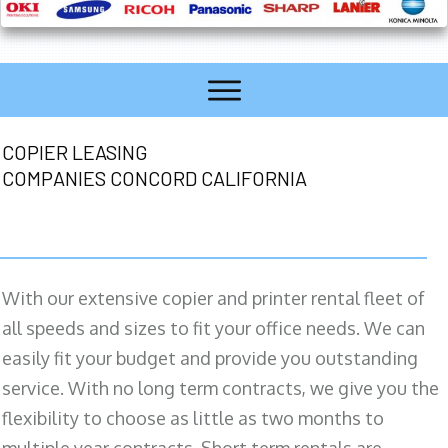
COPIER LEASING
COMPANIES CONCORD CALIFORNIA
With our extensive copier and printer rental fleet of
all speeds and sizes to fit your office needs. We can
easily fit your budget and provide you outstanding
service. With no long term contracts, we give you the
flexibility to choose as little as two months to