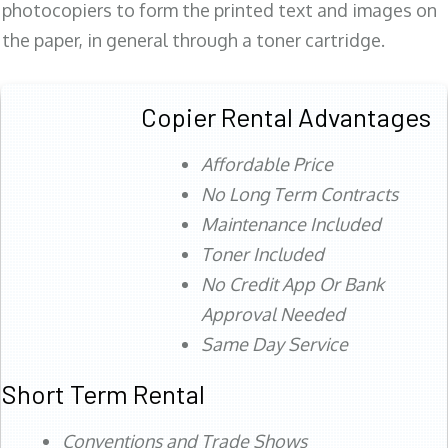
photocopiers to form the printed text and images on
the paper, in general through a toner cartridge.
Copier Rental Advantages
Affordable Price
No Long Term Contracts
Maintenance Included
Toner Included
No Credit App Or Bank
Approval Needed
Same Day Service
Short Term Rental
Conventions and Trade Shows