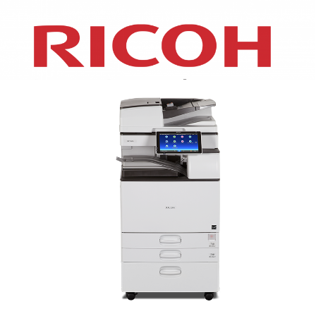
XEROX WC7970