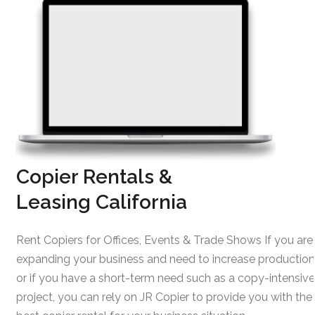
Copier Rentals &
Leasing California
Rent Copiers for Offices, Events & Trade Shows If you are
expanding your business and need to increase production
or if you have a short-term need such as a copy-intensive
project, you can rely on JR Copier to provide you with the