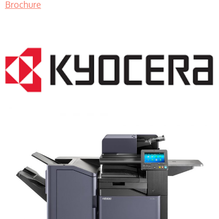
Brochure
COPIER RENTALS & LEASING MN