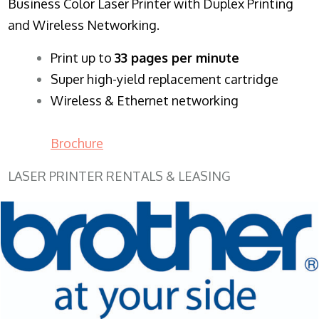
Business Color Laser Printer with Duplex Printing
and Wireless Networking.
​Print up to
33 pages per minute
Super high-yield replacement cartridge
Wireless & Ethernet networking
Brochure
LASER PRINTER RENTALS & LEASING