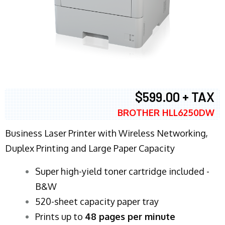
$599.00 + TAX
BROTHER HLL6250DW
Business Laser Printer with Wireless Networking,
Duplex Printing and Large Paper Capacity
Super high-yield toner cartridge included -
B&W
520-sheet capacity paper tray
Prints up to
48 pages per minute