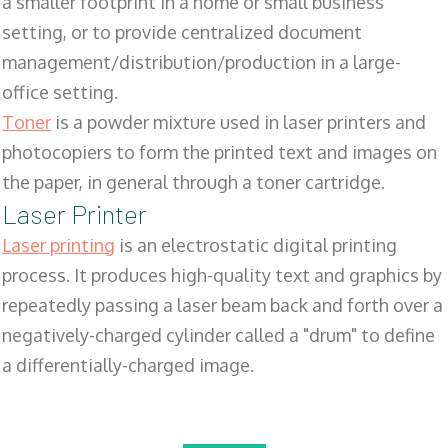
a smaller footprint in a home or small business
setting, or to provide centralized document
management/distribution/production in a large-
office setting.
Toner
is a powder mixture used in laser printers and
photocopiers to form the printed text and images on
the paper, in general through a toner cartridge.
Laser Printer
Laser printing
is an electrostatic digital printing
process. It produces high-quality text and graphics by
repeatedly passing a laser beam back and forth over a
negatively-charged cylinder called a "drum" to define
a differentially-charged image.