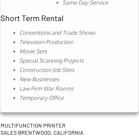
Same Day Service
Short Term Rental
Conventions and Trade Shows
Television Production
Movie Sets
Special Scanning Projects
Construction Job Sites
New Businesses
Law Firm War Rooms
Temporary Office
MULTIFUNCTION PRINTER
SALES BRENTWOOD, CALIFORNIA