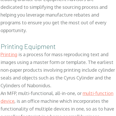
dedicated to simplifying the sourcing process and
helping you leverage manufacture rebates and
programs to ensure you get the most out of every
opportunity.
Printing Equipment
Printing
is a process for mass reproducing text and
images using a master form or template. The earliest
non-paper products involving printing include cylinder
seals and objects such as the Cyrus Cylinder and the
Cylinders of Nabonidus.
An MFP, multi-functional, all-in-one, or
multi-function
device
, is an office machine which incorporates the
functionality of multiple devices in one, so as to have