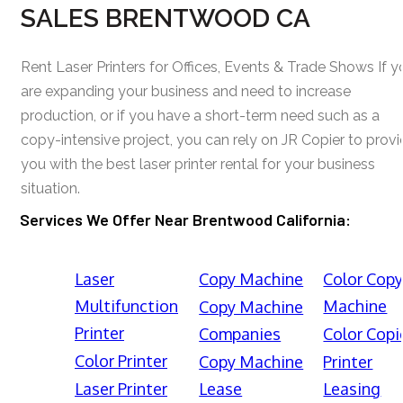
SALES BRENTWOOD CA
Rent Laser Printers for Offices, Events & Trade Shows If y
are expanding your business and need to increase
production, or if you have a short-term need such as a
copy-intensive project, you can rely on JR Copier to prov
you with the best laser printer rental for your business
situation.
Services We Offer Near Brentwood California:
Laser
Copy Machine
Color Cop
Multifunction
Machine
Copy Machine
Printer
Companies
Color Copi
Color Printer
Copy Machine
Printer
Laser Printer
Lease
Leasing