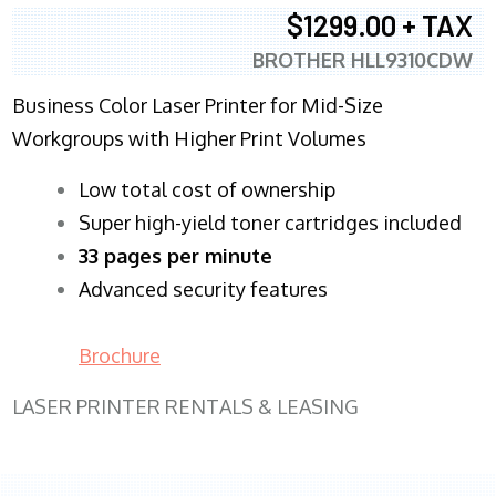
$1299.00 + TAX
BROTHER HLL9310CDW
Business Color Laser Printer for Mid-Size
Workgroups with Higher Print Volumes
​Low total cost of ownership
Super high-yield toner cartridges included
33 pages per minute
Advanced security features
Brochure
LASER PRINTER RENTALS & LEASING