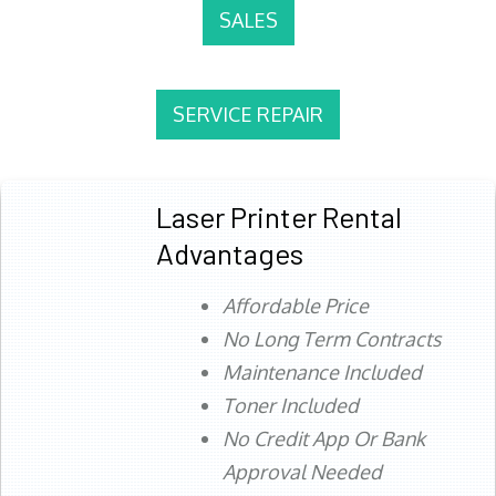
SALES
SERVICE REPAIR
Laser Printer Rental
Advantages
Affordable Price
No Long Term Contracts
Maintenance Included
Toner Included
No Credit App Or Bank
Approval Needed