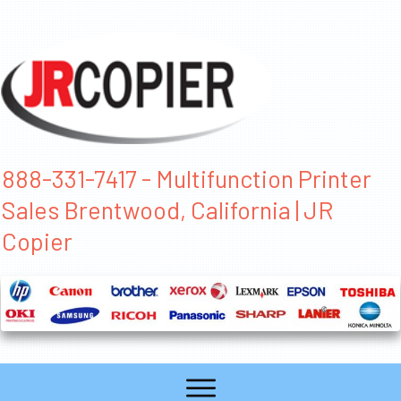
888-331-7417 - Multifunction Printer
Sales Brentwood, California | JR
Copier