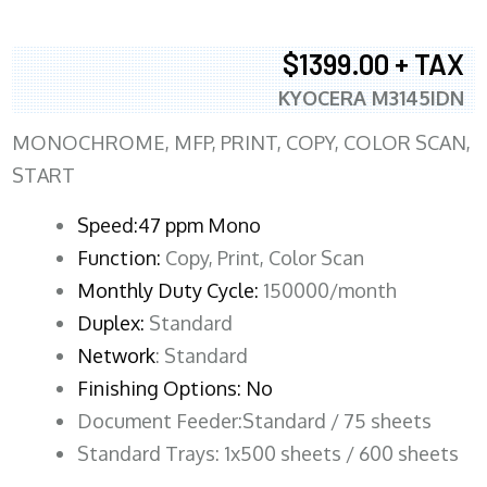
$1399.00 + TAX
KYOCERA M3145IDN
MONOCHROME, MFP, PRINT, COPY, COLOR SCAN,
START
Speed:47 ppm Mono
Function:
Copy, Print, Color Scan
Monthly Duty Cycle:
150000/month
Duplex:
Standard
Network
: Standard
Finishing Options: No
Document Feeder:Standard / 75 sheets
Standard Trays: 1x500 sheets / 600 sheets