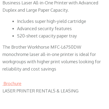
Business Laser All-in-One Printer with Advanced
Duplex and Large Paper Capacity.
​Includes super high-yield cartridge
Advanced security features
520-sheet capacity paper tray
The Brother Workhorse MFC-L6750DW
monochrome laser all-in-one printer is ideal for
workgroups with higher print volumes looking for
reliability and cost savings
Brochure
LASER PRINTER RENTALS & LEASING