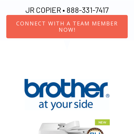
JR COPIER •
888-331-7417
CONNECT WITH A TEAM MEMBER
NOW!