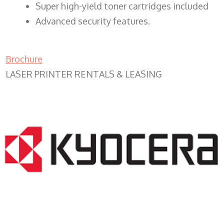
Super high-yield toner cartridges included
Advanced security features.
Brochure
LASER PRINTER RENTALS & LEASING