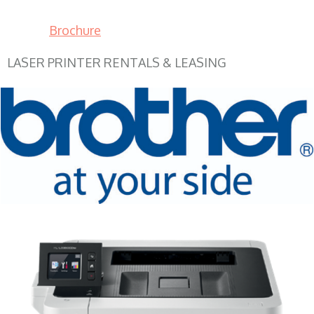
Brochure
LASER PRINTER RENTALS & LEASING