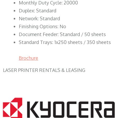
Monthly Duty Cycle: 20000
Duplex: Standard
Network: Standard
Finishing Options: No
Document Feeder: Standard / 50 sheets
Standard Trays: 1x250 sheets / 350 sheets
Brochure
LASER PRINTER RENTALS & LEASING