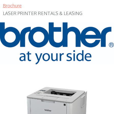
Brochure
LASER PRINTER RENTALS & LEASING