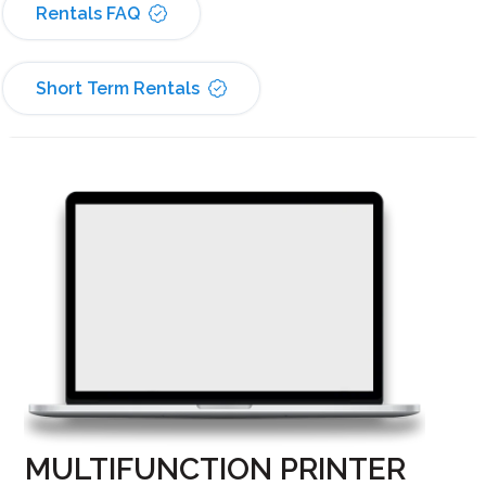
Rentals FAQ
Short Term Rentals
MULTIFUNCTION PRINTER