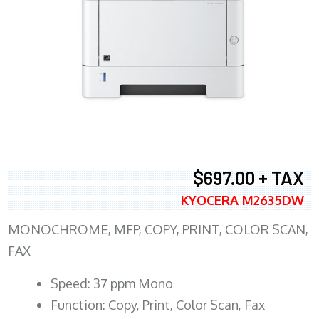
$697.00 + TAX
KYOCERA M2635DW
MONOCHROME, MFP, COPY, PRINT, COLOR SCAN,
FAX
Speed: 37 ppm Mono
Function: Copy, Print, Color Scan, Fax