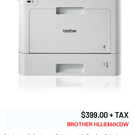
$399.00 + TAX
BROTHER HLL8360CDW