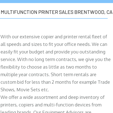
MULTIFUNCTION PRINTER SALES BRENTWOOD, CA
With our extensive copier and printer rental fleet of
all speeds and sizes to fit your office needs. We can
easily fit your budget and provide you outstanding
service. With no long term contracts, we give you the
flexibility to choose as little as two months to
multiple year contracts. Short term rentals are
custom bid for less than 2 months for example Trade
Shows, Movie Sets etc.
We offer a wide assortment and deep inventory of
printers, copiers and multi-function devices from
leading brands. Our Equipment Advisors are