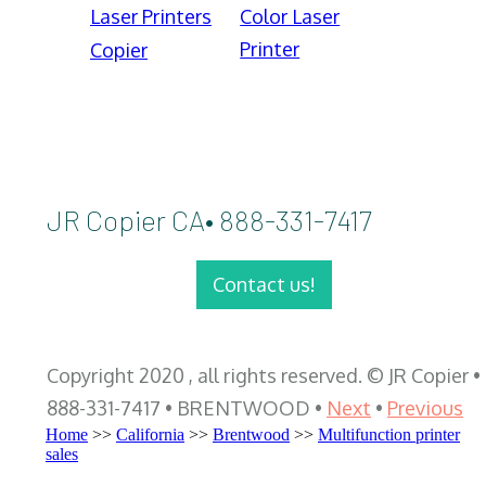
Laser Printers
Color Laser
Printer
Copier
JR Copier CA• 888-331-7417
Contact us!
Copyright 2020 , all rights reserved. © JR Copier •
888-331-7417 • BRENTWOOD •
Next
•
Previous
Home
>>
California
>>
Brentwood
>>
Multifunction printer
sales