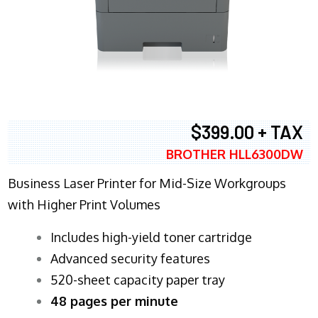
$399.00 + TAX
BROTHER HLL6300DW
Business Laser Printer for Mid-Size Workgroups
with Higher Print Volumes
​Includes high-yield toner cartridge
Advanced security features
520-sheet capacity paper tray
48 pages per minute