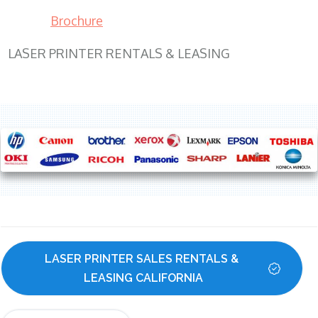
Brochure
LASER PRINTER RENTALS & LEASING
LASER PRINTER SALES RENTALS & 
LEASING CALIFORNIA