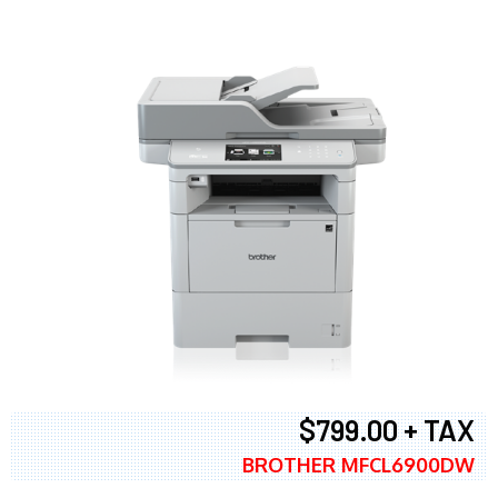
$799.00 + TAX
BROTHER MFCL6900DW