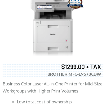
$1299.00 + TAX
BROTHER MFC-L9570CDW
Business Color Laser All-in-One Printer for Mid-Size
Workgroups with Higher Print Volumes
​Low total cost of ownership