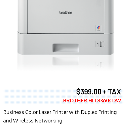
$399.00 + TAX
BROTHER HLL8360CDW
Business Color Laser Printer with Duplex Printing
and Wireless Networking.