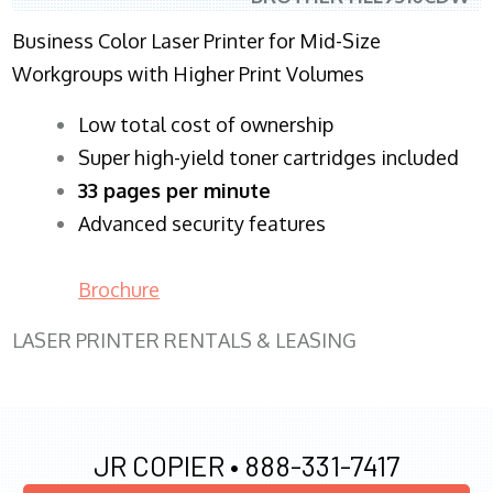
Business Color Laser Printer for Mid-Size
Workgroups with Higher Print Volumes
​Low total cost of ownership
Super high-yield toner cartridges included
33 pages per minute
Advanced security features
Brochure
LASER PRINTER RENTALS & LEASING
JR COPIER •
888-331-7417