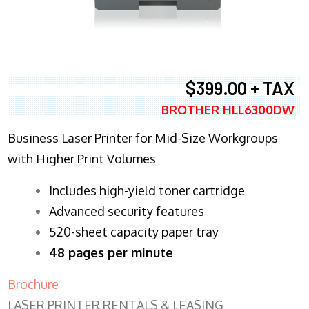
$399.00 + TAX
BROTHER HLL6300DW
Business Laser Printer for Mid-Size Workgroups
with Higher Print Volumes
​Includes high-yield toner cartridge
Advanced security features
520-sheet capacity paper tray
48 pages per minute
Brochure
LASER PRINTER RENTALS & LEASING