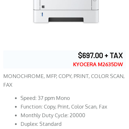
$697.00 + TAX
KYOCERA M2635DW
MONOCHROME, MFP, COPY, PRINT, COLOR SCAN,
FAX
Speed: 37 ppm Mono
Function: Copy, Print, Color Scan, Fax
Monthly Duty Cycle: 20000
Duplex: Standard