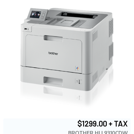
$1299.00 + TAX
BROTHER HLL9310CDW