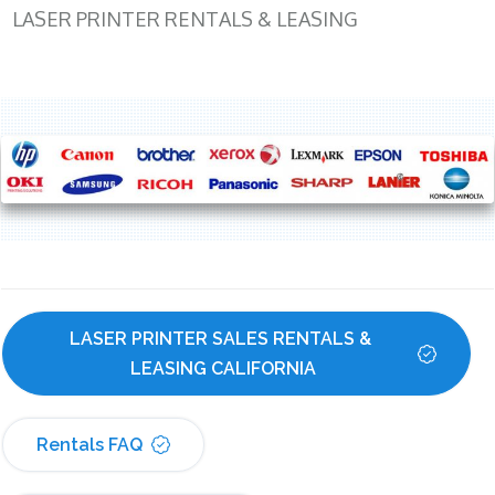
LASER PRINTER RENTALS & LEASING
LASER PRINTER SALES RENTALS & 
LEASING CALIFORNIA
Rentals FAQ