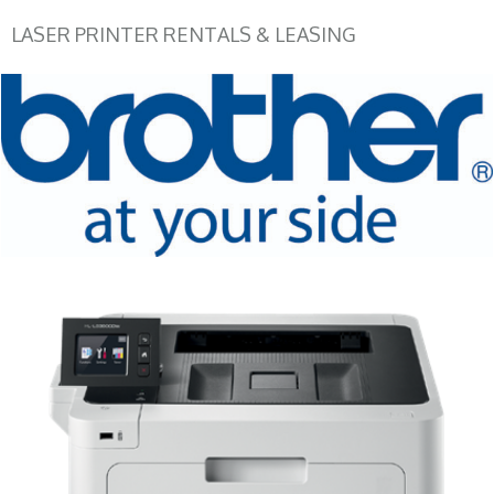
LASER PRINTER RENTALS & LEASING