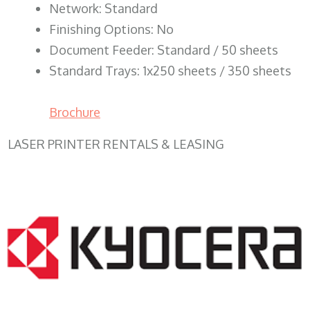
Network: Standard
Finishing Options: No
Document Feeder: Standard / 50 sheets
Standard Trays: 1x250 sheets / 350 sheets
Brochure
LASER PRINTER RENTALS & LEASING