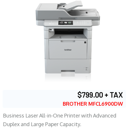
$799.00 + TAX
BROTHER MFCL6900DW
Business Laser All-in-One Printer with Advanced
Duplex and Large Paper Capacity.