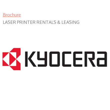
Brochure
LASER PRINTER RENTALS & LEASING