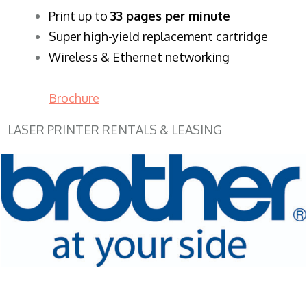
​Print up to
33 pages per minute
Super high-yield replacement cartridge
Wireless & Ethernet networking
Brochure
LASER PRINTER RENTALS & LEASING