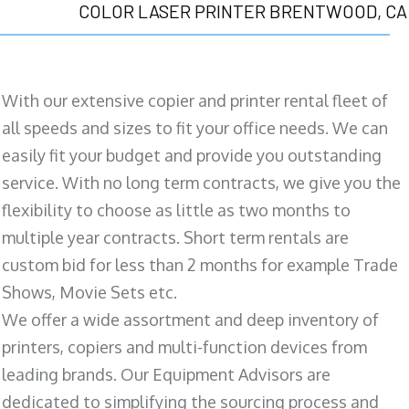
COLOR LASER PRINTER BRENTWOOD, CA
With our extensive copier and printer rental fleet of
all speeds and sizes to fit your office needs. We can
easily fit your budget and provide you outstanding
service. With no long term contracts, we give you the
flexibility to choose as little as two months to
multiple year contracts. Short term rentals are
custom bid for less than 2 months for example Trade
Shows, Movie Sets etc.
We offer a wide assortment and deep inventory of
printers, copiers and multi-function devices from
leading brands. Our Equipment Advisors are
dedicated to simplifying the sourcing process and