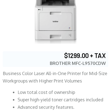
$1299.00 + TAX
BROTHER MFC-L9570CDW
Business Color Laser All-in-One Printer for Mid-Size
Workgroups with Higher Print Volumes
​Low total cost of ownership
Super high-yield toner cartridges included
Advanced security features.