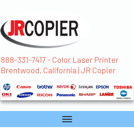
888-331-7417 - Color Laser Printer
Brentwood, California | JR Copier