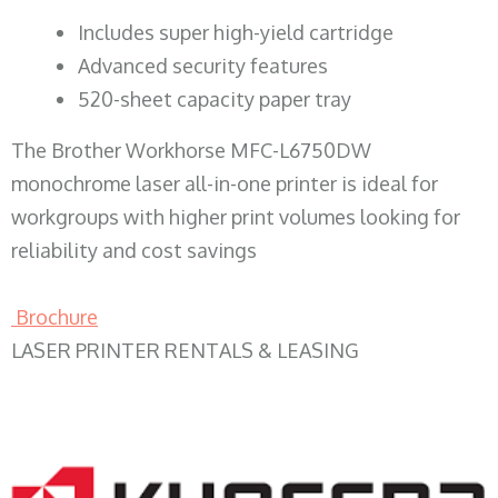
​Includes super high-yield cartridge
Advanced security features
520-sheet capacity paper tray
The Brother Workhorse MFC-L6750DW
monochrome laser all-in-one printer is ideal for
workgroups with higher print volumes looking for
reliability and cost savings
Brochure
LASER PRINTER RENTALS & LEASING