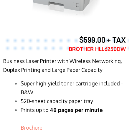
$599.00 + TAX
BROTHER HLL6250DW
Business Laser Printer with Wireless Networking,
Duplex Printing and Large Paper Capacity
Super high-yield toner cartridge included -
B&W
520-sheet capacity paper tray
Prints up to
48 pages per minute
Brochure