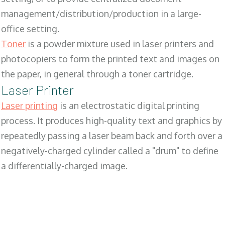
management/distribution/production in a large-
office setting.
Toner
is a powder mixture used in laser printers and
photocopiers to form the printed text and images on
the paper, in general through a toner cartridge.
Laser Printer
Laser printing
is an electrostatic digital printing
process. It produces high-quality text and graphics by
repeatedly passing a laser beam back and forth over a
negatively-charged cylinder called a "drum" to define
a differentially-charged image.
SALES