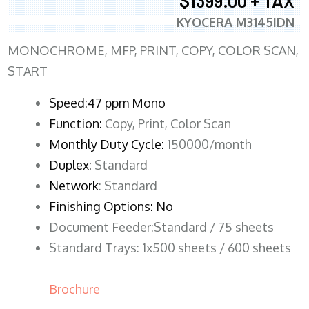
$1399.00 + TAX
KYOCERA M3145IDN
MONOCHROME, MFP, PRINT, COPY, COLOR SCAN,
START
Speed:47 ppm Mono
Function:
Copy, Print, Color Scan
Monthly Duty Cycle:
150000/month
Duplex:
Standard
Network
: Standard
Finishing Options: No
Document Feeder:Standard / 75 sheets
Standard Trays: 1x500 sheets / 600 sheets
Brochure