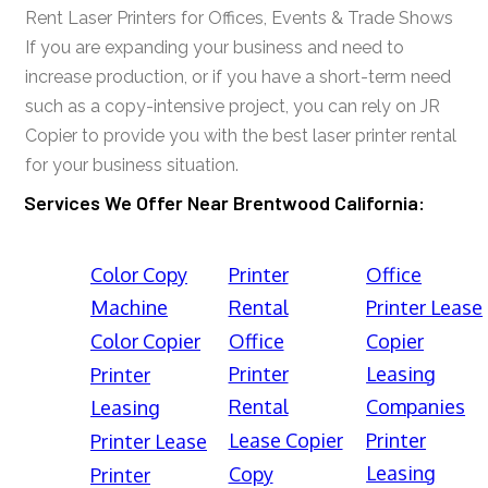
Rent Laser Printers for Offices, Events & Trade Shows
If you are expanding your business and need to
increase production, or if you have a short-term need
such as a copy-intensive project, you can rely on JR
Copier to provide you with the best laser printer rental
for your business situation.
Services We Offer Near Brentwood California:
Color Copy
Printer
Office
Machine
Rental
Printer Lease
Color Copier
Office
Copier
Printer
Leasing
Printer
Rental
Companies
Leasing
Lease Copier
Printer
Printer Lease
Leasing
Copy
Printer