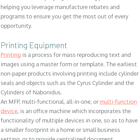
helping you leverage manufacture rebates and
programs to ensure you get the most out of every
opportunity.
Printing Equipment
Printing
is a process for mass reproducing text and
images using a master form or template. The earliest
non-paper products involving printing include cylinder
seals and objects such as the Cyrus Cylinder and the
Cylinders of Nabonidus.
An MFP, multi-functional, all-in-one, or
multi-function
device
, is an office machine which incorporates the
functionality of multiple devices in one, so as to have
a smaller footprint in a home or small business
setting, or to provide centralized document