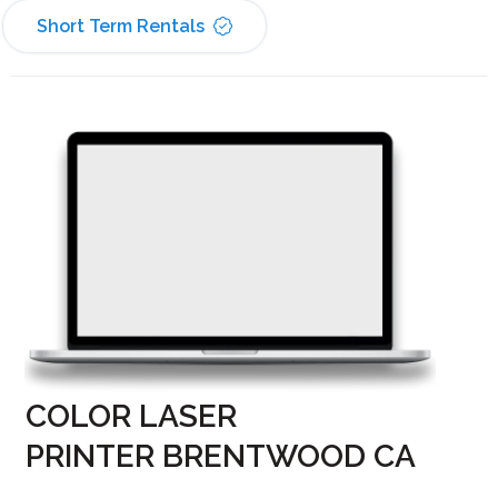
Short Term Rentals
COLOR LASER
PRINTER BRENTWOOD CA