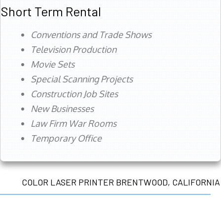
Short Term Rental
Conventions and Trade Shows
Television Production
Movie Sets
Special Scanning Projects
Construction Job Sites
New Businesses
Law Firm War Rooms
Temporary Office
COLOR LASER PRINTER BRENTWOOD, CALIFORNIA