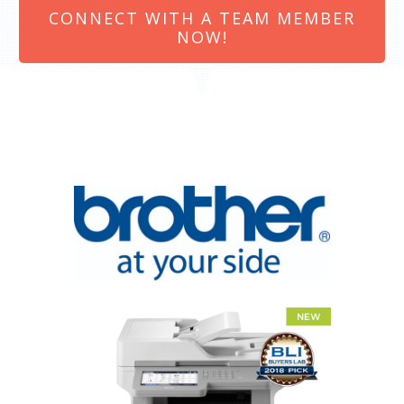
CONNECT WITH A TEAM MEMBER
NOW!