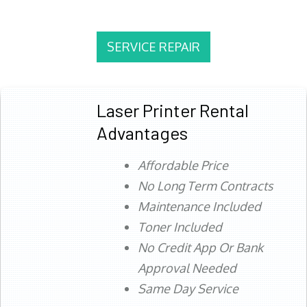
SERVICE REPAIR
Laser Printer Rental
Advantages
Affordable Price
No Long Term Contracts
Maintenance Included
Toner Included
No Credit App Or Bank
Approval Needed
Same Day Service