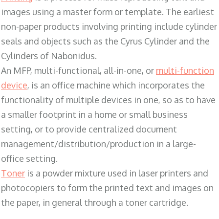
images using a master form or template. The earliest
non-paper products involving printing include cylinder
seals and objects such as the Cyrus Cylinder and the
Cylinders of Nabonidus.
An MFP, multi-functional, all-in-one, or
multi-function
device
, is an office machine which incorporates the
functionality of multiple devices in one, so as to have
a smaller footprint in a home or small business
setting, or to provide centralized document
management/distribution/production in a large-
office setting.
Toner
is a powder mixture used in laser printers and
photocopiers to form the printed text and images on
the paper, in general through a toner cartridge.