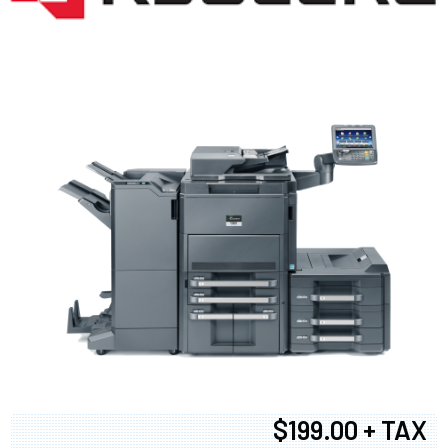
$199.00 + TAX