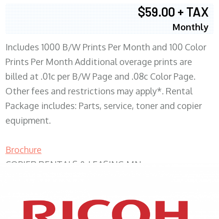
$59.00 + TAX
Monthly
Includes 1000 B/W Prints Per Month and 100 Color
Prints Per Month Additional overage prints are
billed at .01c per B/W Page and .08c Color Page.
Other fees and restrictions may apply*. Rental
Package includes: Parts, service, toner and copier
equipment.
Brochure
COPIER RENTALS & LEASING MN
XEROX WC7970