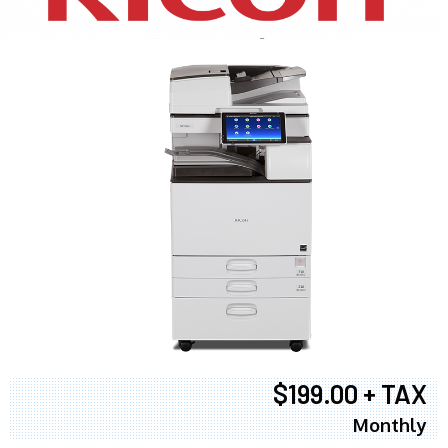
$199.00 + TAX
Monthly