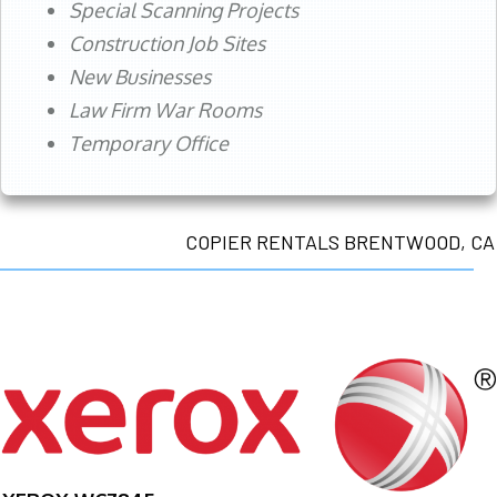
Special Scanning Projects
Construction Job Sites
New Businesses
Law Firm War Rooms
Temporary Office
COPIER RENTALS BRENTWOOD, CA