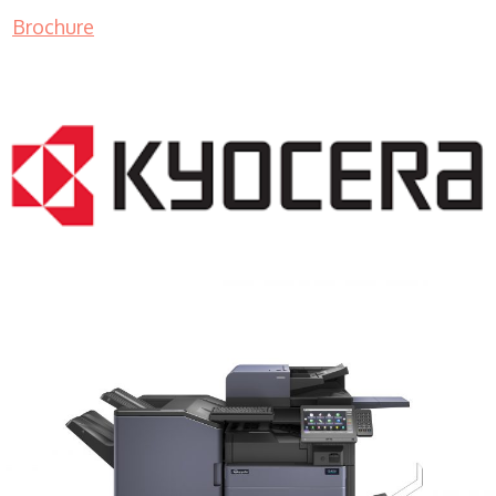
Brochure
COPIER RENTALS & LEASING MN