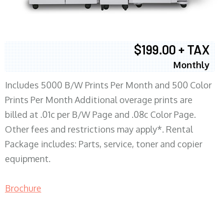
$199.00 + TAX
Monthly
Includes 5000 B/W Prints Per Month and 500 Color
Prints Per Month Additional overage prints are
billed at .01c per B/W Page and .08c Color Page.
Other fees and restrictions may apply*. Rental
Package includes: Parts, service, toner and copier
equipment.
Brochure
COPIER RENTALS & LEASING MN