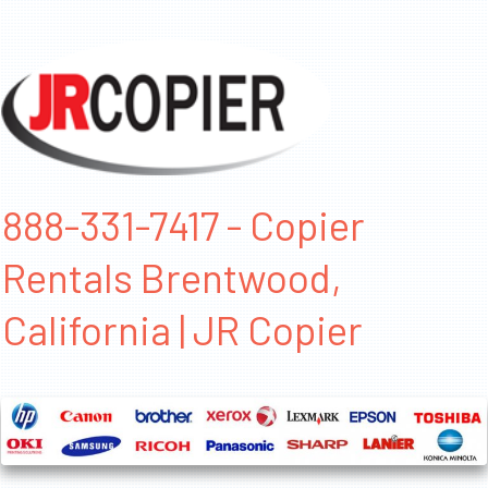
888-331-7417 - Copier
Rentals Brentwood,
California | JR Copier