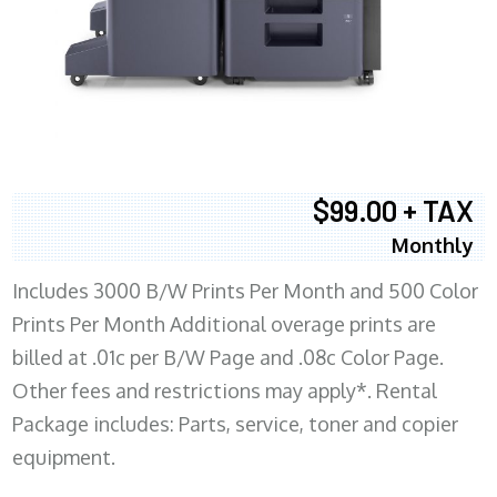
$99.00 + TAX
Monthly
Includes 3000 B/W Prints Per Month and 500 Color
Prints Per Month Additional overage prints are
billed at .01c per B/W Page and .08c Color Page.
Other fees and restrictions may apply*. Rental
Package includes: Parts, service, toner and copier
equipment.