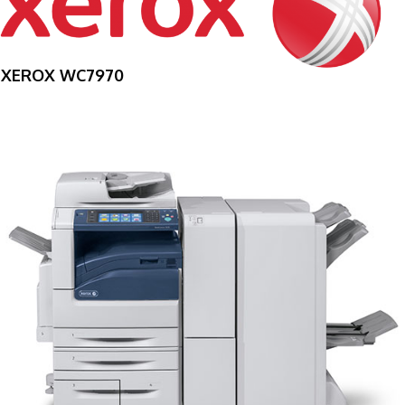
XEROX WC7970