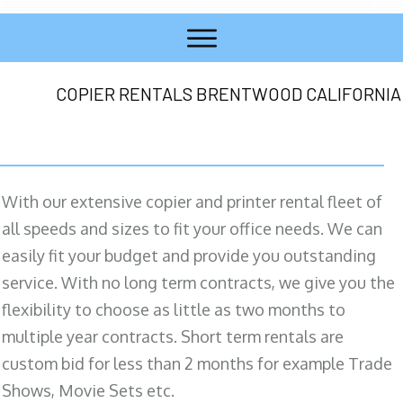
COPIER RENTALS BRENTWOOD CALIFORNIA
With our extensive copier and printer rental fleet of
all speeds and sizes to fit your office needs. We can
easily fit your budget and provide you outstanding
service. With no long term contracts, we give you the
flexibility to choose as little as two months to
multiple year contracts. Short term rentals are
custom bid for less than 2 months for example Trade
Shows, Movie Sets etc.