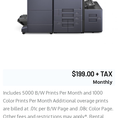
$199.00 + TAX
Monthly
Includes 5000 B/W Prints Per Month and 1000
Color Prints Per Month Additional overage prints
are billed at .01c per B/W Page and .08c Color Page.
Other fees and restrictions may apply*. Rental