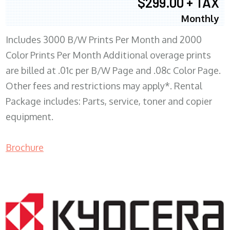
$299.00 + TAX
Monthly
Includes 3000 B/W Prints Per Month and 2000
Color Prints Per Month Additional overage prints
are billed at .01c per B/W Page and .08c Color Page.
Other fees and restrictions may apply*. Rental
Package includes: Parts, service, toner and copier
equipment.
Brochure
COPIER RENTALS & LEASING MN