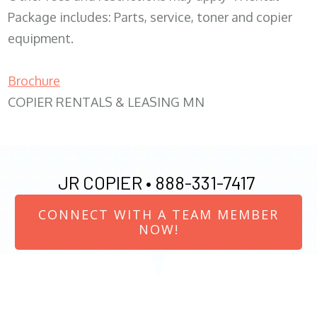
Package includes: Parts, service, toner and copier
equipment.
Brochure
COPIER RENTALS & LEASING MN
JR COPIER •
888-331-7417
CONNECT WITH A TEAM MEMBER
NOW!