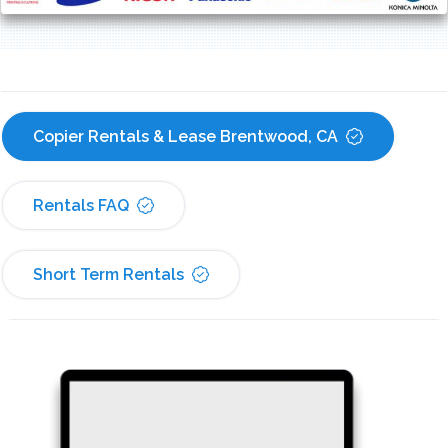
Copier Rentals & Lease Brentwood, CA
Rentals FAQ
Short Term Rentals