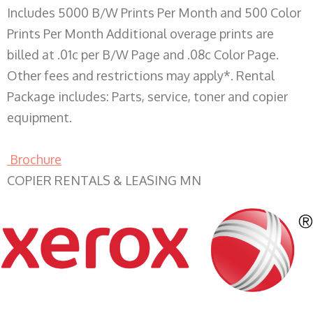
Includes 5000 B/W Prints Per Month and 500 Color
Prints Per Month Additional overage prints are
billed at .01c per B/W Page and .08c Color Page.
Other fees and restrictions may apply*. Rental
Package includes: Parts, service, toner and copier
equipment.
Brochure
COPIER RENTALS & LEASING MN