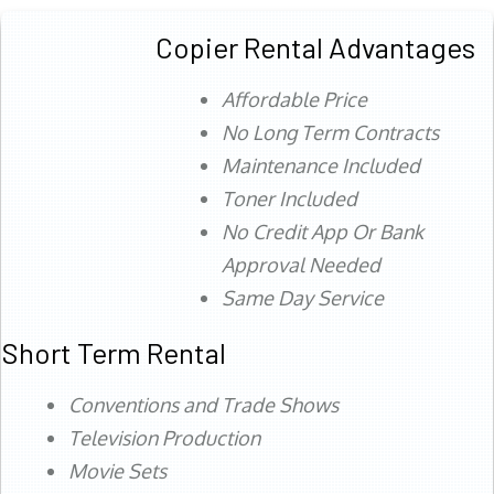
Copier Rental Advantages
Affordable Price
No Long Term Contracts
Maintenance Included
Toner Included
No Credit App Or Bank
Approval Needed
Same Day Service
Short Term Rental
Conventions and Trade Shows
Television Production
Movie Sets