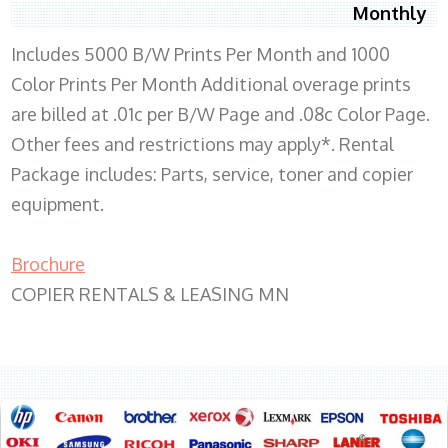
Monthly
Includes 5000 B/W Prints Per Month and 1000
Color Prints Per Month Additional overage prints
are billed at .01c per B/W Page and .08c Color Page.
Other fees and restrictions may apply*. Rental
Package includes: Parts, service, toner and copier
equipment.
Brochure
COPIER RENTALS & LEASING MN