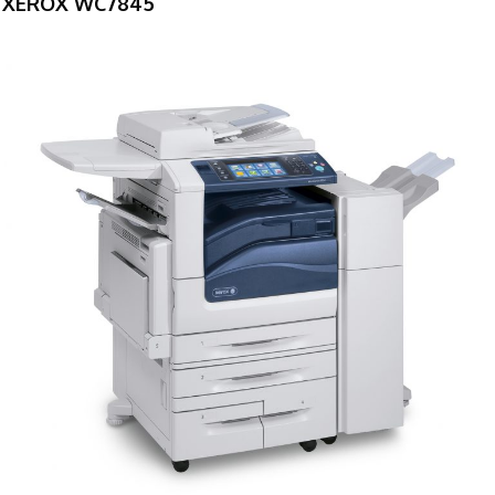
XEROX WC7845