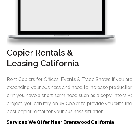
Copier Rentals &
Leasing California
Rent Copiers for Offices, Events & Trade Shows If you are
expanding your business and need to increase production
or if you have a short-term need such as a copy-intensive
project, you can rely on JR Copier to provide you with the
best copier rental for your business situation.
Services We Offer Near Brentwood California: