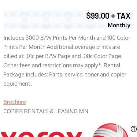
$99.00 + TAX
Monthly
Includes 3000 B/W Prints Per Month and 100 Color
Prints Per Month Additional overage prints are
billed at .01c per B/W Page and .08c Color Page.
Other fees and restrictions may apply*. Rental
Package includes: Parts, service, toner and copier
equipment.
Brochure
COPIER RENTALS & LEASING MN