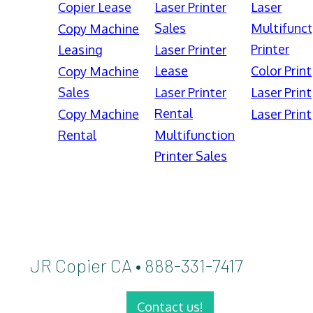
Copier Lease
Laser Printer
Laser
Sales
Multifunct
Copy Machine
Printer
Leasing
Laser Printer
Lease
Color Print
Copy Machine
Sales
Laser Printer
Laser Print
Rental
Copy Machine
Laser Print
Rental
Multifunction
Printer Sales
JR Copier CA • 888-331-7417
Contact us!