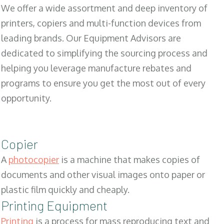
We offer a wide assortment and deep inventory of
printers, copiers and multi-function devices from
leading brands. Our Equipment Advisors are
dedicated to simplifying the sourcing process and
helping you leverage manufacture rebates and
programs to ensure you get the most out of every
opportunity.
Copier
A
photocopier
is a machine that makes copies of
documents and other visual images onto paper or
plastic film quickly and cheaply.
Printing Equipment
Printing
is a process for mass reproducing text and