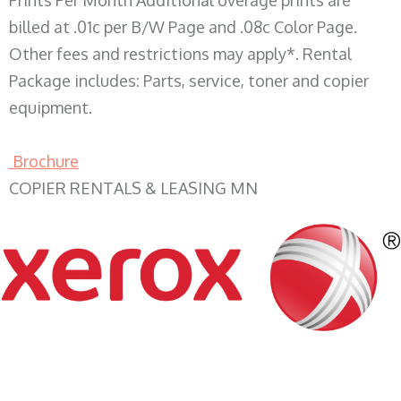
Prints Per Month Additional overage prints are
billed at .01c per B/W Page and .08c Color Page.
Other fees and restrictions may apply*. Rental
Package includes: Parts, service, toner and copier
equipment.
Brochure
COPIER RENTALS & LEASING MN