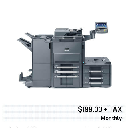
$199.00 + TAX
Monthly