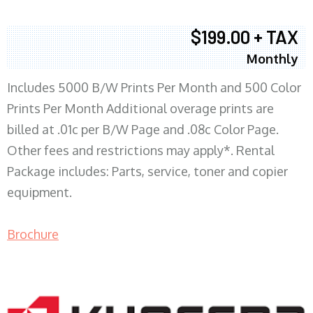
$199.00 + TAX
Monthly
Includes 5000 B/W Prints Per Month and 500 Color
Prints Per Month Additional overage prints are
billed at .01c per B/W Page and .08c Color Page.
Other fees and restrictions may apply*. Rental
Package includes: Parts, service, toner and copier
equipment.
Brochure
COPIER RENTALS & LEASING MN