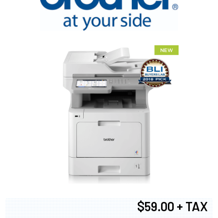
$59.00 + TAX