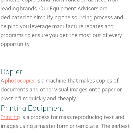
leading brands. Our Equipment Advisors are
dedicated to simplifying the sourcing process and
helping you leverage manufacture rebates and
programs to ensure you get the most out of every
opportunity.
Copier
A
photocopier
is a machine that makes copies of
documents and other visual images onto paper or
plastic film quickly and cheaply.
Printing Equipment
Printing
is a process for mass reproducing text and
images using a master form or template. The earliest