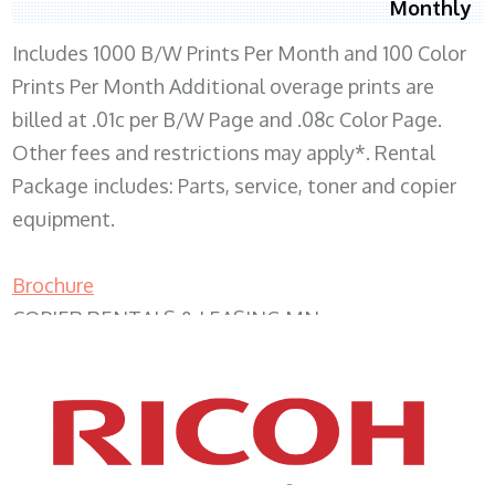
Monthly
Includes 1000 B/W Prints Per Month and 100 Color
Prints Per Month Additional overage prints are
billed at .01c per B/W Page and .08c Color Page.
Other fees and restrictions may apply*. Rental
Package includes: Parts, service, toner and copier
equipment.
Brochure
COPIER RENTALS & LEASING MN
XEROX WC7970