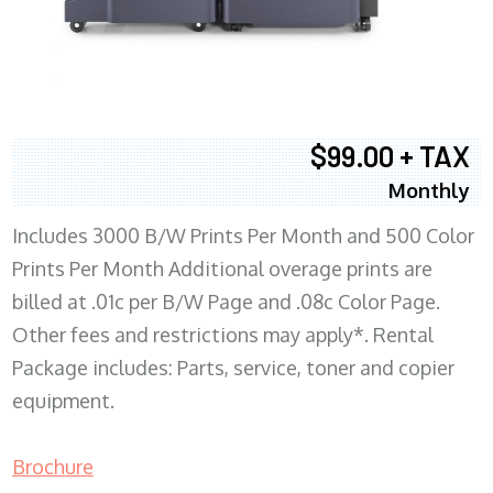
$99.00 + TAX
Monthly
Includes 3000 B/W Prints Per Month and 500 Color
Prints Per Month Additional overage prints are
billed at .01c per B/W Page and .08c Color Page.
Other fees and restrictions may apply*. Rental
Package includes: Parts, service, toner and copier
equipment.
Brochure