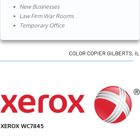
New Businesses
Law Firm War Rooms
Temporary Office
COLOR COPIER GILBERTS, IL
XEROX WC7845