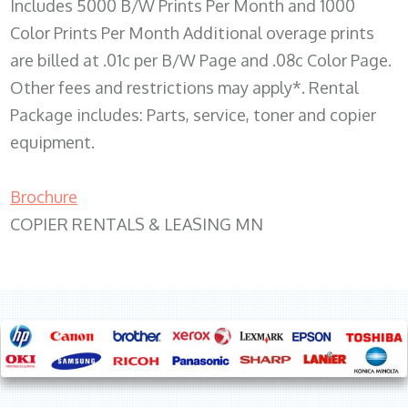
Includes 5000 B/W Prints Per Month and 1000
Color Prints Per Month Additional overage prints
are billed at .01c per B/W Page and .08c Color Page.
Other fees and restrictions may apply*. Rental
Package includes: Parts, service, toner and copier
equipment.
Brochure
COPIER RENTALS & LEASING MN