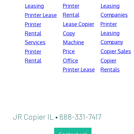
Leasing
Printer
Leasing
Rental
Companies
Printer Lease
Lease Copier
Printer
Printer
Leasing
Rental
Copy
Company
Services
Machine
Price
Copier Sales
Printer
Rental
Office
Copier
Printer Lease
Rentals
JR Copier IL • 888-331-7417