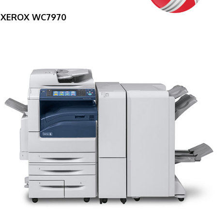
XEROX WC7970