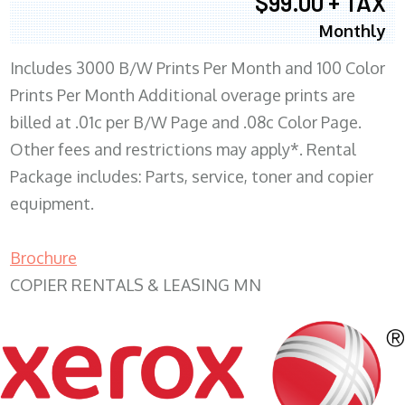
$99.00 + TAX
Monthly
Includes 3000 B/W Prints Per Month and 100 Color
Prints Per Month Additional overage prints are
billed at .01c per B/W Page and .08c Color Page.
Other fees and restrictions may apply*. Rental
Package includes: Parts, service, toner and copier
equipment.
Brochure
COPIER RENTALS & LEASING MN