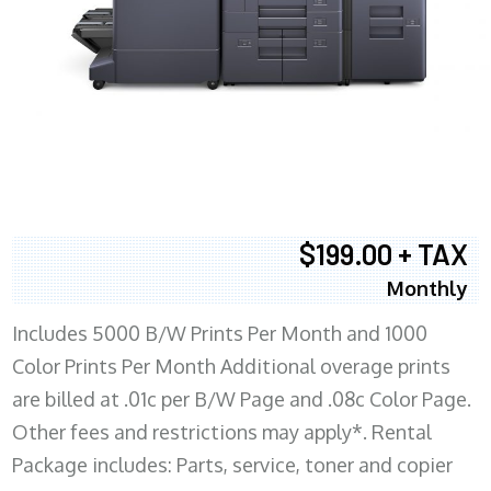
$199.00 + TAX
Monthly
Includes 5000 B/W Prints Per Month and 1000
Color Prints Per Month Additional overage prints
are billed at .01c per B/W Page and .08c Color Page.
Other fees and restrictions may apply*. Rental
Package includes: Parts, service, toner and copier