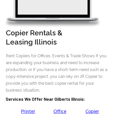
Copier Rentals &
Leasing Illinois
Rent Copiers for Offices, Events & Trade Shows If you
are expanding your business and need to increase
production, or if you have a short-term need such as a
copy-intensive project, you can rely on JR Copier to
provide you with the best copier rental for your
business situation.
Services We Offer Near Gilberts Illinois:
Printer
Office
Copier