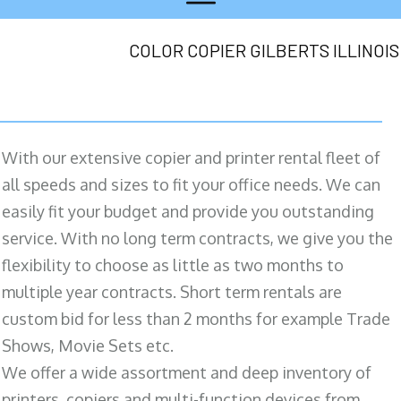
COLOR COPIER GILBERTS ILLINOIS
With our extensive copier and printer rental fleet of
all speeds and sizes to fit your office needs. We can
easily fit your budget and provide you outstanding
service. With no long term contracts, we give you the
flexibility to choose as little as two months to
multiple year contracts. Short term rentals are
custom bid for less than 2 months for example Trade
Shows, Movie Sets etc.
We offer a wide assortment and deep inventory of
printers, copiers and multi-function devices from