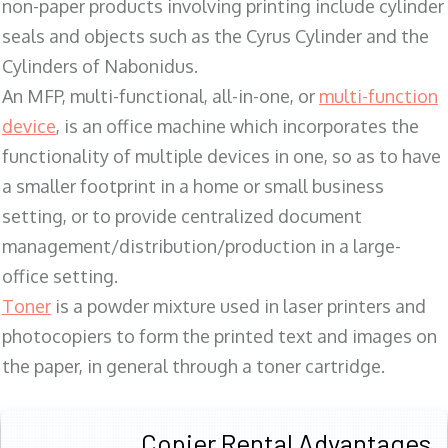
non-paper products involving printing include cylinder
seals and objects such as the Cyrus Cylinder and the
Cylinders of Nabonidus.
An MFP, multi-functional, all-in-one, or
multi-function
device
, is an office machine which incorporates the
functionality of multiple devices in one, so as to have
a smaller footprint in a home or small business
setting, or to provide centralized document
management/distribution/production in a large-
office setting.
Toner
is a powder mixture used in laser printers and
photocopiers to form the printed text and images on
the paper, in general through a toner cartridge.
Copier Rental Advantages