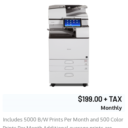
$199.00 + TAX
Monthly
Includes 5000 B/W Prints Per Month and 500 Color