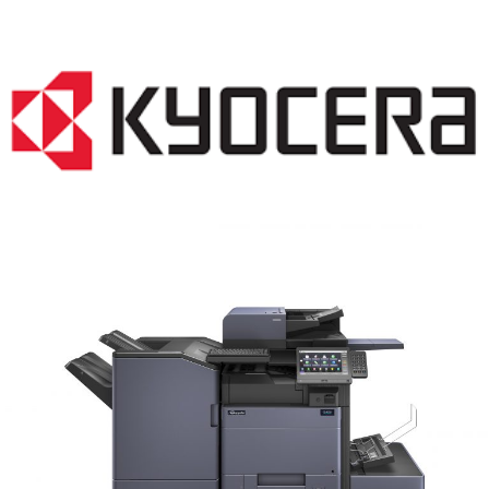
COPIER RENTALS & LEASING MN