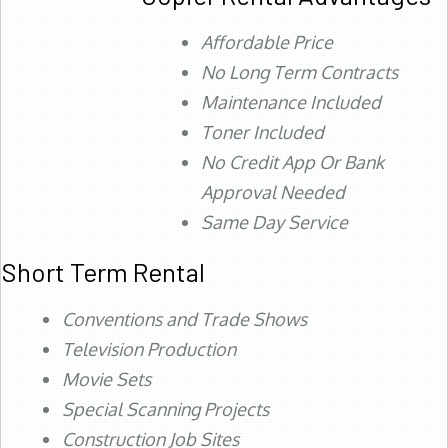
Affordable Price
No Long Term Contracts
Maintenance Included
Toner Included
No Credit App Or Bank
Approval Needed
Same Day Service
Short Term Rental
Conventions and Trade Shows
Television Production
Movie Sets
Special Scanning Projects
Construction Job Sites