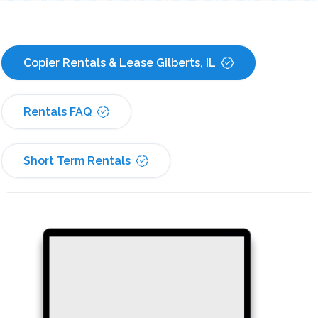
Copier Rentals & Lease Gilberts, IL
Rentals FAQ
Short Term Rentals