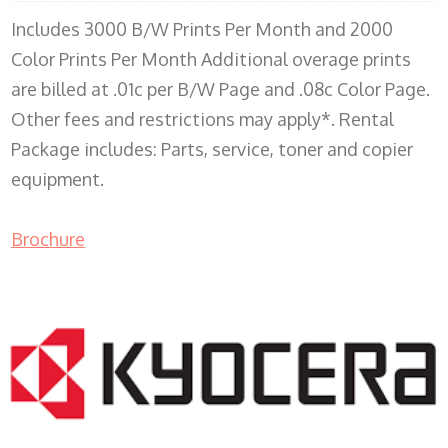
Includes 3000 B/W Prints Per Month and 2000
Color Prints Per Month Additional overage prints
are billed at .01c per B/W Page and .08c Color Page.
Other fees and restrictions may apply*. Rental
Package includes: Parts, service, toner and copier
equipment.
Brochure
COPIER RENTALS & LEASING MN