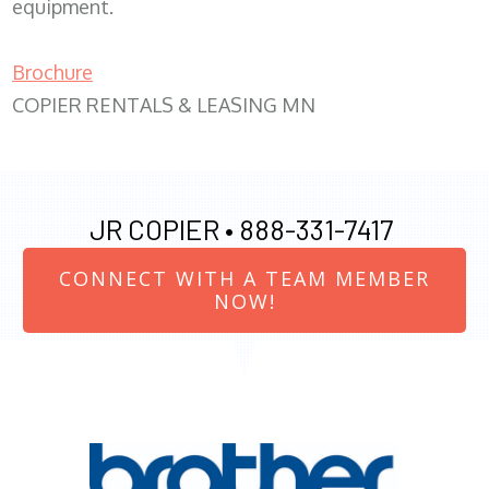
equipment.
Brochure
COPIER RENTALS & LEASING MN
JR COPIER •
888-331-7417
CONNECT WITH A TEAM MEMBER
NOW!