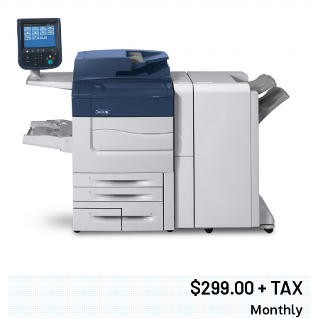
$299.00 + TAX
Monthly