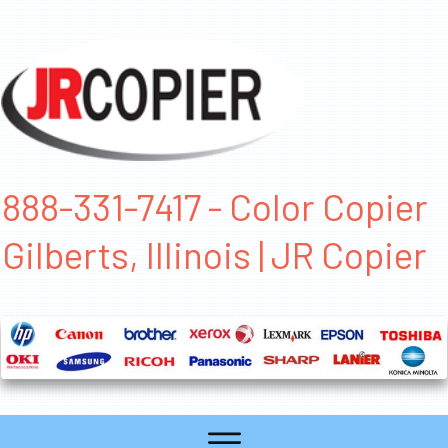
888-331-7417 - Color Copier
Gilberts, Illinois | JR Copier