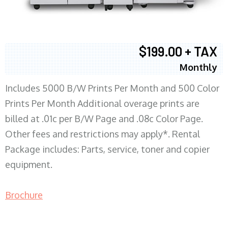
$199.00 + TAX
Monthly
Includes 5000 B/W Prints Per Month and 500 Color
Prints Per Month Additional overage prints are
billed at .01c per B/W Page and .08c Color Page.
Other fees and restrictions may apply*. Rental
Package includes: Parts, service, toner and copier
equipment.
Brochure
COPIER RENTALS & LEASING MN