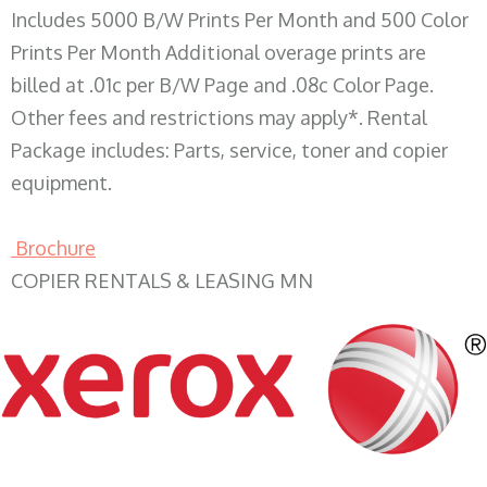
Includes 5000 B/W Prints Per Month and 500 Color
Prints Per Month Additional overage prints are
billed at .01c per B/W Page and .08c Color Page.
Other fees and restrictions may apply*. Rental
Package includes: Parts, service, toner and copier
equipment.
Brochure
COPIER RENTALS & LEASING MN