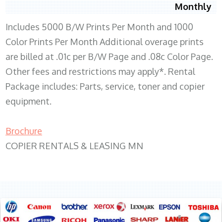
Monthly
Includes 5000 B/W Prints Per Month and 1000
Color Prints Per Month Additional overage prints
are billed at .01c per B/W Page and .08c Color Page.
Other fees and restrictions may apply*. Rental
Package includes: Parts, service, toner and copier
equipment.
Brochure
COPIER RENTALS & LEASING MN