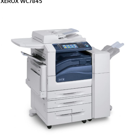
XEROX WC7845