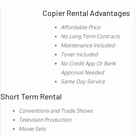
Copier Rental Advantages
Affordable Price
No Long Term Contracts
Maintenance Included
Toner Included
No Credit App Or Bank
Approval Needed
Same Day Service
Short Term Rental
Conventions and Trade Shows
Television Production
Movie Sets