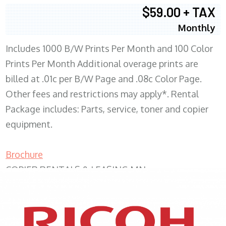
$59.00 + TAX
Monthly
Includes 1000 B/W Prints Per Month and 100 Color
Prints Per Month Additional overage prints are
billed at .01c per B/W Page and .08c Color Page.
Other fees and restrictions may apply*. Rental
Package includes: Parts, service, toner and copier
equipment.
Brochure
COPIER RENTALS & LEASING MN
XEROX WC7970