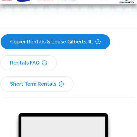
Copier Rentals & Lease Gilberts, IL
Rentals FAQ
Short Term Rentals