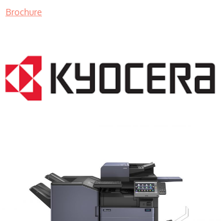
Brochure
COPIER RENTALS & LEASING MN