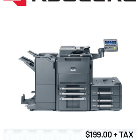
$199.00 + TAX