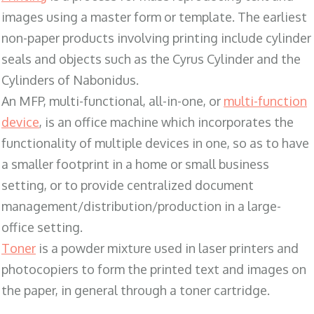
images using a master form or template. The earliest
non-paper products involving printing include cylinder
seals and objects such as the Cyrus Cylinder and the
Cylinders of Nabonidus.
An MFP, multi-functional, all-in-one, or
multi-function
device
, is an office machine which incorporates the
functionality of multiple devices in one, so as to have
a smaller footprint in a home or small business
setting, or to provide centralized document
management/distribution/production in a large-
office setting.
Toner
is a powder mixture used in laser printers and
photocopiers to form the printed text and images on
the paper, in general through a toner cartridge.