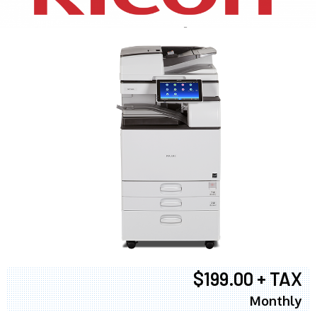
$199.00 + TAX
Monthly