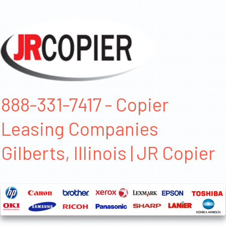
888-331-7417 - Copier
Leasing Companies
Gilberts, Illinois | JR Copier