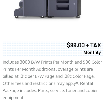
$99.00 + TAX
Monthly
Includes 3000 B/W Prints Per Month and 500 Color
Prints Per Month Additional overage prints are
billed at .01c per B/W Page and .08c Color Page.
Other fees and restrictions may apply*. Rental
Package includes: Parts, service, toner and copier
equipment.