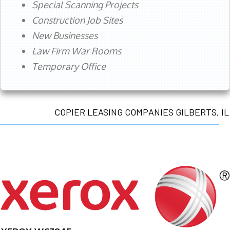
Special Scanning Projects
Construction Job Sites
New Businesses
Law Firm War Rooms
Temporary Office
COPIER LEASING COMPANIES GILBERTS, IL