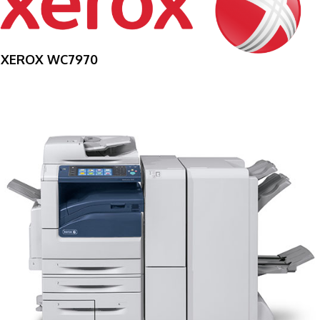
XEROX WC7970