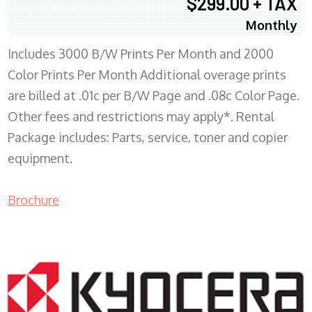
$299.00 + TAX
Monthly
Includes 3000 B/W Prints Per Month and 2000
Color Prints Per Month Additional overage prints
are billed at .01c per B/W Page and .08c Color Page.
Other fees and restrictions may apply*. Rental
Package includes: Parts, service, toner and copier
equipment.
Brochure
COPIER RENTALS & LEASING MN