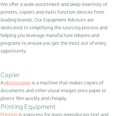
We offer a wide assortment and deep inventory of
printers, copiers and multi-function devices from
leading brands. Our Equipment Advisors are
dedicated to simplifying the sourcing process and
helping you leverage manufacture rebates and
programs to ensure you get the most out of every
opportunity.
Copier
A
photocopier
is a machine that makes copies of
documents and other visual images onto paper or
plastic film quickly and cheaply.
Printing Equipment
Printing
is a process for mass reproducing text and