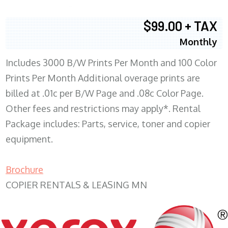
$99.00 + TAX
Monthly
Includes 3000 B/W Prints Per Month and 100 Color
Prints Per Month Additional overage prints are
billed at .01c per B/W Page and .08c Color Page.
Other fees and restrictions may apply*. Rental
Package includes: Parts, service, toner and copier
equipment.
Brochure
COPIER RENTALS & LEASING MN