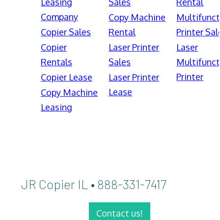
Leasing
Sales
Rental
Company
Copy Machine
Multifunct
Copier Sales
Rental
Printer Sal
Copier
Laser Printer
Laser
Rentals
Sales
Multifunct
Printer
Copier Lease
Laser Printer
Lease
Copy Machine
Leasing
JR Copier IL • 888-331-7417
Contact us!