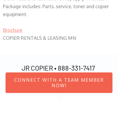
Package includes: Parts, service, toner and copier
equipment.
Brochure
COPIER RENTALS & LEASING MN
JR COPIER •
888-331-7417
CONNECT WITH A TEAM MEMBER
NOW!