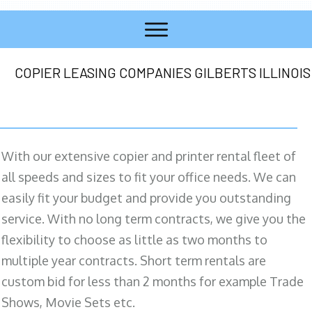
COPIER LEASING COMPANIES GILBERTS ILLINOIS
With our extensive copier and printer rental fleet of
all speeds and sizes to fit your office needs. We can
easily fit your budget and provide you outstanding
service. With no long term contracts, we give you the
flexibility to choose as little as two months to
multiple year contracts. Short term rentals are
custom bid for less than 2 months for example Trade
Shows, Movie Sets etc.