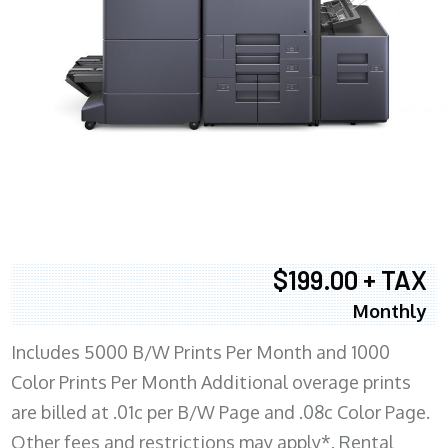
$199.00 + TAX
Monthly
Includes 5000 B/W Prints Per Month and 1000
Color Prints Per Month Additional overage prints
are billed at .01c per B/W Page and .08c Color Page.
Other fees and restrictions may apply*. Rental