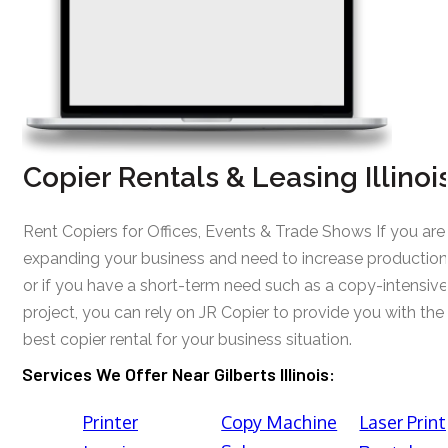
Copier Rentals & Leasing Illinoi
Rent Copiers for Offices, Events & Trade Shows If you are
expanding your business and need to increase production
or if you have a short-term need such as a copy-intensive
project, you can rely on JR Copier to provide you with the
best copier rental for your business situation.
Services We Offer Near Gilberts Illinois:
Printer
Copy Machine
Laser Print