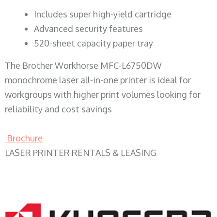
​Includes super high-yield cartridge
Advanced security features
520-sheet capacity paper tray
The Brother Workhorse MFC-L6750DW
monochrome laser all-in-one printer is ideal for
workgroups with higher print volumes looking for
reliability and cost savings
Brochure
LASER PRINTER RENTALS & LEASING