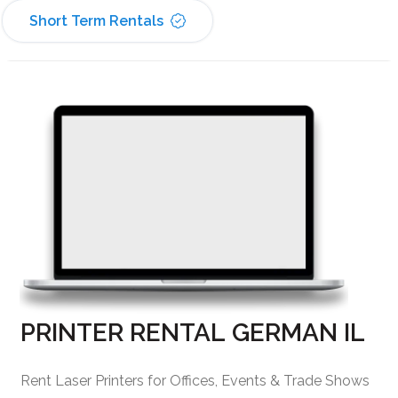
Short Term Rentals
PRINTER RENTAL GERMAN IL
Rent Laser Printers for Offices, Events & Trade Shows