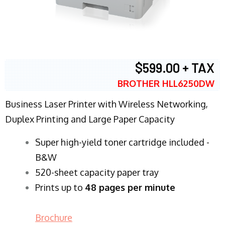
$599.00 + TAX
BROTHER HLL6250DW
Business Laser Printer with Wireless Networking,
Duplex Printing and Large Paper Capacity
Super high-yield toner cartridge included -
B&W
520-sheet capacity paper tray
Prints up to
48 pages per minute
Brochure