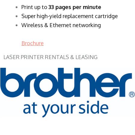
​Print up to
33 pages per minute
Super high-yield replacement cartridge
Wireless & Ethernet networking
Brochure
LASER PRINTER RENTALS & LEASING