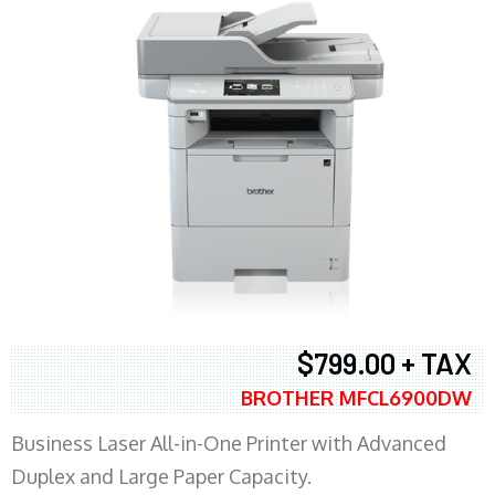
$799.00 + TAX
BROTHER MFCL6900DW
Business Laser All-in-One Printer with Advanced
Duplex and Large Paper Capacity.