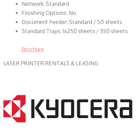
Network: Standard
Finishing Options: No
Document Feeder: Standard / 50 sheets
Standard Trays: 1x250 sheets / 350 sheets
Brochure
LASER PRINTER RENTALS & LEASING