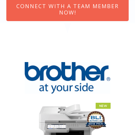
CONNECT WITH A TEAM MEMBER
NOW!