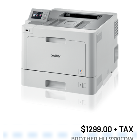
$1299.00 + TAX
BROTHER HLL9310CDW