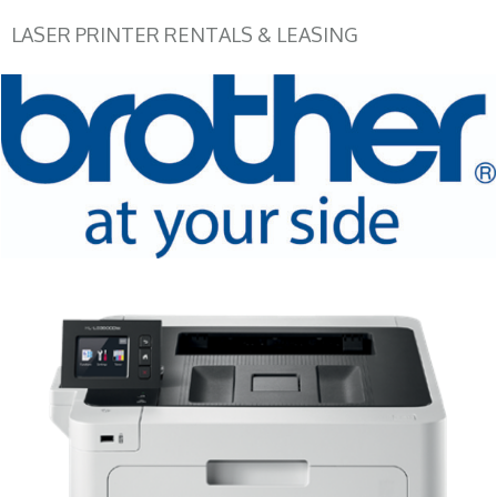
LASER PRINTER RENTALS & LEASING