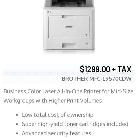
$1299.00 + TAX
BROTHER MFC-L9570CDW
Business Color Laser All-in-One Printer for Mid-Size
Workgroups with Higher Print Volumes
​Low total cost of ownership
Super high-yield toner cartridges included
Advanced security features.