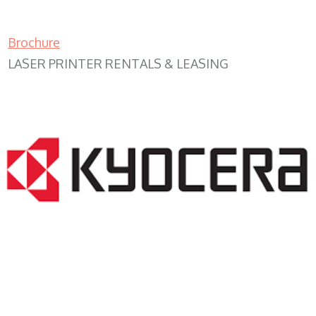
Brochure
LASER PRINTER RENTALS & LEASING