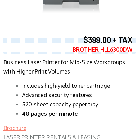
$399.00 + TAX
BROTHER HLL6300DW
Business Laser Printer for Mid-Size Workgroups
with Higher Print Volumes
​Includes high-yield toner cartridge
Advanced security features
520-sheet capacity paper tray
48 pages per minute
Brochure
LASER PRINTER RENTALS & LEASING