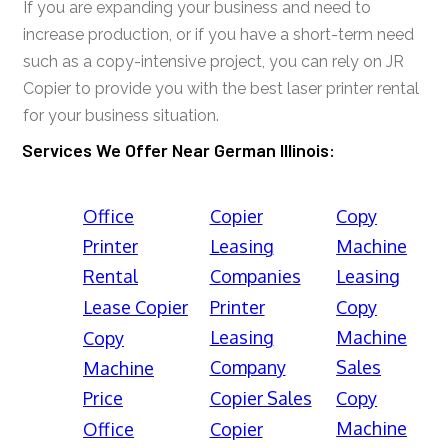
If you are expanding your business and need to
increase production, or if you have a short-term need
such as a copy-intensive project, you can rely on JR
Copier to provide you with the best laser printer rental
for your business situation.
Services We Offer Near German Illinois:
Office
Copier
Copy
Printer
Leasing
Machine
Rental
Companies
Leasing
Lease Copier
Printer
Copy
Leasing
Machine
Copy
Company
Sales
Machine
Price
Copier Sales
Copy
Machine
Office
Copier