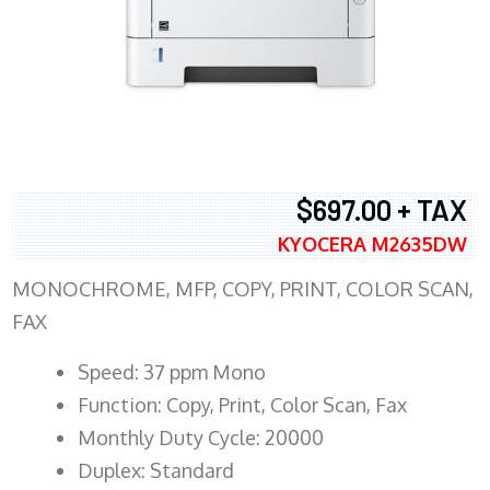
$697.00 + TAX
KYOCERA M2635DW
MONOCHROME, MFP, COPY, PRINT, COLOR SCAN,
FAX
Speed: 37 ppm Mono
Function: Copy, Print, Color Scan, Fax
Monthly Duty Cycle: 20000
Duplex: Standard