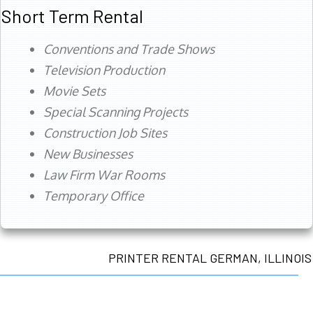
Short Term Rental
Conventions and Trade Shows
Television Production
Movie Sets
Special Scanning Projects
Construction Job Sites
New Businesses
Law Firm War Rooms
Temporary Office
PRINTER RENTAL GERMAN, ILLINOIS