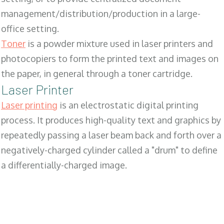
management/distribution/production in a large-
office setting.
Toner
is a powder mixture used in laser printers and
photocopiers to form the printed text and images on
the paper, in general through a toner cartridge.
Laser Printer
Laser printing
is an electrostatic digital printing
process. It produces high-quality text and graphics by
repeatedly passing a laser beam back and forth over a
negatively-charged cylinder called a "drum" to define
a differentially-charged image.
SALES