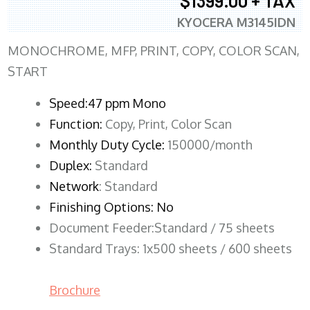
$1399.00 + TAX
KYOCERA M3145IDN
MONOCHROME, MFP, PRINT, COPY, COLOR SCAN,
START
Speed:47 ppm Mono
Function:
Copy, Print, Color Scan
Monthly Duty Cycle:
150000/month
Duplex:
Standard
Network
: Standard
Finishing Options: No
Document Feeder:Standard / 75 sheets
Standard Trays: 1x500 sheets / 600 sheets
Brochure