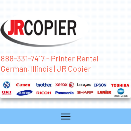
888-331-7417 - Printer Rental
German, Illinois | JR Copier