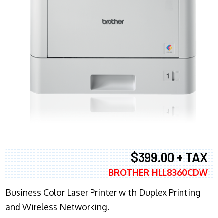
$399.00 + TAX
BROTHER HLL8360CDW
Business Color Laser Printer with Duplex Printing
and Wireless Networking.