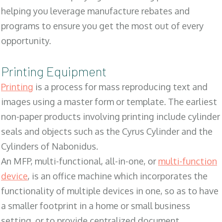
helping you leverage manufacture rebates and
programs to ensure you get the most out of every
opportunity.
Printing Equipment
Printing
is a process for mass reproducing text and
images using a master form or template. The earliest
non-paper products involving printing include cylinder
seals and objects such as the Cyrus Cylinder and the
Cylinders of Nabonidus.
An MFP, multi-functional, all-in-one, or
multi-function
device
, is an office machine which incorporates the
functionality of multiple devices in one, so as to have
a smaller footprint in a home or small business
setting, or to provide centralized document