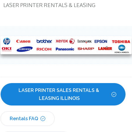
LASER PRINTER RENTALS & LEASING
LASER PRINTER SALES RENTALS & 
LEASING ILLINOIS
Rentals FAQ