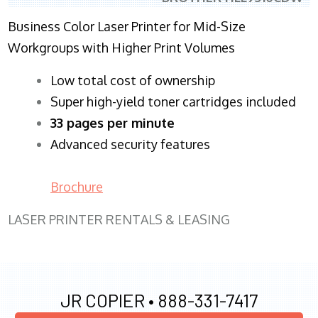
Business Color Laser Printer for Mid-Size
Workgroups with Higher Print Volumes
​Low total cost of ownership
Super high-yield toner cartridges included
33 pages per minute
Advanced security features
Brochure
LASER PRINTER RENTALS & LEASING
JR COPIER •
888-331-7417