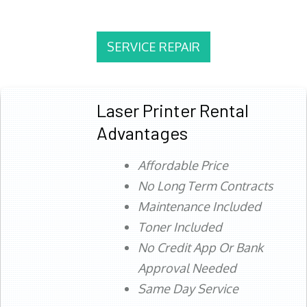
SERVICE REPAIR
Laser Printer Rental
Advantages
Affordable Price
No Long Term Contracts
Maintenance Included
Toner Included
No Credit App Or Bank
Approval Needed
Same Day Service