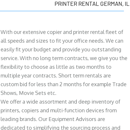
PRINTER RENTAL GERMAN, IL
With our extensive copier and printer rental fleet of
all speeds and sizes to fit your office needs. We can
easily fit your budget and provide you outstanding
service. With no long term contracts, we give you the
flexibility to choose as little as two months to
multiple year contracts. Short term rentals are
custom bid for less than 2 months for example Trade
Shows, Movie Sets etc.
We offer a wide assortment and deep inventory of
printers, copiers and multi-function devices from
leading brands. Our Equipment Advisors are
dedicated to simplifying the sourcing process and