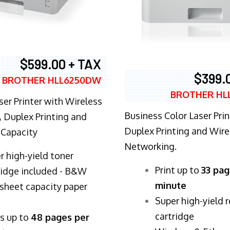
$599.00 + TAX
$399.
BROTHER HLL6250DW
BROTHER HL
ser Printer with Wireless
Business Color Laser Prin
 Duplex Printing and
Duplex Printing and Wire
 Capacity
Networking.
r high-yield toner
​Print up to
33 pag
ridge included - B&W
minute
sheet capacity paper
Super high-yield 
cartridge
ts up to
48 pages per