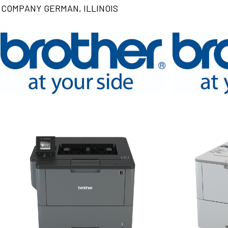
COMPANY GERMAN, ILLINOIS