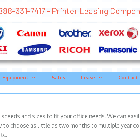
888-331-7417 - Printer Leasing Company
Equipment
Sales
Lease
Contact
ll speeds and sizes to fit your office needs. We can eas
y to choose as little as two months to multiple year co
tc.