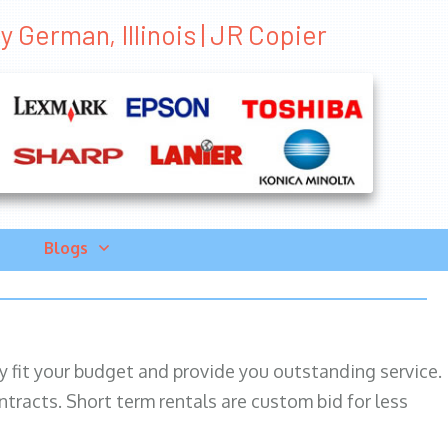
 German, Illinois | JR Copier
Blogs
ily fit your budget and provide you outstanding service.
ntracts. Short term rentals are custom bid for less