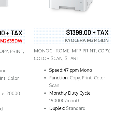
$1399.00 + TAX
00 + TAX
KYOCERA M3145IDN
 M2635DW
MONOCHROME, MFP, PRINT, COPY,
PY, PRINT,
COLOR SCAN, START
Speed:47 ppm Mono
ono
Function:
Copy, Print, Color
int, Color
Scan
Monthly Duty Cycle:
le: 20000
150000/month
Duplex:
Standard
rd