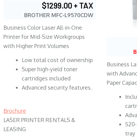
$1299.00 + TAX
BROTHER MFC-L9570CDW
Business Color Laser All-in-One
Printer for Mid-Size Workgroups
with Higher Print Volumes
B
​Low total cost of ownership
Business Las
Super high-yield toner
with Advanc
cartridges included
Paper Capac
Advanced security features.
​Inc
cart
Brochure
Adva
LASER PRINTER RENTALS &
520-
LEASING
tray