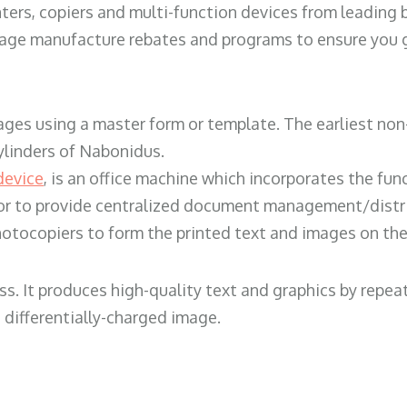
ters, copiers and multi-function devices from leading
erage manufacture rebates and programs to ensure you g
ges using a master form or template. The earliest non-
ylinders of Nabonidus.
device
, is an office machine which incorporates the func
, or to provide centralized document management/distri
hotocopiers to form the printed text and images on the 
ess. It produces high-quality text and graphics by repe
 differentially-charged image.