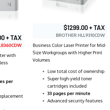
$1299.00 + TAX
BROTHER HLL9310CDW
00 + TAX
Business Color Laser Printer for Mid-
L8360CDW
Size Workgroups with Higher Print
ter with
Volumes
less
​Low total cost of ownership
Super high-yield toner
es per
cartridges included
33 pages per minute
replacement
Advanced security features