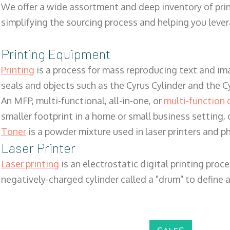
We offer a wide assortment and deep inventory of prin
simplifying the sourcing process and helping you lev
Printing Equipment
Printing
is a process for mass reproducing text and ima
seals and objects such as the Cyrus Cylinder and the C
An MFP, multi-functional, all-in-one, or
multi-function 
smaller footprint in a home or small business setting
Toner
is a powder mixture used in laser printers and p
Laser Printer
Laser printing
is an electrostatic digital printing proc
negatively-charged cylinder called a "drum" to define a