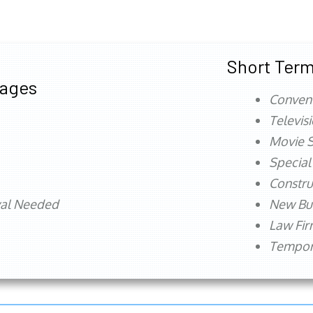
Short Term
tages
Conven
Televis
Movie S
Special
Constru
val Needed
New Bu
Law Fi
Tempora