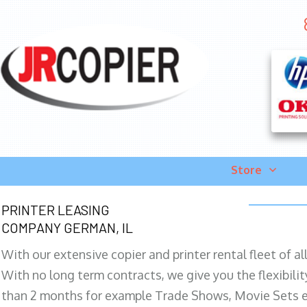
Store
PRINTER LEASING
COMPANY GERMAN, IL
With our extensive copier and printer rental fleet of a
With no long term contracts, we give you the flexibilit
than 2 months for example Trade Shows, Movie Sets e