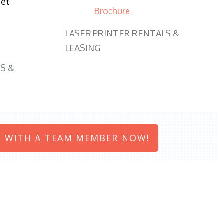
net
Brochure
LASER PRINTER RENTALS &
LEASING
S &
 WITH A TEAM MEMBER NOW!