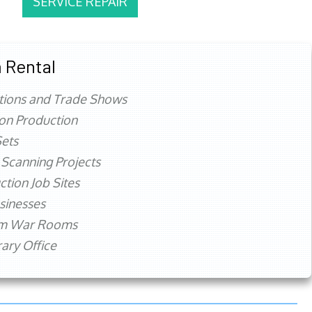
SERVICE REPAIR
 Rental
tions and Trade Shows
ion Production
ets
 Scanning Projects
ction Job Sites
sinesses
rm War Rooms
ry Office