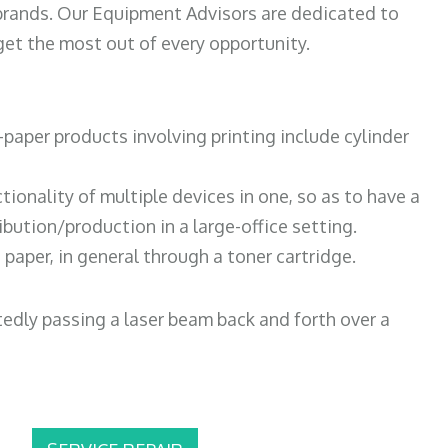
 brands. Our Equipment Advisors are dedicated to
et the most out of every opportunity.
paper products involving printing include cylinder
tionality of multiple devices in one, so as to have a
bution/production in a large-office setting.
paper, in general through a toner cartridge.
atedly passing a laser beam back and forth over a