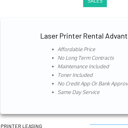
SALES
Laser Printer Rental Advan
Affordable Price
No Long Term Contracts
Maintenance Included
Toner Included
No Credit App Or Bank Appro
Same Day Service
PRINTER LEASING