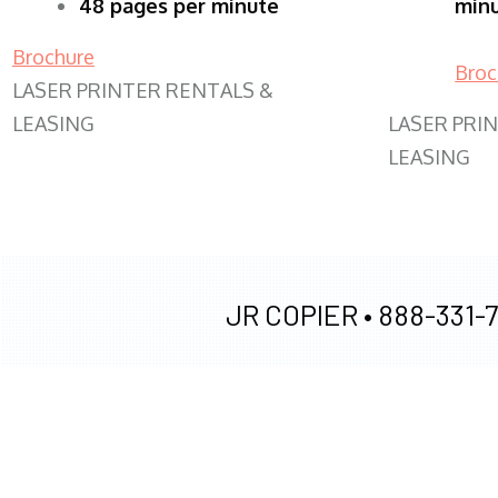
48 pages per minute
min
Brochure
Broc
LASER PRINTER RENTALS &
LEASING
LASER PRI
LEASING
JR COPIER •
888-331-7