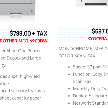
$697.
$799.00 + TAX
KYOCERA
ROTHER MFCL6900DW
MONOCHROME, MFP, CO
er All-in-One Printer
COLOR SCAN, FAX
ed Duplex and Large
ity.
Speed: 37 ppm M
Function: Copy, Pr
ludes super high-yield
Scan, Fax
ridge
Monthly Duty Cyc
nced security features
Duplex: Standard
sheet capacity paper
Network: Standa