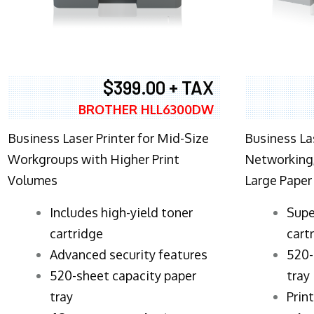
$399.00 + TAX
BROTHER HLL6300DW
Business Laser Printer for Mid-Size
Business La
Workgroups with Higher Print
Networking,
Volumes
Large Paper
​Includes high-yield toner
Supe
cartridge
cart
Advanced security features
520-
520-sheet capacity paper
tray
tray
Prin