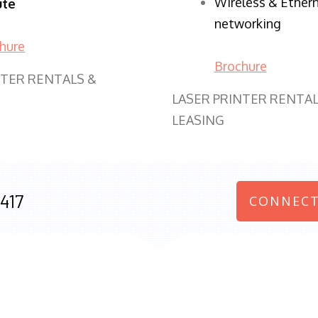
Wireless & Ether
ute
networking
hure
Brochure
NTER RENTALS &
LASER PRINTER RENTAL
LEASING
417
CONNECT