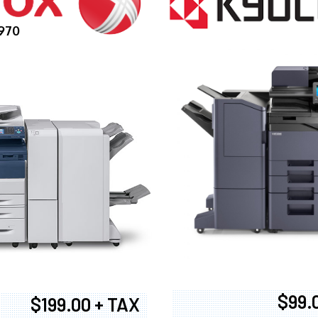
970
$99.
$199.00 + TAX