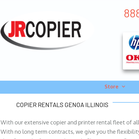
888
Store
COPIER RENTALS GENOA ILLINOIS
With our extensive copier and printer rental fleet of a
With no long term contracts, we give you the flexibilit