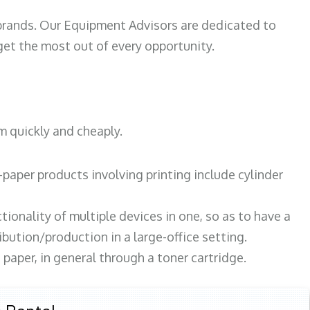
 brands. Our Equipment Advisors are dedicated to
et the most out of every opportunity.
m quickly and cheaply.
paper products involving printing include cylinder
tionality of multiple devices in one, so as to have a
bution/production in a large-office setting.
paper, in general through a toner cartridge.