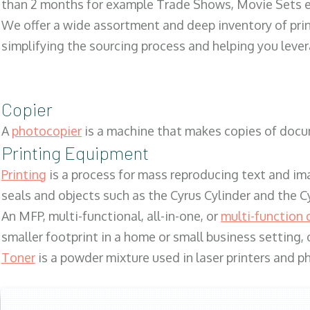
than 2 months for example Trade Shows, Movie Sets e
We offer a wide assortment and deep inventory of prin
simplifying the sourcing process and helping you lev
Copier
A
photocopier
is a machine that makes copies of docum
Printing Equipment
Printing
is a process for mass reproducing text and ima
seals and objects such as the Cyrus Cylinder and the C
An MFP, multi-functional, all-in-one, or
multi-function 
smaller footprint in a home or small business setting
Toner
is a powder mixture used in laser printers and p