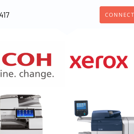
417
CONNECT
970