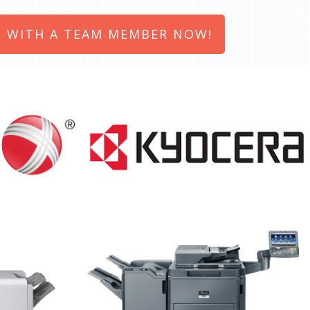
 WITH A TEAM MEMBER NOW!