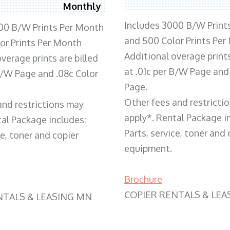
Monthly
Includes 3000 B/W Print
00 B/W Prints Per Month
and 500 Color Prints Per
or Prints Per Month
Additional overage prints
verage prints are billed
at .01c per B/W Page and
 B/W Page and .08c Color
Page.
Other fees and restricti
and restrictions may
apply*. Rental Package i
tal Package includes:
Parts, service, toner and 
ce, toner and copier
equipment.
Brochure
COPIER RENTALS & LEA
NTALS & LEASING MN