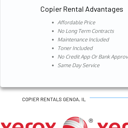
Copier Rental Advantages
Affordable Price
No Long Term Contracts
Maintenance Included
Toner Included
No Credit App Or Bank Appro
Same Day Service
COPIER RENTALS GENOA, IL