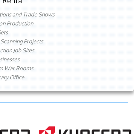
 Rental
tions and Trade Shows
ion Production
ets
 Scanning Projects
ction Job Sites
sinesses
rm War Rooms
ry Office