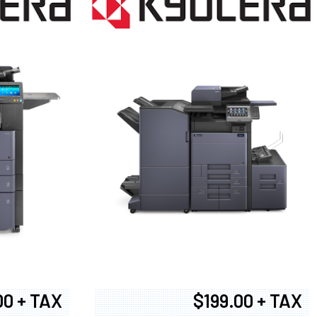
00 + TAX
$199.00 + TAX