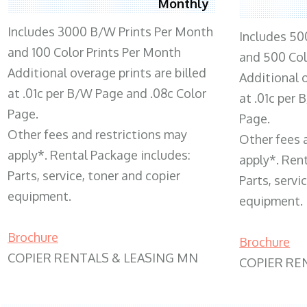
Monthly
Includes 3000 B/W Prints Per Month
Includes 50
and 100 Color Prints Per Month
and 500 Col
Additional overage prints are billed
Additional o
at .01c per B/W Page and .08c Color
at .01c per
Page.
Page.
Other fees and restrictions may
Other fees 
apply*. Rental Package includes:
apply*. Ren
Parts, service, toner and copier
Parts, servi
equipment.
equipment.
Brochure
Brochure
COPIER RENTALS & LEASING MN
COPIER RE