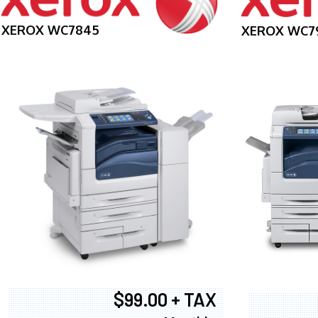
XEROX WC7845
XEROX WC7
$99.00 + TAX