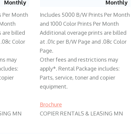
Monthly
Monthly
s Per Month
Includes 5000 B/W Prints Per Month
 Month
and 1000 Color Prints Per Month
 are billed
Additional overage prints are billed
 .08c Color
at .01c per B/W Page and .08c Color
Page.
ons may
Other fees and restrictions may
ncludes:
apply*. Rental Package includes:
copier
Parts, service, toner and copier
equipment.
Brochure
SING MN
COPIER RENTALS & LEASING MN