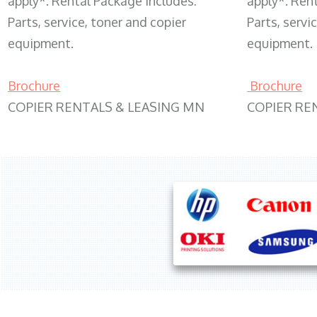
apply*. Rental Package includes:
apply*. Ren
Parts, service, toner and copier
Parts, servi
equipment.
equipment.
Brochure
Brochure
COPIER RENTALS & LEASING MN
COPIER RE