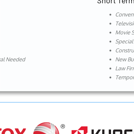
Short Term
Conven
Televis
Movie S
Special
Constru
val Needed
New Bu
Law Fi
Tempora