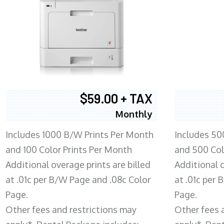
$59.00 + TAX
Monthly
Includes 1000 B/W Prints Per Month
Includes 50
and 100 Color Prints Per Month
and 500 Col
Additional overage prints are billed
Additional o
at .01c per B/W Page and .08c Color
at .01c per
Page.
Page.
Other fees and restrictions may
Other fees 