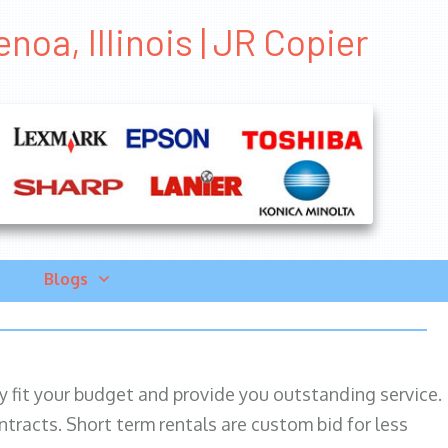
noa, Illinois | JR Copier
Blogs
ily fit your budget and provide you outstanding service.
ntracts. Short term rentals are custom bid for less