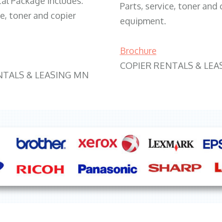
tal Package includes:
Parts, service, toner and 
ce, toner and copier
equipment.
Brochure
COPIER RENTALS & LEA
NTALS & LEASING MN