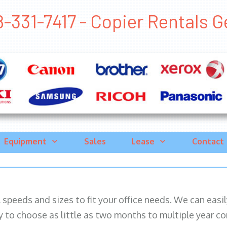
-331-7417 - Copier Rentals Ge
Equipment
Sales
Lease
Contact
ll speeds and sizes to fit your office needs. We can eas
y to choose as little as two months to multiple year co