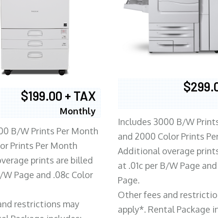
$299.
$199.00 + TAX
Monthly
Includes 3000 B/W Print
00 B/W Prints Per Month
and 2000 Color Prints P
or Prints Per Month
Additional overage prints
verage prints are billed
at .01c per B/W Page and
 B/W Page and .08c Color
Page.
Other fees and restricti
and restrictions may
apply*. Rental Package i