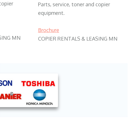
copier
Parts, service, toner and copier
equipment.
Brochure
SING MN
COPIER RENTALS & LEASING MN