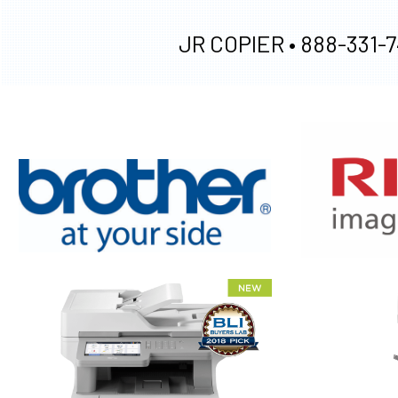
JR COPIER •
888-331-7
XEROX WC7