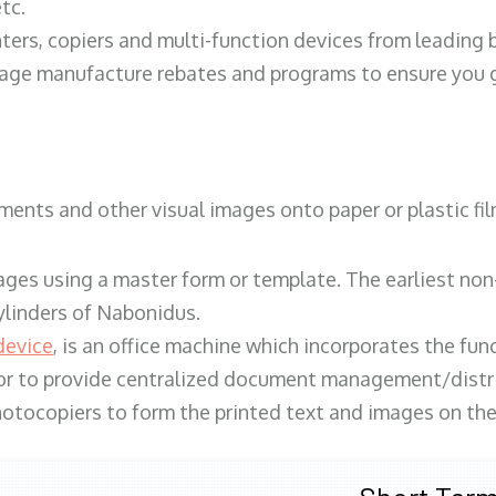
tc.
ters, copiers and multi-function devices from leading
erage manufacture rebates and programs to ensure you g
ents and other visual images onto paper or plastic fil
ges using a master form or template. The earliest non-
ylinders of Nabonidus.
device
, is an office machine which incorporates the func
, or to provide centralized document management/distri
hotocopiers to form the printed text and images on the 