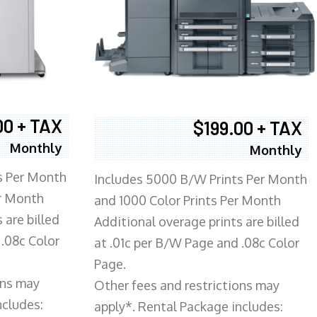
00 + TAX
$199.00 + TAX
Monthly
Monthly
s Per Month
Includes 5000 B/W Prints Per Month
er Month
and 1000 Color Prints Per Month
 are billed
Additional overage prints are billed
 .08c Color
at .01c per B/W Page and .08c Color
Page.
ons may
Other fees and restrictions may
ncludes:
apply*. Rental Package includes: