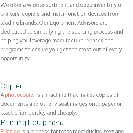
We offer a wide assortment and deep inventory of
printers, copiers and multi-function devices from
leading brands. Our Equipment Advisors are
dedicated to simplifying the sourcing process and
helping you leverage manufacture rebates and
programs to ensure you get the most out of every
opportunity.
Copier
A
photocopier
is a machine that makes copies of
documents and other visual images onto paper or
plastic film quickly and cheaply.
Printing Equipment
Printing
is a process for mass reproducing text and