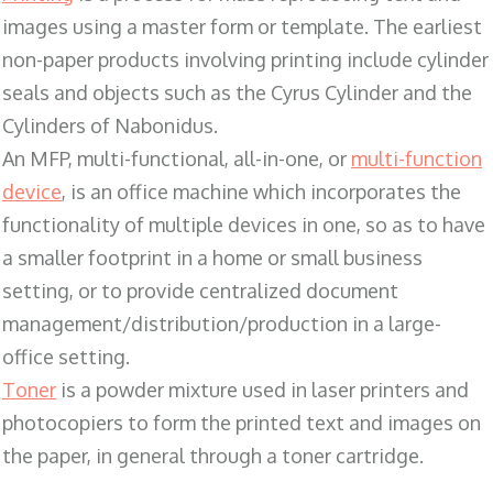
images using a master form or template. The earliest
non-paper products involving printing include cylinder
seals and objects such as the Cyrus Cylinder and the
Cylinders of Nabonidus.
An MFP, multi-functional, all-in-one, or
multi-function
device
, is an office machine which incorporates the
functionality of multiple devices in one, so as to have
a smaller footprint in a home or small business
setting, or to provide centralized document
management/distribution/production in a large-
office setting.
Toner
is a powder mixture used in laser printers and
photocopiers to form the printed text and images on
the paper, in general through a toner cartridge.