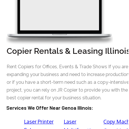
Copier Rentals & Leasing Illinoi
Rent Copiers for Offices, Events & Trade Shows If you are
expanding your business and need to increase production
or if you have a short-term need such as a copy-intensive
project, you can rely on JR Copier to provide you with the
best copier rental for your business situation.
Services We Offer Near Genoa Illinois:
Laser Printer
Laser
Copy Mach