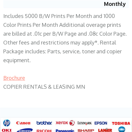
Monthly
Includes 5000 B/W Prints Per Month and 1000
Color Prints Per Month Additional overage prints
are billed at .01c per B/W Page and .08c Color Page.
Other fees and restrictions may apply*. Rental
Package includes: Parts, service, toner and copier
equipment.
Brochure
COPIER RENTALS & LEASING MN