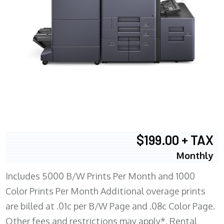
$199.00 + TAX
Monthly
Includes 5000 B/W Prints Per Month and 1000
Color Prints Per Month Additional overage prints
are billed at .01c per B/W Page and .08c Color Page.
Other fees and restrictions may apply*. Rental