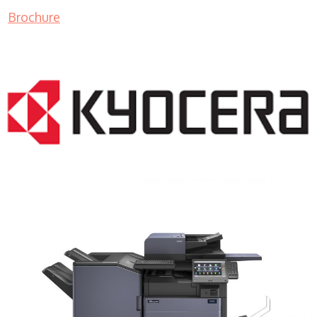
Brochure
COPIER RENTALS & LEASING MN