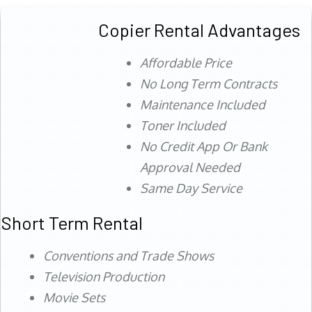
Copier Rental Advantages
Affordable Price
No Long Term Contracts
Maintenance Included
Toner Included
No Credit App Or Bank
Approval Needed
Same Day Service
Short Term Rental
Conventions and Trade Shows
Television Production
Movie Sets