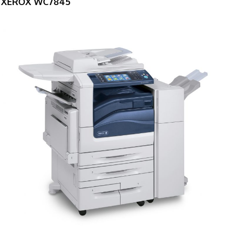
XEROX WC7845