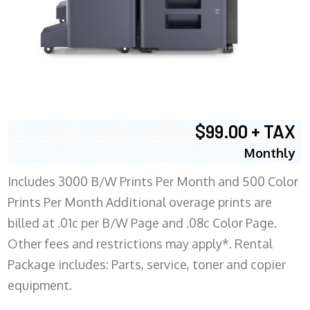
$99.00 + TAX
Monthly
Includes 3000 B/W Prints Per Month and 500 Color
Prints Per Month Additional overage prints are
billed at .01c per B/W Page and .08c Color Page.
Other fees and restrictions may apply*. Rental
Package includes: Parts, service, toner and copier
equipment.