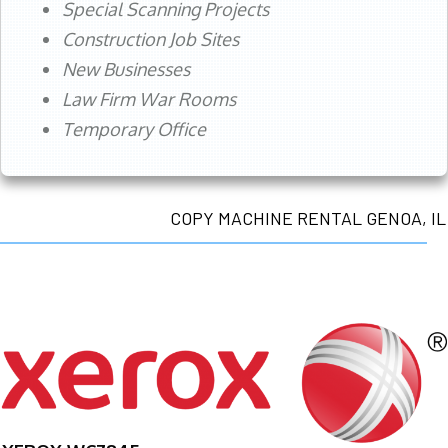
Special Scanning Projects
Construction Job Sites
New Businesses
Law Firm War Rooms
Temporary Office
COPY MACHINE RENTAL GENOA, IL