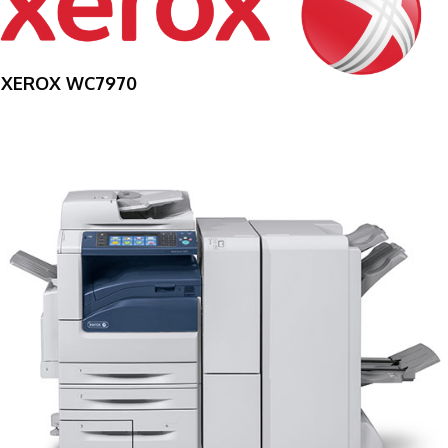
XEROX WC7970