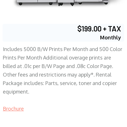
$199.00 + TAX
Monthly
Includes 5000 B/W Prints Per Month and 500 Color
Prints Per Month Additional overage prints are
billed at .01c per B/W Page and .08c Color Page.
Other fees and restrictions may apply*. Rental
Package includes: Parts, service, toner and copier
equipment.
Brochure
COPIER RENTALS & LEASING MN