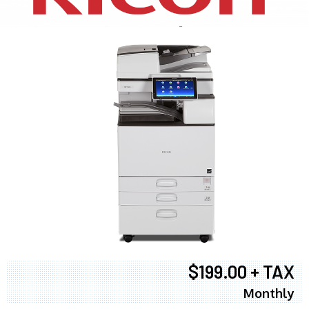
$199.00 + TAX
Monthly