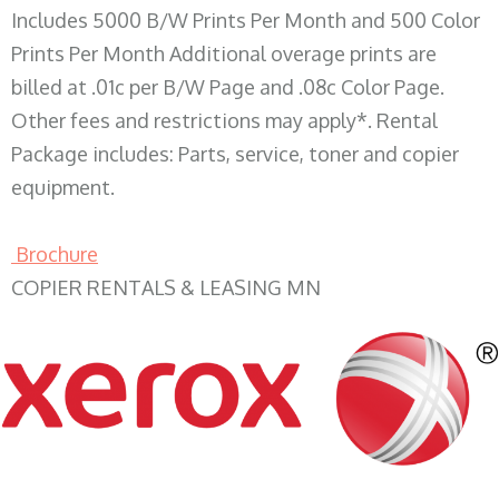
Includes 5000 B/W Prints Per Month and 500 Color
Prints Per Month Additional overage prints are
billed at .01c per B/W Page and .08c Color Page.
Other fees and restrictions may apply*. Rental
Package includes: Parts, service, toner and copier
equipment.
Brochure
COPIER RENTALS & LEASING MN