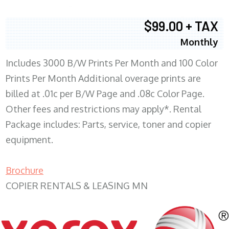
$99.00 + TAX
Monthly
Includes 3000 B/W Prints Per Month and 100 Color
Prints Per Month Additional overage prints are
billed at .01c per B/W Page and .08c Color Page.
Other fees and restrictions may apply*. Rental
Package includes: Parts, service, toner and copier
equipment.
Brochure
COPIER RENTALS & LEASING MN