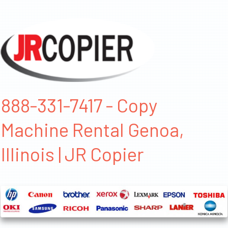
888-331-7417 - Copy
Machine Rental Genoa,
Illinois | JR Copier