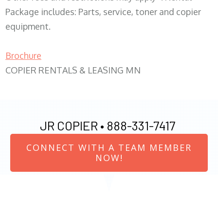
Package includes: Parts, service, toner and copier
equipment.
Brochure
COPIER RENTALS & LEASING MN
JR COPIER •
888-331-7417
CONNECT WITH A TEAM MEMBER
NOW!