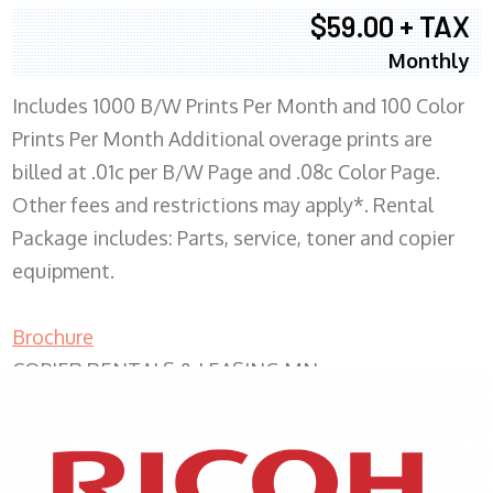
$59.00 + TAX
Monthly
Includes 1000 B/W Prints Per Month and 100 Color
Prints Per Month Additional overage prints are
billed at .01c per B/W Page and .08c Color Page.
Other fees and restrictions may apply*. Rental
Package includes: Parts, service, toner and copier
equipment.
Brochure
COPIER RENTALS & LEASING MN
XEROX WC7970