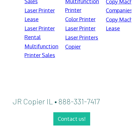
Sales
Multifunction
Copy Mach
Printer
Laser Printer
Companie
Lease
Color Printer
Copy Mach
Laser Printer
Laser Printer
Lease
Rental
Laser Printers
Multifunction
Copier
Printer Sales
JR Copier IL • 888-331-7417
Contact us!