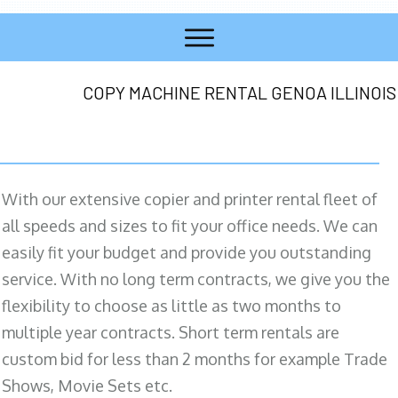
COPY MACHINE RENTAL GENOA ILLINOIS
With our extensive copier and printer rental fleet of
all speeds and sizes to fit your office needs. We can
easily fit your budget and provide you outstanding
service. With no long term contracts, we give you the
flexibility to choose as little as two months to
multiple year contracts. Short term rentals are
custom bid for less than 2 months for example Trade
Shows, Movie Sets etc.