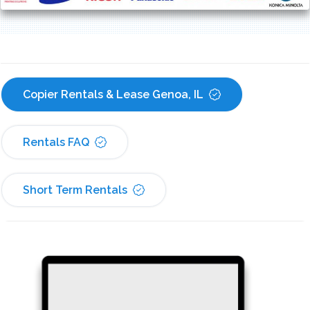
Copier Rentals & Lease Genoa, IL
Rentals FAQ
Short Term Rentals