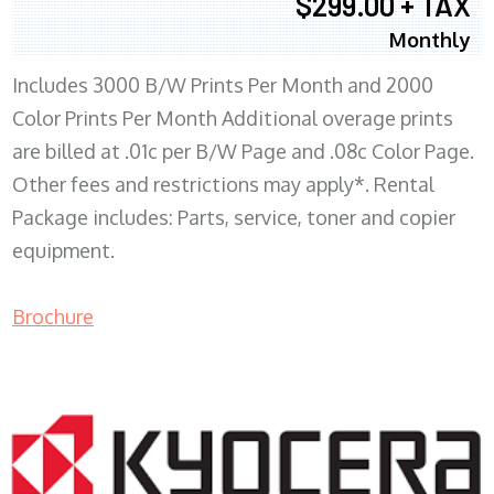
$299.00 + TAX
Monthly
Includes 3000 B/W Prints Per Month and 2000
Color Prints Per Month Additional overage prints
are billed at .01c per B/W Page and .08c Color Page.
Other fees and restrictions may apply*. Rental
Package includes: Parts, service, toner and copier
equipment.
Brochure
COPIER RENTALS & LEASING MN