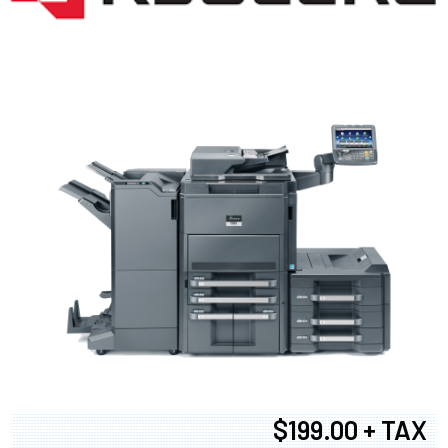
$199.00 + TAX