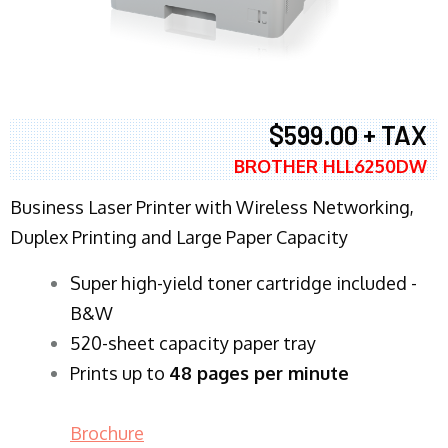
$599.00 + TAX
BROTHER HLL6250DW
Business Laser Printer with Wireless Networking,
Duplex Printing and Large Paper Capacity
Super high-yield toner cartridge included -
B&W
520-sheet capacity paper tray
Prints up to
48 pages per minute
Brochure