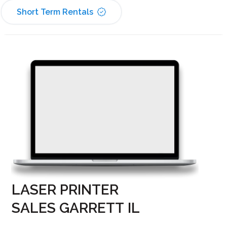
Short Term Rentals
LASER PRINTER
SALES GARRETT IL