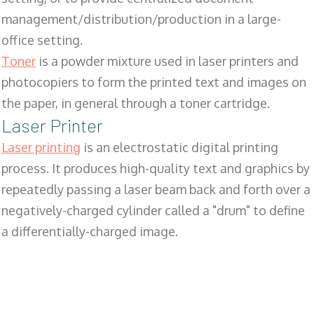
management/distribution/production in a large-
office setting.
Toner
is a powder mixture used in laser printers and
photocopiers to form the printed text and images on
the paper, in general through a toner cartridge.
Laser Printer
Laser printing
is an electrostatic digital printing
process. It produces high-quality text and graphics by
repeatedly passing a laser beam back and forth over a
negatively-charged cylinder called a "drum" to define
a differentially-charged image.
SALES