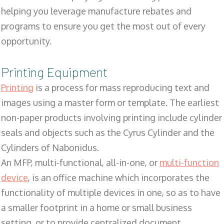
helping you leverage manufacture rebates and
programs to ensure you get the most out of every
opportunity.
Printing Equipment
Printing
is a process for mass reproducing text and
images using a master form or template. The earliest
non-paper products involving printing include cylinder
seals and objects such as the Cyrus Cylinder and the
Cylinders of Nabonidus.
An MFP, multi-functional, all-in-one, or
multi-function
device
, is an office machine which incorporates the
functionality of multiple devices in one, so as to have
a smaller footprint in a home or small business
setting, or to provide centralized document