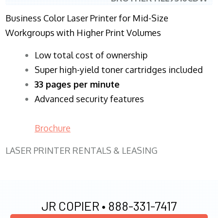
Business Color Laser Printer for Mid-Size
Workgroups with Higher Print Volumes
​Low total cost of ownership
Super high-yield toner cartridges included
33 pages per minute
Advanced security features
Brochure
LASER PRINTER RENTALS & LEASING
JR COPIER •
888-331-7417