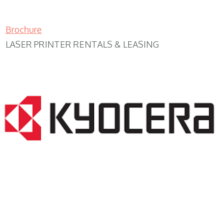
Brochure
LASER PRINTER RENTALS & LEASING