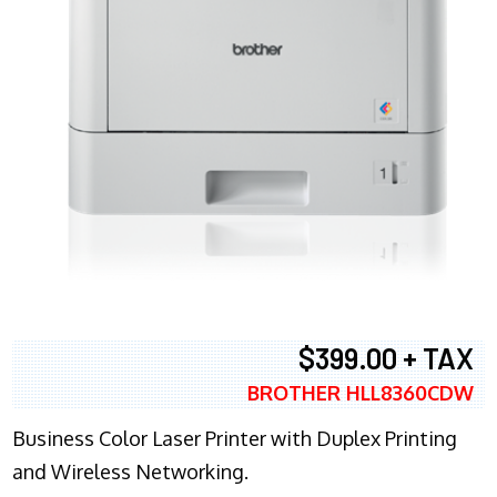
$399.00 + TAX
BROTHER HLL8360CDW
Business Color Laser Printer with Duplex Printing
and Wireless Networking.