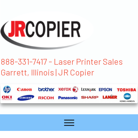
888-331-7417 - Laser Printer Sales
Garrett, Illinois | JR Copier