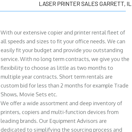
LASER PRINTER SALES GARRETT, IL
With our extensive copier and printer rental fleet of
all speeds and sizes to fit your office needs. We can
easily fit your budget and provide you outstanding
service. With no long term contracts, we give you the
flexibility to choose as little as two months to
multiple year contracts. Short term rentals are
custom bid for less than 2 months for example Trade
Shows, Movie Sets etc.
We offer a wide assortment and deep inventory of
printers, copiers and multi-function devices from
leading brands. Our Equipment Advisors are
dedicated to simplifying the sourcing process and