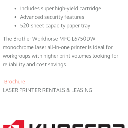
​Includes super high-yield cartridge
Advanced security features
520-sheet capacity paper tray
The Brother Workhorse MFC-L6750DW
monochrome laser all-in-one printer is ideal for
workgroups with higher print volumes looking for
reliability and cost savings
Brochure
LASER PRINTER RENTALS & LEASING