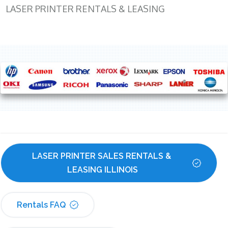
LASER PRINTER RENTALS & LEASING
LASER PRINTER SALES RENTALS & 
LEASING ILLINOIS
Rentals FAQ