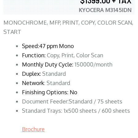
$1399.00 + TAX
KYOCERA M3145IDN
MONOCHROME, MFP, PRINT, COPY, COLOR SCAN,
START
Speed:47 ppm Mono
Function:
Copy, Print, Color Scan
Monthly Duty Cycle:
150000/month
Duplex:
Standard
Network
: Standard
Finishing Options: No
Document Feeder:Standard / 75 sheets
Standard Trays: 1x500 sheets / 600 sheets
Brochure