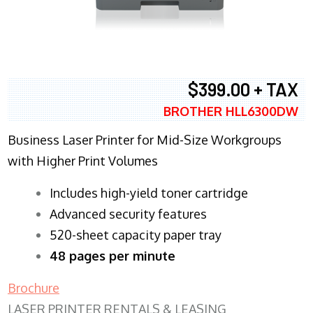
$399.00 + TAX
BROTHER HLL6300DW
Business Laser Printer for Mid-Size Workgroups
with Higher Print Volumes
​Includes high-yield toner cartridge
Advanced security features
520-sheet capacity paper tray
48 pages per minute
Brochure
LASER PRINTER RENTALS & LEASING