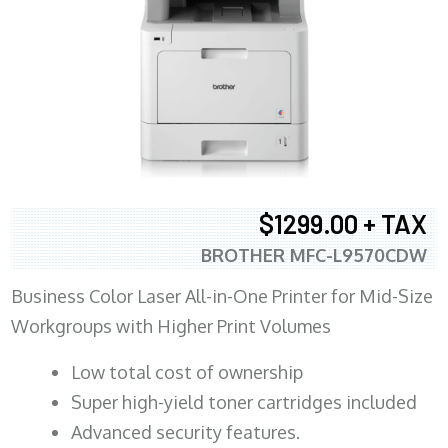
$1299.00 + TAX
BROTHER MFC-L9570CDW
Business Color Laser All-in-One Printer for Mid-Size
Workgroups with Higher Print Volumes
​Low total cost of ownership
Super high-yield toner cartridges included
Advanced security features.