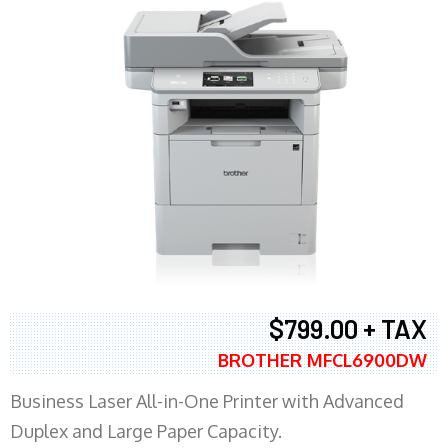
$799.00 + TAX
BROTHER MFCL6900DW
Business Laser All-in-One Printer with Advanced
Duplex and Large Paper Capacity.