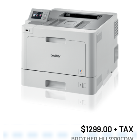
$1299.00 + TAX
BROTHER HLL9310CDW