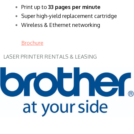
​Print up to
33 pages per minute
Super high-yield replacement cartridge
Wireless & Ethernet networking
Brochure
LASER PRINTER RENTALS & LEASING