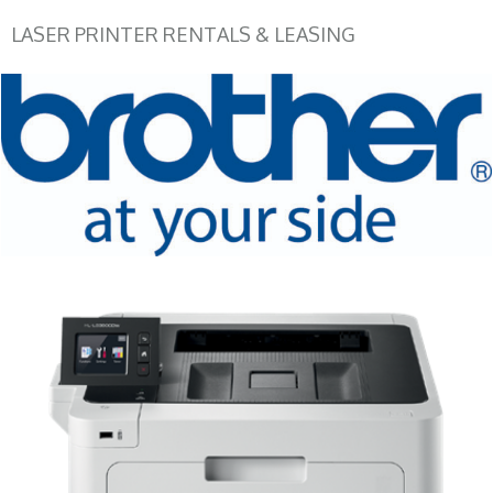
LASER PRINTER RENTALS & LEASING