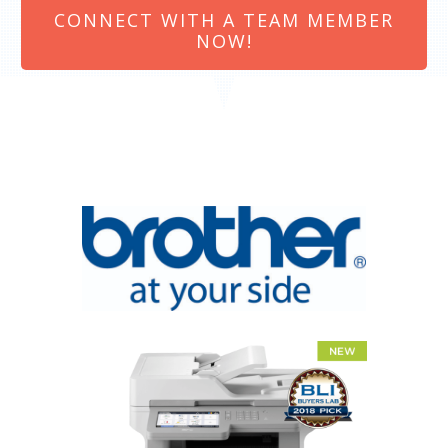
CONNECT WITH A TEAM MEMBER
NOW!