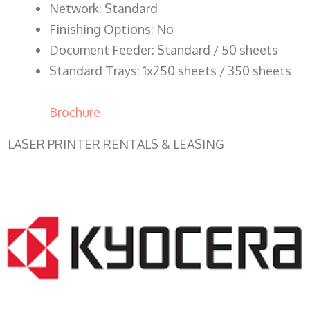
Network: Standard
Finishing Options: No
Document Feeder: Standard / 50 sheets
Standard Trays: 1x250 sheets / 350 sheets
Brochure
LASER PRINTER RENTALS & LEASING