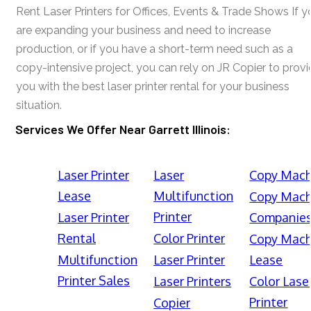
Rent Laser Printers for Offices, Events & Trade Shows If y
are expanding your business and need to increase
production, or if you have a short-term need such as a
copy-intensive project, you can rely on JR Copier to prov
you with the best laser printer rental for your business
situation.
Services We Offer Near Garrett Illinois:
Laser Printer
Laser
Copy Mach
Lease
Multifunction
Copy Mach
Printer
Laser Printer
Companie
Rental
Color Printer
Copy Mach
Multifunction
Laser Printer
Lease
Printer Sales
Laser Printers
Color Lase
Printer
Copier