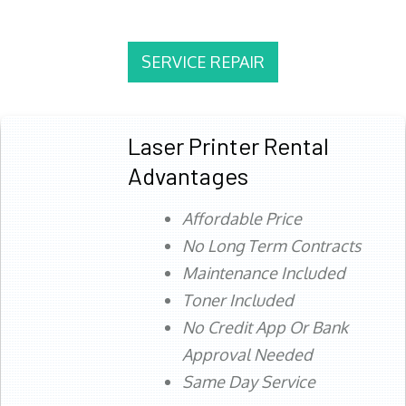
SERVICE REPAIR
Laser Printer Rental
Advantages
Affordable Price
No Long Term Contracts
Maintenance Included
Toner Included
No Credit App Or Bank
Approval Needed
Same Day Service