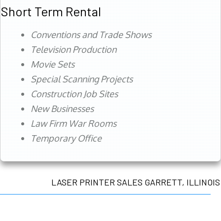
Short Term Rental
Conventions and Trade Shows
Television Production
Movie Sets
Special Scanning Projects
Construction Job Sites
New Businesses
Law Firm War Rooms
Temporary Office
LASER PRINTER SALES GARRETT, ILLINOIS