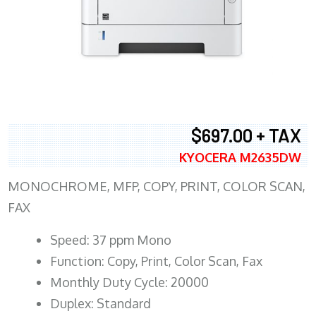
$697.00 + TAX
KYOCERA M2635DW
MONOCHROME, MFP, COPY, PRINT, COLOR SCAN,
FAX
Speed: 37 ppm Mono
Function: Copy, Print, Color Scan, Fax
Monthly Duty Cycle: 20000
Duplex: Standard