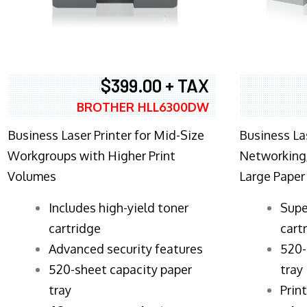
$399.00 + TAX
BROTHER HLL6300DW
Business Laser Printer for Mid-Size
Business La
Workgroups with Higher Print
Networking,
Volumes
Large Paper
​Includes high-yield toner
Supe
cartridge
cart
Advanced security features
520-
520-sheet capacity paper
tray
tray
Prin