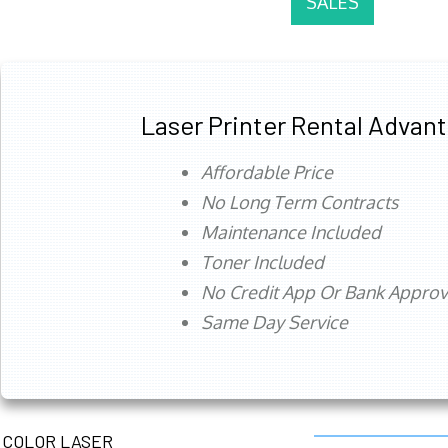
SALES
Laser Printer Rental Advan
Affordable Price
No Long Term Contracts
Maintenance Included
Toner Included
No Credit App Or Bank Appro
Same Day Service
COLOR LASER