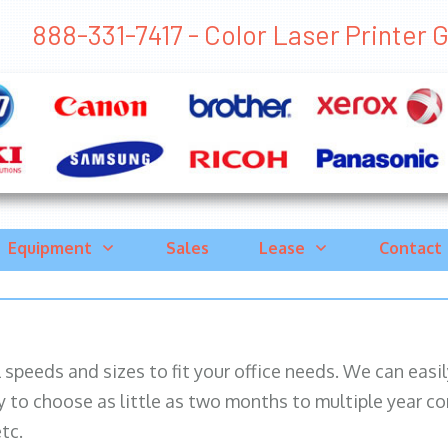
888-331-7417 - Color Laser Printer Ga
Equipment
Sales
Lease
Contact
ll speeds and sizes to fit your office needs. We can eas
y to choose as little as two months to multiple year co
tc.