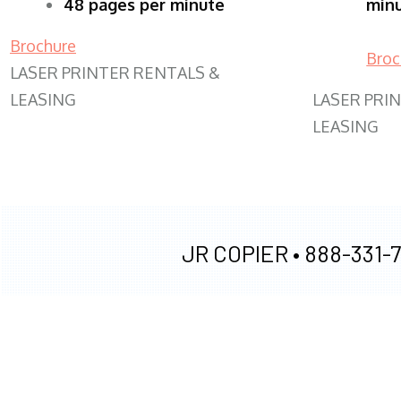
48 pages per minute
min
Brochure
Broc
LASER PRINTER RENTALS &
LEASING
LASER PRI
LEASING
JR COPIER •
888-331-7