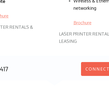
Wireless & Ether
ute
networking
hure
Brochure
NTER RENTALS &
LASER PRINTER RENTAL
LEASING
417
CONNECT