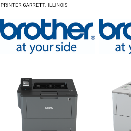
PRINTER GARRETT, ILLINOIS