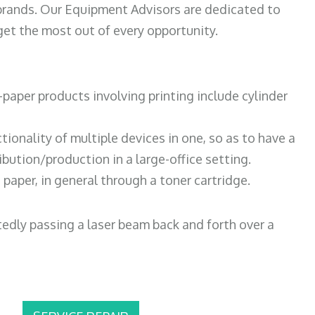
 brands. Our Equipment Advisors are dedicated to
et the most out of every opportunity.
paper products involving printing include cylinder
tionality of multiple devices in one, so as to have a
bution/production in a large-office setting.
paper, in general through a toner cartridge.
atedly passing a laser beam back and forth over a