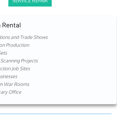
SERVICE REPAIR
 Rental
tions and Trade Shows
ion Production
ets
 Scanning Projects
ction Job Sites
sinesses
rm War Rooms
ry Office