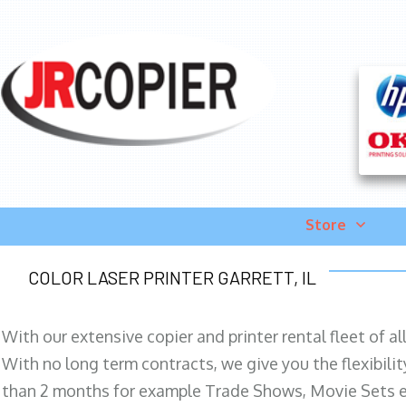
Store
COLOR LASER PRINTER GARRETT, IL
With our extensive copier and printer rental fleet of a
With no long term contracts, we give you the flexibilit
than 2 months for example Trade Shows, Movie Sets e