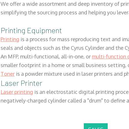
We offer a wide assortment and deep inventory of prin
simplifying the sourcing process and helping you lev
Printing Equipment
Printing
is a process for mass reproducing text and ima
seals and objects such as the Cyrus Cylinder and the C
An MFP, multi-functional, all-in-one, or
multi-function 
smaller footprint in a home or small business setting
Toner
is a powder mixture used in laser printers and p
Laser Printer
Laser printing
is an electrostatic digital printing proc
negatively-charged cylinder called a "drum" to define a