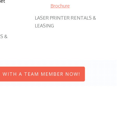
net
Brochure
LASER PRINTER RENTALS &
LEASING
S &
 WITH A TEAM MEMBER NOW!