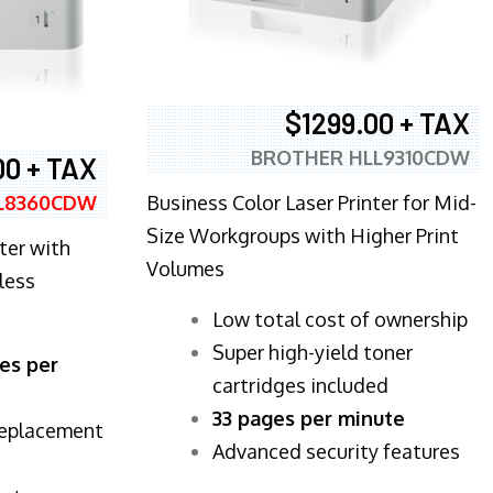
$1299.00 + TAX
BROTHER HLL9310CDW
00 + TAX
Business Color Laser Printer for Mid-
L8360CDW
Size Workgroups with Higher Print
ter with
Volumes
less
​Low total cost of ownership
Super high-yield toner
es per
cartridges included
33 pages per minute
replacement
Advanced security features