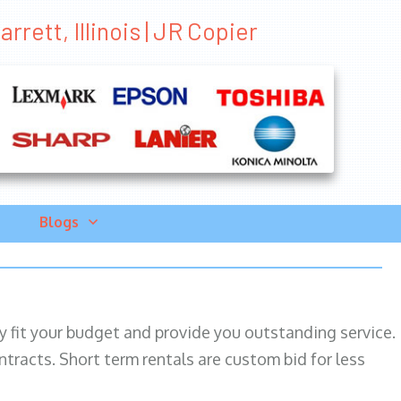
rrett, Illinois | JR Copier
Blogs
ily fit your budget and provide you outstanding service.
ntracts. Short term rentals are custom bid for less