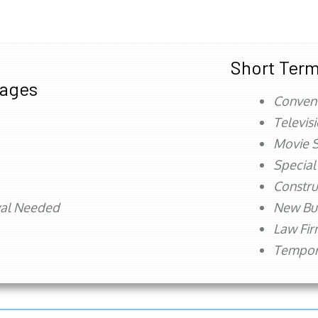
Short Term
tages
Conven
Televis
Movie S
Special
Constru
val Needed
New Bu
Law Fi
Tempora