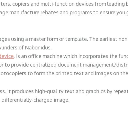
ters, copiers and multi-function devices from leading
erage manufacture rebates and programs to ensure you g
ges using a master form or template. The earliest non-
ylinders of Nabonidus.
device
, is an office machine which incorporates the func
, or to provide centralized document management/distri
hotocopiers to form the printed text and images on the 
ess. It produces high-quality text and graphics by repe
 differentially-charged image.