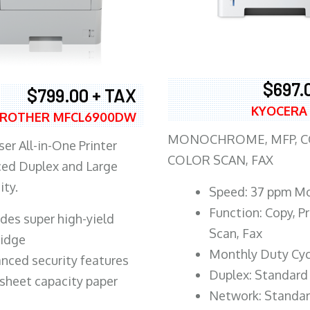
$697.
$799.00 + TAX
KYOCERA
ROTHER MFCL6900DW
MONOCHROME, MFP, CO
er All-in-One Printer
COLOR SCAN, FAX
ed Duplex and Large
ity.
Speed: 37 ppm M
Function: Copy, Pr
ludes super high-yield
Scan, Fax
ridge
Monthly Duty Cyc
nced security features
Duplex: Standard
sheet capacity paper
Network: Standa