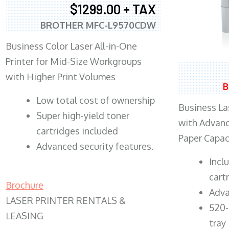
$1299.00 + TAX
BROTHER MFC-L9570CDW
Business Color Laser All-in-One
Printer for Mid-Size Workgroups
with Higher Print Volumes
B
​Low total cost of ownership
Business Las
Super high-yield toner
with Advanc
cartridges included
Paper Capac
Advanced security features.
​Inc
cart
Brochure
Adva
LASER PRINTER RENTALS &
520-
LEASING
tray