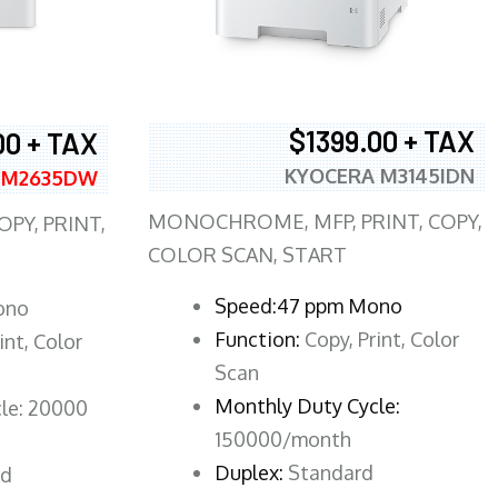
$1399.00 + TAX
00 + TAX
KYOCERA M3145IDN
 M2635DW
MONOCHROME, MFP, PRINT, COPY,
PY, PRINT,
COLOR SCAN, START
Speed:47 ppm Mono
ono
Function:
Copy, Print, Color
int, Color
Scan
Monthly Duty Cycle:
le: 20000
150000/month
Duplex:
Standard
rd