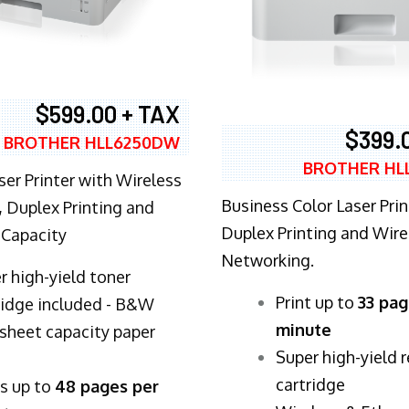
$599.00 + TAX
$399.
BROTHER HLL6250DW
BROTHER HL
ser Printer with Wireless
Business Color Laser Prin
 Duplex Printing and
Duplex Printing and Wire
 Capacity
Networking.
r high-yield toner
​Print up to
33 pag
ridge included - B&W
minute
sheet capacity paper
Super high-yield 
cartridge
ts up to
48 pages per