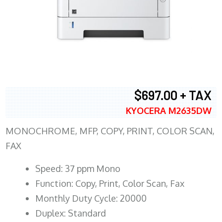
$697.00 + TAX
KYOCERA M2635DW
MONOCHROME, MFP, COPY, PRINT, COLOR SCAN,
FAX
Speed: 37 ppm Mono
Function: Copy, Print, Color Scan, Fax
Monthly Duty Cycle: 20000
Duplex: Standard