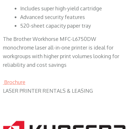
​Includes super high-yield cartridge
Advanced security features
520-sheet capacity paper tray
The Brother Workhorse MFC-L6750DW
monochrome laser all-in-one printer is ideal for
workgroups with higher print volumes looking for
reliability and cost savings
Brochure
LASER PRINTER RENTALS & LEASING