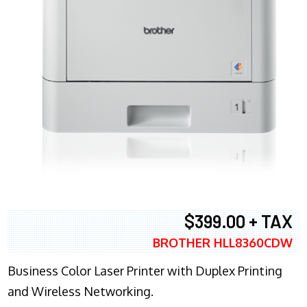
$399.00 + TAX
BROTHER HLL8360CDW
Business Color Laser Printer with Duplex Printing
and Wireless Networking.