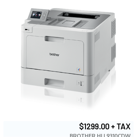
$1299.00 + TAX
BROTHER HLL9310CDW