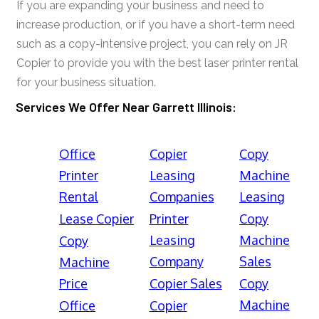
If you are expanding your business and need to
increase production, or if you have a short-term need
such as a copy-intensive project, you can rely on JR
Copier to provide you with the best laser printer rental
for your business situation.
Services We Offer Near Garrett Illinois:
Office
Copier
Copy
Printer
Leasing
Machine
Rental
Companies
Leasing
Lease Copier
Printer
Copy
Leasing
Machine
Copy
Company
Sales
Machine
Price
Copier Sales
Copy
Machine
Office
Copier