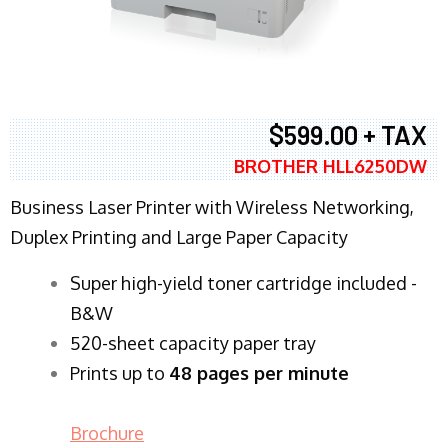
$599.00 + TAX
BROTHER HLL6250DW
Business Laser Printer with Wireless Networking,
Duplex Printing and Large Paper Capacity
Super high-yield toner cartridge included -
B&W
520-sheet capacity paper tray
Prints up to
48 pages per minute
Brochure