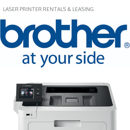
LASER PRINTER RENTALS & LEASING