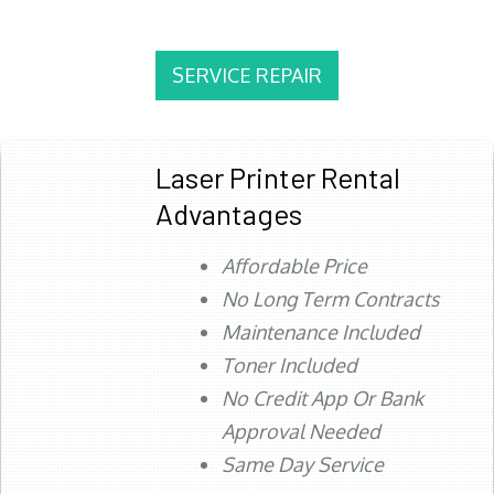
SERVICE REPAIR
Laser Printer Rental
Advantages
Affordable Price
No Long Term Contracts
Maintenance Included
Toner Included
No Credit App Or Bank
Approval Needed
Same Day Service