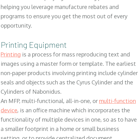
helping you leverage manufacture rebates and
programs to ensure you get the most out of every
opportunity.
Printing Equipment
Printing
is a process for mass reproducing text and
images using a master form or template. The earliest
non-paper products involving printing include cylinder
seals and objects such as the Cyrus Cylinder and the
Cylinders of Nabonidus.
An MFP, multi-functional, all-in-one, or
multi-function
device
, is an office machine which incorporates the
functionality of multiple devices in one, so as to have
a smaller footprint in a home or small business
setting, or to provide centralized document