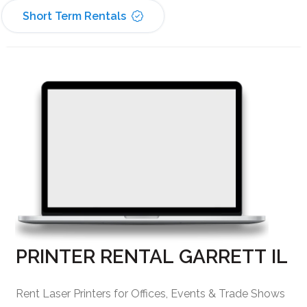
Short Term Rentals
PRINTER RENTAL GARRETT IL
Rent Laser Printers for Offices, Events & Trade Shows