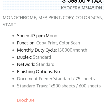
$1399.00 + TAX
KYOCERA M3145IDN
MONOCHROME, MFP, PRINT, COPY, COLOR SCAN,
START
Speed:47 ppm Mono
Function:
Copy, Print, Color Scan
Monthly Duty Cycle:
150000/month
Duplex:
Standard
Network
: Standard
Finishing Options: No
Document Feeder:Standard / 75 sheets
Standard Trays: 1x500 sheets / 600 sheets
Brochure