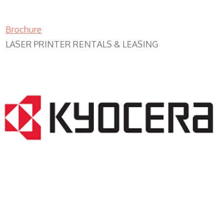
Brochure
LASER PRINTER RENTALS & LEASING