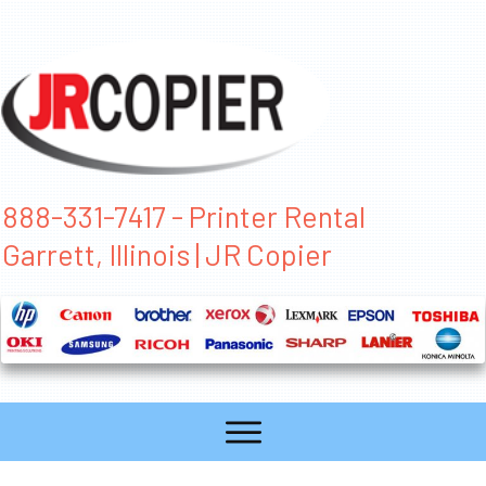
888-331-7417 - Printer Rental
Garrett, Illinois | JR Copier