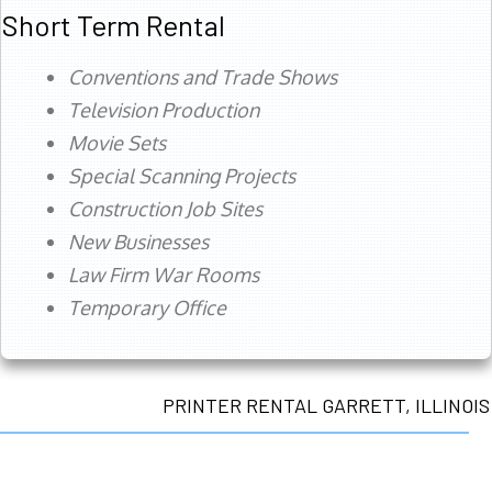
Short Term Rental
Conventions and Trade Shows
Television Production
Movie Sets
Special Scanning Projects
Construction Job Sites
New Businesses
Law Firm War Rooms
Temporary Office
PRINTER RENTAL GARRETT, ILLINOIS