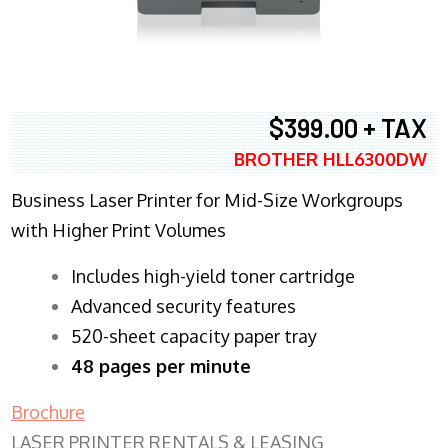
$399.00 + TAX
BROTHER HLL6300DW
Business Laser Printer for Mid-Size Workgroups
with Higher Print Volumes
​Includes high-yield toner cartridge
Advanced security features
520-sheet capacity paper tray
48 pages per minute
Brochure
LASER PRINTER RENTALS & LEASING