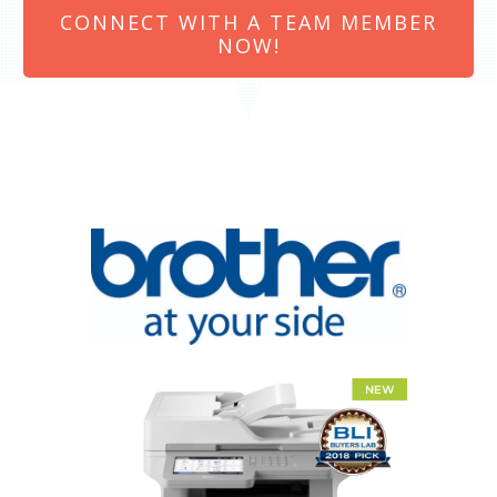
CONNECT WITH A TEAM MEMBER
NOW!