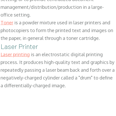
management/distribution/production in a large-
office setting.
Toner
is a powder mixture used in laser printers and
photocopiers to form the printed text and images on
the paper, in general through a toner cartridge.
Laser Printer
Laser printing
is an electrostatic digital printing
process. It produces high-quality text and graphics by
repeatedly passing a laser beam back and forth over a
negatively-charged cylinder called a "drum" to define
a differentially-charged image.
SALES