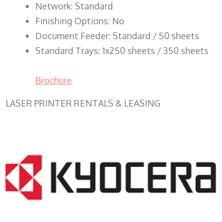
Network: Standard
Finishing Options: No
Document Feeder: Standard / 50 sheets
Standard Trays: 1x250 sheets / 350 sheets
Brochure
LASER PRINTER RENTALS & LEASING