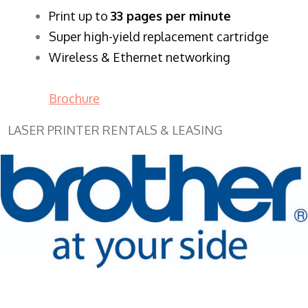
​Print up to
33 pages per minute
Super high-yield replacement cartridge
Wireless & Ethernet networking
Brochure
LASER PRINTER RENTALS & LEASING