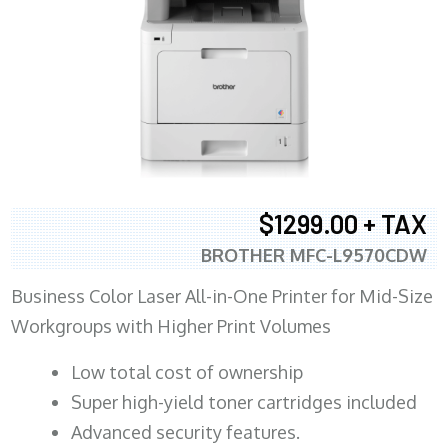
$1299.00 + TAX
BROTHER MFC-L9570CDW
Business Color Laser All-in-One Printer for Mid-Size
Workgroups with Higher Print Volumes
​Low total cost of ownership
Super high-yield toner cartridges included
Advanced security features.