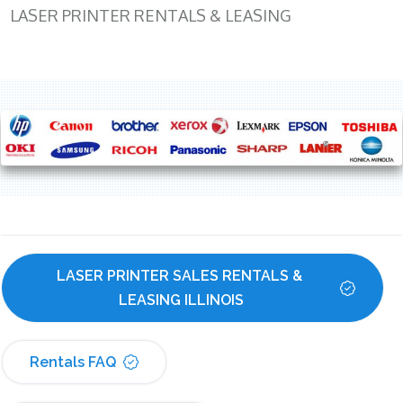
LASER PRINTER RENTALS & LEASING
LASER PRINTER SALES RENTALS & 
LEASING ILLINOIS
Rentals FAQ