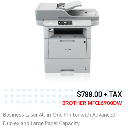
$799.00 + TAX
BROTHER MFCL6900DW
Business Laser All-in-One Printer with Advanced
Duplex and Large Paper Capacity.