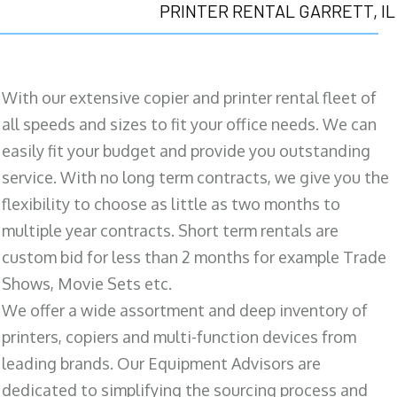
PRINTER RENTAL GARRETT, IL
With our extensive copier and printer rental fleet of
all speeds and sizes to fit your office needs. We can
easily fit your budget and provide you outstanding
service. With no long term contracts, we give you the
flexibility to choose as little as two months to
multiple year contracts. Short term rentals are
custom bid for less than 2 months for example Trade
Shows, Movie Sets etc.
We offer a wide assortment and deep inventory of
printers, copiers and multi-function devices from
leading brands. Our Equipment Advisors are
dedicated to simplifying the sourcing process and