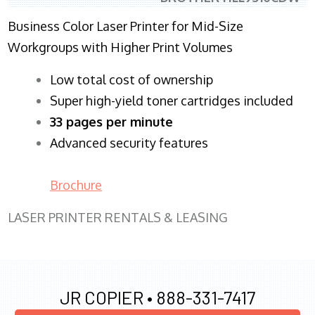
Business Color Laser Printer for Mid-Size
Workgroups with Higher Print Volumes
​Low total cost of ownership
Super high-yield toner cartridges included
33 pages per minute
Advanced security features
Brochure
LASER PRINTER RENTALS & LEASING
JR COPIER •
888-331-7417